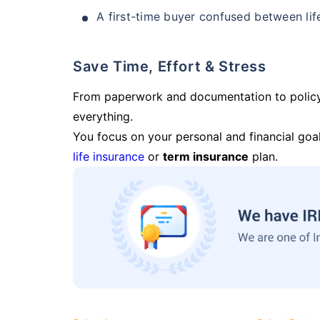
A first-time buyer confused between lif
Save Time, Effort & Stress
From paperwork and documentation to polic
everything.
You focus on your personal and financial goal
life insurance
or
term insurance
plan.