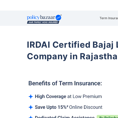
Term Insura
IRDAI Certified Bajaj
Company in Rajastha