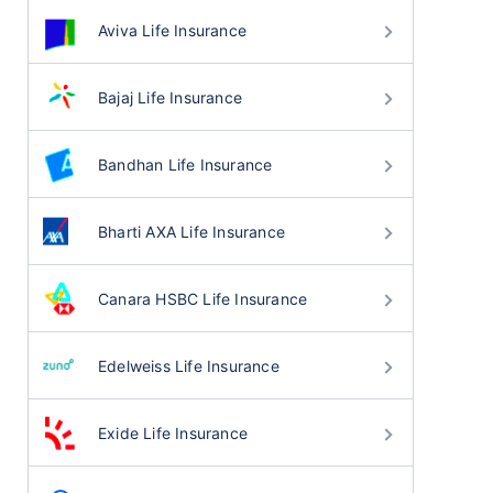
Aviva Life Insurance
Bajaj Life Insurance
Bandhan Life Insurance
Bharti AXA Life Insurance
Canara HSBC Life Insurance
Edelweiss Life Insurance
Exide Life Insurance