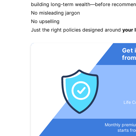
building long-term wealth—before recommendi
No misleading jargon
No upselling
Just the right policies designed around
your l
Get 
from
Life C
Monthly premi
starts fr