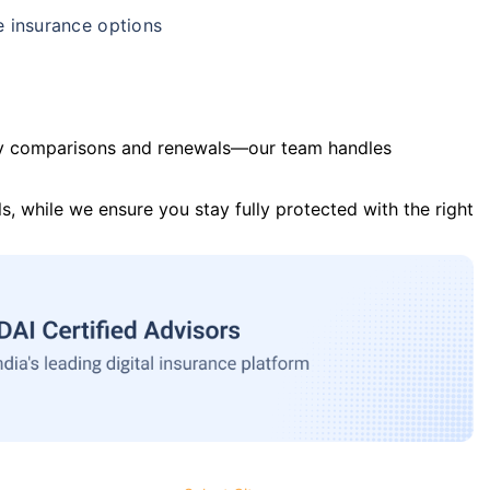
e insurance options
y comparisons and renewals—our team handles
s, while we ensure you stay fully protected with the right