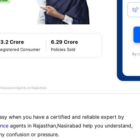
13.2 Crore
6.29 Crore
Registered Consumer
Policies Sold
By c
e Insurance Agents in Rajasthan
sy when you have a certified and reliable expert by
ance
agents in Rajasthan,Nasirabad help you understand,
ny confusion or pressure.