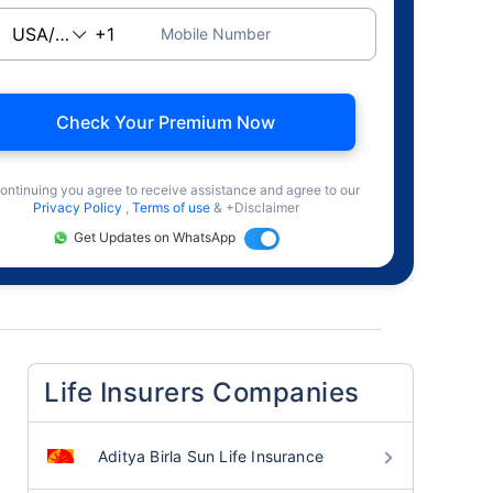
Mobile Number
Check Your Premium Now
ontinuing you agree to receive assistance and agree to our
Privacy Policy
,
Terms of use
& +Disclaimer
Get Updates on WhatsApp
Life Insurers Companies
Aditya Birla Sun Life Insurance