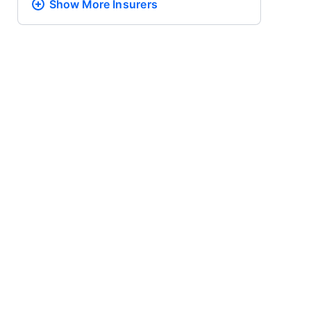
Show More
Insurers