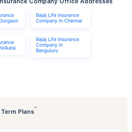
fe Insurance Company Office Addresses
surance
Bajaj Life Insurance
Gurgaon
Company In Chennai
Bajaj Life Insurance
surance
Company In
Kolkata
Benguluru
˜
p Term Plans