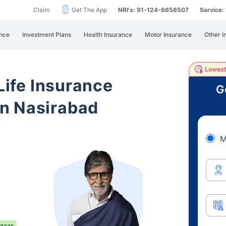
Claim
Get The App
NRI's: 91-124-6656507
Service
nce
Investment Plans
Health Insurance
Motor Insurance
Other I
 Life Insurance
G
n Nasirabad
M