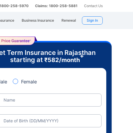
: 1800-258-5970
Claims: 1800-258-5881
Contact Us
nsurance
Business Insurance
Renewal
Sign In
et Term Insurance in Rajasthan
+
starting at
₹
582
/month
ale
Female
Name
Date of Birth (DD/MM/YYYY)