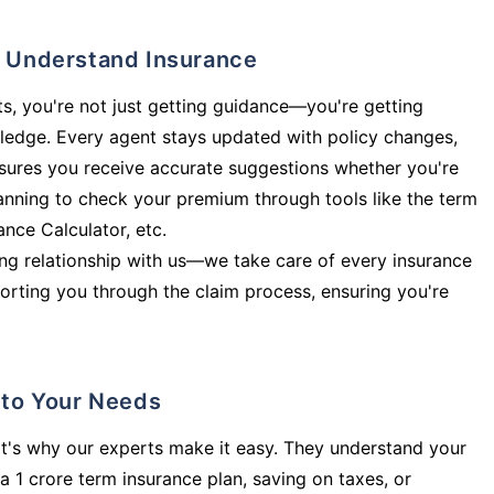
ly Understand Insurance
s, you're not just getting guidance—you're getting
ledge. Every agent stays updated with policy changes,
sures you receive accurate suggestions whether you're
planning to check your premium through tools like the term
rance Calculator, etc.
long relationship with us—we take care of every insurance
orting you through the claim process, ensuring you're
d to Your Needs
t's why our experts make it easy. They understand your
a 1 crore term insurance plan, saving on taxes, or