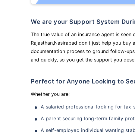
We are your Support System Dur
The true value of an insurance agent is seen d
Rajasthan,Nasirabad don't just help you buy 
documentation process to ground follow-ups,
and quickly, so you get the support you deser
Perfect for Anyone Looking to Se
Whether you are:
A salaried professional looking for tax
A parent securing long-term family prot
A self-employed individual wanting stab