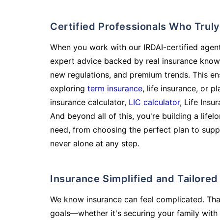
Certified Professionals Who Tru
When you work with our IRDAI-certified agent
expert advice backed by real insurance know
new regulations, and premium trends. This en
exploring
term insurance
, life insurance, or 
insurance calculator,
LIC calculator
, Life Insu
And beyond all of this, you're building a life
need, from choosing the perfect plan to supp
never alone at any step.
Insurance Simplified and Tailore
We know insurance can feel complicated. Tha
goals—whether it's securing your family with 