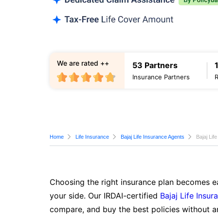
We are rated ++
53 Partners
Insurance Partners
Home
Life Insurance
Bajaj Life Insurance Agents
Bajaj Lif
Choosing the right insurance plan becomes ea
your side. Our IRDAI-certified
Bajaj Life Insur
compare, and buy the best policies without a