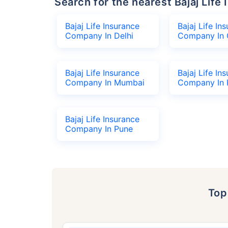
Search for the nearest Bajaj Li
Bajaj Life Insurance
Bajaj Life In
Company In Delhi
Company In 
Bajaj Life Insurance
Bajaj Life In
Company In Mumbai
Company In 
Bajaj Life Insurance
Company In Pune
To