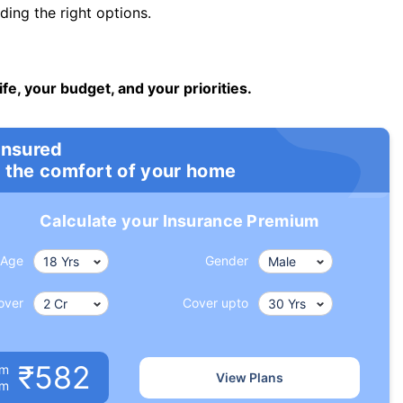
ng the right options.
ife, your budget, and your priorities.
insured
 the comfort of your home
Calculate your Insurance Premium
Age
Gender
over
Cover upto
₹582
um
View Plans
om