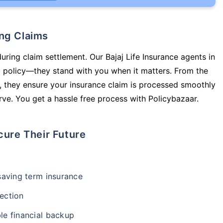
ing Claims
uring claim settlement. Our Bajaj Life Insurance agents in
a policy—they stand with you when it matters. From the
 they ensure your insurance claim is processed smoothly
ve. You get a hassle free process with Policybazaar.
cure Their Future
-saving term insurance
ection
le financial backup