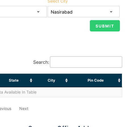
Select City
Search:
State
City
Pin Code
a Available In Table
evious
Next