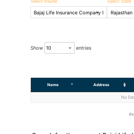
Select Insurer
Select State
Show
entries
Name
Address
No Dat
Pr