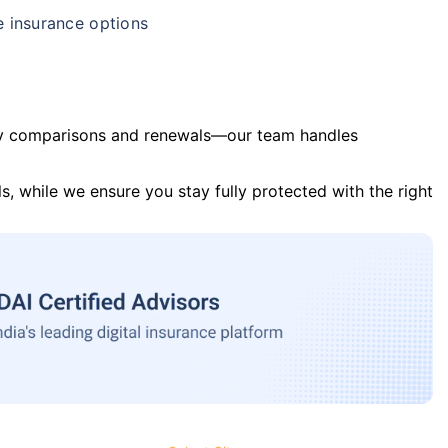
e insurance options
y comparisons and renewals—our team handles
s, while we ensure you stay fully protected with the right