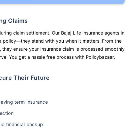
ing Claims
uring claim settlement. Our Bajaj Life Insurance agents in
a policy—they stand with you when it matters. From the
 they ensure your insurance claim is processed smoothly
ve. You get a hassle free process with Policybazaar.
cure Their Future
-saving term insurance
ection
le financial backup