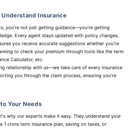
ly Understand Insurance
s, you're not just getting guidance—you're getting
ledge. Every agent stays updated with policy changes,
sures you receive accurate suggestions whether you're
planning to check your premium through tools like the term
rance Calculator, etc.
long relationship with us—we take care of every insurance
orting you through the claim process, ensuring you're
d to Your Needs
t's why our experts make it easy. They understand your
a 1 crore term insurance plan, saving on taxes, or