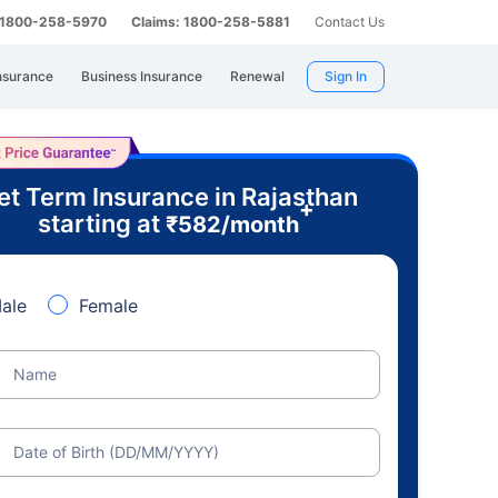
: 1800-258-5970
Claims: 1800-258-5881
Contact Us
nsurance
Business Insurance
Renewal
Sign In
et Term Insurance in Rajasthan
+
starting at
₹
582
/month
ale
Female
Name
Date of Birth (DD/MM/YYYY)