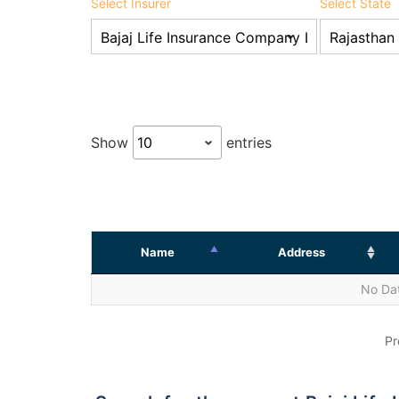
Select Insurer
Select State
Show
entries
Name
Address
No Dat
Pr