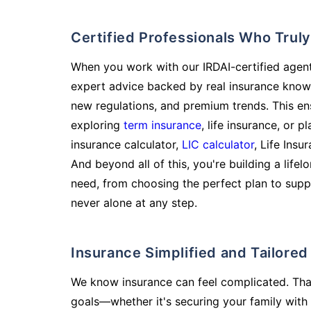
Certified Professionals Who Tru
When you work with our IRDAI-certified agent
expert advice backed by real insurance know
new regulations, and premium trends. This en
exploring
term insurance
, life insurance, or 
insurance calculator,
LIC calculator
, Life Insu
And beyond all of this, you're building a life
need, from choosing the perfect plan to supp
never alone at any step.
Insurance Simplified and Tailore
We know insurance can feel complicated. Tha
goals—whether it's securing your family with 