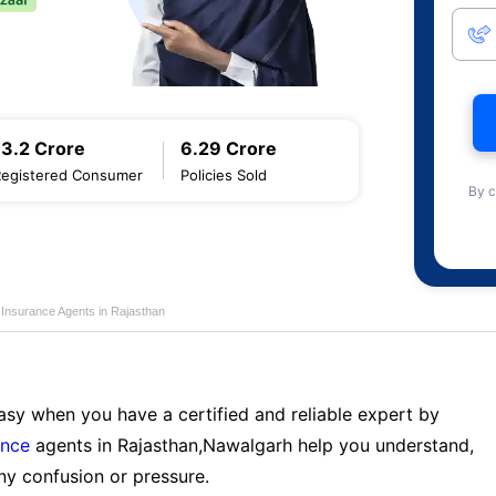
13.2 Crore
6.29 Crore
Registered Consumer
Policies Sold
By c
e Insurance Agents in Rajasthan
sy when you have a certified and reliable expert by
ance
agents in Rajasthan,Nawalgarh help you understand,
ny confusion or pressure.