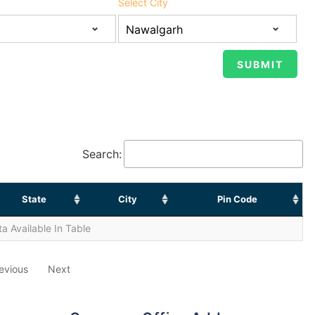
Select City
Search:
State
City
Pin Code
a Available In Table
evious
Next