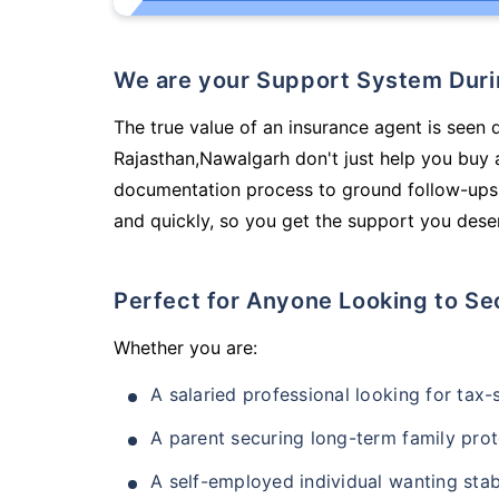
We are your Support System Dur
The true value of an insurance agent is seen d
Rajasthan,Nawalgarh don't just help you buy 
documentation process to ground follow-ups,
and quickly, so you get the support you deser
Perfect for Anyone Looking to Se
Whether you are:
A salaried professional looking for tax
A parent securing long-term family prot
A self-employed individual wanting stab