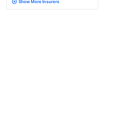
Show More
Insurers