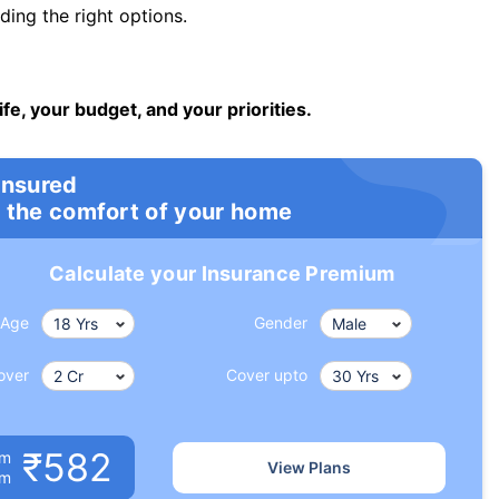
ng the right options.
ife, your budget, and your priorities.
insured
 the comfort of your home
Calculate your Insurance Premium
Age
Gender
over
Cover upto
₹582
um
View Plans
om