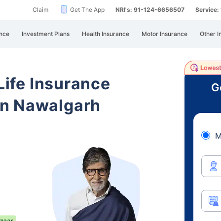
Claim
Get The App
NRI's: 91-124-6656507
Service
nce
Investment Plans
Health Insurance
Motor Insurance
Other I
 Life Insurance
G
an Nawalgarh
M