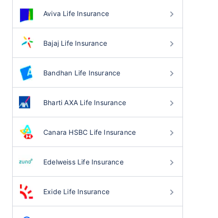
Aviva Life Insurance
Bajaj Life Insurance
Bandhan Life Insurance
Bharti AXA Life Insurance
Canara HSBC Life Insurance
Edelweiss Life Insurance
Exide Life Insurance