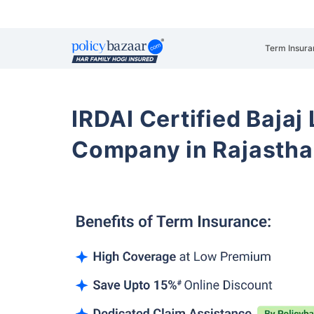
Term Insura
IRDAI Certified Bajaj
Company in Rajasth