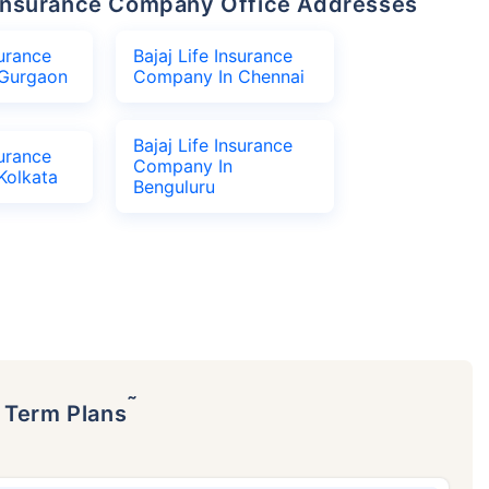
fe Insurance Company Office Addresses
surance
Bajaj Life Insurance
Gurgaon
Company In Chennai
Bajaj Life Insurance
surance
Company In
Kolkata
Benguluru
˜
p Term Plans