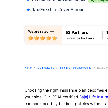
We are rated ++
53 Partners
Insurance Partners
Home
Life Insurance
Bajaj Life Insurance Agents
Bajaj Lif
Choosing the right insurance plan becomes ea
your side. Our IRDAI-certified
Bajaj Life Insur
compare, and buy the best policies without a