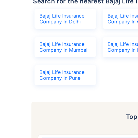
Search for the nearest Bajaj Li
Bajaj Life Insurance
Bajaj Life In
Company In Delhi
Company In 
Bajaj Life Insurance
Bajaj Life In
Company In Mumbai
Company In 
Bajaj Life Insurance
Company In Pune
To