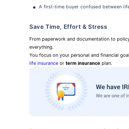
A first-time buyer confused between lif
Save Time, Effort & Stress
From paperwork and documentation to polic
everything.
You focus on your personal and financial goal
life insurance
or
term insurance
plan.