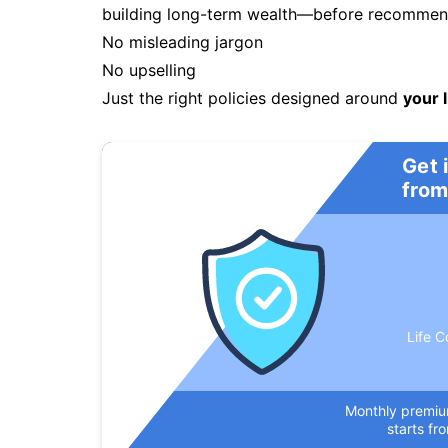
building long-term wealth—before recommendi
No misleading jargon
No upselling
Just the right policies designed around
your l
Get 
from
Life C
Monthly premi
starts fr