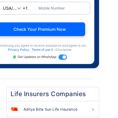
Mobile Number
Check Your Premium Now
ontinuing you agree to receive assistance and agree to our
Privacy Policy
,
Terms of use
& +Disclaimer
Get Updates on WhatsApp
Life Insurers Companies
Aditya Birla Sun Life Insurance