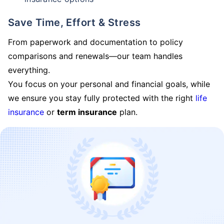
Save Time, Effort & Stress
From paperwork and documentation to policy
comparisons and renewals—our team handles
everything.
You focus on your personal and financial goals, while
we ensure you stay fully protected with the right
life
insurance
or
term insurance
plan.