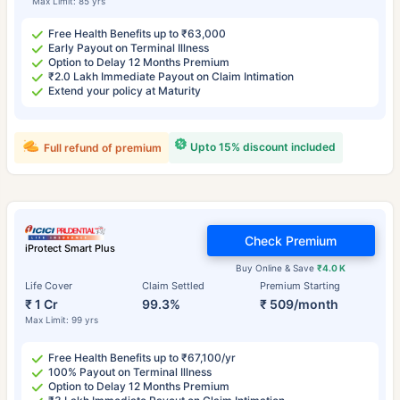
Max Limit: 85 yrs
Free Health Benefits up to ₹63,000
Early Payout on Terminal Illness
Option to Delay 12 Months Premium
₹2.0 Lakh Immediate Payout on Claim Intimation
Extend your policy at Maturity
Upto 15% discount included
Full refund of premium
Check Premium
iProtect Smart Plus
Buy Online & Save
₹4.0 K
Life Cover
Claim Settled
Premium Starting
₹ 1 Cr
99.3%
₹ 509/month
Max Limit: 99 yrs
Free Health Benefits up to ₹67,100/yr
100% Payout on Terminal Illness
Option to Delay 12 Months Premium