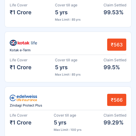
Life Cover
Cover till age
Claim Settled
₹1 Crore
5 yrs
99.53%
Max Limit : 85 yrs
₹563
Kotak e-Term
Life Cover
Cover till age
Claim Settled
₹1 Crore
5 yrs
99.5%
Max Limit : 85 yrs
₹566
Zindagi Protect Plus
Life Cover
Cover till age
Claim Settled
₹1 Crore
5 yrs
99.29%
Max Limit : 100 yrs