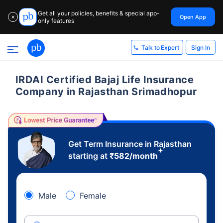
Get all your policies, benefits & special app-
Open App
✕
only features
Sign In
Talk to Expert
IRDAI Certified Bajaj Life Insurance
Company in Rajasthan Srimadhopur
Get Term Insurance in Rajasthan
+
starting at
₹
582
/month
Male
Female