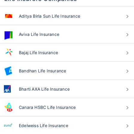
Aditya Birla Sun Life Insurance
Aviva Life Insurance
Bajaj Life Insurance
Bandhan Life Insurance
Bharti AXA Life Insurance
Canara HSBC Life Insurance
Edelweiss Life Insurance