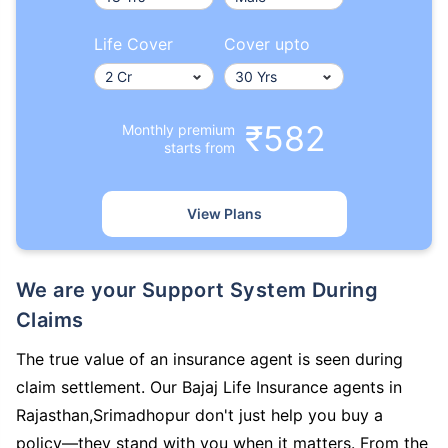
Life Cover
Cover upto
₹582
Monthly premium
starts from
View Plans
We are your Support System During
Claims
The true value of an insurance agent is seen during
claim settlement. Our Bajaj Life Insurance agents in
Rajasthan,Srimadhopur don't just help you buy a
policy—they stand with you when it matters. From the