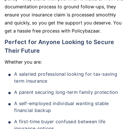
documentation process to ground follow-ups, they
ensure your insurance claim is processed smoothly
and quickly, so you get the support you deserve. You
get a hassle free process with Policybazaar.
Perfect for Anyone Looking to Secure
Their Future
Whether you are:
A salaried professional looking for tax-saving
term insurance
A parent securing long-term family protection
A self-employed individual wanting stable
financial backup
A first-time buyer confused between life
insurance options