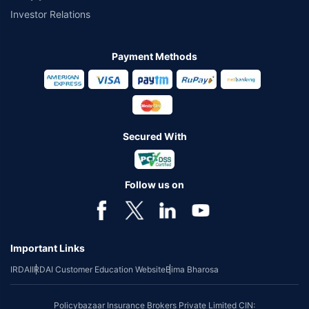
Investor Relations
Payment Methods
Secured With
Follow us on
Important Links
IRDAI
IRDAI Customer Education Website
Bima Bharosa
Policybazaar Insurance Brokers Private Limited CIN: