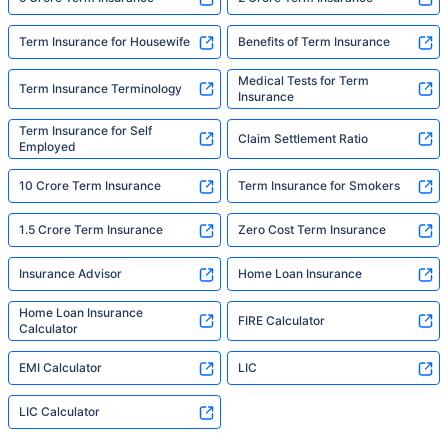
Term Insurance for Housewife
Benefits of Term Insurance
Medical Tests for Term
Term Insurance Terminology
Insurance
Term Insurance for Self
Claim Settlement Ratio
Employed
10 Crore Term Insurance
Term Insurance for Smokers
1.5 Crore Term Insurance
Zero Cost Term Insurance
Insurance Advisor
Home Loan Insurance
Home Loan Insurance
FIRE Calculator
Calculator
EMI Calculator
LIC
LIC Calculator