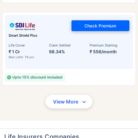
Check Premium
Smart Shield Plus
Life Cover
Claim Settled
Premium Starting
₹ 1 Cr
98.34%
₹ 556/month
Max Limit: 79 yrs
Upto 15% discount included
View More
Life Insurers Companies