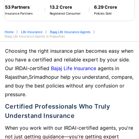
53 Partners
13.2 Crore
6.29 Crore
Insurance Partners
Registered Consumer
Policies Sold
Home
Life Insurance
Bajaj Life Insurance Agents
Bajaj Life Insurance Agents in Rajasthan
Choosing the right insurance plan becomes easy when
you have a certified and reliable expert by your side.
Our IRDAI-certified
Bajaj Life Insurance
agents in
Rajasthan,Srimadhopur help you understand, compare,
and buy the best policies without any confusion or
pressure.
Certified Professionals Who Truly
Understand Insurance
When you work with our IRDAI-certified agents, you're
not just getting guidance—you're getting expert