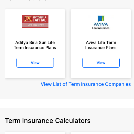
Aditya Birla Sun Life
Aviva Life Term
Term Insurance Plans
Insurance Plans
View
View
View
List of Term Insurance Companies
Term Insurance Calculators