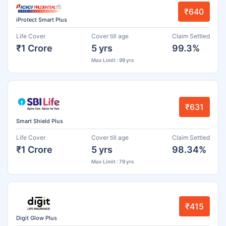
₹640
iProtect Smart Plus
Life Cover
Cover till age
Claim Settled
₹1 Crore
5 yrs
99.3%
Max Limit : 99 yrs
₹631
Smart Shield Plus
Life Cover
Cover till age
Claim Settled
₹1 Crore
5 yrs
98.34%
Max Limit : 79 yrs
₹415
Digit Glow Plus