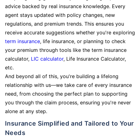
advice backed by real insurance knowledge. Every
agent stays updated with policy changes, new
regulations, and premium trends. This ensures you
receive accurate suggestions whether you're exploring
term insurance
, life insurance, or planning to check
your premium through tools like the term insurance
calculator,
LIC calculator
, Life Insurance Calculator,
etc.
And beyond all of this, you're building a lifelong
relationship with us—we take care of every insurance
need, from choosing the perfect plan to supporting
you through the claim process, ensuring you're never
alone at any step.
Insurance Simplified and Tailored to Your
Needs