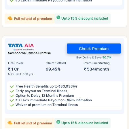
₹3 Lakh Immediate Payout on Claim Intimation
Upto 15% discount included
Full refund of premium
Check Premium
Sampoorna Raksha Promise
Buy Online & Save
₹0.7 K
Life Cover
Claim Settled
Premium Starting
₹ 1 Cr
99.45%
₹ 534/month
Max Limit: 100 yrs
Free Health Benefits up to ₹30,933/yr
Early payout on Terminal Illness
Option to Delay 12 Months Premium
₹3 Lakh Immediate Payout on Claim Intimation
Waiver of premium on Terminal Illness
Upto 15% discount included
Full refund of premium