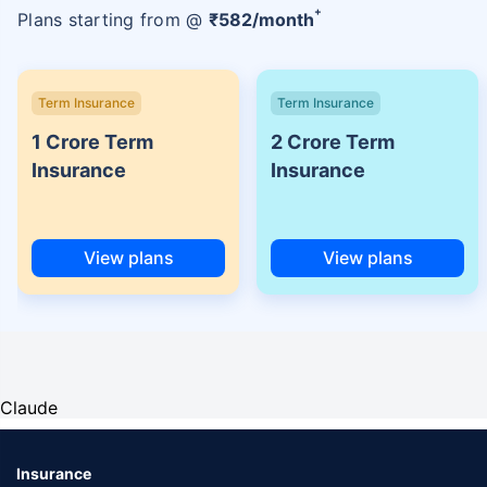
+
Plans starting from @
₹
582
/month
Term Insurance
Term Insurance
1 Crore Term
2 Crore Term
Insurance
Insurance
View plans
View plans
Claude
Insurance