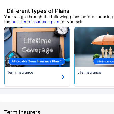
Different types of Plans
You can go through the following plans before choosing
the
best term insurance plan
for yourself.
Term Insurance
Life Insurance
Term Insurers