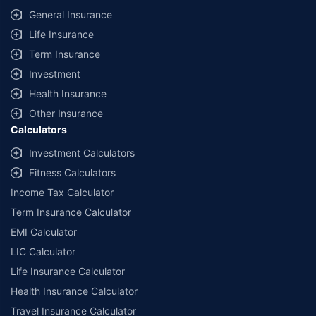
General Insurance
Life Insurance
Term Insurance
Investment
Health Insurance
Other Insurance
Calculators
Investment Calculators
Fitness Calculators
Income Tax Calculator
Term Insurance Calculator
EMI Calculator
LIC Calculator
Life Insurance Calculator
Health Insurance Calculator
Travel Insurance Calculator