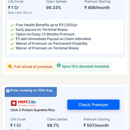
Life Cover
Claim Settled
Premium Starting
₹ 1 Cr
99.33%
₹ 409/month
Max Limit: 85 yrs
Free Health Benefits up to ₹31,000/yr
Early payout on Terminal Illness
Option to Delay 12 Months Premium
₹2 lakh Immediate Payout on Claim Intimation
Waiver of Premium on Permanent Disability
Waiver of Premium on Terminal Illness
Upto 15% discount included
Full refund of premium
Price revising on 10th Aug
Check Premium
Click 2 Protect Supreme Plus
Life Cover
Claim Settled
Premium Starting
₹ 1 Cr
99.7%
₹ 507/month