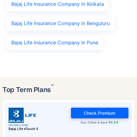
Bajaj Life Insurance Company In Kolkata
Bajaj Life Insurance Company In Benguluru
Bajaj Life Insurance Company In Pune
˜
Top Term Plans
Check Premium
Buy Online & Save
₹0.3 K
Bajaj Life eTouch II