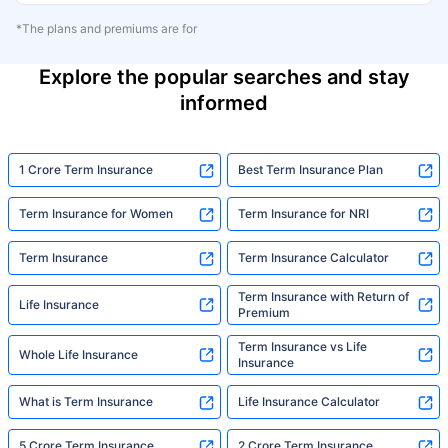
*The plans and premiums are for
Explore the popular searches and stay
informed
1 Crore Term Insurance
Best Term Insurance Plan
Term Insurance for Women
Term Insurance for NRI
Term Insurance
Term Insurance Calculator
Term Insurance with Return of
Life Insurance
Premium
Term Insurance vs Life
Whole Life Insurance
Insurance
What is Term Insurance
Life Insurance Calculator
5 Crore Term Insurance
2 Crore Term Insurance