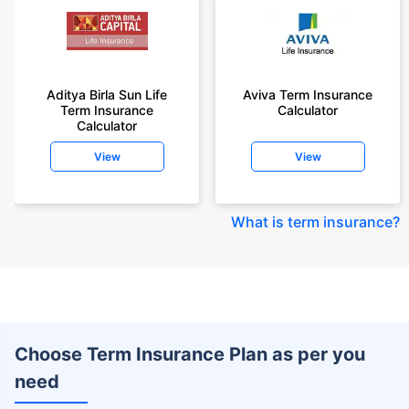
Aditya Birla Sun Life
Aviva Term Insurance
Term Insurance
Calculator
Calculator
View
View
What is term insurance
?
Choose Term Insurance Plan as per you
need