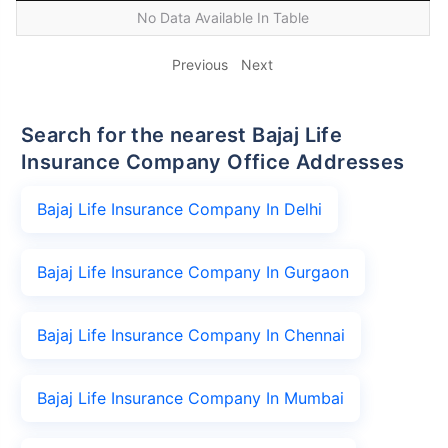
No Data Available In Table
Previous
Next
Search for the nearest Bajaj Life
Insurance Company Office Addresses
Bajaj Life Insurance Company In Delhi
Bajaj Life Insurance Company In Gurgaon
Bajaj Life Insurance Company In Chennai
Bajaj Life Insurance Company In Mumbai