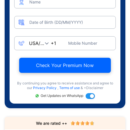
Name
Date of Birth (DD/MM/YYYY)
Mobile Number
Check Your Premium Now
By continuing you agree to receive assistance and agree to
our
Privacy Policy
,
Terms of use
& +Disclaimer
Get Updates on WhatsApp
We are rated ++