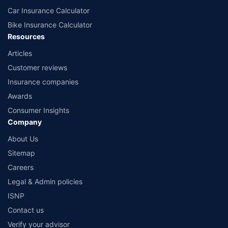
Car Insurance Calculator
Bike Insurance Calculator
Resources
Articles
Customer reviews
Insurance companies
Awards
Consumer Insights
Company
About Us
Sitemap
Careers
Legal & Admin policies
ISNP
Contact us
Verify your advisor