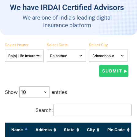
Select Insurer
Select State
Select City
Show
entries
Search:
Name
Address
State
City
Pin Code