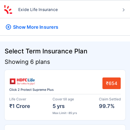
Exide Life Insurance
Show More
Insurers
Select Term Insurance Plan
Showing 6 plans
₹654
Click 2 Protect Supreme Plus
Life Cover
Cover till age
Claim Settled
₹1 Crore
5 yrs
99.7%
Max Limit : 85 yrs