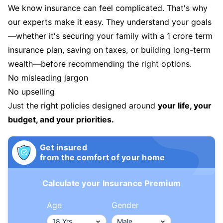
We know insurance can feel complicated. That's why
our experts make it easy. They understand your goals
—whether it's securing your family with a 1 crore term
insurance plan, saving on taxes, or building long-term
wealth—before recommending the right options.
No misleading jargon
No upselling
Just the right policies designed around
your life, your
budget, and your priorities.
Get insured
from the comfort of your home
Calculate your Insurance Premium
Age
Gender