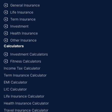
General Insurance
Life Insurance
Term Insurance
Investment
Health Insurance
Other Insurance
Calculators
Investment Calculators
Fitness Calculators
Income Tax Calculator
Term Insurance Calculator
EMI Calculator
LIC Calculator
Life Insurance Calculator
Health Insurance Calculator
Travel Insurance Calculator