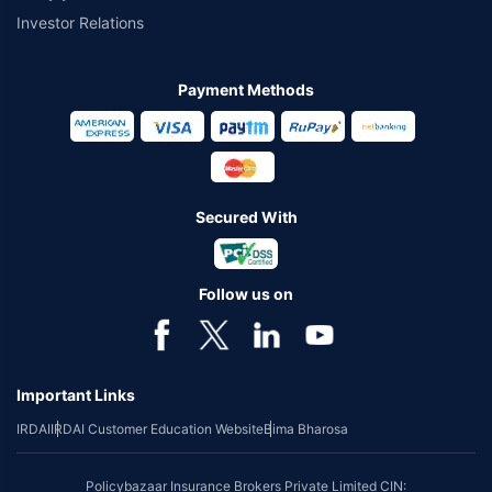
Investor Relations
Payment Methods
Secured With
Follow us on
Important Links
IRDAI
IRDAI Customer Education Website
Bima Bharosa
Policybazaar Insurance Brokers Private Limited CIN: