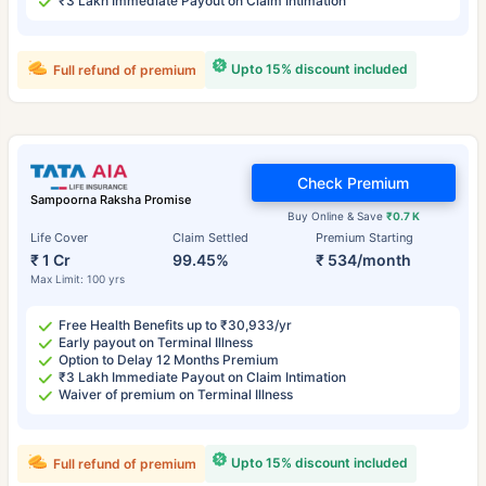
₹3 Lakh Immediate Payout on Claim Intimation
Upto 15% discount included
Full refund of premium
Check Premium
Sampoorna Raksha Promise
Buy Online & Save
₹0.7 K
Life Cover
Claim Settled
Premium Starting
₹ 1 Cr
99.45%
₹ 534/month
Max Limit: 100 yrs
Free Health Benefits up to ₹30,933/yr
Early payout on Terminal Illness
Option to Delay 12 Months Premium
₹3 Lakh Immediate Payout on Claim Intimation
Waiver of premium on Terminal Illness
Upto 15% discount included
Full refund of premium