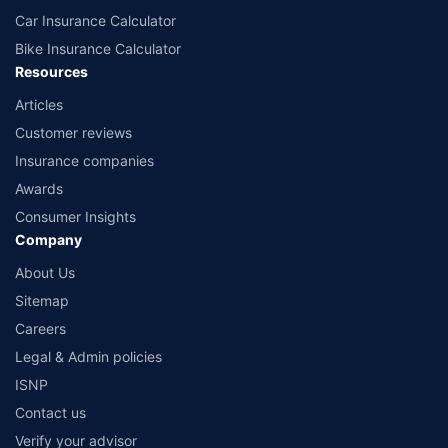
Car Insurance Calculator
Bike Insurance Calculator
Resources
Articles
Customer reviews
Insurance companies
Awards
Consumer Insights
Company
About Us
Sitemap
Careers
Legal & Admin policies
ISNP
Contact us
Verify your advisor