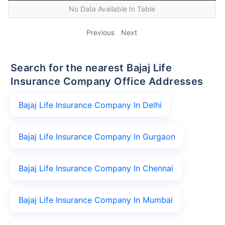
No Data Available In Table
Previous
Next
Search for the nearest Bajaj Life
Insurance Company Office Addresses
Bajaj Life Insurance Company In Delhi
Bajaj Life Insurance Company In Gurgaon
Bajaj Life Insurance Company In Chennai
Bajaj Life Insurance Company In Mumbai