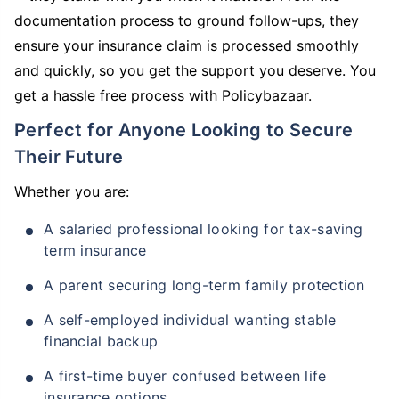
documentation process to ground follow-ups, they
ensure your insurance claim is processed smoothly
and quickly, so you get the support you deserve. You
get a hassle free process with Policybazaar.
Perfect for Anyone Looking to Secure
Their Future
Whether you are:
A salaried professional looking for tax-saving
term insurance
A parent securing long-term family protection
A self-employed individual wanting stable
financial backup
A first-time buyer confused between life
insurance options