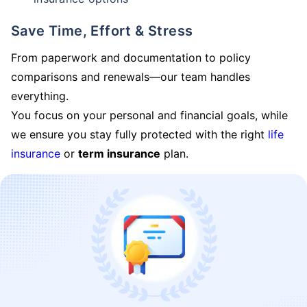
Save Time, Effort & Stress
From paperwork and documentation to policy
comparisons and renewals—our team handles
everything.
You focus on your personal and financial goals, while
we ensure you stay fully protected with the right
life
insurance
or
term insurance
plan.