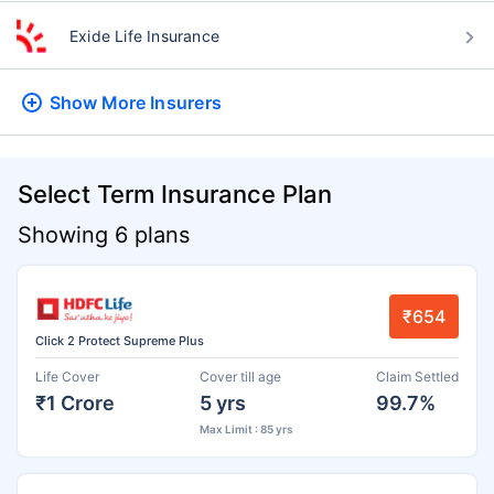
Exide Life Insurance
Show More
Insurers
Select Term Insurance Plan
Showing 6 plans
₹654
Click 2 Protect Supreme Plus
Life Cover
Cover till age
Claim Settled
₹1 Crore
5 yrs
99.7%
Max Limit : 85 yrs