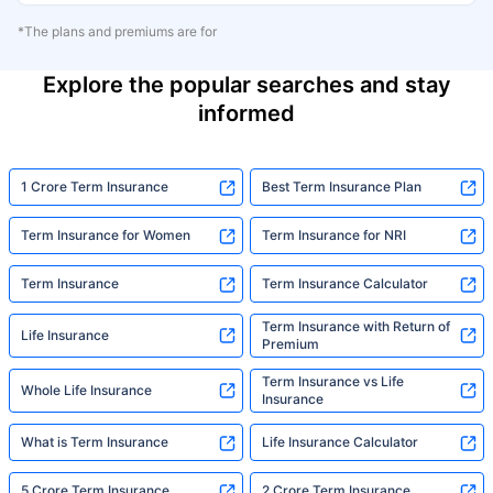
*The plans and premiums are for
Explore the popular searches and stay
informed
1 Crore Term Insurance
Best Term Insurance Plan
Term Insurance for Women
Term Insurance for NRI
Term Insurance
Term Insurance Calculator
Term Insurance with Return of
Life Insurance
Premium
Term Insurance vs Life
Whole Life Insurance
Insurance
What is Term Insurance
Life Insurance Calculator
5 Crore Term Insurance
2 Crore Term Insurance