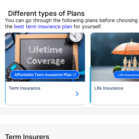
Different types of Plans
You can go through the following plans before choosing
the
best term insurance plan
for yourself.
Term Insurance
Life Insurance
Term Insurers