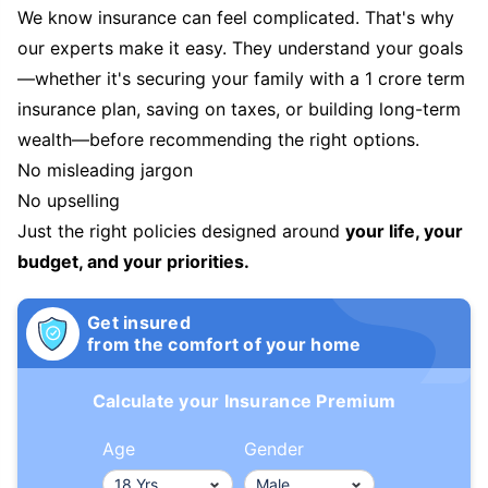
We know insurance can feel complicated. That's why
our experts make it easy. They understand your goals
—whether it's securing your family with a 1 crore term
insurance plan, saving on taxes, or building long-term
wealth—before recommending the right options.
No misleading jargon
No upselling
Just the right policies designed around
your life, your
budget, and your priorities.
Get insured
from the comfort of your home
Calculate your Insurance Premium
Age
Gender