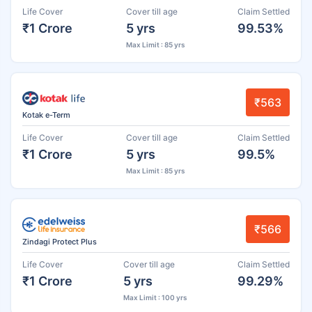
Life Cover
Cover till age
Claim Settled
₹1 Crore
5 yrs
99.53%
Max Limit : 85 yrs
₹563
Kotak e-Term
Life Cover
Cover till age
Claim Settled
₹1 Crore
5 yrs
99.5%
Max Limit : 85 yrs
₹566
Zindagi Protect Plus
Life Cover
Cover till age
Claim Settled
₹1 Crore
5 yrs
99.29%
Max Limit : 100 yrs