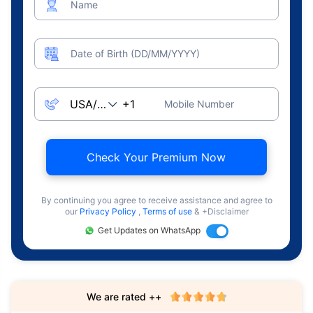
Name
Date of Birth (DD/MM/YYYY)
Mobile Number
Check Your Premium Now
By continuing you agree to receive assistance and agree to
our
Privacy Policy
,
Terms of use
& +Disclaimer
Get Updates on WhatsApp
We are rated ++