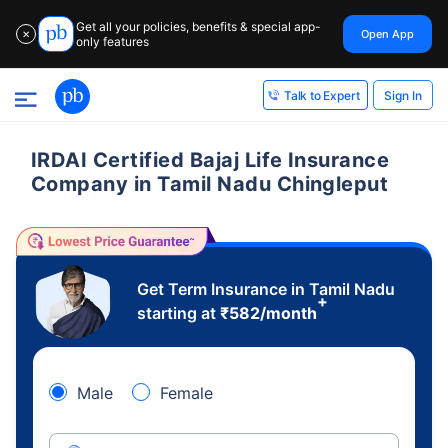
Get all your policies, benefits & special app-
Open App
✕
only features
Sign In
Talk to Expert
IRDAI Certified Bajaj Life Insurance
Company in Tamil Nadu Chingleput
Get Term Insurance in Tamil Nadu
+
starting at
₹
582
/month
Male
Female