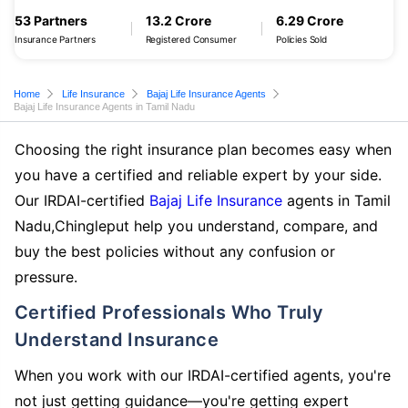
53 Partners
13.2 Crore
6.29 Crore
Insurance Partners
Registered Consumer
Policies Sold
Home
Life Insurance
Bajaj Life Insurance Agents
Bajaj Life Insurance Agents in Tamil Nadu
Choosing the right insurance plan becomes easy when
you have a certified and reliable expert by your side.
Our IRDAI-certified
Bajaj Life Insurance
agents in Tamil
Nadu,Chingleput help you understand, compare, and
buy the best policies without any confusion or
pressure.
Certified Professionals Who Truly
Understand Insurance
When you work with our IRDAI-certified agents, you're
not just getting guidance—you're getting expert