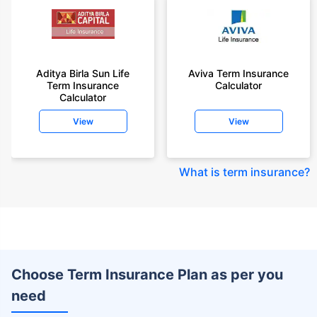
Aditya Birla Sun Life
Aviva Term Insurance
Term Insurance
Calculator
Calculator
View
View
What is term insurance
?
Choose Term Insurance Plan as per you
need