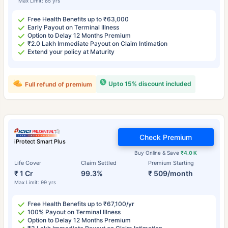
Max Limit: 85 yrs
Free Health Benefits up to ₹63,000
Early Payout on Terminal Illness
Option to Delay 12 Months Premium
₹2.0 Lakh Immediate Payout on Claim Intimation
Extend your policy at Maturity
Upto 15% discount included
Full refund of premium
Check Premium
iProtect Smart Plus
Buy Online & Save
₹4.0 K
Life Cover
Claim Settled
Premium Starting
₹ 1 Cr
99.3%
₹ 509/month
Max Limit: 99 yrs
Free Health Benefits up to ₹67,100/yr
100% Payout on Terminal Illness
Option to Delay 12 Months Premium