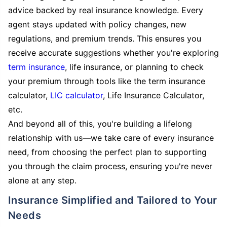
advice backed by real insurance knowledge. Every
agent stays updated with policy changes, new
regulations, and premium trends. This ensures you
receive accurate suggestions whether you're exploring
term insurance
, life insurance, or planning to check
your premium through tools like the term insurance
calculator,
LIC calculator
, Life Insurance Calculator,
etc.
And beyond all of this, you're building a lifelong
relationship with us—we take care of every insurance
need, from choosing the perfect plan to supporting
you through the claim process, ensuring you're never
alone at any step.
Insurance Simplified and Tailored to Your
Needs