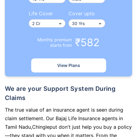
Life Cover
Cover upto
₹582
Monthly premium
starts from
View Plans
We are your Support System During
Claims
The true value of an insurance agent is seen during
claim settlement. Our Bajaj Life Insurance agents in
Tamil Nadu,Chingleput don't just help you buy a policy
—they stand with you when it matters. From the