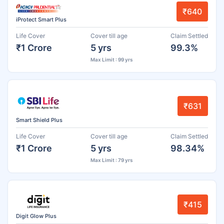
₹640
iProtect Smart Plus
Life Cover
Cover till age
Claim Settled
₹1 Crore
5 yrs
99.3%
Max Limit : 99 yrs
₹631
Smart Shield Plus
Life Cover
Cover till age
Claim Settled
₹1 Crore
5 yrs
98.34%
Max Limit : 79 yrs
₹415
Digit Glow Plus