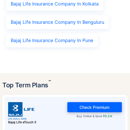
Bajaj Life Insurance Company In Kolkata
Bajaj Life Insurance Company In Benguluru
Bajaj Life Insurance Company In Pune
˜
Top Term Plans
Check Premium
Buy Online & Save
₹0.3 K
Bajaj Life eTouch II