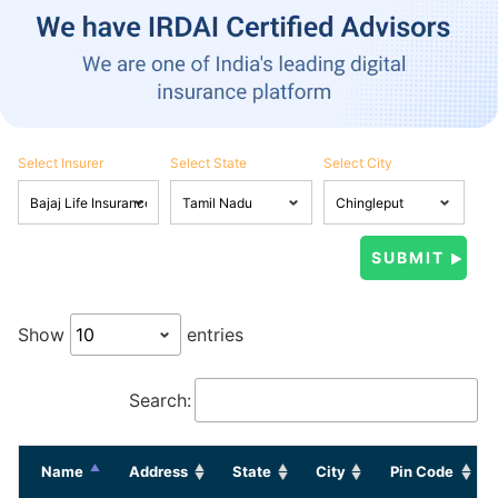
Select Insurer
Select State
Select City
Show
entries
Search:
Name
Address
State
City
Pin Code