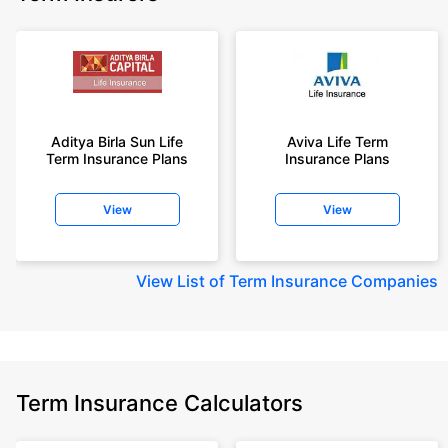
Aditya Birla Sun Life
Aviva Life Term
Term Insurance Plans
Insurance Plans
View
View
View
List of Term Insurance Companies
Term Insurance Calculators