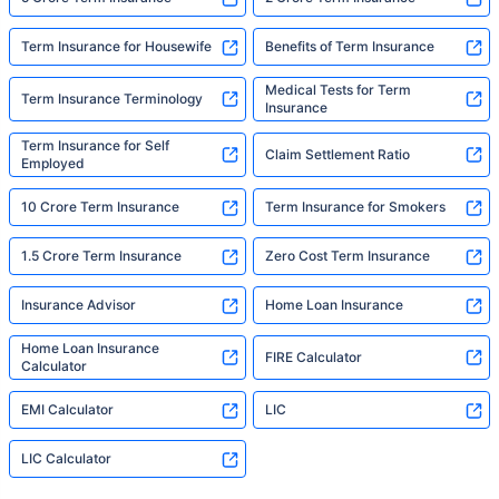
Term Insurance for Housewife
Benefits of Term Insurance
Medical Tests for Term
Term Insurance Terminology
Insurance
Term Insurance for Self
Claim Settlement Ratio
Employed
10 Crore Term Insurance
Term Insurance for Smokers
1.5 Crore Term Insurance
Zero Cost Term Insurance
Insurance Advisor
Home Loan Insurance
Home Loan Insurance
FIRE Calculator
Calculator
EMI Calculator
LIC
LIC Calculator