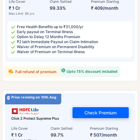
Life Cover
Claim Settled
Premium Starting
₹ 1 Cr
99.33%
₹ 409/month
Max Limit: 85 yrs
Free Health Benefits up to ₹31,000/yr
Early payout on Terminal Illness
Option to Delay 12 Months Premium
₹2 lakh Immediate Payout on Claim Intimation
Waiver of Premium on Permanent Disability
Waiver of Premium on Terminal Illness
Upto 15% discount included
Full refund of premium
Price revising on 10th Aug
Check Premium
Click 2 Protect Supreme Plus
Life Cover
Claim Settled
Premium Starting
₹ 1 Cr
99.7%
₹ 507/month