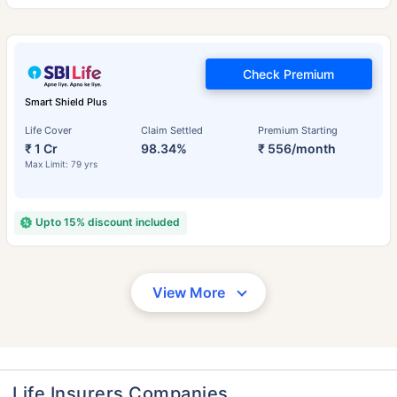
Check Premium
Smart Shield Plus
Life Cover
Claim Settled
Premium Starting
₹ 1 Cr
98.34%
₹ 556/month
Max Limit: 79 yrs
Upto 15% discount included
View More
Life Insurers Companies