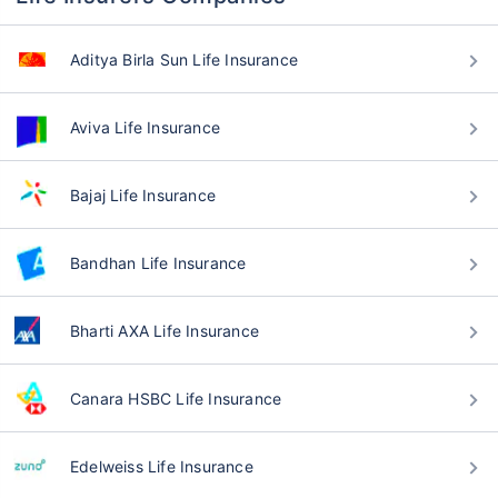
Aditya Birla Sun Life Insurance
Aviva Life Insurance
Bajaj Life Insurance
Bandhan Life Insurance
Bharti AXA Life Insurance
Canara HSBC Life Insurance
Edelweiss Life Insurance