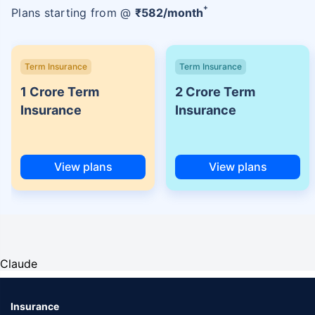
+
Plans starting from @
₹
582
/month
Term Insurance
Term Insurance
1 Crore Term
2 Crore Term
Insurance
Insurance
View plans
View plans
Claude
Insurance