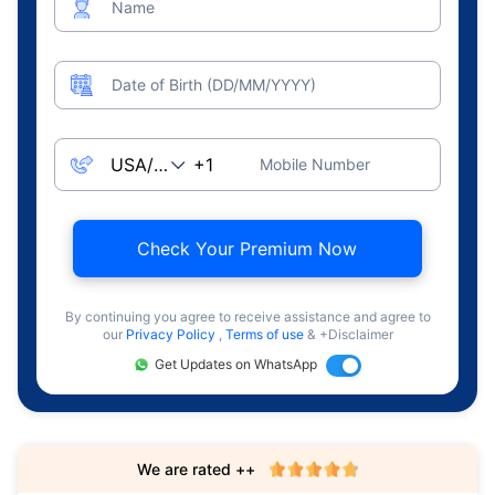
Name
Date of Birth (DD/MM/YYYY)
Mobile Number
Check Your Premium Now
By continuing you agree to receive assistance and agree to
our
Privacy Policy
,
Terms of use
& +Disclaimer
Get Updates on WhatsApp
We are rated ++