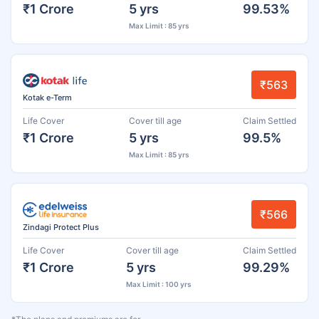
₹1 Crore
5 yrs
99.53%
Max Limit : 85 yrs
₹563
Kotak e-Term
Life Cover
Cover till age
Claim Settled
₹1 Crore
5 yrs
99.5%
Max Limit : 85 yrs
₹566
Zindagi Protect Plus
Life Cover
Cover till age
Claim Settled
₹1 Crore
5 yrs
99.29%
Max Limit : 100 yrs