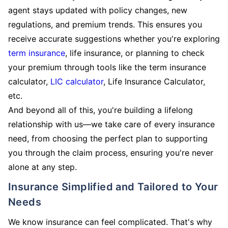
agent stays updated with policy changes, new
regulations, and premium trends. This ensures you
receive accurate suggestions whether you're exploring
term insurance
, life insurance, or planning to check
your premium through tools like the term insurance
calculator,
LIC calculator
, Life Insurance Calculator,
etc.
And beyond all of this, you're building a lifelong
relationship with us—we take care of every insurance
need, from choosing the perfect plan to supporting
you through the claim process, ensuring you're never
alone at any step.
Insurance Simplified and Tailored to Your
Needs
We know insurance can feel complicated. That's why