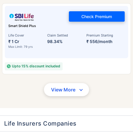
Check Premium
Smart Shield Plus
Life Cover
Claim Settled
Premium Starting
₹ 1 Cr
98.34%
₹ 556/month
Max Limit: 79 yrs
Upto 15% discount included
View More
Life Insurers Companies