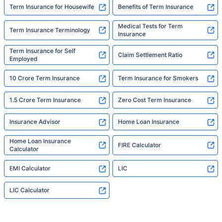
Term Insurance for Housewife
Benefits of Term Insurance
Medical Tests for Term
Term Insurance Terminology
Insurance
Term Insurance for Self
Claim Settlement Ratio
Employed
10 Crore Term Insurance
Term Insurance for Smokers
1.5 Crore Term Insurance
Zero Cost Term Insurance
Insurance Advisor
Home Loan Insurance
Home Loan Insurance
FIRE Calculator
Calculator
EMI Calculator
LIC
LIC Calculator