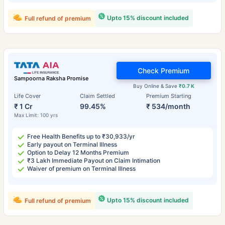
Upto 15% discount included
Full refund of premium
Check Premium
Sampoorna Raksha Promise
Buy Online & Save
₹0.7 K
Life Cover
Claim Settled
Premium Starting
₹ 1 Cr
99.45%
₹ 534/month
Max Limit: 100 yrs
Free Health Benefits up to ₹30,933/yr
Early payout on Terminal Illness
Option to Delay 12 Months Premium
₹3 Lakh Immediate Payout on Claim Intimation
Waiver of premium on Terminal Illness
Upto 15% discount included
Full refund of premium