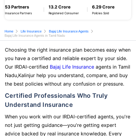
53 Partners
13.2 Crore
6.29 Crore
Insurance Partners
Registered Consumer
Policies Sold
Home
Life Insurance
Bajaj Life Insurance Agents
Bajaj Life Insurance Agents in Tamil Nadu
Choosing the right insurance plan becomes easy when
you have a certified and reliable expert by your side.
Our IRDAI-certified
Bajaj Life Insurance
agents in Tamil
Nadu,Kalinjur help you understand, compare, and buy
the best policies without any confusion or pressure.
Certified Professionals Who Truly
Understand Insurance
When you work with our IRDAI-certified agents, you're
not just getting guidance—you're getting expert
advice backed by real insurance knowledge. Every