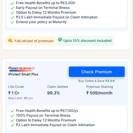
Free Health Benefits up to ₹63,000
Early Payout on Terminal Illness
Option to Delay 12 Months Premium
₹2.0 Lakh Immediate Payout on Claim Intimation
Extend your policy at Maturity
Upto 15% discount included
Full refund of premium
Check Premium
iProtect Smart Plus
Buy Online & Save
₹4.0 K
Life Cover
Claim Settled
Premium Starting
₹ 1 Cr
99.3%
₹ 509/month
Max Limit: 99 yrs
Free Health Benefits up to ₹67,100/yr
100% Payout on Terminal Illness
Option to Delay 12 Months Premium
₹3 Lakh Immediate Payout on Claim Intimation