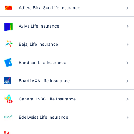
Aditya Birla Sun Life Insurance
Aviva Life Insurance
Bajaj Life Insurance
Bandhan Life Insurance
Bharti AXA Life Insurance
Canara HSBC Life Insurance
Edelweiss Life Insurance