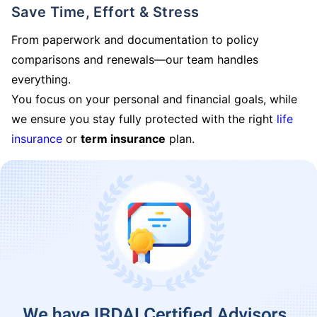
Save Time, Effort & Stress
From paperwork and documentation to policy
comparisons and renewals—our team handles
everything.
You focus on your personal and financial goals, while
we ensure you stay fully protected with the right
life
insurance
or
term insurance
plan.