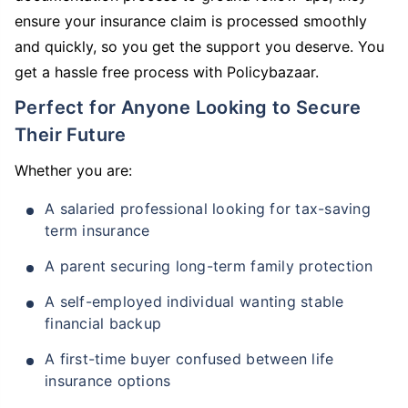
ensure your insurance claim is processed smoothly
and quickly, so you get the support you deserve. You
get a hassle free process with Policybazaar.
Perfect for Anyone Looking to Secure
Their Future
Whether you are:
A salaried professional looking for tax-saving
term insurance
A parent securing long-term family protection
A self-employed individual wanting stable
financial backup
A first-time buyer confused between life
insurance options