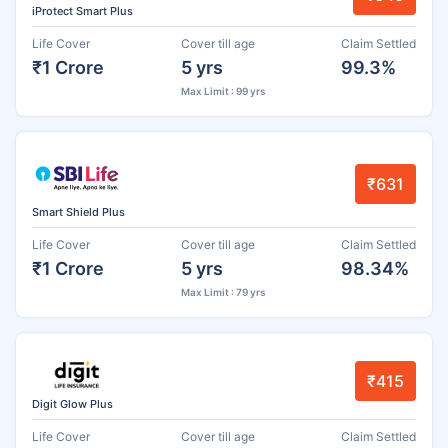
iProtect Smart Plus
Life Cover
Cover till age
Claim Settled
₹1 Crore
5 yrs
99.3%
Max Limit : 99 yrs
₹631
Smart Shield Plus
Life Cover
Cover till age
Claim Settled
₹1 Crore
5 yrs
98.34%
Max Limit : 79 yrs
₹415
Digit Glow Plus
Life Cover
Cover till age
Claim Settled