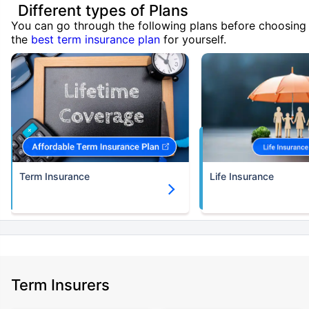
Different types of Plans
You can go through the following plans before choosing
the
best term insurance plan
for yourself.
Term Insurance
Life Insurance
Term Insurers