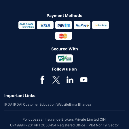
Payment Methods
Secured With
Follow us on
Important Links
IRDAI
IRDAI Customer Education Website
Bima Bharosa
Policybazaar Insurance Brokers Private Limited CIN:
U74999HR2014PTC053454 Registered Office - Plot No.119, Sector