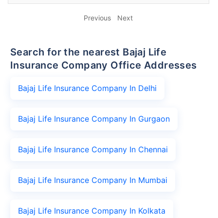
Previous
Next
Search for the nearest Bajaj Life
Insurance Company Office Addresses
Bajaj Life Insurance Company In Delhi
Bajaj Life Insurance Company In Gurgaon
Bajaj Life Insurance Company In Chennai
Bajaj Life Insurance Company In Mumbai
Bajaj Life Insurance Company In Kolkata