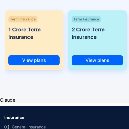
Term Insurance
Term Insurance
1 Crore Term
2 Crore Term
Insurance
Insurance
View plans
View plans
Claude
Insurance
General Insurance