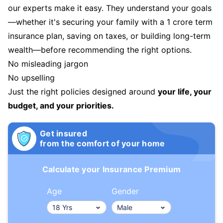
our experts make it easy. They understand your goals
—whether it's securing your family with a 1 crore term
insurance plan, saving on taxes, or building long-term
wealth—before recommending the right options.
No misleading jargon
No upselling
Just the right policies designed around
your life, your
budget, and your priorities.
Get insured
from the comfort of your home
Calculate your Insurance Premium
Age
Gender