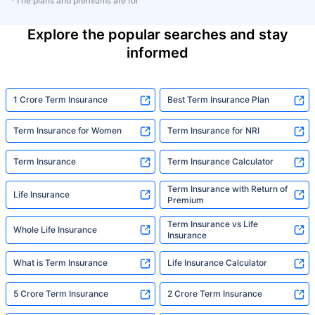
*The plans and premiums are for
Explore the popular searches and stay
informed
1 Crore Term Insurance
Best Term Insurance Plan
Term Insurance for Women
Term Insurance for NRI
Term Insurance
Term Insurance Calculator
Term Insurance with Return of
Life Insurance
Premium
Term Insurance vs Life
Whole Life Insurance
Insurance
What is Term Insurance
Life Insurance Calculator
5 Crore Term Insurance
2 Crore Term Insurance