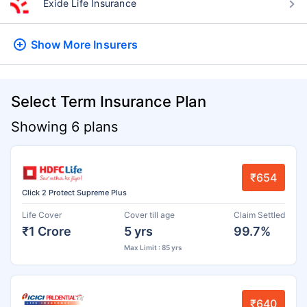
Exide Life Insurance
Show More
Insurers
Select Term Insurance Plan
Showing 6 plans
₹654
Click 2 Protect Supreme Plus
Life Cover
Cover till age
Claim Settled
₹1 Crore
5 yrs
99.7%
Max Limit : 85 yrs
₹640