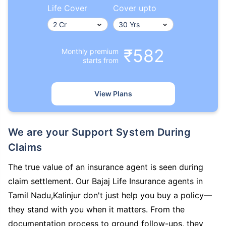
Life Cover
Cover upto
₹582
Monthly premium
starts from
View Plans
We are your Support System During
Claims
The true value of an insurance agent is seen during
claim settlement. Our Bajaj Life Insurance agents in
Tamil Nadu,Kalinjur don't just help you buy a policy—
they stand with you when it matters. From the
documentation process to ground follow-ups, they