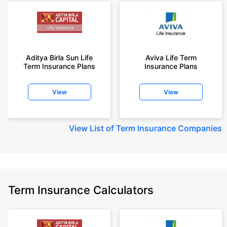
Aditya Birla Sun Life
Aviva Life Term
Term Insurance Plans
Insurance Plans
View
View
View
List of Term Insurance Companies
Term Insurance Calculators