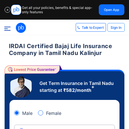
Get all your policies, benefits & special app-
Open App
✕
only features
Sign In
Talk to Expert
IRDAI Certified Bajaj Life Insurance
Company in Tamil Nadu Kalinjur
Get Term Insurance in Tamil Nadu
+
starting at
₹
582
/month
Male
Female