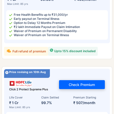
Max Limit: 85 yrs
Free Health Benefits up to ₹31,000/yr
Early payout on Terminal Illness
Option to Delay 12 Months Premium
₹2 lakh Immediate Payout on Claim Intimation
Waiver of Premium on Permanent Disability
Waiver of Premium on Terminal Illness
Upto 15% discount included
Full refund of premium
Price revising on 10th Aug
Check Premium
Click 2 Protect Supreme Plus
Life Cover
Claim Settled
Premium Starting
₹ 1 Cr
99.7%
₹ 507/month
Max Limit: 85 yrs