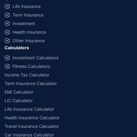
Life Insurance
Term Insurance
Investment
Health Insurance
Other Insurance
Calculators
Investment Calculators
Fitness Calculators
Income Tax Calculator
Term Insurance Calculator
EMI Calculator
LIC Calculator
Life Insurance Calculator
Health Insurance Calculator
Travel Insurance Calculator
Car Insurance Calculator