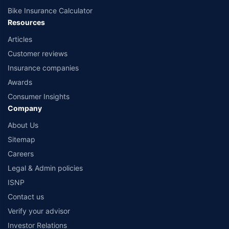
Bike Insurance Calculator
Resources
Articles
Customer reviews
Insurance companies
Awards
Consumer Insights
Company
About Us
Sitemap
Careers
Legal & Admin policies
ISNP
Contact us
Verify your advisor
Investor Relations