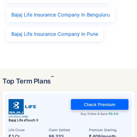
Bajaj Life Insurance Company In Benguluru
Bajaj Life Insurance Company In Pune
˜
Top Term Plans
Check Premium
Buy Online & Save
₹0.3 K
Bajaj Life eTouch II
Life Cover
Claim Settled
Premium Starting
₹ 1 Cr
99.33%
₹ 409/month