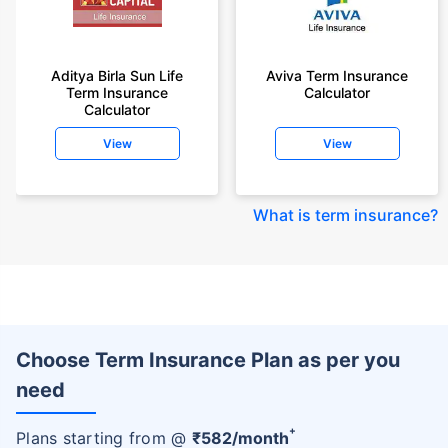
Aditya Birla Sun Life
Aviva Term Insurance
Term Insurance
Calculator
Calculator
View
View
What is term insurance
?
Choose Term Insurance Plan as per you
need
+
Plans starting from @
₹
582
/month