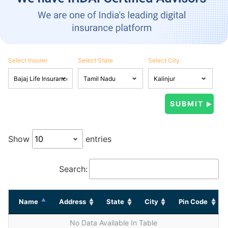
Select Insurer
Select State
Select City
Show
entries
Search:
Name
Address
State
City
Pin Code
No Data Available In Table