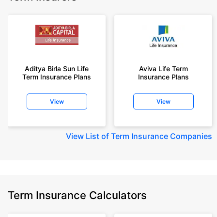
Aditya Birla Sun Life
Aviva Life Term
Term Insurance Plans
Insurance Plans
View
View
View
List of Term Insurance Companies
Term Insurance Calculators