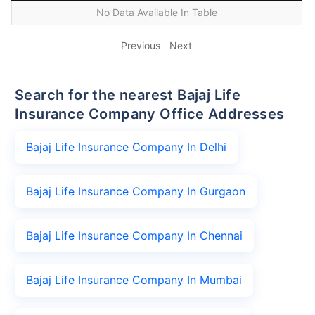
No Data Available In Table
Previous
Next
Search for the nearest Bajaj Life
Insurance Company Office Addresses
Bajaj Life Insurance Company In Delhi
Bajaj Life Insurance Company In Gurgaon
Bajaj Life Insurance Company In Chennai
Bajaj Life Insurance Company In Mumbai