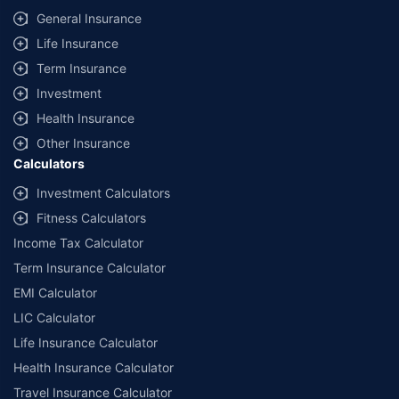
General Insurance
Life Insurance
Term Insurance
Investment
Health Insurance
Other Insurance
Calculators
Investment Calculators
Fitness Calculators
Income Tax Calculator
Term Insurance Calculator
EMI Calculator
LIC Calculator
Life Insurance Calculator
Health Insurance Calculator
Travel Insurance Calculator