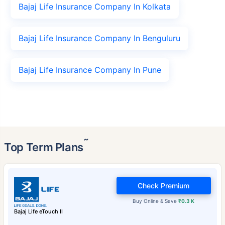
Bajaj Life Insurance Company In Kolkata
Bajaj Life Insurance Company In Benguluru
Bajaj Life Insurance Company In Pune
˜
Top Term Plans
Check Premium
Buy Online & Save
₹0.3 K
Bajaj Life eTouch II