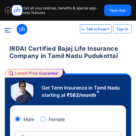
Get all your policies, benefits & special app-
Open App
✕
only features
Sign In
Talk to Expert
IRDAI Certified Bajaj Life Insurance
Company in Tamil Nadu Pudukottai
Get Term Insurance in Tamil Nadu
+
starting at
₹
582
/month
Male
Female