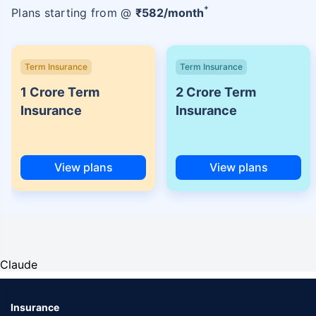
+
Plans starting from @
₹
582
/month
Term Insurance
Term Insurance
1 Crore Term
2 Crore Term
Insurance
Insurance
View plans
View plans
Claude
Insurance