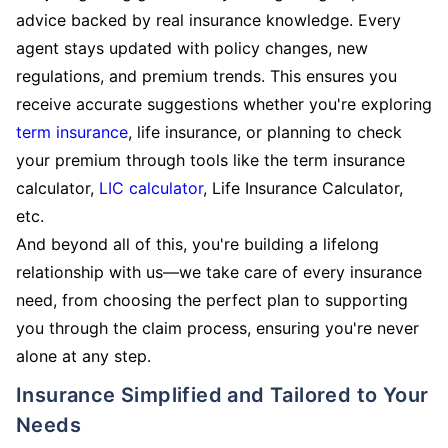
advice backed by real insurance knowledge. Every
agent stays updated with policy changes, new
regulations, and premium trends. This ensures you
receive accurate suggestions whether you're exploring
term insurance
, life insurance, or planning to check
your premium through tools like the term insurance
calculator,
LIC calculator
, Life Insurance Calculator,
etc.
And beyond all of this, you're building a lifelong
relationship with us—we take care of every insurance
need, from choosing the perfect plan to supporting
you through the claim process, ensuring you're never
alone at any step.
Insurance Simplified and Tailored to Your
Needs