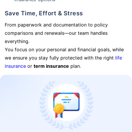
Save Time, Effort & Stress
From paperwork and documentation to policy
comparisons and renewals—our team handles
everything.
You focus on your personal and financial goals, while
we ensure you stay fully protected with the right
life
insurance
or
term insurance
plan.