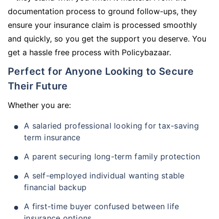
documentation process to ground follow-ups, they
ensure your insurance claim is processed smoothly
and quickly, so you get the support you deserve. You
get a hassle free process with Policybazaar.
Perfect for Anyone Looking to Secure
Their Future
Whether you are:
A salaried professional looking for tax-saving
term insurance
A parent securing long-term family protection
A self-employed individual wanting stable
financial backup
A first-time buyer confused between life
insurance options