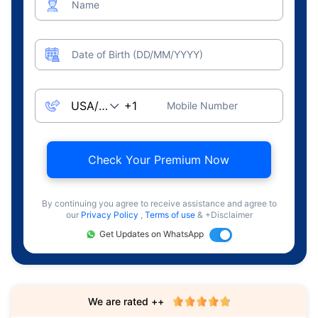
Name
Date of Birth (DD/MM/YYYY)
Mobile Number
Check Your Premium Now
By continuing you agree to receive assistance and agree to
our
Privacy Policy
,
Terms of use
& +Disclaimer
Get Updates on WhatsApp
We are rated ++