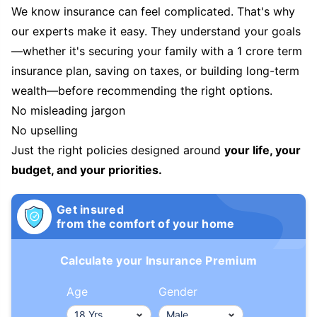
We know insurance can feel complicated. That's why
our experts make it easy. They understand your goals
—whether it's securing your family with a 1 crore term
insurance plan, saving on taxes, or building long-term
wealth—before recommending the right options.
No misleading jargon
No upselling
Just the right policies designed around
your life, your
budget, and your priorities.
Get insured
from the comfort of your home
Calculate your Insurance Premium
Age
Gender