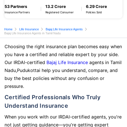
53 Partners
13.2 Crore
6.29 Crore
Insurance Partners
Registered Consumer
Policies Sold
Home
Life Insurance
Bajaj Life Insurance Agents
Bajaj Life Insurance Agents in Tamil Nadu
Choosing the right insurance plan becomes easy when
you have a certified and reliable expert by your side.
Our IRDAI-certified
Bajaj Life Insurance
agents in Tamil
Nadu,Pudukottai help you understand, compare, and
buy the best policies without any confusion or
pressure.
Certified Professionals Who Truly
Understand Insurance
When you work with our IRDAI-certified agents, you're
not just getting guidance—you're getting expert