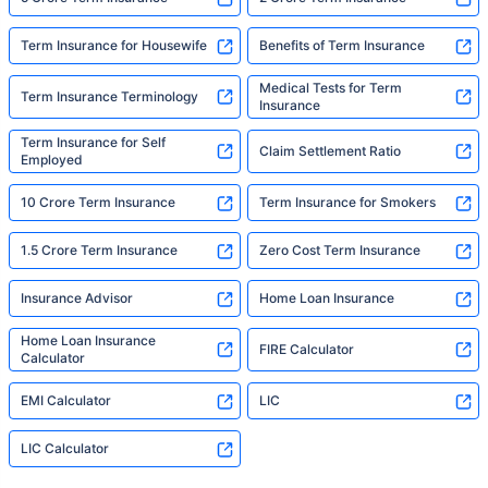
Term Insurance for Housewife
Benefits of Term Insurance
Medical Tests for Term
Term Insurance Terminology
Insurance
Term Insurance for Self
Claim Settlement Ratio
Employed
10 Crore Term Insurance
Term Insurance for Smokers
1.5 Crore Term Insurance
Zero Cost Term Insurance
Insurance Advisor
Home Loan Insurance
Home Loan Insurance
FIRE Calculator
Calculator
EMI Calculator
LIC
LIC Calculator