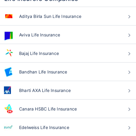
Aditya Birla Sun Life Insurance
Aviva Life Insurance
Bajaj Life Insurance
Bandhan Life Insurance
Bharti AXA Life Insurance
Canara HSBC Life Insurance
Edelweiss Life Insurance