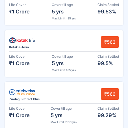
Life Cover
Cover till age
Claim Settled
₹1 Crore
5 yrs
99.53%
Max Limit : 85 yrs
₹563
Kotak e-Term
Life Cover
Cover till age
Claim Settled
₹1 Crore
5 yrs
99.5%
Max Limit : 85 yrs
₹566
Zindagi Protect Plus
Life Cover
Cover till age
Claim Settled
₹1 Crore
5 yrs
99.29%
Max Limit : 100 yrs