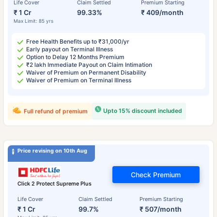
Life Cover
Claim Settled
Premium Starting
₹ 1 Cr
99.33%
₹ 409/month
Max Limit: 85 yrs
Free Health Benefits up to ₹31,000/yr
Early payout on Terminal Illness
Option to Delay 12 Months Premium
₹2 lakh Immediate Payout on Claim Intimation
Waiver of Premium on Permanent Disability
Waiver of Premium on Terminal Illness
Upto 15% discount included
Full refund of premium
Price revising on 10th Aug
Check Premium
Click 2 Protect Supreme Plus
Life Cover
Claim Settled
Premium Starting
₹ 1 Cr
99.7%
₹ 507/month