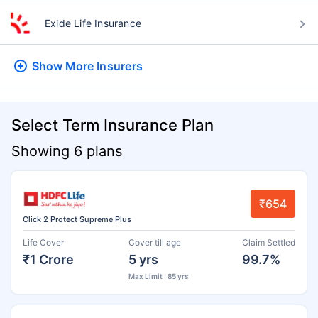
Exide Life Insurance
Show More
Insurers
Select Term Insurance Plan
Showing 6 plans
₹654
Click 2 Protect Supreme Plus
Life Cover
Cover till age
Claim Settled
₹1 Crore
5 yrs
99.7%
Max Limit : 85 yrs