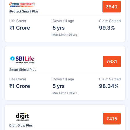
₹640
iProtect Smart Plus
Life Cover
Cover till age
Claim Settled
₹1 Crore
5 yrs
99.3%
Max Limit : 99 yrs
₹631
Smart Shield Plus
Life Cover
Cover till age
Claim Settled
₹1 Crore
5 yrs
98.34%
Max Limit : 79 yrs
₹415
Digit Glow Plus