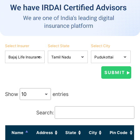
Select Insurer
Select State
Select City
Show
entries
Search:
Name
Address
State
City
Pin Code