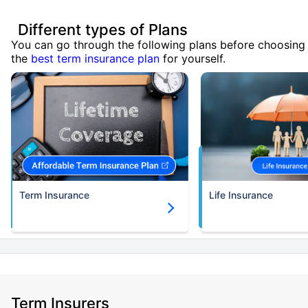
Different types of Plans
You can go through the following plans before choosing
the
best term insurance plan
for yourself.
Term Insurance
Life Insurance
Term Insurers