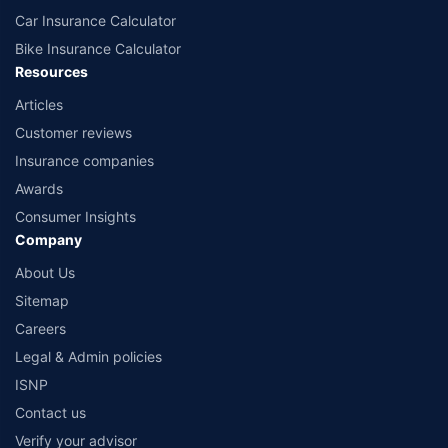
Car Insurance Calculator
Bike Insurance Calculator
Resources
Articles
Customer reviews
Insurance companies
Awards
Consumer Insights
Company
About Us
Sitemap
Careers
Legal & Admin policies
ISNP
Contact us
Verify your advisor