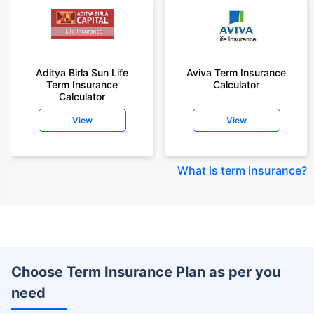
Aditya Birla Sun Life
Aviva Term Insurance
Term Insurance
Calculator
Calculator
View
View
What is term insurance
?
Choose Term Insurance Plan as per you
need