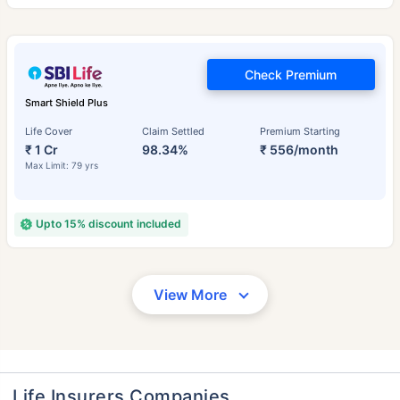
Check Premium
Smart Shield Plus
Life Cover
Claim Settled
Premium Starting
₹ 1 Cr
98.34%
₹ 556/month
Max Limit: 79 yrs
Upto 15% discount included
View More
Life Insurers Companies