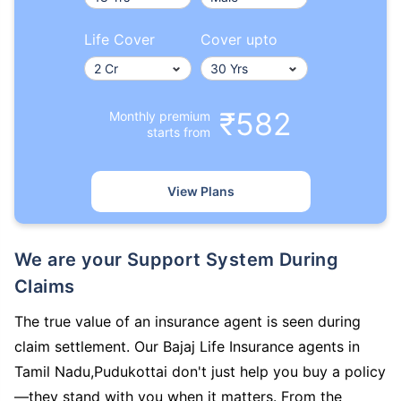
Life Cover
Cover upto
₹582
Monthly premium
starts from
View Plans
We are your Support System During
Claims
The true value of an insurance agent is seen during
claim settlement. Our Bajaj Life Insurance agents in
Tamil Nadu,Pudukottai don't just help you buy a policy
—they stand with you when it matters. From the