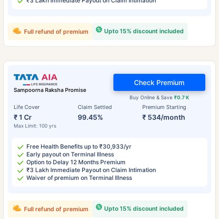
₹3 Lakh Immediate Payout on Claim Intimation
Upto 15% discount included
Full refund of premium
Check Premium
Sampoorna Raksha Promise
Buy Online & Save
₹0.7 K
Life Cover
Claim Settled
Premium Starting
₹ 1 Cr
99.45%
₹ 534/month
Max Limit: 100 yrs
Free Health Benefits up to ₹30,933/yr
Early payout on Terminal Illness
Option to Delay 12 Months Premium
₹3 Lakh Immediate Payout on Claim Intimation
Waiver of premium on Terminal Illness
Upto 15% discount included
Full refund of premium