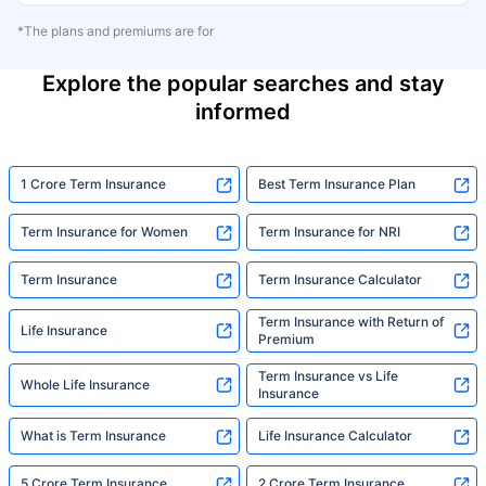
*The plans and premiums are for
Explore the popular searches and stay
informed
1 Crore Term Insurance
Best Term Insurance Plan
Term Insurance for Women
Term Insurance for NRI
Term Insurance
Term Insurance Calculator
Term Insurance with Return of
Life Insurance
Premium
Term Insurance vs Life
Whole Life Insurance
Insurance
What is Term Insurance
Life Insurance Calculator
5 Crore Term Insurance
2 Crore Term Insurance