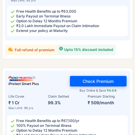
Max Limit: 85 yrs
Free Health Benefits up to ₹63,000
Early Payout on Terminal Illness
Option to Delay 12 Months Premium
₹2.0 Lakh Immediate Payout on Claim Intimation
Extend your policy at Maturity
Upto 15% discount included
Full refund of premium
Check Premium
iProtect Smart Plus
Buy Online & Save
₹4.0 K
Life Cover
Claim Settled
Premium Starting
₹ 1 Cr
99.3%
₹ 509/month
Max Limit: 99 yrs
Free Health Benefits up to ₹67,100/yr
100% Payout on Terminal Illness
Option to Delay 12 Months Premium