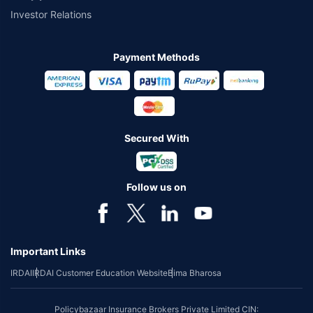
Investor Relations
Payment Methods
Secured With
Follow us on
Important Links
IRDAI
IRDAI Customer Education Website
Bima Bharosa
Policybazaar Insurance Brokers Private Limited CIN: