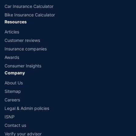
Car Insurance Calculator
Bike Insurance Calculator
Resources
Articles
Customer reviews
Insurance companies
Awards
Consumer Insights
Company
About Us
Sitemap
Careers
Legal & Admin policies
ISNP
Contact us
Verify your advisor