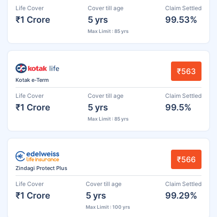
Life Cover
Cover till age
Claim Settled
₹1 Crore
5 yrs
99.53%
Max Limit : 85 yrs
₹563
Kotak e-Term
Life Cover
Cover till age
Claim Settled
₹1 Crore
5 yrs
99.5%
Max Limit : 85 yrs
₹566
Zindagi Protect Plus
Life Cover
Cover till age
Claim Settled
₹1 Crore
5 yrs
99.29%
Max Limit : 100 yrs