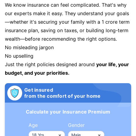
We know insurance can feel complicated. That's why
our experts make it easy. They understand your goals
—whether it's securing your family with a 1 crore term
insurance plan, saving on taxes, or building long-term
wealth—before recommending the right options.
No misleading jargon
No upselling
Just the right policies designed around
your life, your
budget, and your priorities.
Get insured
from the comfort of your home
Calculate your Insurance Premium
Age
Gender