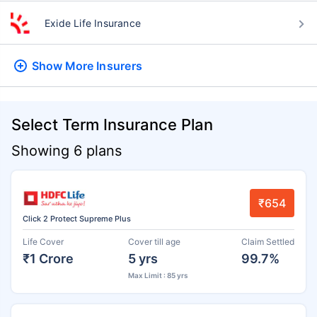
Exide Life Insurance
Show More
Insurers
Select Term Insurance Plan
Showing 6 plans
₹654
Click 2 Protect Supreme Plus
Life Cover
Cover till age
Claim Settled
₹1 Crore
5 yrs
99.7%
Max Limit : 85 yrs