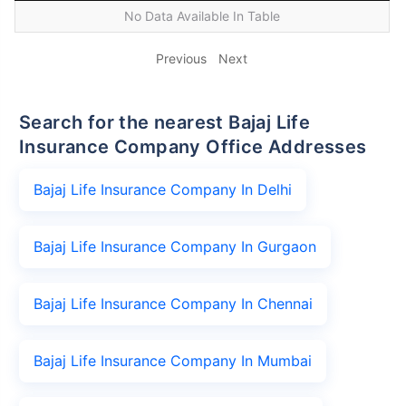
No Data Available In Table
Previous
Next
Search for the nearest Bajaj Life
Insurance Company Office Addresses
Bajaj Life Insurance Company In Delhi
Bajaj Life Insurance Company In Gurgaon
Bajaj Life Insurance Company In Chennai
Bajaj Life Insurance Company In Mumbai