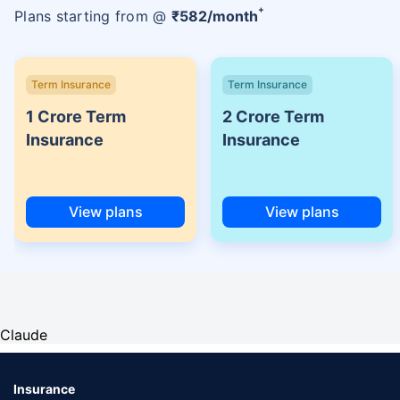
+
Plans starting from @
₹
582
/month
Term Insurance
Term Insurance
1 Crore Term
2 Crore Term
Insurance
Insurance
View plans
View plans
Claude
Insurance