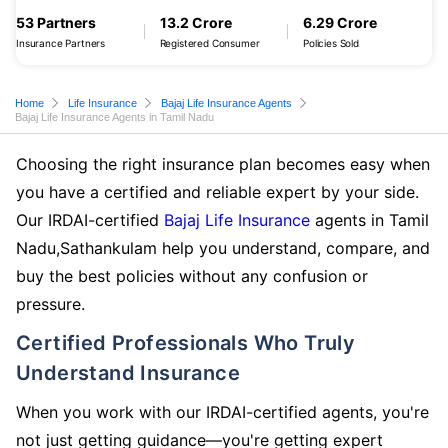
53 Partners
13.2 Crore
6.29 Crore
Insurance Partners
Registered Consumer
Policies Sold
Home
Life Insurance
Bajaj Life Insurance Agents
Bajaj Life Insurance Agents in Tamil Nadu
Choosing the right insurance plan becomes easy when
you have a certified and reliable expert by your side.
Our IRDAI-certified
Bajaj Life Insurance
agents in Tamil
Nadu,Sathankulam help you understand, compare, and
buy the best policies without any confusion or
pressure.
Certified Professionals Who Truly
Understand Insurance
When you work with our IRDAI-certified agents, you're
not just getting guidance—you're getting expert