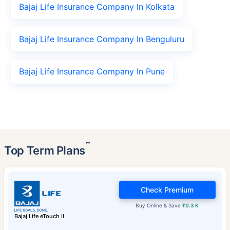
Bajaj Life Insurance Company In Kolkata
Bajaj Life Insurance Company In Benguluru
Bajaj Life Insurance Company In Pune
˜
Top Term Plans
Check Premium
Buy Online & Save
₹0.3 K
Bajaj Life eTouch II