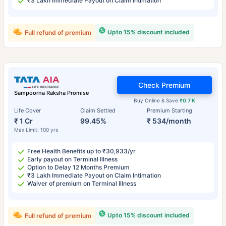
₹3 Lakh Immediate Payout on Claim Intimation
Upto 15% discount included
Full refund of premium
Check Premium
Sampoorna Raksha Promise
Buy Online & Save
₹0.7 K
Life Cover
Claim Settled
Premium Starting
₹ 1 Cr
99.45%
₹ 534/month
Max Limit: 100 yrs
Free Health Benefits up to ₹30,933/yr
Early payout on Terminal Illness
Option to Delay 12 Months Premium
₹3 Lakh Immediate Payout on Claim Intimation
Waiver of premium on Terminal Illness
Upto 15% discount included
Full refund of premium