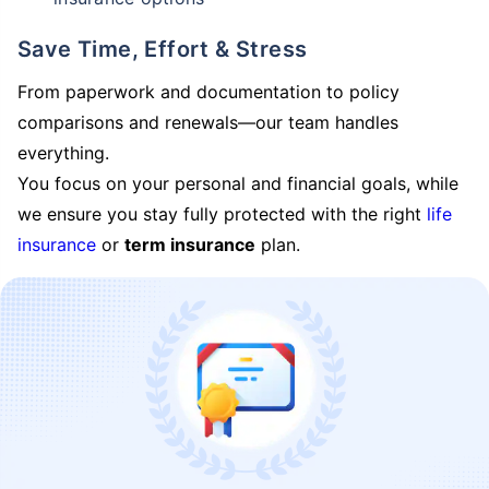
Save Time, Effort & Stress
From paperwork and documentation to policy
comparisons and renewals—our team handles
everything.
You focus on your personal and financial goals, while
we ensure you stay fully protected with the right
life
insurance
or
term insurance
plan.