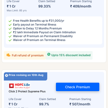
Life Cover
Claim Settled
Premium Starting
₹ 1 Cr
99.33%
₹ 409/month
Max Limit: 85 yrs
Free Health Benefits up to ₹31,000/yr
Early payout on Terminal Illness
Option to Delay 12 Months Premium
₹2 lakh Immediate Payout on Claim Intimation
Waiver of Premium on Permanent Disability
Waiver of Premium on Terminal Illness
Upto 15% discount included
Full refund of premium
Price revising on 10th Aug
Check Premium
Click 2 Protect Supreme Plus
Life Cover
Claim Settled
Premium Starting
₹ 1 Cr
99.7%
₹ 507/month