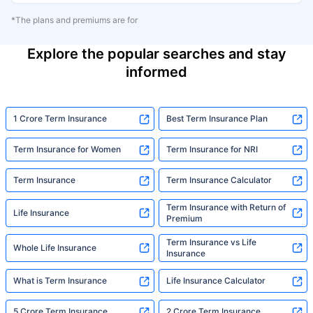
*The plans and premiums are for
Explore the popular searches and stay
informed
1 Crore Term Insurance
Best Term Insurance Plan
Term Insurance for Women
Term Insurance for NRI
Term Insurance
Term Insurance Calculator
Term Insurance with Return of
Life Insurance
Premium
Term Insurance vs Life
Whole Life Insurance
Insurance
What is Term Insurance
Life Insurance Calculator
5 Crore Term Insurance
2 Crore Term Insurance