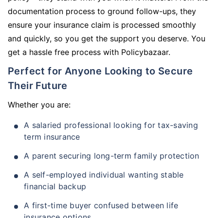
documentation process to ground follow-ups, they
ensure your insurance claim is processed smoothly
and quickly, so you get the support you deserve. You
get a hassle free process with Policybazaar.
Perfect for Anyone Looking to Secure
Their Future
Whether you are:
A salaried professional looking for tax-saving
term insurance
A parent securing long-term family protection
A self-employed individual wanting stable
financial backup
A first-time buyer confused between life
insurance options