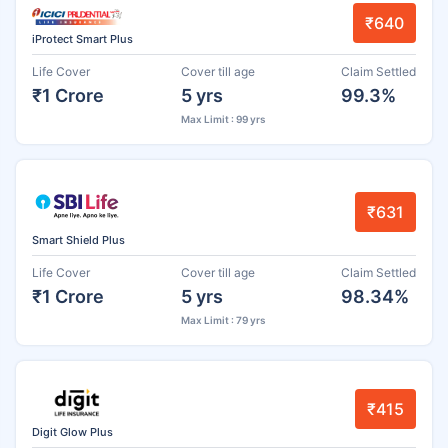
₹640
iProtect Smart Plus
Life Cover
Cover till age
Claim Settled
₹1 Crore
5 yrs
99.3%
Max Limit : 99 yrs
₹631
Smart Shield Plus
Life Cover
Cover till age
Claim Settled
₹1 Crore
5 yrs
98.34%
Max Limit : 79 yrs
₹415
Digit Glow Plus