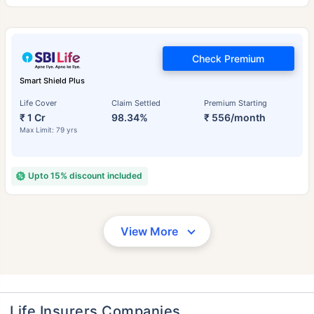
Check Premium
Smart Shield Plus
Life Cover
Claim Settled
Premium Starting
₹ 1 Cr
98.34%
₹ 556/month
Max Limit: 79 yrs
Upto 15% discount included
View More
Life Insurers Companies