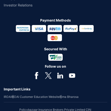
Investor Relations
Payment Methods
Secured With
Follow us on
Important Links
IRDAI
IRDAI Customer Education Website
Bima Bharosa
Policybazaar Insurance Brokers Private Limited CIN: