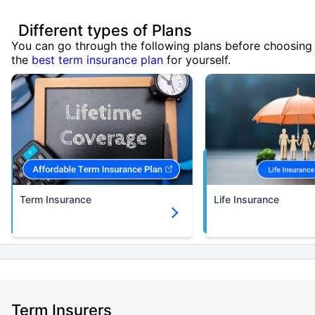
Different types of Plans
You can go through the following plans before choosing
the
best term insurance plan
for yourself.
Term Insurance
Life Insurance
Term Insurers