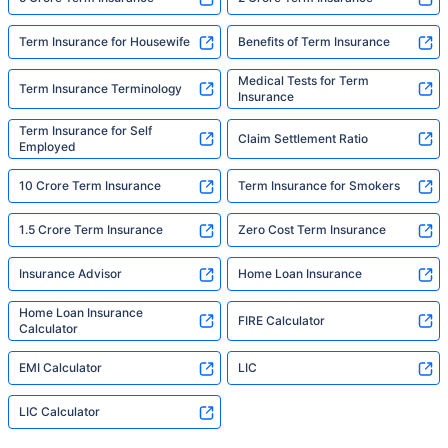
Term Insurance for Housewife
Benefits of Term Insurance
Medical Tests for Term
Term Insurance Terminology
Insurance
Term Insurance for Self
Claim Settlement Ratio
Employed
10 Crore Term Insurance
Term Insurance for Smokers
1.5 Crore Term Insurance
Zero Cost Term Insurance
Insurance Advisor
Home Loan Insurance
Home Loan Insurance
FIRE Calculator
Calculator
EMI Calculator
LIC
LIC Calculator