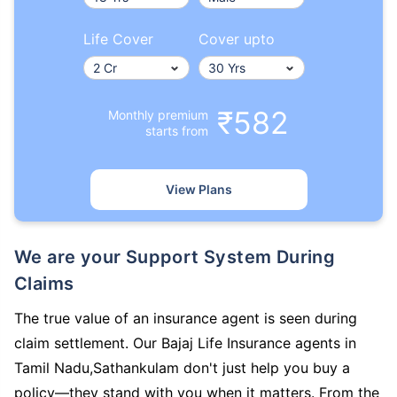
Life Cover
Cover upto
₹582
Monthly premium
starts from
View Plans
We are your Support System During
Claims
The true value of an insurance agent is seen during
claim settlement. Our Bajaj Life Insurance agents in
Tamil Nadu,Sathankulam don't just help you buy a
policy—they stand with you when it matters. From the