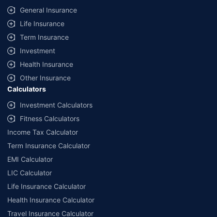
General Insurance
Life Insurance
Term Insurance
Investment
Health Insurance
Other Insurance
Calculators
Investment Calculators
Fitness Calculators
Income Tax Calculator
Term Insurance Calculator
EMI Calculator
LIC Calculator
Life Insurance Calculator
Health Insurance Calculator
Travel Insurance Calculator