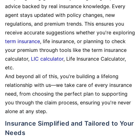
advice backed by real insurance knowledge. Every
agent stays updated with policy changes, new
regulations, and premium trends. This ensures you
receive accurate suggestions whether you're exploring
term insurance
, life insurance, or planning to check
your premium through tools like the term insurance
calculator,
LIC calculator
, Life Insurance Calculator,
etc.
And beyond all of this, you're building a lifelong
relationship with us—we take care of every insurance
need, from choosing the perfect plan to supporting
you through the claim process, ensuring you're never
alone at any step.
Insurance Simplified and Tailored to Your
Needs