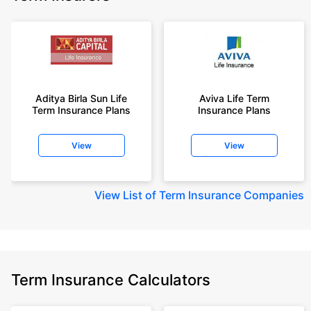
Aditya Birla Sun Life
Aviva Life Term
Term Insurance Plans
Insurance Plans
View
View
View
List of Term Insurance Companies
Term Insurance Calculators