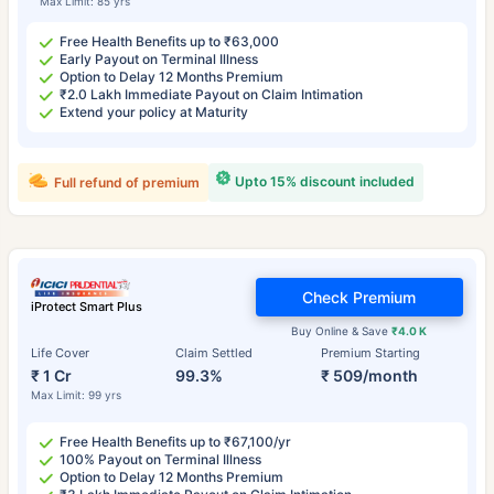
Max Limit: 85 yrs
Free Health Benefits up to ₹63,000
Early Payout on Terminal Illness
Option to Delay 12 Months Premium
₹2.0 Lakh Immediate Payout on Claim Intimation
Extend your policy at Maturity
Upto 15% discount included
Full refund of premium
Check Premium
iProtect Smart Plus
Buy Online & Save
₹4.0 K
Life Cover
Claim Settled
Premium Starting
₹ 1 Cr
99.3%
₹ 509/month
Max Limit: 99 yrs
Free Health Benefits up to ₹67,100/yr
100% Payout on Terminal Illness
Option to Delay 12 Months Premium