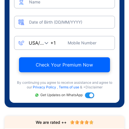
Name
Date of Birth (DD/MM/YYYY)
Mobile Number
Check Your Premium Now
By continuing you agree to receive assistance and agree to
our
Privacy Policy
,
Terms of use
& +Disclaimer
Get Updates on WhatsApp
We are rated ++