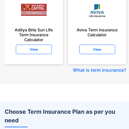
Aditya Birla Sun Life
Aviva Term Insurance
Term Insurance
Calculator
Calculator
View
View
What is term insurance
?
Choose Term Insurance Plan as per you
need