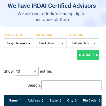
Select Insurer
Select State
Select City
Show
entries
Search:
Name
Address
State
City
Pin Code