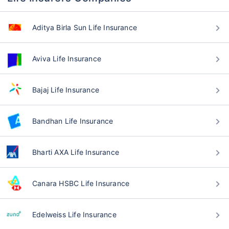
Aditya Birla Sun Life Insurance
Aviva Life Insurance
Bajaj Life Insurance
Bandhan Life Insurance
Bharti AXA Life Insurance
Canara HSBC Life Insurance
Edelweiss Life Insurance