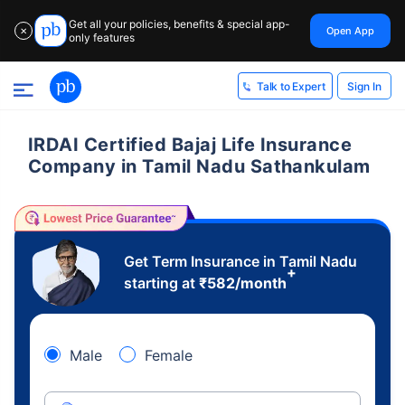
Get all your policies, benefits & special app-
Open App
✕
only features
Sign In
Talk to Expert
IRDAI Certified Bajaj Life Insurance
Company in Tamil Nadu Sathankulam
Get Term Insurance in Tamil Nadu
+
starting at
₹
582
/month
Male
Female