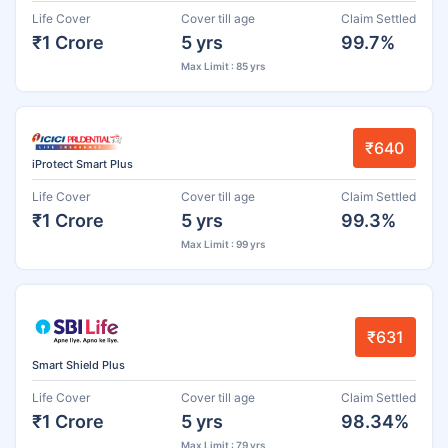
Life Cover
Cover till age
Claim Settled
₹1 Crore
5 yrs
99.7%
Max Limit : 85 yrs
₹640
iProtect Smart Plus
Life Cover
Cover till age
Claim Settled
₹1 Crore
5 yrs
99.3%
Max Limit : 99 yrs
₹631
Smart Shield Plus
Life Cover
Cover till age
Claim Settled
₹1 Crore
5 yrs
98.34%
Max Limit : 79 yrs