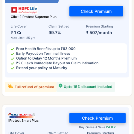
Check Premium
Click 2 Protect Supreme Plus
Life Cover
Claim Settled
Premium Starting
₹ 1 Cr
99.7%
₹ 507/month
Max Limit: 85 yrs
Free Health Benefits up to ₹63,000
Early Payout on Terminal Illness
Option to Delay 12 Months Premium
₹2.0 Lakh Immediate Payout on Claim Intimation
Extend your policy at Maturity
Upto 15% discount included
Full refund of premium
Check Premium
iProtect Smart Plus
Buy Online & Save
₹4.0 K
Life Cover
Claim Settled
Premium Starting