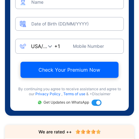
Name
Date of Birth (DD/MM/YYYY)
Mobile Number
Check Your Premium Now
By continuing you agree to receive assistance and agree to
our
Privacy Policy
,
Terms of use
& +Disclaimer
Get Updates on WhatsApp
We are rated ++