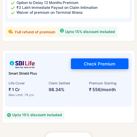
Option to Delay 12 Months Premium
₹3 Lakh Immediate Payout on Claim Intimation
Waiver of premium on Terminal Illness
Upto 15% discount included
Full refund of premium
Check Premium
Smart Shield Plus
Life Cover
Claim Settled
Premium Starting
₹ 1 Cr
98.34%
₹ 556/month
Max Limit: 79 yrs
Upto 15% discount included