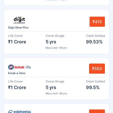
₹415
Digit Glow Plus
Life Cover
Cover till age
Claim Settled
₹1 Crore
5 yrs
99.53%
Max Limit : 85 yrs
₹563
Kotak e-Term
Life Cover
Cover till age
Claim Settled
₹1 Crore
5 yrs
99.5%
Max Limit : 85 yrs