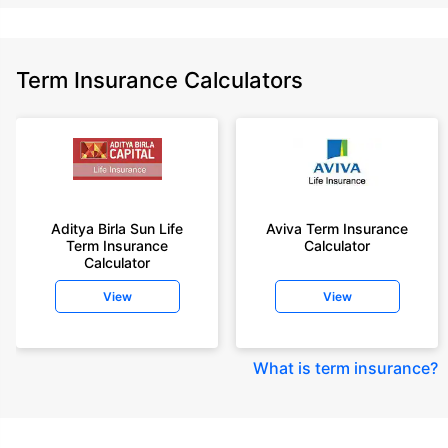
Term Insurance Calculators
Aditya Birla Sun Life
Aviva Term Insurance
Term Insurance
Calculator
Calculator
View
View
What is term insurance
?