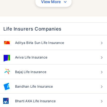
View More
Life Insurers Companies
Aditya Birla Sun Life Insurance
Aviva Life Insurance
Bajaj Life Insurance
Bandhan Life Insurance
Bharti AXA Life Insurance