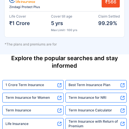
₹566
Zindagi Protect Plus
Life Cover
Cover till age
Claim Settled
₹1 Crore
5 yrs
99.29%
Max Limit : 100 yrs
*The plans and premiums are for
Explore the popular searches and stay
informed
1 Crore Term Insurance
Best Term Insurance Plan
Term Insurance for Women
Term Insurance for NRI
Term Insurance
Term Insurance Calculator
Term Insurance with Return of
Life Insurance
Premium