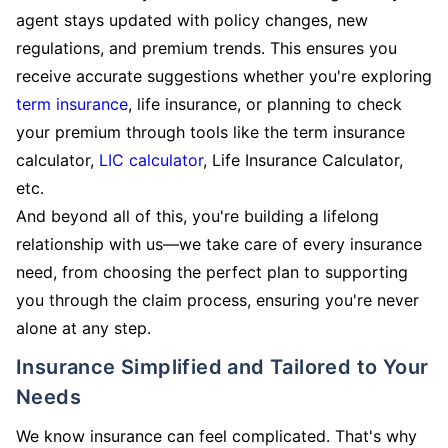
agent stays updated with policy changes, new
regulations, and premium trends. This ensures you
receive accurate suggestions whether you're exploring
term insurance
, life insurance, or planning to check
your premium through tools like the term insurance
calculator,
LIC calculator
, Life Insurance Calculator,
etc.
And beyond all of this, you're building a lifelong
relationship with us—we take care of every insurance
need, from choosing the perfect plan to supporting
you through the claim process, ensuring you're never
alone at any step.
Insurance Simplified and Tailored to Your
Needs
We know insurance can feel complicated. That's why