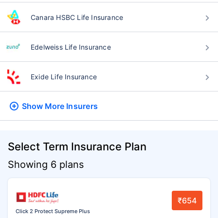
Canara HSBC Life Insurance
Edelweiss Life Insurance
Exide Life Insurance
Show More
Insurers
Select Term Insurance Plan
Showing 6 plans
₹654
Click 2 Protect Supreme Plus