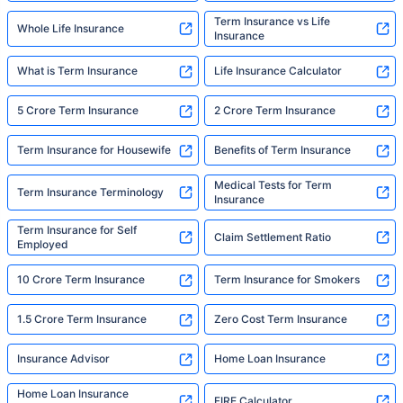
Term Insurance vs Life
Whole Life Insurance
Insurance
What is Term Insurance
Life Insurance Calculator
5 Crore Term Insurance
2 Crore Term Insurance
Term Insurance for Housewife
Benefits of Term Insurance
Medical Tests for Term
Term Insurance Terminology
Insurance
Term Insurance for Self
Claim Settlement Ratio
Employed
10 Crore Term Insurance
Term Insurance for Smokers
1.5 Crore Term Insurance
Zero Cost Term Insurance
Insurance Advisor
Home Loan Insurance
Home Loan Insurance
FIRE Calculator