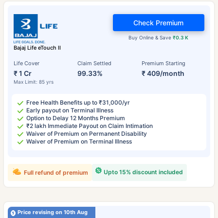
Check Premium
Buy Online & Save
₹0.3 K
Bajaj Life eTouch II
Life Cover
Claim Settled
Premium Starting
₹ 1 Cr
99.33%
₹ 409/month
Max Limit: 85 yrs
Free Health Benefits up to ₹31,000/yr
Early payout on Terminal Illness
Option to Delay 12 Months Premium
₹2 lakh Immediate Payout on Claim Intimation
Waiver of Premium on Permanent Disability
Waiver of Premium on Terminal Illness
Upto 15% discount included
Full refund of premium
Price revising on 10th Aug