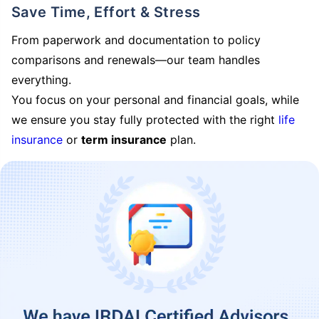
Save Time, Effort & Stress
From paperwork and documentation to policy
comparisons and renewals—our team handles
everything.
You focus on your personal and financial goals, while
we ensure you stay fully protected with the right
life
insurance
or
term insurance
plan.