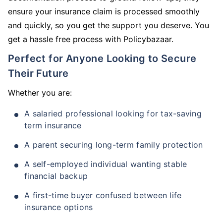
ensure your insurance claim is processed smoothly
and quickly, so you get the support you deserve. You
get a hassle free process with Policybazaar.
Perfect for Anyone Looking to Secure
Their Future
Whether you are:
A salaried professional looking for tax-saving
term insurance
A parent securing long-term family protection
A self-employed individual wanting stable
financial backup
A first-time buyer confused between life
insurance options