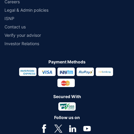
Careers
Legal & Admin policies
ISNP
Contact us
Verify your advisor
Investor Relations
Payment Methods
Secured With
Follow us on