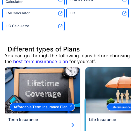
Calculator
EMI Calculator
LIC
LIC Calculator
Different types of Plans
You can go through the following plans before choosing
the
best term insurance plan
for yourself.
Term Insurance
Life Insurance