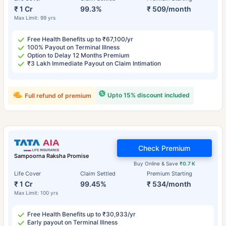
₹ 1 Cr
99.3%
₹ 509/month
Max Limit: 99 yrs
Free Health Benefits up to ₹67,100/yr
100% Payout on Terminal Illness
Option to Delay 12 Months Premium
₹3 Lakh Immediate Payout on Claim Intimation
Upto 15% discount included
Full refund of premium
Check Premium
Sampoorna Raksha Promise
Buy Online & Save
₹0.7 K
Life Cover
Claim Settled
Premium Starting
₹ 1 Cr
99.45%
₹ 534/month
Max Limit: 100 yrs
Free Health Benefits up to ₹30,933/yr
Early payout on Terminal Illness