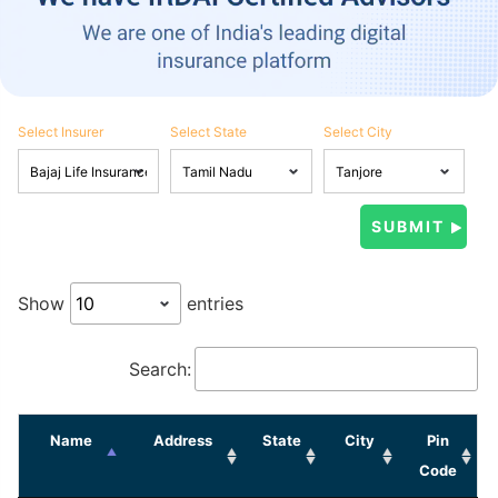
Select Insurer
Select State
Select City
Show
entries
Search:
Name
Address
State
City
Pin
Code