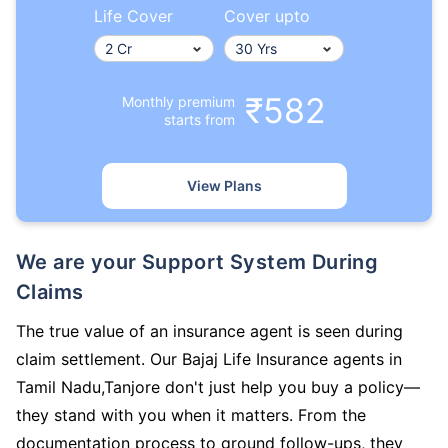
Life Cover
Cover upto
₹582
Monthly premium
starts from
View Plans
We are your Support System During
Claims
The true value of an insurance agent is seen during
claim settlement. Our Bajaj Life Insurance agents in
Tamil Nadu,Tanjore don't just help you buy a policy—
they stand with you when it matters. From the
documentation process to ground follow-ups, they