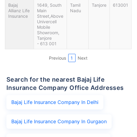
Bajaj
1649, South
Tamil
Tanjore
613001
Allianz Life
Main
Nadu
Insurance
Street,Above
Univercell
Mobile
Showroom,
Tanjore
- 613 001
Previous
1
Next
Search for the nearest Bajaj Life
Insurance Company Office Addresses
Bajaj Life Insurance Company In Delhi
Bajaj Life Insurance Company In Gurgaon