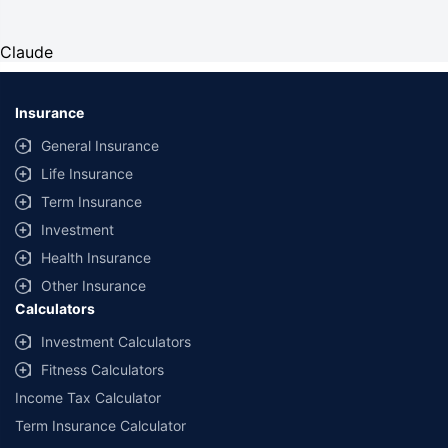
Claude
Insurance
General Insurance
Life Insurance
Term Insurance
Investment
Health Insurance
Other Insurance
Calculators
Investment Calculators
Fitness Calculators
Income Tax Calculator
Term Insurance Calculator