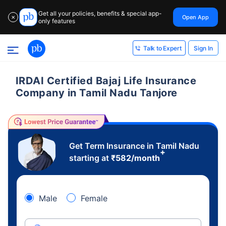
Get all your policies, benefits & special app-
Open App
✕
only features
Sign In
Talk to Expert
IRDAI Certified Bajaj Life Insurance
Company in Tamil Nadu Tanjore
Get Term Insurance in Tamil Nadu
+
starting at
₹
582
/month
Male
Female