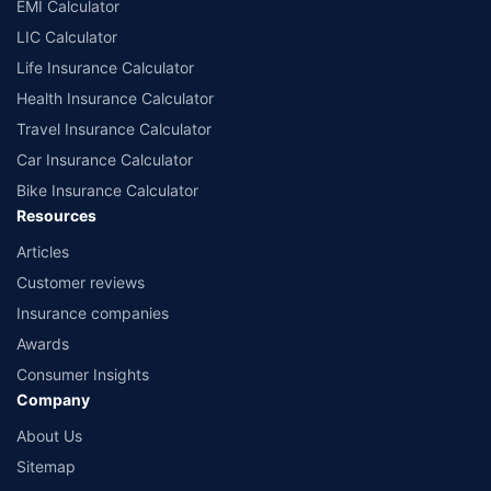
EMI Calculator
LIC Calculator
Life Insurance Calculator
Health Insurance Calculator
Travel Insurance Calculator
Car Insurance Calculator
Bike Insurance Calculator
Resources
Articles
Customer reviews
Insurance companies
Awards
Consumer Insights
Company
About Us
Sitemap