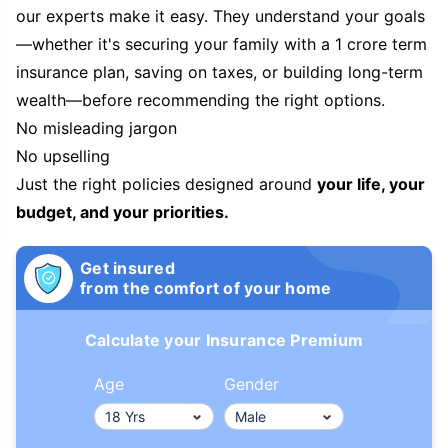
our experts make it easy. They understand your goals
—whether it's securing your family with a 1 crore term
insurance plan, saving on taxes, or building long-term
wealth—before recommending the right options.
No misleading jargon
No upselling
Just the right policies designed around
your life, your
budget, and your priorities.
Get insured
from the comfort of your home
Calculate your Insurance Premium
Age
Gender