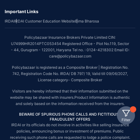
Important Links
IRDAI
IRDAI Customer Education Website
Bima Bharosa
Policybazaar Insurance Brokers Private Limited CIN:
U74999HR2014PTC053454 Registered Office - Plot No.119, Sector
- 44, Gurugram - 122001, Haryana Tel no. : 0124-4218302 Email ID:
care@policybazaar.com
Policybazaar is registered as a Composite Broker | Registration No.
742, Registration Code No. IRDA/ DB 797/ 19, Valid till 09/06/2027,
License category- Composite Broker
Visitors are hereby informed that their information submitted on the
website may be shared with insurers.Product information is authentic
and solely based on the information received from the insurers.
BEWARE OF SPURIOUS PHONE CALLS AND FICTITIOUS /
FRAUDULENT OFFERS
Filter
IRDAI or its officials do not involve in activities like selling insurance
policies, announcing bonus or investment of premiums. Public
receiving such phone calls are requested to lodge a police complaint.