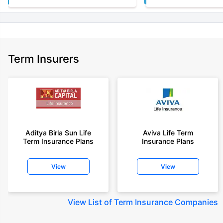
Term Insurers
Aditya Birla Sun Life
Aviva Life Term
Term Insurance Plans
Insurance Plans
View
View
View
List of Term Insurance Companies