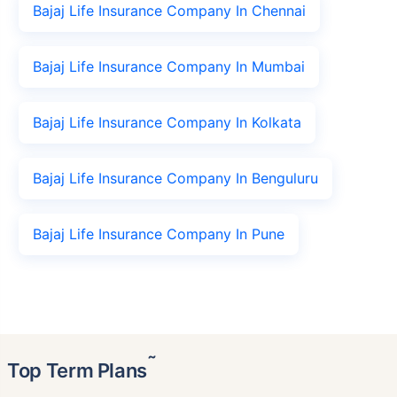
Bajaj Life Insurance Company In Chennai
Bajaj Life Insurance Company In Mumbai
Bajaj Life Insurance Company In Kolkata
Bajaj Life Insurance Company In Benguluru
Bajaj Life Insurance Company In Pune
˜
Top Term Plans