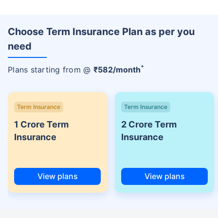
Choose Term Insurance Plan as per you
need
+
Plans starting from @
₹
582
/month
Term Insurance
Term Insurance
1 Crore Term
2 Crore Term
Insurance
Insurance
View plans
View plans