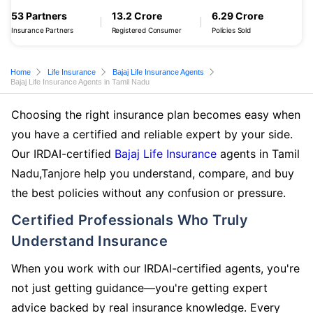
53 Partners
13.2 Crore
6.29 Crore
Insurance Partners
Registered Consumer
Policies Sold
Home
Life Insurance
Bajaj Life Insurance Agents
Bajaj Life Insurance Agents in Tamil Nadu
Choosing the right insurance plan becomes easy when
you have a certified and reliable expert by your side.
Our IRDAI-certified
Bajaj Life Insurance
agents in Tamil
Nadu,Tanjore help you understand, compare, and buy
the best policies without any confusion or pressure.
Certified Professionals Who Truly
Understand Insurance
When you work with our IRDAI-certified agents, you're
not just getting guidance—you're getting expert
advice backed by real insurance knowledge. Every