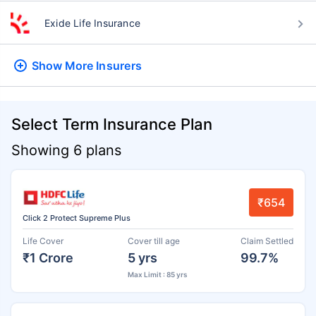
Exide Life Insurance
Show More
Insurers
Select Term Insurance Plan
Showing 6 plans
₹654
Click 2 Protect Supreme Plus
Life Cover
Cover till age
Claim Settled
₹1 Crore
5 yrs
99.7%
Max Limit : 85 yrs