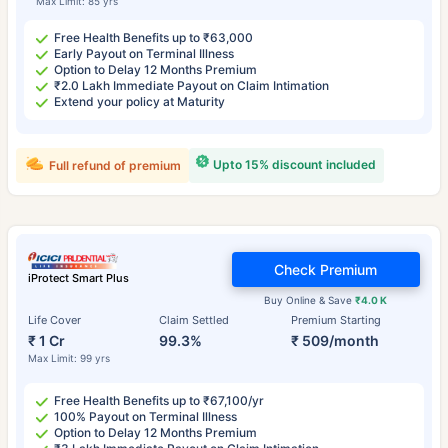
Max Limit: 85 yrs
Free Health Benefits up to ₹63,000
Early Payout on Terminal Illness
Option to Delay 12 Months Premium
₹2.0 Lakh Immediate Payout on Claim Intimation
Extend your policy at Maturity
Upto 15% discount included
Full refund of premium
Check Premium
iProtect Smart Plus
Buy Online & Save
₹4.0 K
Life Cover
Claim Settled
Premium Starting
₹ 1 Cr
99.3%
₹ 509/month
Max Limit: 99 yrs
Free Health Benefits up to ₹67,100/yr
100% Payout on Terminal Illness
Option to Delay 12 Months Premium