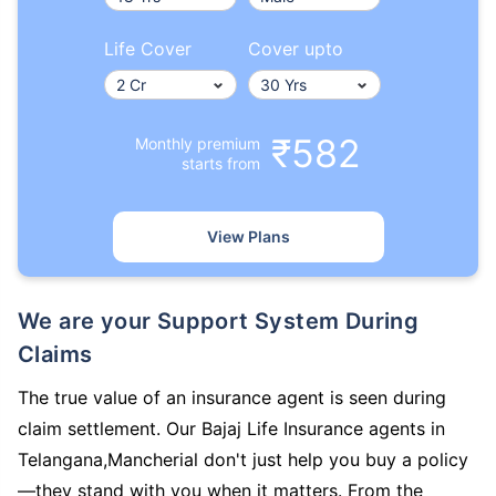
Life Cover
Cover upto
₹582
Monthly premium
starts from
View Plans
We are your Support System During
Claims
The true value of an insurance agent is seen during
claim settlement. Our Bajaj Life Insurance agents in
Telangana,Mancherial don't just help you buy a policy
—they stand with you when it matters. From the