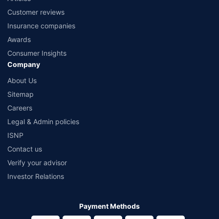
Customer reviews
Insurance companies
Awards
Consumer Insights
Company
About Us
Sitemap
Careers
Legal & Admin policies
ISNP
Contact us
Verify your advisor
Investor Relations
Payment Methods