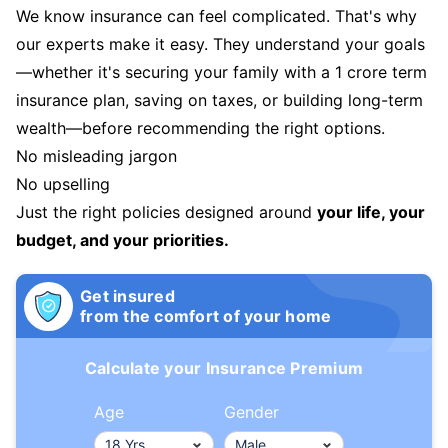
We know insurance can feel complicated. That's why
our experts make it easy. They understand your goals
—whether it's securing your family with a 1 crore term
insurance plan, saving on taxes, or building long-term
wealth—before recommending the right options.
No misleading jargon
No upselling
Just the right policies designed around
your life, your
budget, and your priorities.
Get insured
from the comfort of your home
Calculate your Insurance Premium
Age
Gender