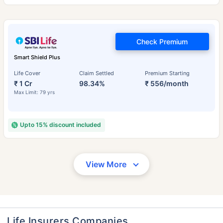
Check Premium
Smart Shield Plus
Life Cover
Claim Settled
Premium Starting
₹ 1 Cr
98.34%
₹ 556/month
Max Limit: 79 yrs
Upto 15% discount included
View More
Life Insurers Companies