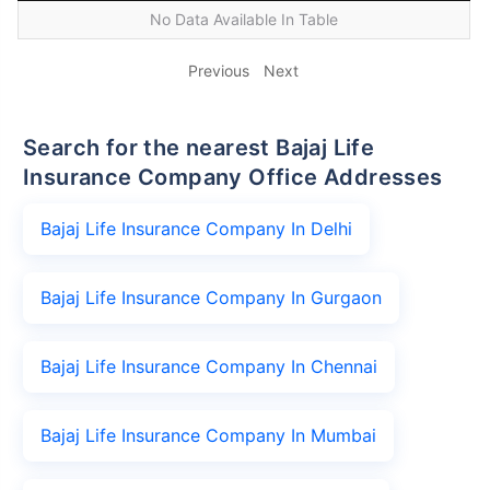
No Data Available In Table
Previous
Next
Search for the nearest Bajaj Life
Insurance Company Office Addresses
Bajaj Life Insurance Company In Delhi
Bajaj Life Insurance Company In Gurgaon
Bajaj Life Insurance Company In Chennai
Bajaj Life Insurance Company In Mumbai