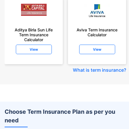
Aditya Birla Sun Life
Aviva Term Insurance
Term Insurance
Calculator
Calculator
View
View
What is term insurance
?
Choose Term Insurance Plan as per you
need