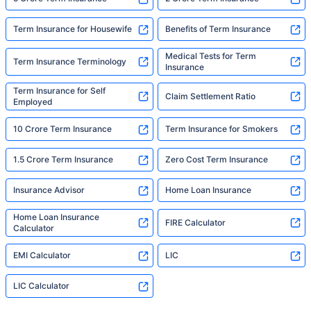
Term Insurance for Housewife
Benefits of Term Insurance
Medical Tests for Term
Term Insurance Terminology
Insurance
Term Insurance for Self
Claim Settlement Ratio
Employed
10 Crore Term Insurance
Term Insurance for Smokers
1.5 Crore Term Insurance
Zero Cost Term Insurance
Insurance Advisor
Home Loan Insurance
Home Loan Insurance
FIRE Calculator
Calculator
EMI Calculator
LIC
LIC Calculator