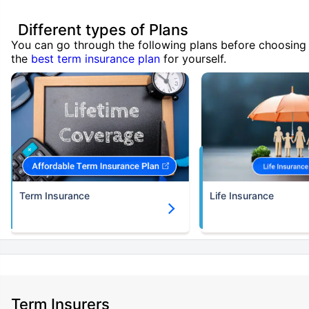
Different types of Plans
You can go through the following plans before choosing
the
best term insurance plan
for yourself.
Term Insurance
Life Insurance
Term Insurers