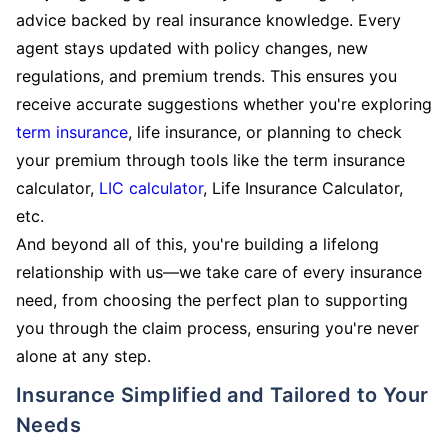
advice backed by real insurance knowledge. Every
agent stays updated with policy changes, new
regulations, and premium trends. This ensures you
receive accurate suggestions whether you're exploring
term insurance
, life insurance, or planning to check
your premium through tools like the term insurance
calculator,
LIC calculator
, Life Insurance Calculator,
etc.
And beyond all of this, you're building a lifelong
relationship with us—we take care of every insurance
need, from choosing the perfect plan to supporting
you through the claim process, ensuring you're never
alone at any step.
Insurance Simplified and Tailored to Your
Needs