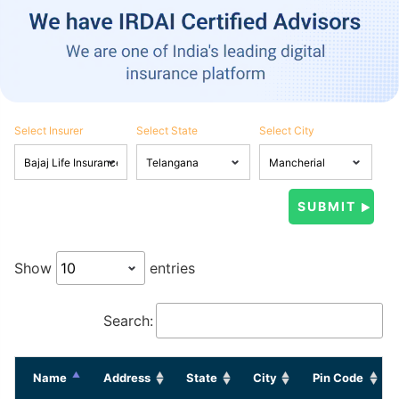
Select Insurer
Select State
Select City
Show
entries
Search:
Name
Address
State
City
Pin Code