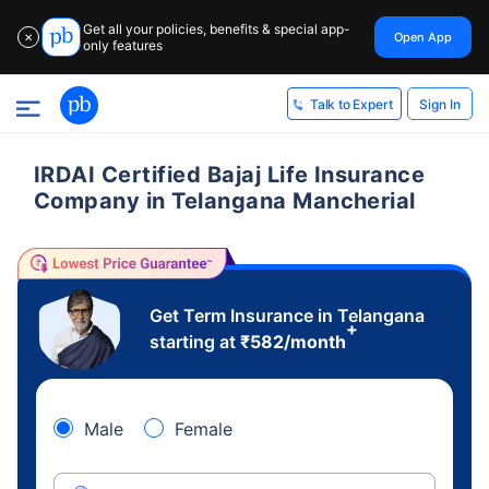
Get all your policies, benefits & special app-
Open App
✕
only features
Sign In
Talk to Expert
IRDAI Certified Bajaj Life Insurance
Company in Telangana Mancherial
Get Term Insurance in Telangana
+
starting at
₹
582
/month
Male
Female