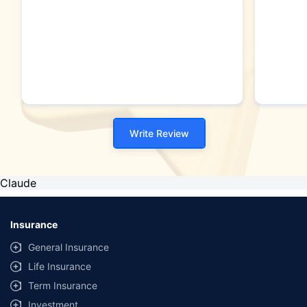
Write Review
Claude
Insurance
General Insurance
Life Insurance
Term Insurance
Investment