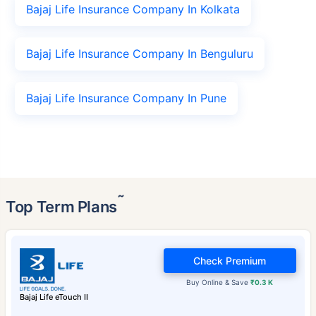
Bajaj Life Insurance Company In Kolkata
Bajaj Life Insurance Company In Benguluru
Bajaj Life Insurance Company In Pune
˜
Top Term Plans
Check Premium
Buy Online & Save
₹0.3 K
Bajaj Life eTouch II