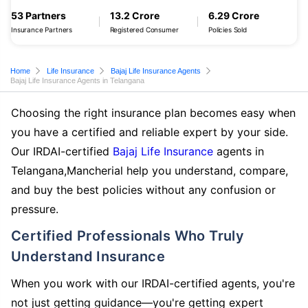
53 Partners
13.2 Crore
6.29 Crore
Insurance Partners
Registered Consumer
Policies Sold
Home
Life Insurance
Bajaj Life Insurance Agents
Bajaj Life Insurance Agents in Telangana
Choosing the right insurance plan becomes easy when
you have a certified and reliable expert by your side.
Our IRDAI-certified
Bajaj Life Insurance
agents in
Telangana,Mancherial help you understand, compare,
and buy the best policies without any confusion or
pressure.
Certified Professionals Who Truly
Understand Insurance
When you work with our IRDAI-certified agents, you're
not just getting guidance—you're getting expert