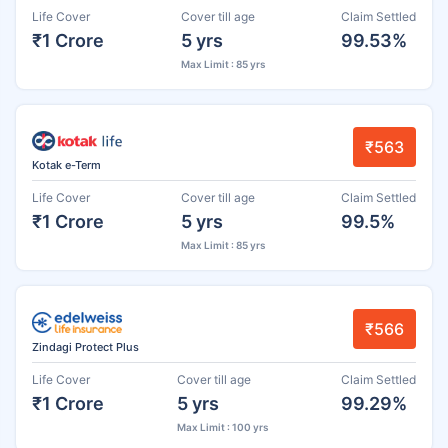
Life Cover
Cover till age
Claim Settled
₹1 Crore
5 yrs
99.53%
Max Limit : 85 yrs
₹563
Kotak e-Term
Life Cover
Cover till age
Claim Settled
₹1 Crore
5 yrs
99.5%
Max Limit : 85 yrs
₹566
Zindagi Protect Plus
Life Cover
Cover till age
Claim Settled
₹1 Crore
5 yrs
99.29%
Max Limit : 100 yrs