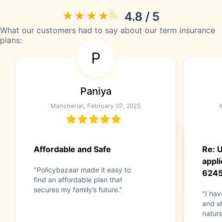
4.8 / 5
What our customers had to say about our term insurance
plans:
P
Paniya
Mancherial, February 07, 2025
Affordable and Safe
Re: 
appli
"Policybazaar made it easy to
624
find an affordable plan that
secures my family’s future."
"I hav
and s
nature