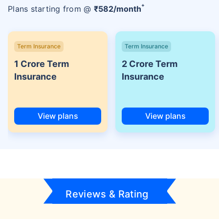
+
Plans starting from @
₹
582
/month
Term Insurance
Term Insurance
1 Crore Term
2 Crore Term
Insurance
Insurance
View plans
View plans
Reviews & Rating