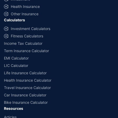
Health Insurance
Other Insurance
Calculators
Investment Calculators
Fitness Calculators
Income Tax Calculator
Term Insurance Calculator
EMI Calculator
LIC Calculator
Life Insurance Calculator
Health Insurance Calculator
Travel Insurance Calculator
Car Insurance Calculator
Bike Insurance Calculator
Resources
Articles