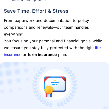
Save Time, Effort & Stress
From paperwork and documentation to policy
comparisons and renewals—our team handles
everything.
You focus on your personal and financial goals, while
we ensure you stay fully protected with the right
life
insurance
or
term insurance
plan.