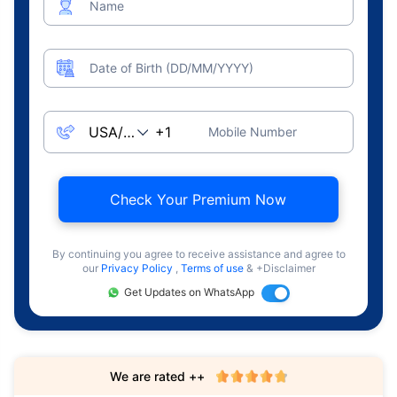
Name
Date of Birth (DD/MM/YYYY)
Mobile Number
Check Your Premium Now
By continuing you agree to receive assistance and agree to
our
Privacy Policy
,
Terms of use
& +Disclaimer
Get Updates on WhatsApp
We are rated ++