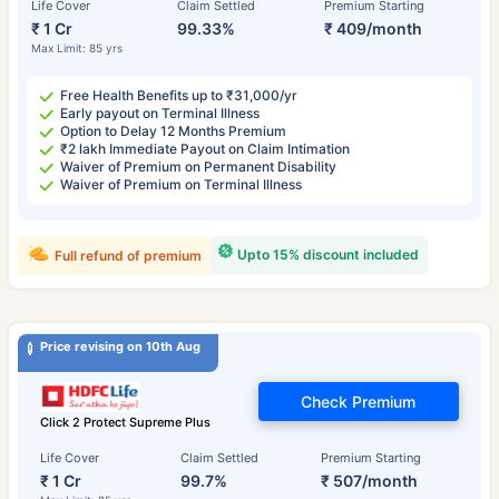
Life Cover
Claim Settled
Premium Starting
₹ 1 Cr
99.33%
₹ 409/month
Max Limit: 85 yrs
Free Health Benefits up to ₹31,000/yr
Early payout on Terminal Illness
Option to Delay 12 Months Premium
₹2 lakh Immediate Payout on Claim Intimation
Waiver of Premium on Permanent Disability
Waiver of Premium on Terminal Illness
Upto 15% discount included
Full refund of premium
Price revising on 10th Aug
Check Premium
Click 2 Protect Supreme Plus
Life Cover
Claim Settled
Premium Starting
₹ 1 Cr
99.7%
₹ 507/month