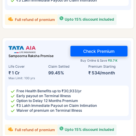
₹3 Lakh Immediate Payout on Claim Intimation
Upto 15% discount included
Full refund of premium
Check Premium
Sampoorna Raksha Promise
Buy Online & Save
₹0.7 K
Life Cover
Claim Settled
Premium Starting
₹ 1 Cr
99.45%
₹ 534/month
Max Limit: 100 yrs
Free Health Benefits up to ₹30,933/yr
Early payout on Terminal Illness
Option to Delay 12 Months Premium
₹3 Lakh Immediate Payout on Claim Intimation
Waiver of premium on Terminal Illness
Upto 15% discount included
Full refund of premium