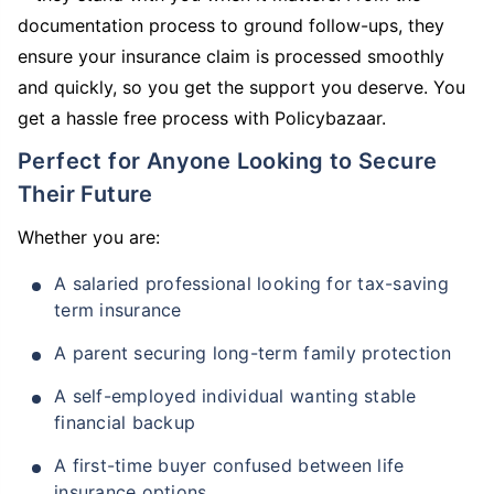
documentation process to ground follow-ups, they
ensure your insurance claim is processed smoothly
and quickly, so you get the support you deserve. You
get a hassle free process with Policybazaar.
Perfect for Anyone Looking to Secure
Their Future
Whether you are:
A salaried professional looking for tax-saving
term insurance
A parent securing long-term family protection
A self-employed individual wanting stable
financial backup
A first-time buyer confused between life
insurance options