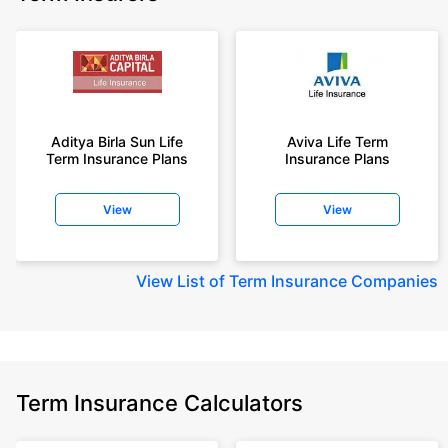
Aditya Birla Sun Life
Aviva Life Term
Term Insurance Plans
Insurance Plans
View
View
View
List of Term Insurance Companies
Term Insurance Calculators