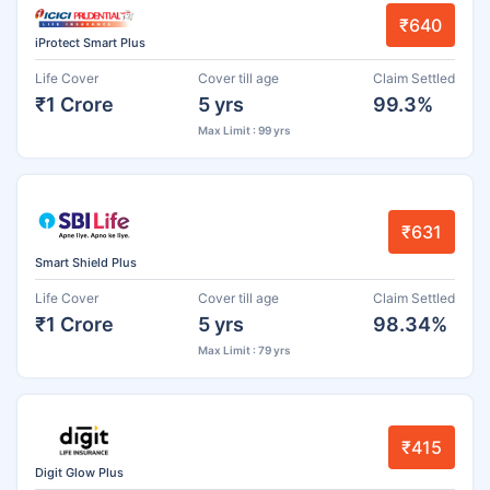
₹640
iProtect Smart Plus
Life Cover
Cover till age
Claim Settled
₹1 Crore
5 yrs
99.3%
Max Limit : 99 yrs
₹631
Smart Shield Plus
Life Cover
Cover till age
Claim Settled
₹1 Crore
5 yrs
98.34%
Max Limit : 79 yrs
₹415
Digit Glow Plus