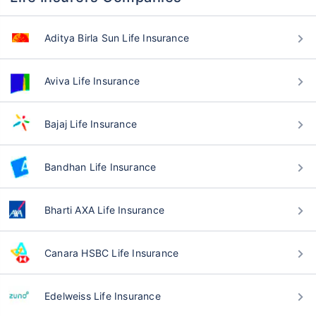
Aditya Birla Sun Life Insurance
Aviva Life Insurance
Bajaj Life Insurance
Bandhan Life Insurance
Bharti AXA Life Insurance
Canara HSBC Life Insurance
Edelweiss Life Insurance