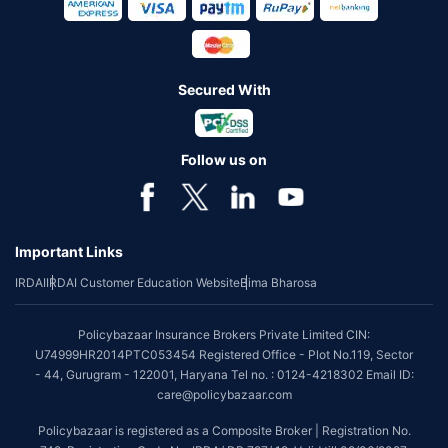
Secured With
Follow us on
Important Links
IRDAI
IRDAI Customer Education Website
Bima Bharosa
Policybazaar Insurance Brokers Private Limited CIN:
U74999HR2014PTC053454 Registered Office - Plot No.119, Sector
- 44, Gurugram - 122001, Haryana Tel no. : 0124-4218302 Email ID:
care@policybazaar.com
Policybazaar is registered as a Composite Broker | Registration No.