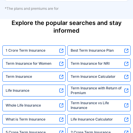
*The plans and premiums are for
Explore the popular searches and stay
informed
1 Crore Term Insurance
Best Term Insurance Plan
Term Insurance for Women
Term Insurance for NRI
Term Insurance
Term Insurance Calculator
Term Insurance with Return of
Life Insurance
Premium
Term Insurance vs Life
Whole Life Insurance
Insurance
What is Term Insurance
Life Insurance Calculator
5 Crore Term Insurance
2 Crore Term Insurance