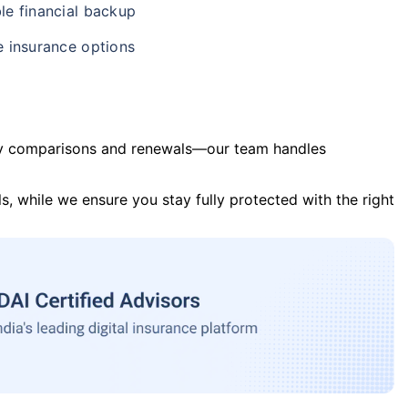
le financial backup
e insurance options
y comparisons and renewals—our team handles
s, while we ensure you stay fully protected with the right