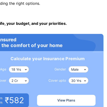
ng the right options.
ife, your budget, and your priorities.
insured
 the comfort of your home
Calculate your Insurance Premium
Age
Gender
over
Cover upto
₹582
um
View Plans
om