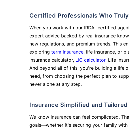
Certified Professionals Who Tru
When you work with our IRDAI-certified agent
expert advice backed by real insurance know
new regulations, and premium trends. This en
exploring
term insurance
, life insurance, or 
insurance calculator,
LIC calculator
, Life Insu
And beyond all of this, you're building a life
need, from choosing the perfect plan to supp
never alone at any step.
Insurance Simplified and Tailore
We know insurance can feel complicated. Tha
goals—whether it's securing your family with 