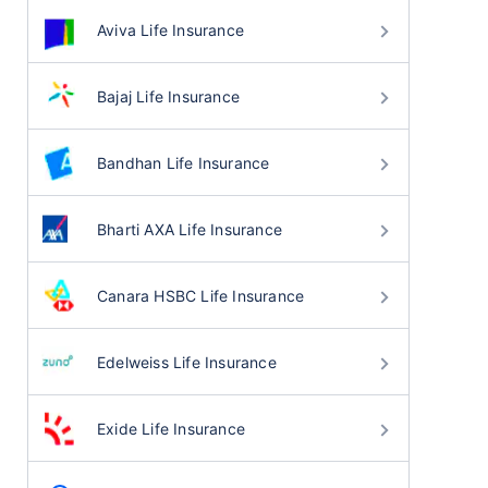
Aviva Life Insurance
Bajaj Life Insurance
Bandhan Life Insurance
Bharti AXA Life Insurance
Canara HSBC Life Insurance
Edelweiss Life Insurance
Exide Life Insurance