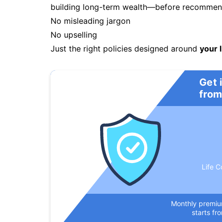
building long-term wealth—before recommendi
No misleading jargon
No upselling
Just the right policies designed around
your l
Get 
from
Life C
Monthly premi
starts fr