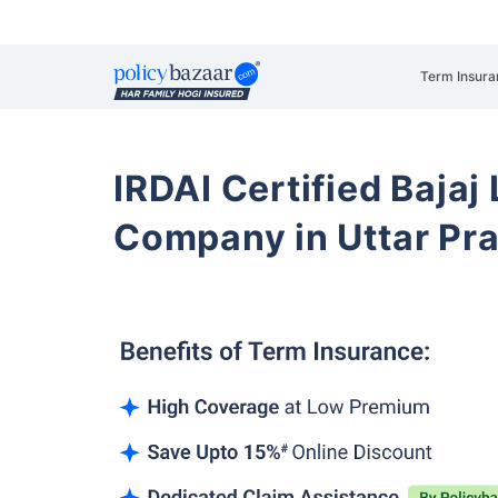
Term Insura
IRDAI Certified Bajaj
Company in Uttar Pra