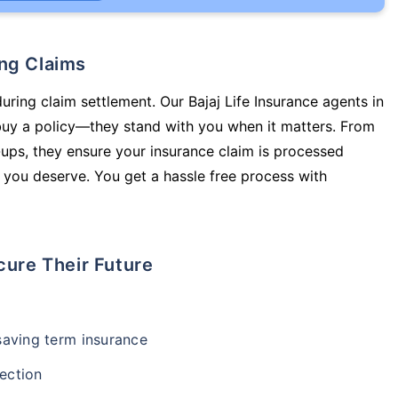
ing Claims
uring claim settlement. Our Bajaj Life Insurance agents in
 buy a policy—they stand with you when it matters. From
ups, they ensure your insurance claim is processed
 you deserve. You get a hassle free process with
cure Their Future
-saving term insurance
ection