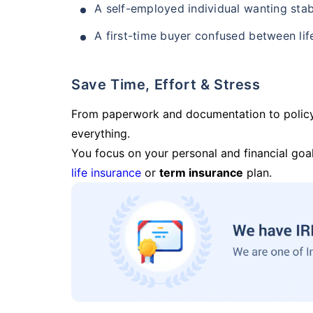
A self-employed individual wanting stab
A first-time buyer confused between lif
Save Time, Effort & Stress
From paperwork and documentation to polic
everything.
You focus on your personal and financial goal
life insurance
or
term insurance
plan.