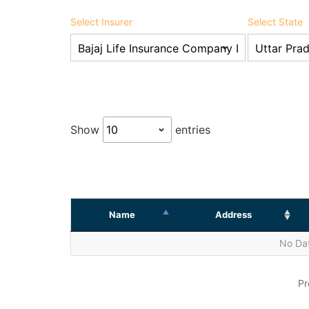
Select Insurer
Select State
Show
entries
Name
Address
No Dat
Pr