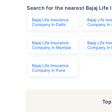
Search for the nearest Bajaj Li
Bajaj Life Insurance
Bajaj Life In
Company In Delhi
Company In 
Bajaj Life Insurance
Bajaj Life In
Company In Mumbai
Company In 
Bajaj Life Insurance
Company In Pune
To