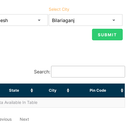
Select City
Search:
State
City
Pin Code
a Available In Table
evious
Next