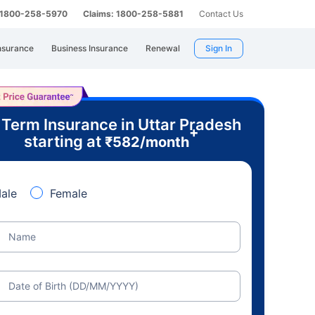
: 1800-258-5970
Claims: 1800-258-5881
Contact Us
nsurance
Business Insurance
Renewal
Sign In
 Term Insurance in Uttar Pradesh
+
starting at
₹
582
/month
ale
Female
Name
Date of Birth (DD/MM/YYYY)