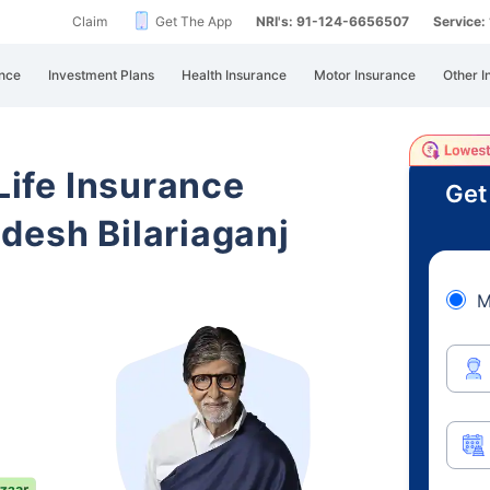
Claim
Get The App
NRI's: 91-124-6656507
Service
nce
Investment Plans
Health Insurance
Motor Insurance
Other I
 Life Insurance
Get
desh Bilariaganj
M