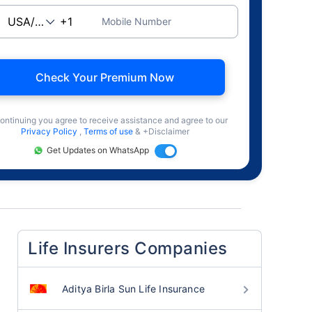
Mobile Number
Check Your Premium Now
ontinuing you agree to receive assistance and agree to our
Privacy Policy
,
Terms of use
& +Disclaimer
Get Updates on WhatsApp
Life Insurers Companies
Aditya Birla Sun Life Insurance