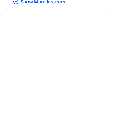
Show More
Insurers