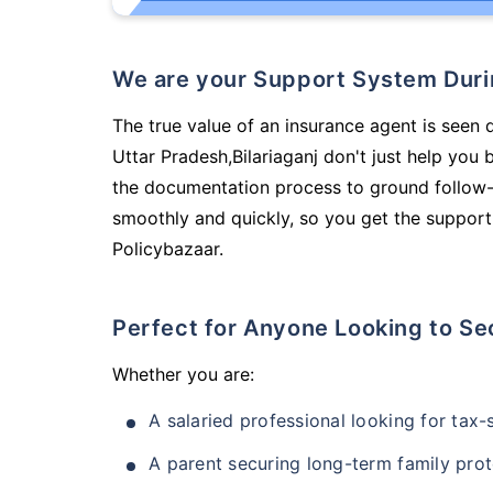
We are your Support System Dur
The true value of an insurance agent is seen d
Uttar Pradesh,Bilariaganj don't just help you
the documentation process to ground follow-
smoothly and quickly, so you get the support
Policybazaar.
Perfect for Anyone Looking to Se
Whether you are:
A salaried professional looking for tax
A parent securing long-term family prot