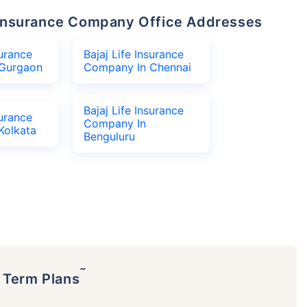
fe Insurance Company Office Addresses
surance
Bajaj Life Insurance
Gurgaon
Company In Chennai
Bajaj Life Insurance
surance
Company In
Kolkata
Benguluru
˜
p Term Plans