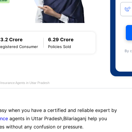
13.2 Crore
6.29 Crore
Registered Consumer
Policies Sold
By c
e Insurance Agents in Uttar Pradesh
sy when you have a certified and reliable expert by
ance
agents in Uttar Pradesh,Bilariaganj help you
es without any confusion or pressure.