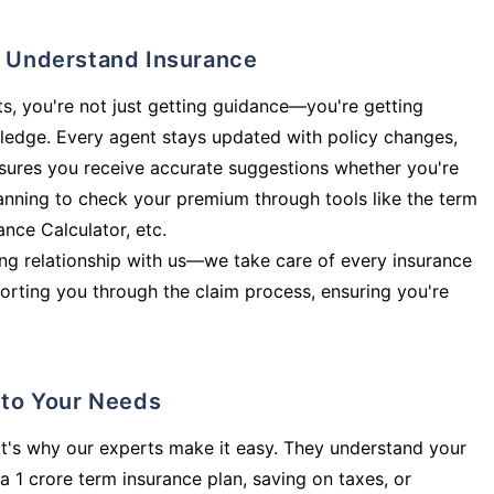
ly Understand Insurance
s, you're not just getting guidance—you're getting
ledge. Every agent stays updated with policy changes,
sures you receive accurate suggestions whether you're
planning to check your premium through tools like the term
rance Calculator, etc.
long relationship with us—we take care of every insurance
orting you through the claim process, ensuring you're
d to Your Needs
t's why our experts make it easy. They understand your
a 1 crore term insurance plan, saving on taxes, or