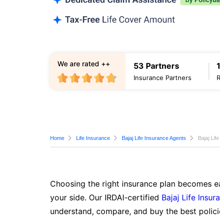
We are rated ++
53 Partners
Insurance Partners
Home
Life Insurance
Bajaj Life Insurance Agents
Bajaj Lif
Choosing the right insurance plan becomes ea
your side. Our IRDAI-certified
Bajaj Life Insur
understand, compare, and buy the best polici