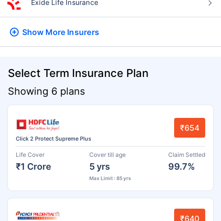
Exide Life Insurance
Show More
Insurers
Select Term Insurance Plan
Showing 6 plans
₹654
Click 2 Protect Supreme Plus
Life Cover
Cover till age
Claim Settled
₹1 Crore
5 yrs
99.7%
Max Limit : 85 yrs
₹640