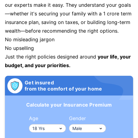
our experts make it easy. They understand your goals
—whether it's securing your family with a 1 crore term
insurance plan, saving on taxes, or building long-term
wealth—before recommending the right options.
No misleading jargon
No upselling
Just the right policies designed around
your life, your
budget, and your priorities.
Get insured
from the comfort of your home
Calculate your Insurance Premium
Age
Gender