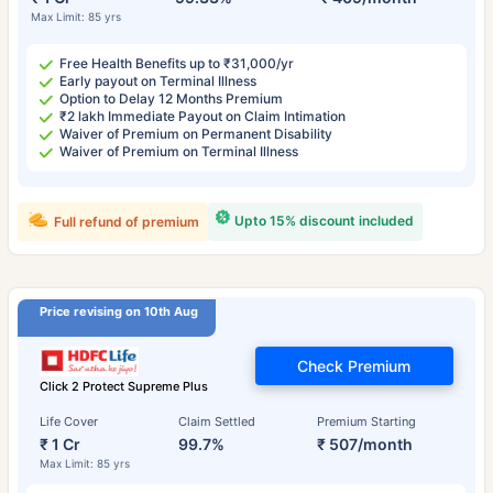
Max Limit: 85 yrs
Free Health Benefits up to ₹31,000/yr
Early payout on Terminal Illness
Option to Delay 12 Months Premium
₹2 lakh Immediate Payout on Claim Intimation
Waiver of Premium on Permanent Disability
Waiver of Premium on Terminal Illness
Upto 15% discount included
Full refund of premium
Price revising on 10th Aug
Check Premium
Click 2 Protect Supreme Plus
Life Cover
Claim Settled
Premium Starting
₹ 1 Cr
99.7%
₹ 507/month
Max Limit: 85 yrs