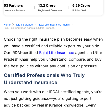
53 Partners
13.2 Crore
6.29 Crore
Insurance Partners
Registered Consumer
Policies Sold
Home
Life Insurance
Bajaj Life Insurance Agents
Bajaj Life Insurance Agents in Uttar Pradesh
Choosing the right insurance plan becomes easy when
you have a certified and reliable expert by your side.
Our IRDAI-certified
Bajaj Life Insurance
agents in Uttar
Pradesh,Khair help you understand, compare, and buy
the best policies without any confusion or pressure.
Certified Professionals Who Truly
Understand Insurance
When you work with our IRDAI-certified agents, you're
not just getting guidance—you're getting expert
advice backed by real insurance knowledge. Every