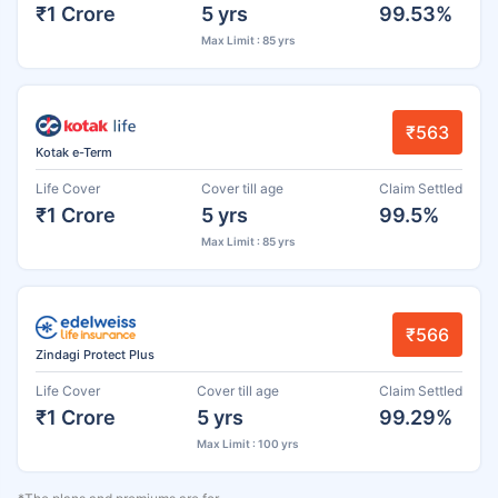
₹1 Crore
5 yrs
99.53%
Max Limit : 85 yrs
₹563
Kotak e-Term
Life Cover
Cover till age
Claim Settled
₹1 Crore
5 yrs
99.5%
Max Limit : 85 yrs
₹566
Zindagi Protect Plus
Life Cover
Cover till age
Claim Settled
₹1 Crore
5 yrs
99.29%
Max Limit : 100 yrs