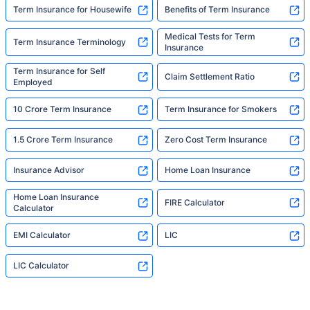
Term Insurance for Housewife
Benefits of Term Insurance
Medical Tests for Term
Term Insurance Terminology
Insurance
Term Insurance for Self
Claim Settlement Ratio
Employed
10 Crore Term Insurance
Term Insurance for Smokers
1.5 Crore Term Insurance
Zero Cost Term Insurance
Insurance Advisor
Home Loan Insurance
Home Loan Insurance
FIRE Calculator
Calculator
EMI Calculator
LIC
LIC Calculator