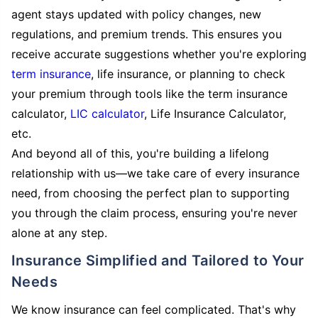
agent stays updated with policy changes, new
regulations, and premium trends. This ensures you
receive accurate suggestions whether you're exploring
term insurance
, life insurance, or planning to check
your premium through tools like the term insurance
calculator,
LIC calculator
, Life Insurance Calculator,
etc.
And beyond all of this, you're building a lifelong
relationship with us—we take care of every insurance
need, from choosing the perfect plan to supporting
you through the claim process, ensuring you're never
alone at any step.
Insurance Simplified and Tailored to Your
Needs
We know insurance can feel complicated. That's why