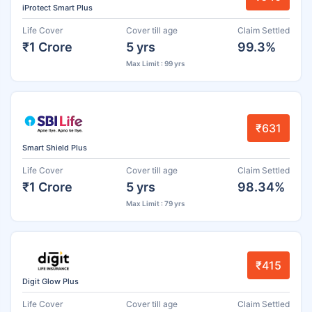
iProtect Smart Plus
Life Cover
Cover till age
Claim Settled
₹1 Crore
5 yrs
99.3%
Max Limit : 99 yrs
₹631
Smart Shield Plus
Life Cover
Cover till age
Claim Settled
₹1 Crore
5 yrs
98.34%
Max Limit : 79 yrs
₹415
Digit Glow Plus
Life Cover
Cover till age
Claim Settled