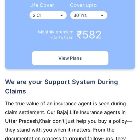
Life Cover
Cover upto
₹582
Monthly premium
starts from
View Plans
We are your Support System During
Claims
The true value of an insurance agent is seen during
claim settlement. Our Bajaj Life Insurance agents in
Uttar Pradesh,Khair don't just help you buy a policy—
they stand with you when it matters. From the
documentation process to ground follow-ups, they