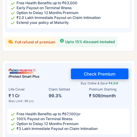
Free Health Benefits up to ₹63,000
Early Payout on Terminal Illness
Option to Delay 12 Months Premium
₹2.0 Lakh Immediate Payout on Claim Intimation
Extend your policy at Maturity
Upto 15% discount included
Full refund of premium
Check Premium
iProtect Smart Plus
Buy Online & Save
₹4.0 K
Life Cover
Claim Settled
Premium Starting
₹ 1 Cr
99.3%
₹ 509/month
Max Limit: 99 yrs
Free Health Benefits up to ₹67,100/yr
100% Payout on Terminal Illness
Option to Delay 12 Months Premium
₹3 Lakh Immediate Payout on Claim Intimation