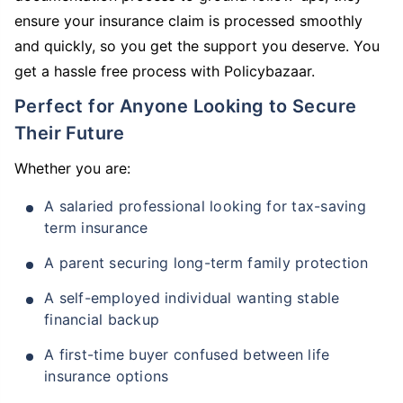
ensure your insurance claim is processed smoothly
and quickly, so you get the support you deserve. You
get a hassle free process with Policybazaar.
Perfect for Anyone Looking to Secure
Their Future
Whether you are:
A salaried professional looking for tax-saving
term insurance
A parent securing long-term family protection
A self-employed individual wanting stable
financial backup
A first-time buyer confused between life
insurance options