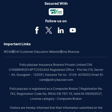
Secured With
Follow us on
Important Links
IRDAI
IRDAI Customer Education Website
Bima Bharosa
Policybazaar Insurance Brokers Private Limited CIN:
U74999HR2014PTC053454 Registered Office - Plot No.119, Sector
- 44, Gurugram - 122001, Haryana Tel no. : 0124-4218302 Email ID:
care@policybazaar.com
Policybazaar is registered as a Composite Broker | Registration No.
742, Registration Code No. IRDA/ DB 797/ 19, Valid till 09/06/2027,
License category- Composite Broker
Visitors are hereby informed that their information submitted on the