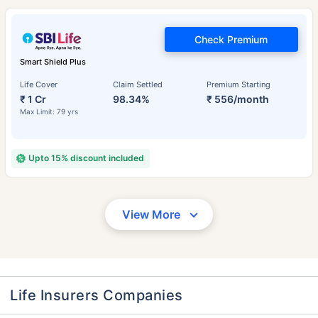
Check Premium
Smart Shield Plus
Life Cover
Claim Settled
Premium Starting
₹ 1 Cr
98.34%
₹ 556/month
Max Limit: 79 yrs
Upto 15% discount included
View More
Life Insurers Companies