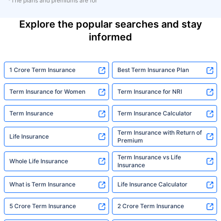
*The plans and premiums are for
Explore the popular searches and stay
informed
1 Crore Term Insurance
Best Term Insurance Plan
Term Insurance for Women
Term Insurance for NRI
Term Insurance
Term Insurance Calculator
Term Insurance with Return of
Life Insurance
Premium
Term Insurance vs Life
Whole Life Insurance
Insurance
What is Term Insurance
Life Insurance Calculator
5 Crore Term Insurance
2 Crore Term Insurance