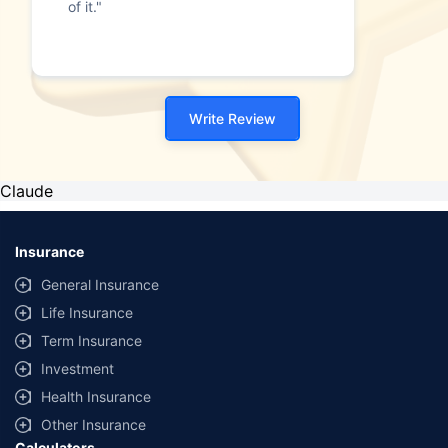
of it."
Write Review
Claude
Insurance
General Insurance
Life Insurance
Term Insurance
Investment
Health Insurance
Other Insurance
Calculators