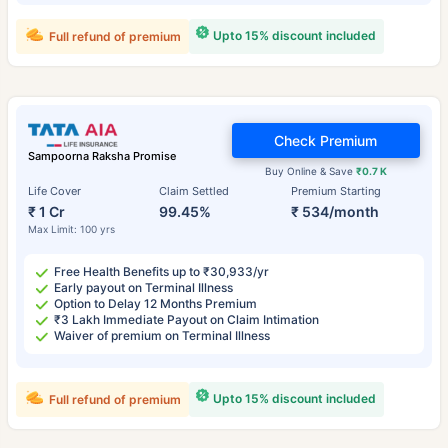
Upto 15% discount included
Full refund of premium
Check Premium
Sampoorna Raksha Promise
Buy Online & Save
₹0.7 K
Life Cover
Claim Settled
Premium Starting
₹ 1 Cr
99.45%
₹ 534/month
Max Limit: 100 yrs
Free Health Benefits up to ₹30,933/yr
Early payout on Terminal Illness
Option to Delay 12 Months Premium
₹3 Lakh Immediate Payout on Claim Intimation
Waiver of premium on Terminal Illness
Upto 15% discount included
Full refund of premium