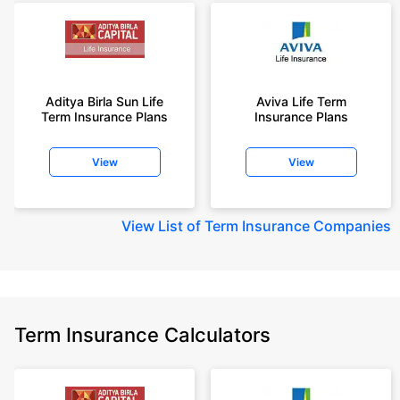
Aditya Birla Sun Life
Aviva Life Term
Term Insurance Plans
Insurance Plans
View
View
View
List of Term Insurance Companies
Term Insurance Calculators