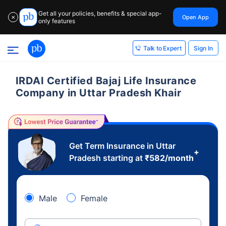
Get all your policies, benefits & special app-
Open App
✕
only features
Sign In
Talk to Expert
IRDAI Certified Bajaj Life Insurance
Company in Uttar Pradesh Khair
Get Term Insurance in Uttar
+
Pradesh starting at
₹
582
/month
Male
Female