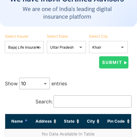
Select Insurer
Select State
Select City
Show
entries
Search:
Name
Address
State
City
Pin Code
No Data Available In Table