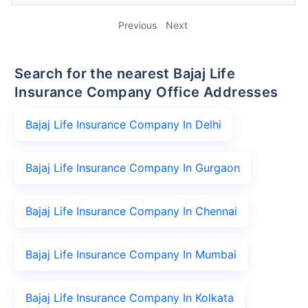
Previous
Next
Search for the nearest Bajaj Life
Insurance Company Office Addresses
Bajaj Life Insurance Company In Delhi
Bajaj Life Insurance Company In Gurgaon
Bajaj Life Insurance Company In Chennai
Bajaj Life Insurance Company In Mumbai
Bajaj Life Insurance Company In Kolkata