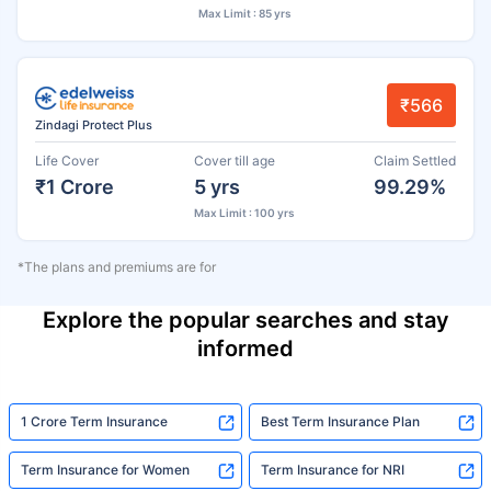
Max Limit : 85 yrs
₹566
Zindagi Protect Plus
Life Cover
Cover till age
Claim Settled
₹1 Crore
5 yrs
99.29%
Max Limit : 100 yrs
*The plans and premiums are for
Explore the popular searches and stay
informed
1 Crore Term Insurance
Best Term Insurance Plan
Term Insurance for Women
Term Insurance for NRI