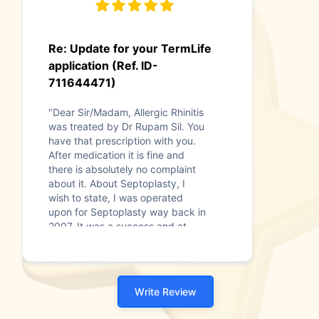
Re: Update for your TermLife
application (Ref. ID-
711644471)
"Dear Sir/Madam, Allergic Rhinitis
was treated by Dr Rupam Sil. You
have that prescription with you.
After medication it is fine and
there is absolutely no complaint
about it. About Septoplasty, I
wish to state, I was operated
upon for Septoplasty way back in
2007. It was a success and at
present there is no complication.
Assuring you our Best Services
and Attention at all times, With
kind regard"
Write Review