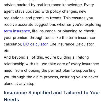
advice backed by real insurance knowledge. Every
agent stays updated with policy changes, new
regulations, and premium trends. This ensures you
receive accurate suggestions whether you're exploring
term insurance
, life insurance, or planning to check
your premium through tools like the term insurance
calculator,
LIC calculator
, Life Insurance Calculator,
etc.
And beyond all of this, you're building a lifelong
relationship with us—we take care of every insurance
need, from choosing the perfect plan to supporting
you through the claim process, ensuring you're never
alone at any step.
Insurance Simplified and Tailored to Your
Needs