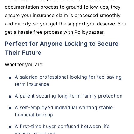
documentation process to ground follow-ups, they
ensure your insurance claim is processed smoothly
and quickly, so you get the support you deserve. You
get a hassle free process with Policybazaar.
Perfect for Anyone Looking to Secure
Their Future
Whether you are:
A salaried professional looking for tax-saving
term insurance
A parent securing long-term family protection
A self-employed individual wanting stable
financial backup
A first-time buyer confused between life
insurance options