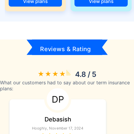
View plans
View plans
Reviews & Rating
4.8 / 5
What our customers had to say about our term insurance
plans:
DP
Debasish
Hooghly, November 17, 2024