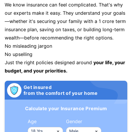
We know insurance can feel complicated. That's why
our experts make it easy. They understand your goals
—whether it's securing your family with a 1 crore term
insurance plan, saving on taxes, or building long-term
wealth—before recommending the right options.
No misleading jargon
No upselling
Just the right policies designed around
your life, your
budget, and your priorities.
Get insured
from the comfort of your home
Calculate your Insurance Premium
Age
Gender