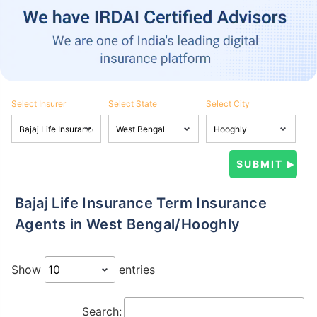
Select Insurer
Select State
Select City
Bajaj Life Insurance Term Insurance
Agents in West Bengal/Hooghly
Show
entries
Search: