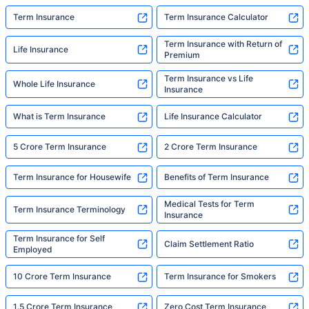
Term Insurance
Term Insurance Calculator
Term Insurance with Return of
Life Insurance
Premium
Term Insurance vs Life
Whole Life Insurance
Insurance
What is Term Insurance
Life Insurance Calculator
5 Crore Term Insurance
2 Crore Term Insurance
Term Insurance for Housewife
Benefits of Term Insurance
Medical Tests for Term
Term Insurance Terminology
Insurance
Term Insurance for Self
Claim Settlement Ratio
Employed
10 Crore Term Insurance
Term Insurance for Smokers
1.5 Crore Term Insurance
Zero Cost Term Insurance