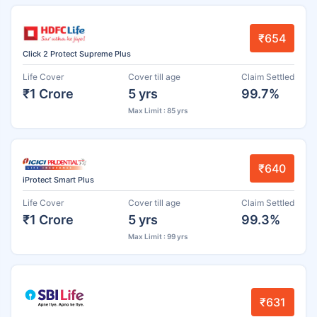
₹654
Click 2 Protect Supreme Plus
Life Cover
Cover till age
Claim Settled
₹1 Crore
5 yrs
99.7%
Max Limit : 85 yrs
₹640
iProtect Smart Plus
Life Cover
Cover till age
Claim Settled
₹1 Crore
5 yrs
99.3%
Max Limit : 99 yrs
₹631