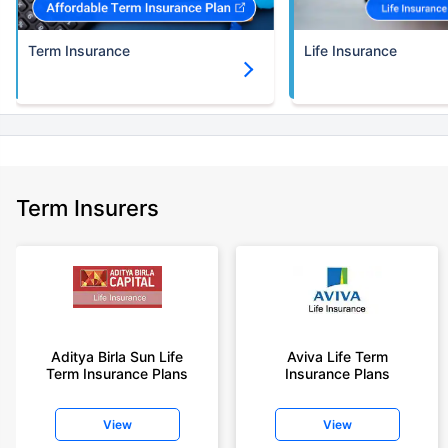
Term Insurance
Life Insurance
Term Insurers
Aditya Birla Sun Life
Aviva Life Term
Term Insurance Plans
Insurance Plans
View
View