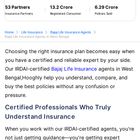
53 Partners
13.2 Crore
6.29 Crore
Insurance Partners
Registered Consumer
Policies Sold
Home
Life Insurance
Bajaj Life Insurance Agents
Bajaj Life Insurance Agents in West Bengal
Choosing the right insurance plan becomes easy when
you have a certified and reliable expert by your side.
Our IRDAI-certified
Bajaj Life Insurance
agents in West
Bengal,Hooghly help you understand, compare, and
buy the best policies without any confusion or
pressure.
Certified Professionals Who Truly
Understand Insurance
When you work with our IRDAI-certified agents, you're
not just getting guidance—you're getting expert