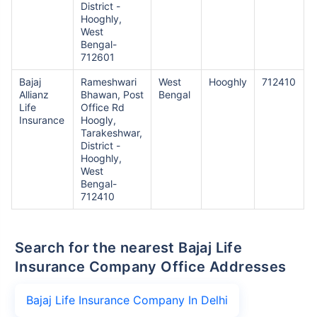
District -
Hooghly,
West
Bengal-
712601
Bajaj
Rameshwari
West
Hooghly
712410
Allianz
Bhawan, Post
Bengal
Life
Office Rd
Insurance
Hoogly,
Tarakeshwar,
District -
Hooghly,
West
Bengal-
712410
Search for the nearest Bajaj Life
Insurance Company Office Addresses
Bajaj Life Insurance Company In Delhi