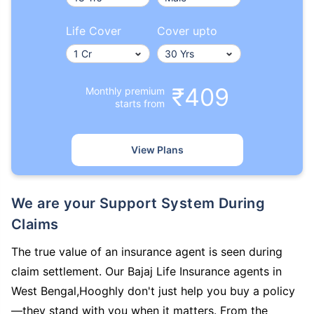
Life Cover
Cover upto
₹409
Monthly premium
starts from
View Plans
We are your Support System During
Claims
The true value of an insurance agent is seen during
claim settlement. Our Bajaj Life Insurance agents in
West Bengal,Hooghly don't just help you buy a policy
—they stand with you when it matters. From the