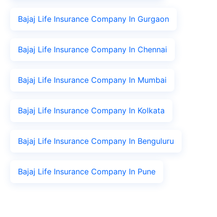
Bajaj Life Insurance Company In Gurgaon
Bajaj Life Insurance Company In Chennai
Bajaj Life Insurance Company In Mumbai
Bajaj Life Insurance Company In Kolkata
Bajaj Life Insurance Company In Benguluru
Bajaj Life Insurance Company In Pune