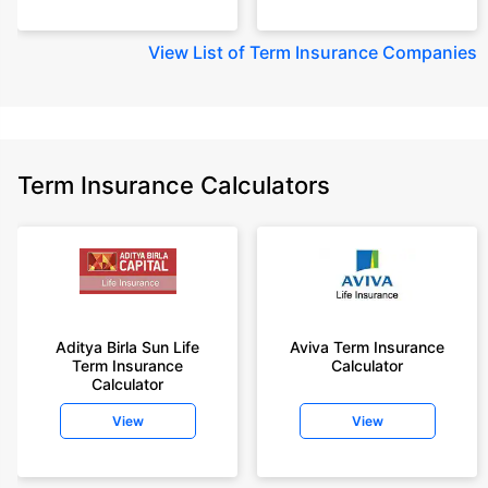
View
List of Term Insurance Companies
Term Insurance Calculators
Aditya Birla Sun Life
Aviva Term Insurance
Term Insurance
Calculator
Calculator
View
View