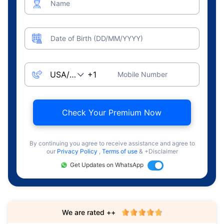
Name
Date of Birth (DD/MM/YYYY)
Mobile Number
Check Your Premium Now
By continuing you agree to receive assistance and agree to
our
Privacy Policy
,
Terms of use
& +Disclaimer
Get Updates on WhatsApp
We are rated ++