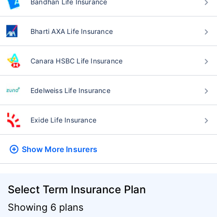
Bandhan Life Insurance
Bharti AXA Life Insurance
Canara HSBC Life Insurance
Edelweiss Life Insurance
Exide Life Insurance
Show More
Insurers
Select Term Insurance Plan
Showing 6 plans