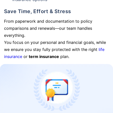
Save Time, Effort & Stress
From paperwork and documentation to policy
comparisons and renewals—our team handles
everything.
You focus on your personal and financial goals, while
we ensure you stay fully protected with the right
life
insurance
or
term insurance
plan.