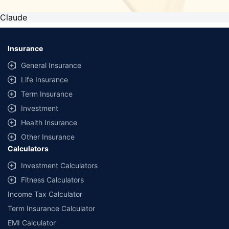
Claude
Insurance
General Insurance
Life Insurance
Term Insurance
Investment
Health Insurance
Other Insurance
Calculators
Investment Calculators
Fitness Calculators
Income Tax Calculator
Term Insurance Calculator
EMI Calculator