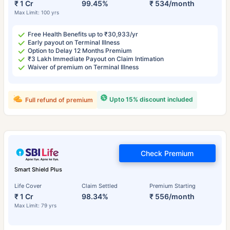
₹ 1 Cr
99.45%
₹ 534/month
Max Limit: 100 yrs
Free Health Benefits up to ₹30,933/yr
Early payout on Terminal Illness
Option to Delay 12 Months Premium
₹3 Lakh Immediate Payout on Claim Intimation
Waiver of premium on Terminal Illness
Upto 15% discount included
Full refund of premium
Check Premium
Smart Shield Plus
Life Cover
Claim Settled
Premium Starting
₹ 1 Cr
98.34%
₹ 556/month
Max Limit: 79 yrs