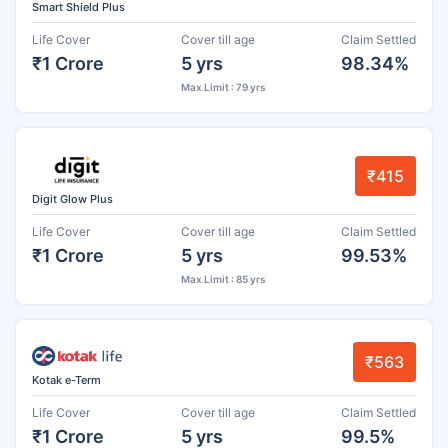
Smart Shield Plus
Life Cover
Cover till age
Claim Settled
₹1 Crore
5 yrs
98.34%
Max Limit : 79 yrs
₹415
Digit Glow Plus
Life Cover
Cover till age
Claim Settled
₹1 Crore
5 yrs
99.53%
Max Limit : 85 yrs
₹563
Kotak e-Term
Life Cover
Cover till age
Claim Settled
₹1 Crore
5 yrs
99.5%