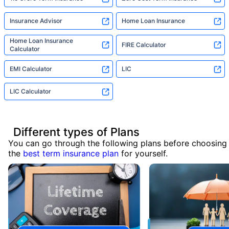
Insurance Advisor
Home Loan Insurance
Home Loan Insurance
FIRE Calculator
Calculator
EMI Calculator
LIC
LIC Calculator
Different types of Plans
You can go through the following plans before choosing
the
best term insurance plan
for yourself.