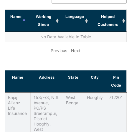
Name
Working
Language
Helped
Since
Customers
No Data Available In Table
Previous
Next
Name
Address
State
City
Pin
Code
Bajaj
153/F/3, N.S.
West
Hooghly
712201
Allianz
Avenue,
Bengal
Life
PO/PS
Insurance
Sreerampur,
District -
Hooghly,
West