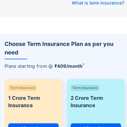
What is term insurance
?
Choose Term Insurance Plan as per you
need
+
Plans starting from @
₹
409
/month
Term Insurance
Term Insurance
1 Crore Term
2 Crore Term
Insurance
Insurance