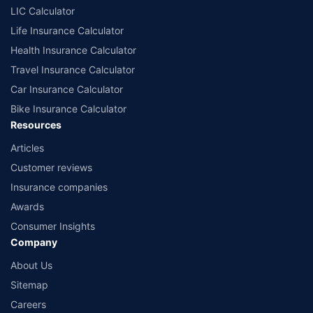
LIC Calculator
Life Insurance Calculator
Health Insurance Calculator
Travel Insurance Calculator
Car Insurance Calculator
Bike Insurance Calculator
Resources
Articles
Customer reviews
Insurance companies
Awards
Consumer Insights
Company
About Us
Sitemap
Careers