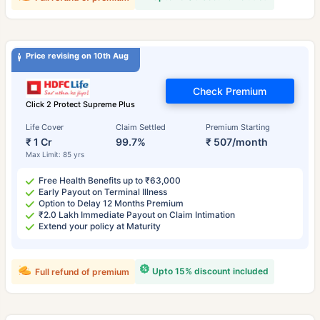
Price revising on 10th Aug
Check Premium
Click 2 Protect Supreme Plus
Life Cover
Claim Settled
Premium Starting
₹ 1 Cr
99.7%
₹ 507/month
Max Limit: 85 yrs
Free Health Benefits up to ₹63,000
Early Payout on Terminal Illness
Option to Delay 12 Months Premium
₹2.0 Lakh Immediate Payout on Claim Intimation
Extend your policy at Maturity
Upto 15% discount included
Full refund of premium