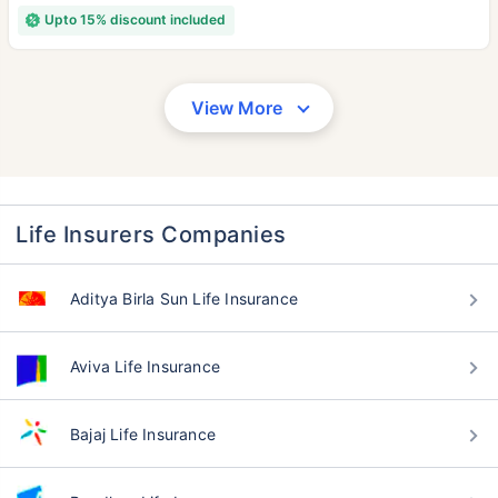
Upto 15% discount included
View More
Life Insurers Companies
Aditya Birla Sun Life Insurance
Aviva Life Insurance
Bajaj Life Insurance