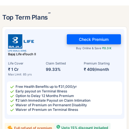
˜
Top Term Plans
Check Premium
Buy Online & Save
₹0.3 K
Bajaj Life eTouch II
Life Cover
Claim Settled
Premium Starting
₹ 1 Cr
99.33%
₹ 409/month
Max Limit: 85 yrs
Free Health Benefits up to ₹31,000/yr
Early payout on Terminal Illness
Option to Delay 12 Months Premium
₹2 lakh Immediate Payout on Claim Intimation
Waiver of Premium on Permanent Disability
Waiver of Premium on Terminal Illness
Upto 15% discount included
Full refund of premium