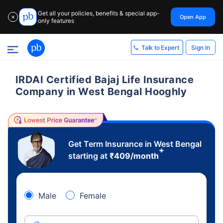
Get all your policies, benefits & special app-
Open App
✕
only features
Sign In
Talk to Expert
IRDAI Certified Bajaj Life Insurance
Company in West Bengal Hooghly
Get Term Insurance in West Bengal
+
starting at
₹
409
/month
Male
Female