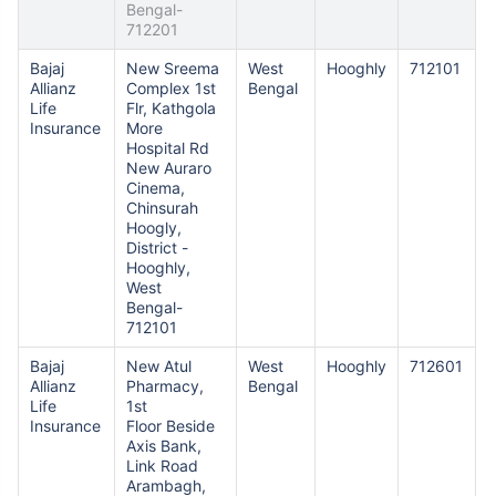
Bengal-
712201
Bajaj
New Sreema
West
Hooghly
712101
Allianz
Complex 1st
Bengal
Life
Flr, Kathgola
Insurance
More
Hospital Rd
New Auraro
Cinema,
Chinsurah
Hoogly,
District -
Hooghly,
West
Bengal-
712101
Bajaj
New Atul
West
Hooghly
712601
Allianz
Pharmacy,
Bengal
Life
1st
Insurance
Floor Beside
Axis Bank,
Link Road
Arambagh,