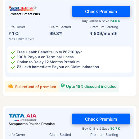
Check Premium
iProtect Smart Plus
Buy Online & Save
₹4.0 K
Life Cover
Claim Settled
Premium Starting
₹ 1 Cr
99.3%
₹ 509/month
Max Limit: 99 yrs
Free Health Benefits up to ₹67,100/yr
100% Payout on Terminal Illness
Option to Delay 12 Months Premium
₹3 Lakh Immediate Payout on Claim Intimation
Upto 15% discount included
Full refund of premium
Check Premium
Sampoorna Raksha Promise
Buy Online & Save
₹0.7 K
Life Cover
Claim Settled
Premium Starting