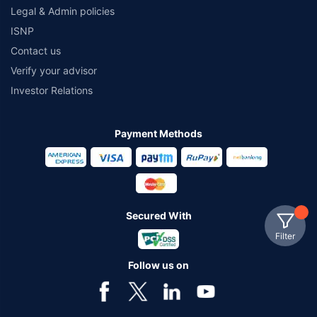
Legal & Admin policies
ISNP
Contact us
Verify your advisor
Investor Relations
Payment Methods
Secured With
Filter
Follow us on