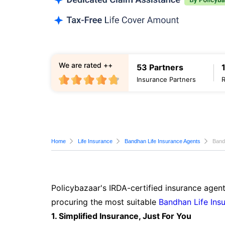
We are rated ++
53 Partners
Insurance Partners
Home
Life Insurance
Bandhan Life Insurance Agents
Band
Policybazaar's IRDA-certified insurance agent
procuring the most suitable
Bandhan Life Ins
1. Simplified Insurance, Just For You