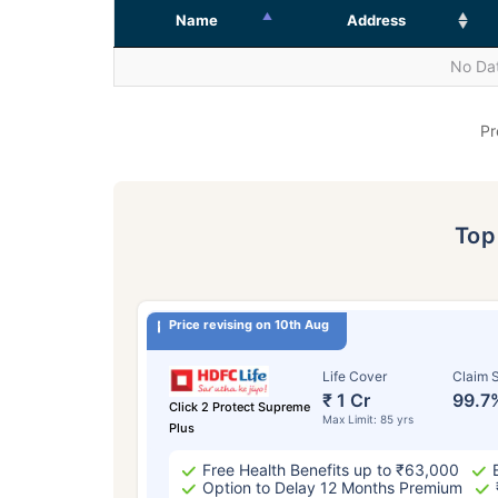
Name
Address
No Dat
Pr
To
Price revising on 10th Aug
Life Cover
Claim S
₹ 1 Cr
99.7
Click 2 Protect Supreme
Max Limit: 85 yrs
Plus
Free Health Benefits up to ₹63,000
Option to Delay 12 Months Premium