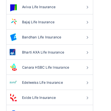
Aviva Life Insurance
Bajaj Life Insurance
Bandhan Life Insurance
Bharti AXA Life Insurance
Canara HSBC Life Insurance
Edelweiss Life Insurance
Exide Life Insurance