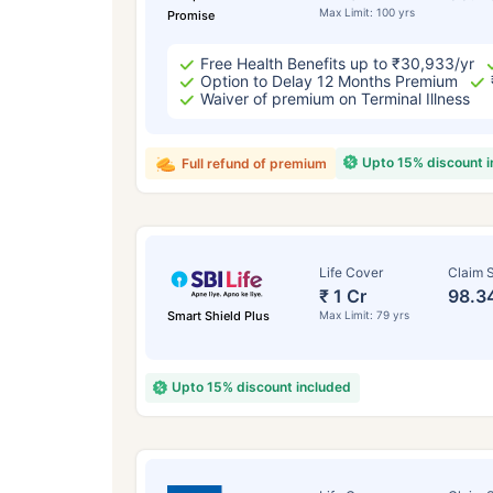
Max Limit: 100 yrs
Promise
Free Health Benefits up to ₹30,933/yr
Option to Delay 12 Months Premium
Waiver of premium on Terminal Illness
Upto 15% discount 
Full refund of premium
Life Cover
Claim S
₹ 1 Cr
98.3
Smart Shield Plus
Max Limit: 79 yrs
Upto 15% discount included