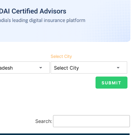
Select City
Search: