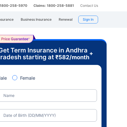
: 1800-258-5970
Claims: 1800-258-5881
Contact Us
nsurance
Business Insurance
Renewal
Sign In
Get Term Insurance in Andhra
+
radesh starting at
₹
582
/month
ale
Female
Name
Date of Birth (DD/MM/YYYY)