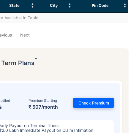
State
City
Pin Code
a Available In Table
evious
Next
˜
p Term Plans
ettled
Premium Starting
Check Premium
%
₹ 507/month
Early Payout on Terminal Illness
₹2.0 Lakh Immediate Payout on Claim Intimation