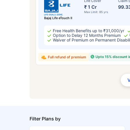
Life Cover
Claim S
₹ 1 Cr
99.3
Max Limit: 85 yrs
Bajaj Life eTouch II
Free Health Benefits up to ₹31,000/yr
Option to Delay 12 Months Premium
Waiver of Premium on Permanent Disabil
Upto 15% discount 
Full refund of premium
Filter Plans by