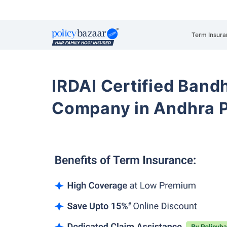
Term Insura
IRDAI Certified Band
Company in Andhra 