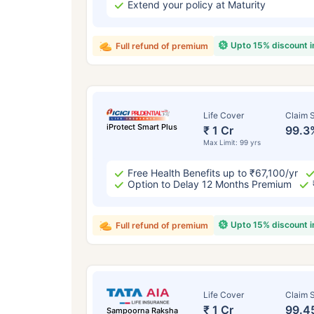
Extend your policy at Maturity
Upto 15% discount 
Full refund of premium
Life Cover
Claim S
iProtect Smart Plus
₹ 1 Cr
99.3
Max Limit: 99 yrs
Free Health Benefits up to ₹67,100/yr
Option to Delay 12 Months Premium
Upto 15% discount 
Full refund of premium
Life Cover
Claim S
₹ 1 Cr
99.4
Sampoorna Raksha