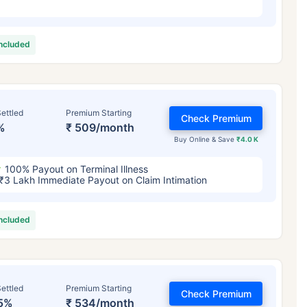
included
ettled
Premium Starting
Check Premium
%
₹ 509/month
Buy Online & Save
₹4.0 K
100% Payout on Terminal Illness
₹3 Lakh Immediate Payout on Claim Intimation
included
ettled
Premium Starting
Check Premium
5%
₹ 534/month