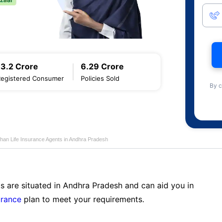
13.2 Crore
6.29 Crore
Registered Consumer
Policies Sold
By c
han Life Insurance Agents in Andhra Pradesh
s are situated in Andhra Pradesh and can aid you in
urance
plan to meet your requirements.