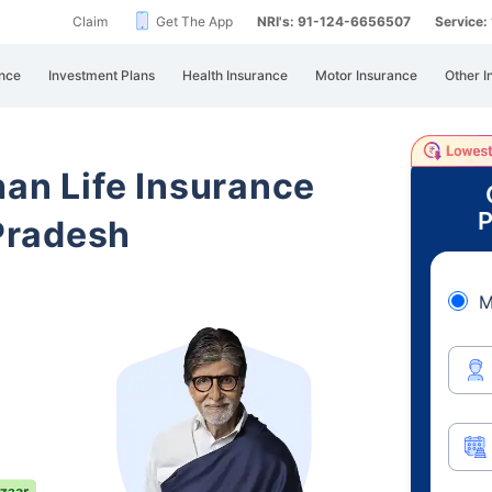
Claim
Get The App
NRI's: 91-124-6656507
Service
nce
Investment Plans
Health Insurance
Motor Insurance
Other I
han Life Insurance
P
Pradesh
M