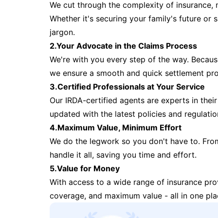
We cut through the complexity of insurance, 
Whether it's securing your family's future or
jargon.
2.Your Advocate in the Claims Process
We're with you every step of the way. Because 
we ensure a smooth and quick settlement pr
3.Certified Professionals at Your Service
Our IRDA-certified agents are experts in their 
updated with the latest policies and regulatio
4.Maximum Value, Minimum Effort
We do the legwork so you don't have to. Fro
handle it all, saving you time and effort.
5.Value for Money
With access to a wide range of insurance pr
coverage, and maximum value - all in one pla