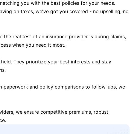
matching you with the best policies for your needs.
 saving on taxes, we've got you covered - no upselling, no
the real test of an insurance provider is during claims,
ocess when you need it most.
field. They prioritize your best interests and stay
ns.
m paperwork and policy comparisons to follow-ups, we
oviders, we ensure competitive premiums, robust
ce.