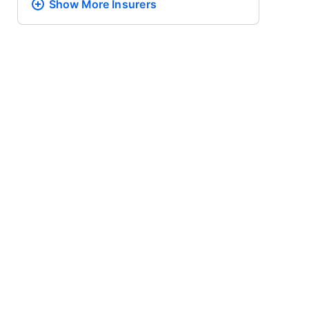
Show More
Insurers