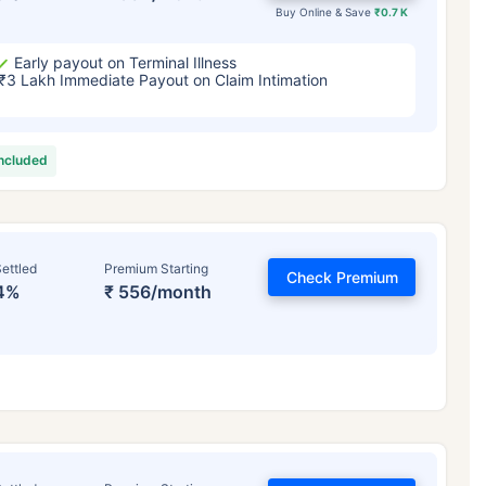
Buy Online & Save
₹0.7 K
Early payout on Terminal Illness
₹3 Lakh Immediate Payout on Claim Intimation
included
ettled
Premium Starting
Check Premium
4%
₹ 556/month