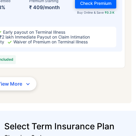
ettled
Premium Starting
Check Premium
3%
₹ 409/month
Buy Online & Save
₹0.3 K
Early payout on Terminal Illness
₹2 lakh Immediate Payout on Claim Intimation
ity
Waiver of Premium on Terminal Illness
included
View More
Select Term Insurance Plan