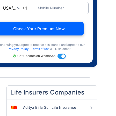
Mobile Number
Check Your Premium Now
ontinuing you agree to receive assistance and agree to our
Privacy Policy
,
Terms of use
& +Disclaimer
Get Updates on WhatsApp
Life Insurers Companies
Aditya Birla Sun Life Insurance