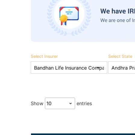
Select Insurer
Select State
Show
entries