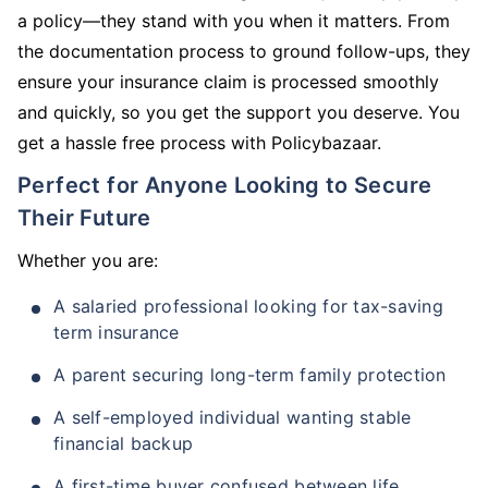
a policy—they stand with you when it matters. From
the documentation process to ground follow-ups, they
ensure your insurance claim is processed smoothly
and quickly, so you get the support you deserve. You
get a hassle free process with Policybazaar.
Perfect for Anyone Looking to Secure
Their Future
Whether you are:
A salaried professional looking for tax-saving
term insurance
A parent securing long-term family protection
A self-employed individual wanting stable
financial backup
A first-time buyer confused between life