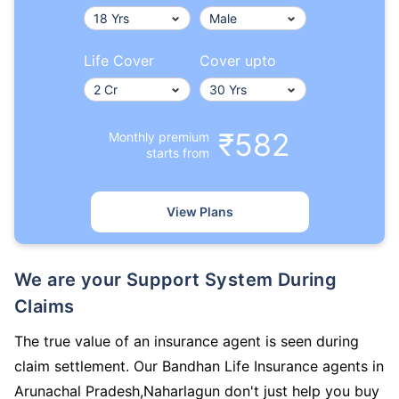
Life Cover
Cover upto
₹582
Monthly premium
starts from
View Plans
We are your Support System During
Claims
The true value of an insurance agent is seen during
claim settlement. Our Bandhan Life Insurance agents in
Arunachal Pradesh,Naharlagun don't just help you buy