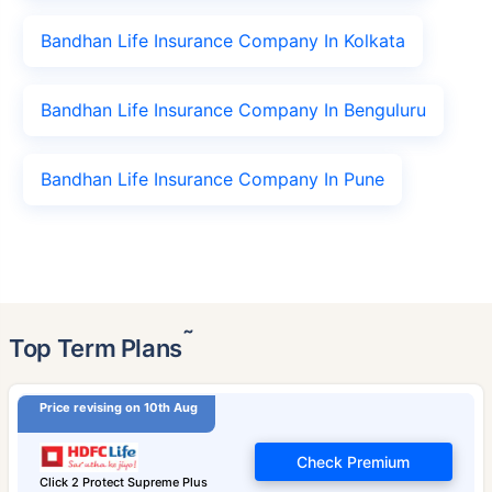
Bandhan Life Insurance Company In Kolkata
Bandhan Life Insurance Company In Benguluru
Bandhan Life Insurance Company In Pune
˜
Top Term Plans
Price revising on 10th Aug
Check Premium
Click 2 Protect Supreme Plus