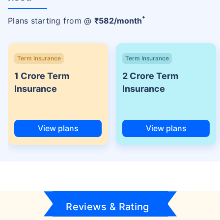
+
Plans starting from @
₹
582
/month
Term Insurance
Term Insurance
1 Crore Term
2 Crore Term
Insurance
Insurance
View plans
View plans
Reviews & Rating