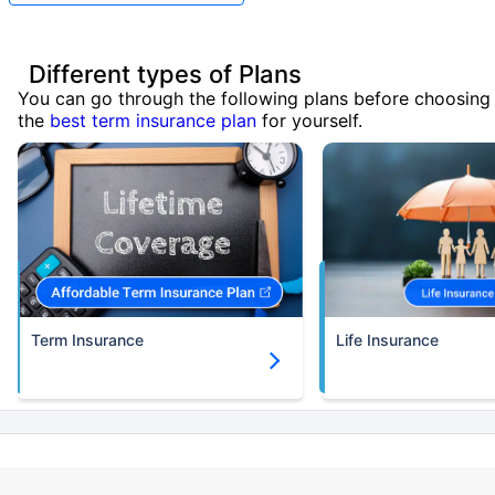
Different types of Plans
You can go through the following plans before choosing
the
best term insurance plan
for yourself.
Term Insurance
Life Insurance