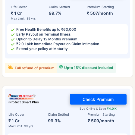
Life Cover
Claim Settled
Premium Starting
₹ 1 Cr
99.7%
₹ 507/month
Max Limit: 85 yrs
Free Health Benefits up to ₹63,000
Early Payout on Terminal Illness
Option to Delay 12 Months Premium
₹2.0 Lakh Immediate Payout on Claim Intimation
Extend your policy at Maturity
Upto 15% discount included
Full refund of premium
Check Premium
iProtect Smart Plus
Buy Online & Save
₹4.0 K
Life Cover
Claim Settled
Premium Starting
₹ 1 Cr
99.3%
₹ 509/month
Max Limit: 99 yrs