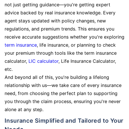
not just getting guidance—you're getting expert
advice backed by real insurance knowledge. Every
agent stays updated with policy changes, new
regulations, and premium trends. This ensures you
receive accurate suggestions whether you're exploring
term insurance
, life insurance, or planning to check
your premium through tools like the term insurance
calculator,
LIC calculator
, Life Insurance Calculator,
etc.
And beyond all of this, you're building a lifelong
relationship with us—we take care of every insurance
need, from choosing the perfect plan to supporting
you through the claim process, ensuring you're never
alone at any step.
Insurance Simplified and Tailored to Your