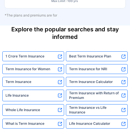
Max Limit : 100 yrs
*The plans and premiums are for
Explore the popular searches and stay
informed
1 Crore Term Insurance
Best Term Insurance Plan
Term Insurance for Women
Term Insurance for NRI
Term Insurance
Term Insurance Calculator
Term Insurance with Return of
Life Insurance
Premium
Term Insurance vs Life
Whole Life Insurance
Insurance
What is Term Insurance
Life Insurance Calculator