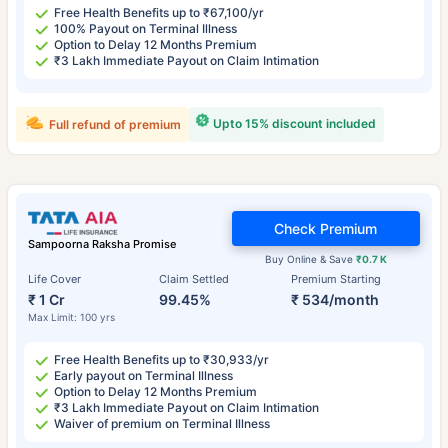
Free Health Benefits up to ₹67,100/yr
100% Payout on Terminal Illness
Option to Delay 12 Months Premium
₹3 Lakh Immediate Payout on Claim Intimation
Upto 15% discount included
Full refund of premium
Check Premium
Sampoorna Raksha Promise
Buy Online & Save
₹0.7 K
Life Cover
Claim Settled
Premium Starting
₹ 1 Cr
99.45%
₹ 534/month
Max Limit: 100 yrs
Free Health Benefits up to ₹30,933/yr
Early payout on Terminal Illness
Option to Delay 12 Months Premium
₹3 Lakh Immediate Payout on Claim Intimation
Waiver of premium on Terminal Illness