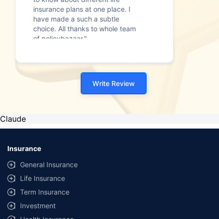
insurance plans at one place. I
have made a such a subtle
choice. All thanks to whole team
of policybazaar."
Write Review
Claude
Insurance
General Insurance
Life Insurance
Term Insurance
Investment