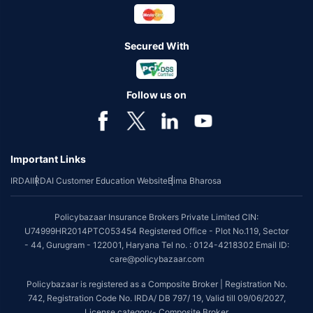
Secured With
Follow us on
Important Links
IRDAI
IRDAI Customer Education Website
Bima Bharosa
Policybazaar Insurance Brokers Private Limited CIN:
U74999HR2014PTC053454 Registered Office - Plot No.119, Sector
- 44, Gurugram - 122001, Haryana Tel no. : 0124-4218302 Email ID:
care@policybazaar.com
Policybazaar is registered as a Composite Broker | Registration No.
742, Registration Code No. IRDA/ DB 797/ 19, Valid till 09/06/2027,
License category- Composite Broker