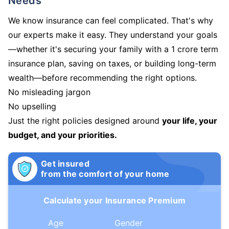
Needs
We know insurance can feel complicated. That's why
our experts make it easy. They understand your goals
—whether it's securing your family with a 1 crore term
insurance plan, saving on taxes, or building long-term
wealth—before recommending the right options.
No misleading jargon
No upselling
Just the right policies designed around
your life, your
budget, and your priorities.
Get insured
from the comfort of your home
Calculate your Insurance Premium
Age
Gender