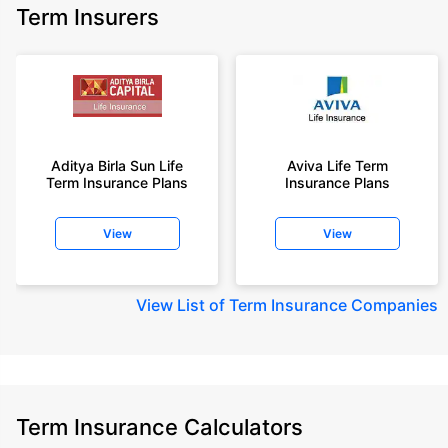
Term Insurers
Aditya Birla Sun Life
Aviva Life Term
Term Insurance Plans
Insurance Plans
View
View
View
List of Term Insurance Companies
Term Insurance Calculators