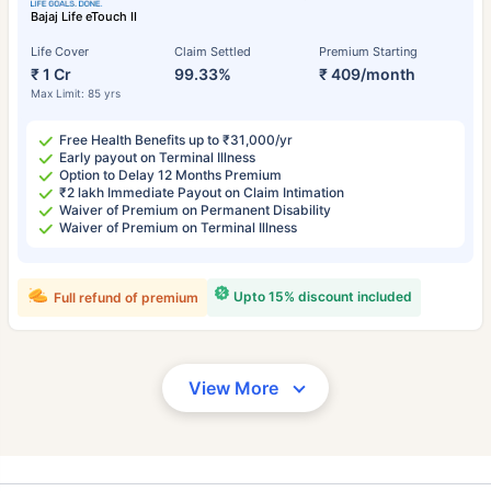
Bajaj Life eTouch II
Life Cover
Claim Settled
Premium Starting
₹ 1 Cr
99.33%
₹ 409/month
Max Limit: 85 yrs
Free Health Benefits up to ₹31,000/yr
Early payout on Terminal Illness
Option to Delay 12 Months Premium
₹2 lakh Immediate Payout on Claim Intimation
Waiver of Premium on Permanent Disability
Waiver of Premium on Terminal Illness
Upto 15% discount included
Full refund of premium
View More