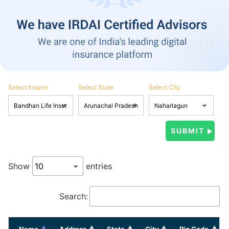
Select Insurer
Select State
Select City
Show
entries
Search:
Name
Address
State
City
Pin Code