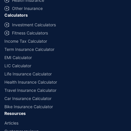
Health Insurance
Other Insurance
Calculators
Investment Calculators
Fitness Calculators
Income Tax Calculator
Term Insurance Calculator
EMI Calculator
LIC Calculator
Life Insurance Calculator
Health Insurance Calculator
Travel Insurance Calculator
Car Insurance Calculator
Bike Insurance Calculator
Resources
Articles