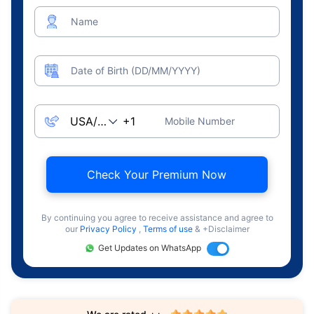
Name
Date of Birth (DD/MM/YYYY)
Mobile Number
Check Your Premium Now
By continuing you agree to receive assistance and agree to
our
Privacy Policy
,
Terms of use
& +Disclaimer
Get Updates on WhatsApp