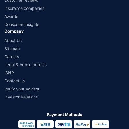
Customer reviews
Insurance companies
Awards
Consumer Insights
Company
About Us
Sitemap
Careers
Legal & Admin policies
ISNP
Contact us
Verify your advisor
Investor Relations
Payment Methods