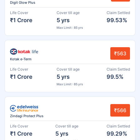
Digit Glow Plus
Life Cover
Cover till age
Claim Settled
₹1 Crore
5 yrs
99.53%
Max Limit : 85 yrs
₹563
Kotak e-Term
Life Cover
Cover till age
Claim Settled
₹1 Crore
5 yrs
99.5%
Max Limit : 85 yrs
₹566
Zindagi Protect Plus
Life Cover
Cover till age
Claim Settled
₹1 Crore
5 yrs
99.29%