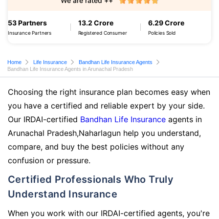
We are rated ++
53 Partners
13.2 Crore
6.29 Crore
Insurance Partners
Registered Consumer
Policies Sold
Home
Life Insurance
Bandhan Life Insurance Agents
Bandhan Life Insurance Agents in Arunachal Pradesh
Choosing the right insurance plan becomes easy when
you have a certified and reliable expert by your side.
Our IRDAI-certified
Bandhan Life Insurance
agents in
Arunachal Pradesh,Naharlagun help you understand,
compare, and buy the best policies without any
confusion or pressure.
Certified Professionals Who Truly
Understand Insurance
When you work with our IRDAI-certified agents, you're