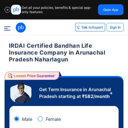
Get all your policies, benefits & special app-
Open App
✕
only features
Sign In
Talk to Expert
IRDAI Certified Bandhan Life
Insurance Company in Arunachal
Pradesh Naharlagun
Get Term Insurance in Arunachal
+
Pradesh starting at
₹
582
/month
Male
Female