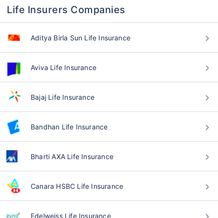
Life Insurers Companies
Aditya Birla Sun Life Insurance
Aviva Life Insurance
Bajaj Life Insurance
Bandhan Life Insurance
Bharti AXA Life Insurance
Canara HSBC Life Insurance
Edelweiss Life Insurance