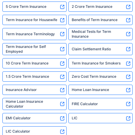
5 Crore Term Insurance
2 Crore Term Insurance
Term Insurance for Housewife
Benefits of Term Insurance
Medical Tests for Term
Term Insurance Terminology
Insurance
Term Insurance for Self
Claim Settlement Ratio
Employed
10 Crore Term Insurance
Term Insurance for Smokers
1.5 Crore Term Insurance
Zero Cost Term Insurance
Insurance Advisor
Home Loan Insurance
Home Loan Insurance
FIRE Calculator
Calculator
EMI Calculator
LIC
LIC Calculator