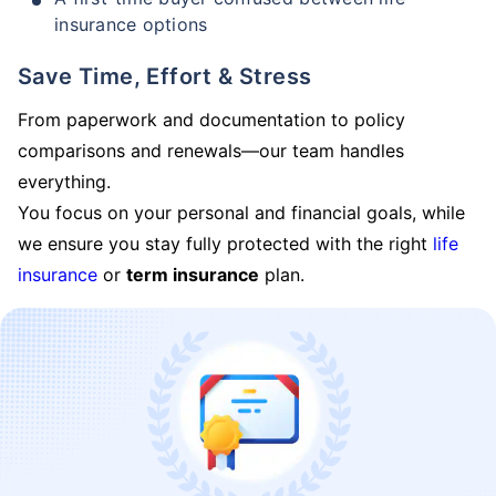
insurance options
Save Time, Effort & Stress
From paperwork and documentation to policy
comparisons and renewals—our team handles
everything.
You focus on your personal and financial goals, while
we ensure you stay fully protected with the right
life
insurance
or
term insurance
plan.