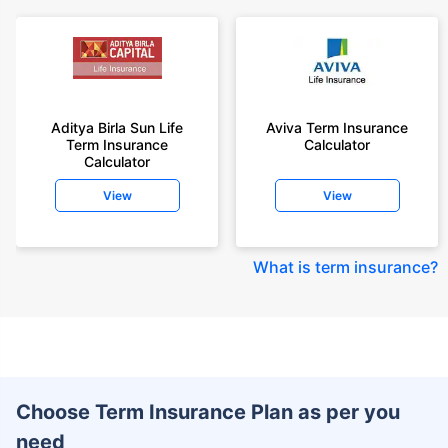
Aditya Birla Sun Life
Aviva Term Insurance
Term Insurance
Calculator
Calculator
View
View
What is term insurance
?
Choose Term Insurance Plan as per you
need