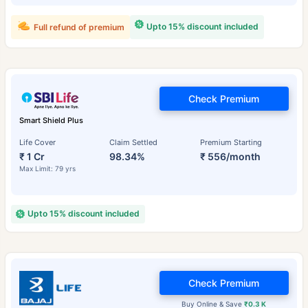
Upto 15% discount included
Full refund of premium
Check Premium
Smart Shield Plus
Life Cover
Claim Settled
Premium Starting
₹ 1 Cr
98.34%
₹ 556/month
Max Limit: 79 yrs
Upto 15% discount included
Check Premium
Buy Online & Save
₹0.3 K