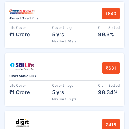
₹640
iProtect Smart Plus
Life Cover
Cover till age
Claim Settled
₹1 Crore
5 yrs
99.3%
Max Limit : 99 yrs
₹631
Smart Shield Plus
Life Cover
Cover till age
Claim Settled
₹1 Crore
5 yrs
98.34%
Max Limit : 79 yrs
₹415