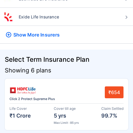
Exide Life Insurance
Show More
Insurers
Select Term Insurance Plan
Showing 6 plans
₹654
Click 2 Protect Supreme Plus
Life Cover
Cover till age
Claim Settled
₹1 Crore
5 yrs
99.7%
Max Limit : 85 yrs