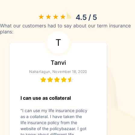
4.5 / 5
What our customers had to say about our term insurance
plans:
T
Tanvi
Naharlagun, November 18, 2020
I can use as collateral
"I can use my life insurance policy
as a collateral. I have taken the
life insurance policy from the
website of the policybazaar. I got
to know about different life