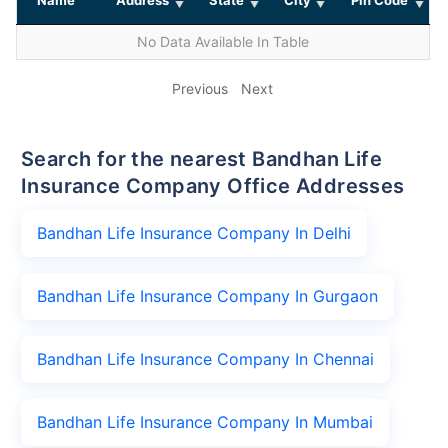
No Data Available In Table
Previous
Next
Search for the nearest Bandhan Life
Insurance Company Office Addresses
Bandhan Life Insurance Company In Delhi
Bandhan Life Insurance Company In Gurgaon
Bandhan Life Insurance Company In Chennai
Bandhan Life Insurance Company In Mumbai