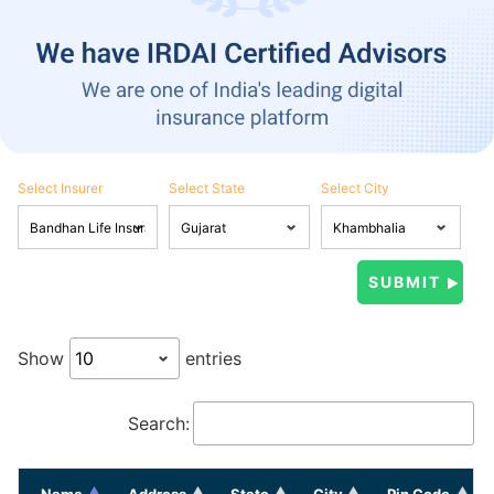
Select Insurer
Select State
Select City
Show
entries
Search:
Name
Address
State
City
Pin Code