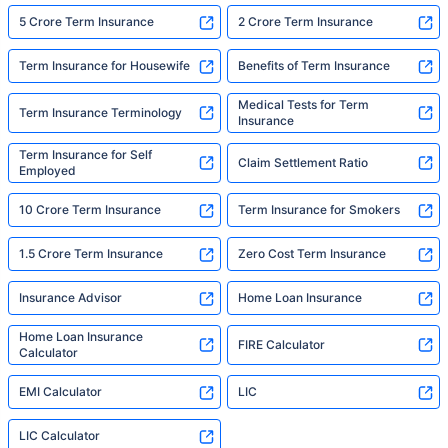
5 Crore Term Insurance
2 Crore Term Insurance
Term Insurance for Housewife
Benefits of Term Insurance
Medical Tests for Term
Term Insurance Terminology
Insurance
Term Insurance for Self
Claim Settlement Ratio
Employed
10 Crore Term Insurance
Term Insurance for Smokers
1.5 Crore Term Insurance
Zero Cost Term Insurance
Insurance Advisor
Home Loan Insurance
Home Loan Insurance
FIRE Calculator
Calculator
EMI Calculator
LIC
LIC Calculator