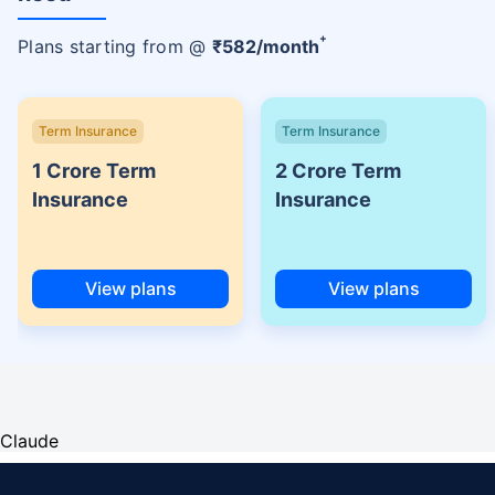
+
Plans starting from @
₹
582
/month
Term Insurance
Term Insurance
1 Crore Term
2 Crore Term
Insurance
Insurance
View plans
View plans
Claude