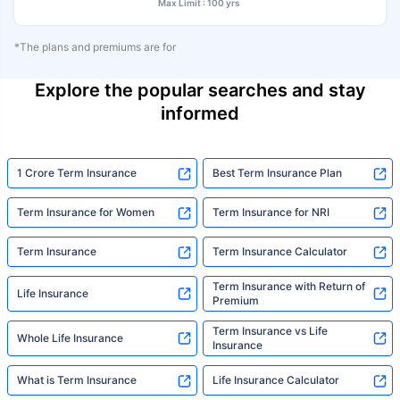
Max Limit : 100 yrs
*The plans and premiums are for
Explore the popular searches and stay
informed
1 Crore Term Insurance
Best Term Insurance Plan
Term Insurance for Women
Term Insurance for NRI
Term Insurance
Term Insurance Calculator
Term Insurance with Return of
Life Insurance
Premium
Term Insurance vs Life
Whole Life Insurance
Insurance
What is Term Insurance
Life Insurance Calculator