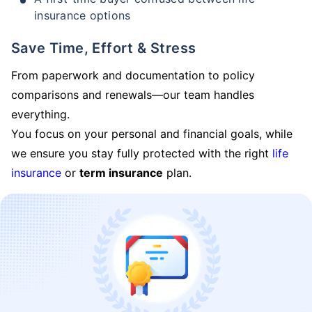
insurance options
Save Time, Effort & Stress
From paperwork and documentation to policy
comparisons and renewals—our team handles
everything.
You focus on your personal and financial goals, while
we ensure you stay fully protected with the right
life
insurance
or
term insurance
plan.