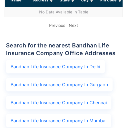
No Data Available In Table
Previous
Next
Search for the nearest Bandhan Life
Insurance Company Office Addresses
Bandhan Life Insurance Company In Delhi
Bandhan Life Insurance Company In Gurgaon
Bandhan Life Insurance Company In Chennai
Bandhan Life Insurance Company In Mumbai