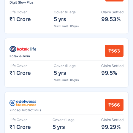
Digit Glow Plus
Life Cover
Cover till age
Claim Settled
₹1 Crore
5 yrs
99.53%
Max Limit : 85 yrs
₹563
Kotak e-Term
Life Cover
Cover till age
Claim Settled
₹1 Crore
5 yrs
99.5%
Max Limit : 85 yrs
₹566
Zindagi Protect Plus
Life Cover
Cover till age
Claim Settled
₹1 Crore
5 yrs
99.29%