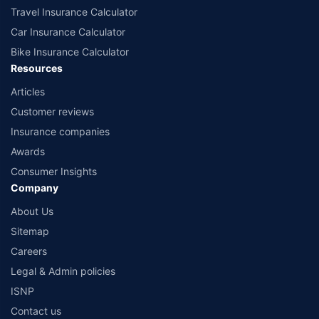
Travel Insurance Calculator
Car Insurance Calculator
Bike Insurance Calculator
Resources
Articles
Customer reviews
Insurance companies
Awards
Consumer Insights
Company
About Us
Sitemap
Careers
Legal & Admin policies
ISNP
Contact us