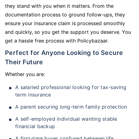
they stand with you when it matters. From the
documentation process to ground follow-ups, they
ensure your insurance claim is processed smoothly
and quickly, so you get the support you deserve. You
get a hassle free process with Policybazaar.
Perfect for Anyone Looking to Secure
Their Future
Whether you are:
A salaried professional looking for tax-saving
term insurance
A parent securing long-term family protection
A self-employed individual wanting stable
financial backup
A first-time buyer confused between life