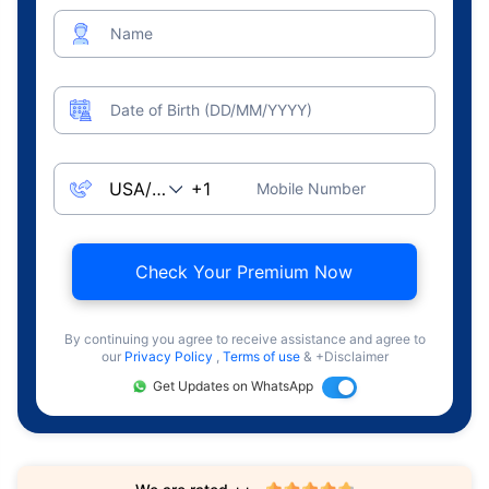
Name
Date of Birth (DD/MM/YYYY)
Mobile Number
Check Your Premium Now
By continuing you agree to receive assistance and agree to
our
Privacy Policy
,
Terms of use
& +Disclaimer
Get Updates on WhatsApp