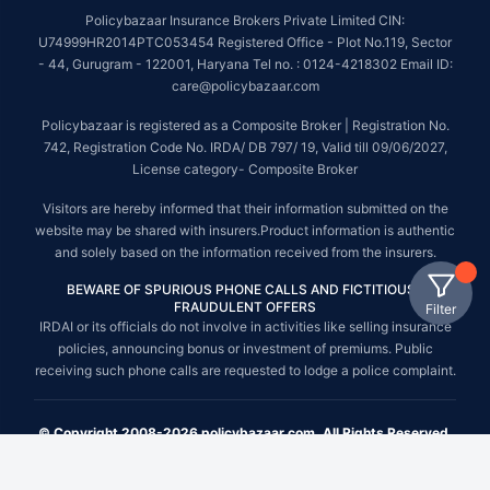
Policybazaar Insurance Brokers Private Limited CIN:
U74999HR2014PTC053454 Registered Office - Plot No.119, Sector
- 44, Gurugram - 122001, Haryana Tel no. : 0124-4218302 Email ID:
care@policybazaar.com
Policybazaar is registered as a Composite Broker | Registration No.
742, Registration Code No. IRDA/ DB 797/ 19, Valid till 09/06/2027,
License category- Composite Broker
Visitors are hereby informed that their information submitted on the
website may be shared with insurers.Product information is authentic
and solely based on the information received from the insurers.
BEWARE OF SPURIOUS PHONE CALLS AND FICTITIOUS /
FRAUDULENT OFFERS
Filter
IRDAI or its officials do not involve in activities like selling insurance
policies, announcing bonus or investment of premiums. Public
receiving such phone calls are requested to lodge a police complaint.
© Copyright 2008-2026 policybazaar.com. All Rights Reserved.