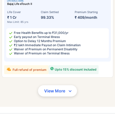
Bajaj Life eTouch II
Life Cover
Claim Settled
Premium Starting
₹ 1 Cr
99.33%
₹ 409/month
Max Limit: 85 yrs
Free Health Benefits up to ₹31,000/yr
Early payout on Terminal Illness
Option to Delay 12 Months Premium
₹2 lakh Immediate Payout on Claim Intimation
Waiver of Premium on Permanent Disability
Waiver of Premium on Terminal Illness
Upto 15% discount included
Full refund of premium
View More