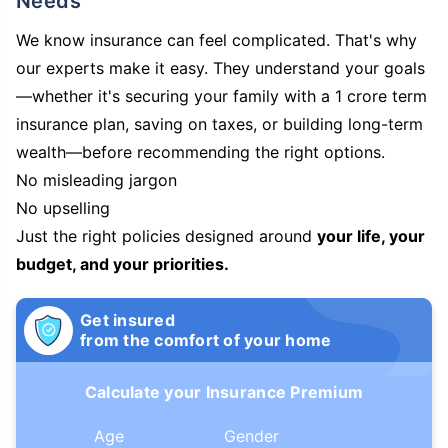
Needs
We know insurance can feel complicated. That's why
our experts make it easy. They understand your goals
—whether it's securing your family with a 1 crore term
insurance plan, saving on taxes, or building long-term
wealth—before recommending the right options.
No misleading jargon
No upselling
Just the right policies designed around
your life, your
budget, and your priorities.
Get insured
from the comfort of your home
Calculate your Insurance Premium
Age
Gender