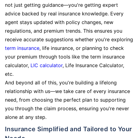
not just getting guidance—you're getting expert
advice backed by real insurance knowledge. Every
agent stays updated with policy changes, new
regulations, and premium trends. This ensures you
receive accurate suggestions whether you're exploring
term insurance
, life insurance, or planning to check
your premium through tools like the term insurance
calculator,
LIC calculator
, Life Insurance Calculator,
etc.
And beyond all of this, you're building a lifelong
relationship with us—we take care of every insurance
need, from choosing the perfect plan to supporting
you through the claim process, ensuring you're never
alone at any step.
Insurance Simplified and Tailored to Your