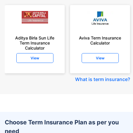
Aditya Birla Sun Life
Aviva Term Insurance
Term Insurance
Calculator
Calculator
View
View
What is term insurance
?
Choose Term Insurance Plan as per you
need