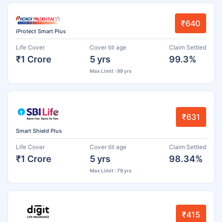
₹640
iProtect Smart Plus
Life Cover
Cover till age
Claim Settled
₹1 Crore
5 yrs
99.3%
Max Limit : 99 yrs
₹631
Smart Shield Plus
Life Cover
Cover till age
Claim Settled
₹1 Crore
5 yrs
98.34%
Max Limit : 79 yrs
₹415