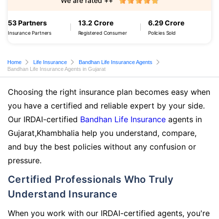
We are rated ++
53 Partners
13.2 Crore
6.29 Crore
Insurance Partners
Registered Consumer
Policies Sold
Home
Life Insurance
Bandhan Life Insurance Agents
Bandhan Life Insurance Agents in Gujarat
Choosing the right insurance plan becomes easy when
you have a certified and reliable expert by your side.
Our IRDAI-certified
Bandhan Life Insurance
agents in
Gujarat,Khambhalia help you understand, compare,
and buy the best policies without any confusion or
pressure.
Certified Professionals Who Truly
Understand Insurance
When you work with our IRDAI-certified agents, you're