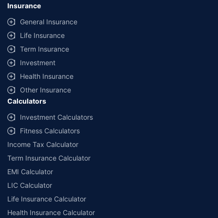
Insurance
General Insurance
Life Insurance
Term Insurance
Investment
Health Insurance
Other Insurance
Calculators
Investment Calculators
Fitness Calculators
Income Tax Calculator
Term Insurance Calculator
EMI Calculator
LIC Calculator
Life Insurance Calculator
Health Insurance Calculator