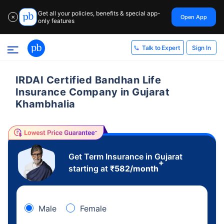
Get all your policies, benefits & special app-
Open App
✕
only features
Sign In
Talk to Expert
IRDAI Certified Bandhan Life
Insurance Company in Gujarat
Khambhalia
Get Term Insurance in Gujarat
+
starting at
₹
582
/month
Male
Female