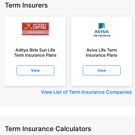
Term Insurers
Aditya Birla Sun Life
Aviva Life Term
Term Insurance Plans
Insurance Plans
View
View
View
List of Term Insurance Companies
Term Insurance Calculators