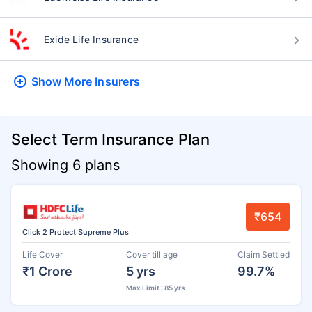
Exide Life Insurance
Show More
Insurers
Select Term Insurance Plan
Showing 6 plans
₹654
Click 2 Protect Supreme Plus
Life Cover
Cover till age
Claim Settled
₹1 Crore
5 yrs
99.7%
Max Limit : 85 yrs