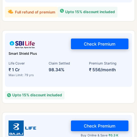
Upto 15% discount included
Full refund of premium
Check Premium
Smart Shield Plus
Life Cover
Claim Settled
Premium Starting
₹ 1 Cr
98.34%
₹ 556/month
Max Limit: 79 yrs
Upto 15% discount included
Check Premium
Buy Online & Save
₹0.3 K