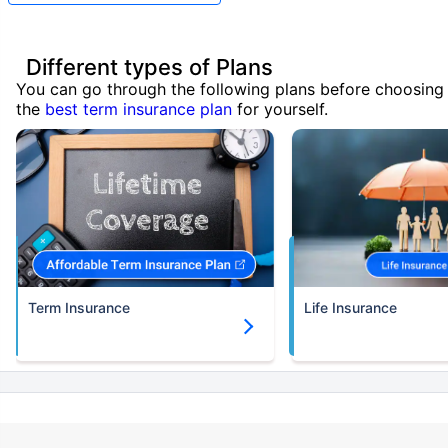
Different types of Plans
You can go through the following plans before choosing
the
best term insurance plan
for yourself.
Term Insurance
Life Insurance