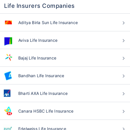
Life Insurers Companies
Aditya Birla Sun Life Insurance
Aviva Life Insurance
Bajaj Life Insurance
Bandhan Life Insurance
Bharti AXA Life Insurance
Canara HSBC Life Insurance
Edelweiss Life Insurance