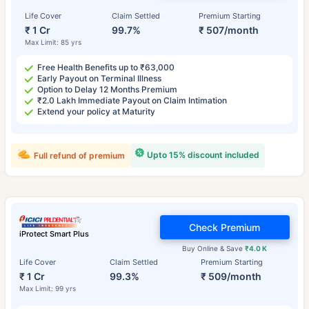
Life Cover
Claim Settled
Premium Starting
₹ 1 Cr
99.7%
₹ 507/month
Max Limit: 85 yrs
Free Health Benefits up to ₹63,000
Early Payout on Terminal Illness
Option to Delay 12 Months Premium
₹2.0 Lakh Immediate Payout on Claim Intimation
Extend your policy at Maturity
Upto 15% discount included
Full refund of premium
Check Premium
iProtect Smart Plus
Buy Online & Save
₹4.0 K
Life Cover
Claim Settled
Premium Starting
₹ 1 Cr
99.3%
₹ 509/month
Max Limit: 99 yrs