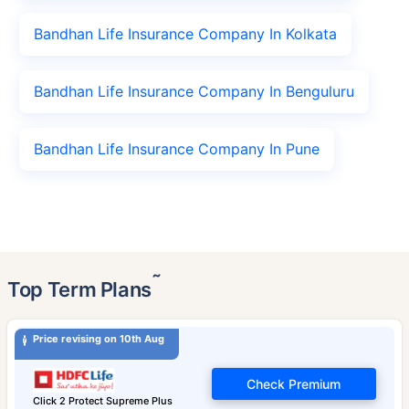
Bandhan Life Insurance Company In Kolkata
Bandhan Life Insurance Company In Benguluru
Bandhan Life Insurance Company In Pune
˜
Top Term Plans
Price revising on 10th Aug
Check Premium
Click 2 Protect Supreme Plus