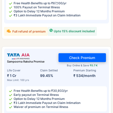
Free Health Benefits up to ₹67,100/yr
100% Payout on Terminal Illness
Option to Delay 12 Months Premium
₹3 Lakh Immediate Payout on Claim Intimation
Upto 15% discount included
Full refund of premium
Check Premium
Sampoorna Raksha Promise
Buy Online & Save
₹0.7 K
Life Cover
Claim Settled
Premium Starting
₹ 1 Cr
99.45%
₹ 534/month
Max Limit: 100 yrs
Free Health Benefits up to ₹30,933/yr
Early payout on Terminal Illness
Option to Delay 12 Months Premium
₹3 Lakh Immediate Payout on Claim Intimation
Waiver of premium on Terminal Illness