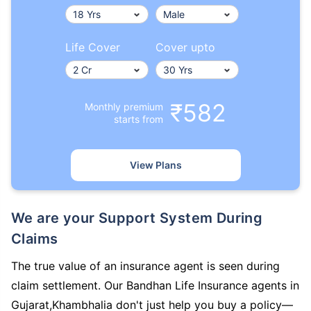
Life Cover
Cover upto
₹582
Monthly premium
starts from
View Plans
We are your Support System During
Claims
The true value of an insurance agent is seen during
claim settlement. Our Bandhan Life Insurance agents in
Gujarat,Khambhalia don't just help you buy a policy—