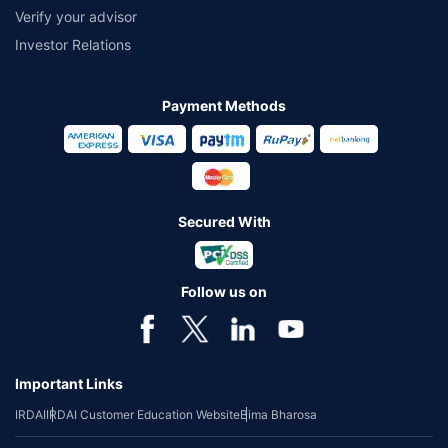
Verify your advisor
Investor Relations
Payment Methods
Secured With
Follow us on
Important Links
IRDAI
IRDAI Customer Education Website
Bima Bharosa