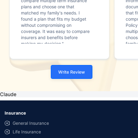
compare multiple term insurance
infor
plans and choose one that
docum
matched my family's needs. I
that f
found a plan that fits my budget
compr
without compromising on
Polic
coverage. It was easy to compare
multip
insurers and benefits before
choos
making my decision."
family
Write Review
Claude
Insurance
General Insurance
Life Insurance