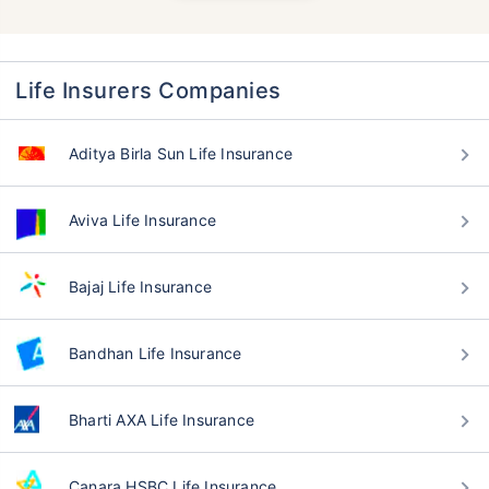
Life Insurers Companies
Aditya Birla Sun Life Insurance
Aviva Life Insurance
Bajaj Life Insurance
Bandhan Life Insurance
Bharti AXA Life Insurance
Canara HSBC Life Insurance