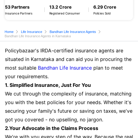
53 Partners
13.2 Crore
6.29 Crore
Insurance Partners
Registered Consumer
Policies Sold
Home
Life Insurance
Bandhan Life Insurance Agents
Bandhan Life Insurance Agents in Karnataka
Policybazaar's IRDA-certified insurance agents are
situated in Karnataka and can aid you in procuring the
most suitable
Bandhan Life Insurance
plan to meet
your requirements.
1. Simplified Insurance, Just For You
We cut through the complexity of insurance, matching
you with the best policies for your needs. Whether it's
securing your family's future or saving on taxes, we've
got you covered - no upselling, no jargon.
2.Your Advocate in the Claims Process
We're with you every step of the way. Because the real