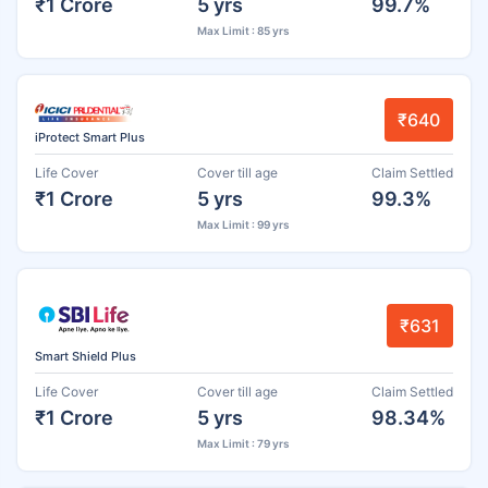
₹1 Crore
5 yrs
99.7%
Max Limit : 85 yrs
₹640
iProtect Smart Plus
Life Cover
Cover till age
Claim Settled
₹1 Crore
5 yrs
99.3%
Max Limit : 99 yrs
₹631
Smart Shield Plus
Life Cover
Cover till age
Claim Settled
₹1 Crore
5 yrs
98.34%
Max Limit : 79 yrs