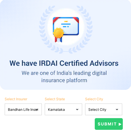
Select Insurer
Select State
Select City