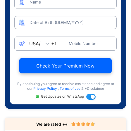
Name
Date of Birth (DD/MM/YYYY)
Mobile Number
Check Your Premium Now
By continuing you agree to receive assistance and agree to
our
Privacy Policy
,
Terms of use
& +Disclaimer
Get Updates on WhatsApp
We are rated ++