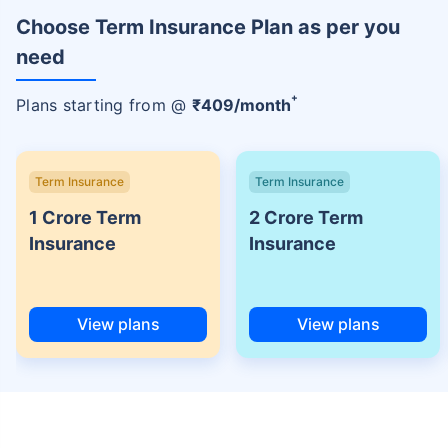
Choose Term Insurance Plan as per you
need
+
Plans starting from @
₹
409
/month
Term Insurance
Term Insurance
1 Crore Term
2 Crore Term
Insurance
Insurance
View plans
View plans