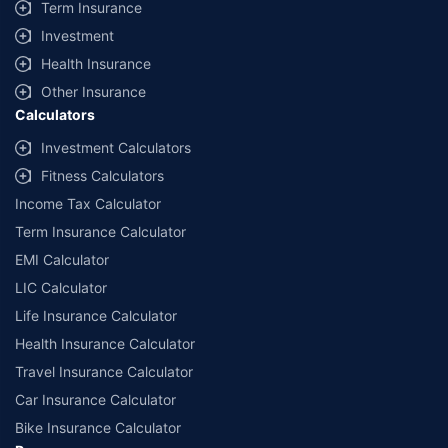
Term Insurance
Investment
Health Insurance
Other Insurance
Calculators
Investment Calculators
Fitness Calculators
Income Tax Calculator
Term Insurance Calculator
EMI Calculator
LIC Calculator
Life Insurance Calculator
Health Insurance Calculator
Travel Insurance Calculator
Car Insurance Calculator
Bike Insurance Calculator