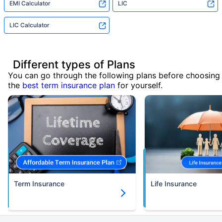
EMI Calculator
LIC
LIC Calculator
Different types of Plans
You can go through the following plans before choosing
the
best term insurance plan
for yourself.
Term Insurance
Life Insurance