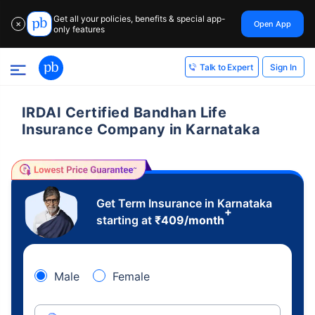
Get all your policies, benefits & special app-
Open App
✕
only features
Sign In
Talk to Expert
IRDAI Certified Bandhan Life
Insurance Company in Karnataka
Get Term Insurance in Karnataka
+
starting at
₹
409
/month
Male
Female