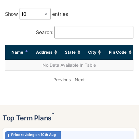
Show
entries
Search:
Name
Address
State
City
Pin Code
No Data Available In Table
Previous
Next
˜
Top Term Plans
Price revising on 10th Aug