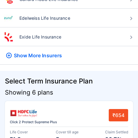
Edelweiss Life Insurance
Exide Life Insurance
Show More
Insurers
Select Term Insurance Plan
Showing 6 plans
₹654
Click 2 Protect Supreme Plus
Life Cover
Cover till age
Claim Settled