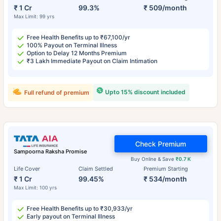
₹ 1 Cr
99.3%
₹ 509/month
Max Limit: 99 yrs
Free Health Benefits up to ₹67,100/yr
100% Payout on Terminal Illness
Option to Delay 12 Months Premium
₹3 Lakh Immediate Payout on Claim Intimation
Upto 15% discount included
Full refund of premium
Check Premium
Sampoorna Raksha Promise
Buy Online & Save
₹0.7 K
Life Cover
Claim Settled
Premium Starting
₹ 1 Cr
99.45%
₹ 534/month
Max Limit: 100 yrs
Free Health Benefits up to ₹30,933/yr
Early payout on Terminal Illness