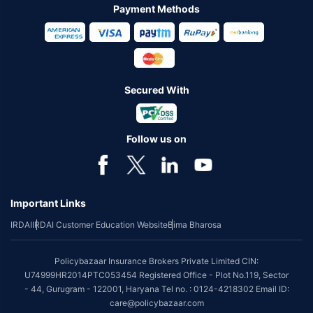
Payment Methods
Secured With
Follow us on
Important Links
IRDAI
IRDAI Customer Education Website
Bima Bharosa
Policybazaar Insurance Brokers Private Limited CIN:
U74999HR2014PTC053454 Registered Office - Plot No.119, Sector
- 44, Gurugram - 122001, Haryana Tel no. : 0124-4218302 Email ID:
care@policybazaar.com