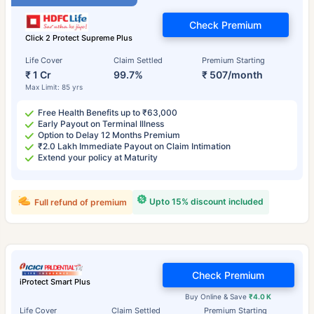
Check Premium
Click 2 Protect Supreme Plus
Life Cover
Claim Settled
Premium Starting
₹ 1 Cr
99.7%
₹ 507/month
Max Limit: 85 yrs
Free Health Benefits up to ₹63,000
Early Payout on Terminal Illness
Option to Delay 12 Months Premium
₹2.0 Lakh Immediate Payout on Claim Intimation
Extend your policy at Maturity
Upto 15% discount included
Full refund of premium
Check Premium
iProtect Smart Plus
Buy Online & Save
₹4.0 K
Life Cover
Claim Settled
Premium Starting