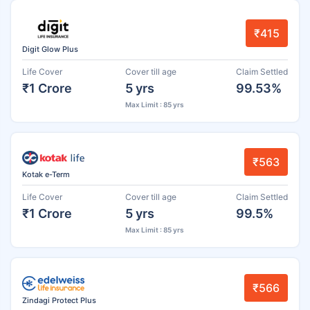
₹415
Digit Glow Plus
Life Cover
Cover till age
Claim Settled
₹1 Crore
5 yrs
99.53%
Max Limit : 85 yrs
₹563
Kotak e-Term
Life Cover
Cover till age
Claim Settled
₹1 Crore
5 yrs
99.5%
Max Limit : 85 yrs
₹566
Zindagi Protect Plus