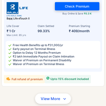
Check Premium
Buy Online & Save
₹0.3 K
Bajaj Life eTouch II
Life Cover
Claim Settled
Premium Starting
₹ 1 Cr
99.33%
₹ 409/month
Max Limit: 85 yrs
Free Health Benefits up to ₹31,000/yr
Early payout on Terminal Illness
Option to Delay 12 Months Premium
₹2 lakh Immediate Payout on Claim Intimation
Waiver of Premium on Permanent Disability
Waiver of Premium on Terminal Illness
Upto 15% discount included
Full refund of premium
View More