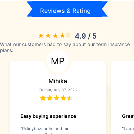
Reviews & Rating
4.9 / 5
What our customers had to say about our term insurance
plans:
MP
Mihika
Kanpur, July 07, 2026
Easy buying experience
Great
"Policybazaar helped me
"I app