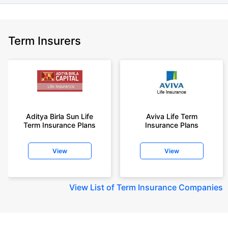
Term Insurers
Aditya Birla Sun Life
Aviva Life Term
Term Insurance Plans
Insurance Plans
View
View
View
List of Term Insurance Companies