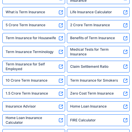
Insurance
What is Term Insurance
Life Insurance Calculator
5 Crore Term Insurance
2 Crore Term Insurance
Term Insurance for Housewife
Benefits of Term Insurance
Medical Tests for Term
Term Insurance Terminology
Insurance
Term Insurance for Self
Claim Settlement Ratio
Employed
10 Crore Term Insurance
Term Insurance for Smokers
1.5 Crore Term Insurance
Zero Cost Term Insurance
Insurance Advisor
Home Loan Insurance
Home Loan Insurance
FIRE Calculator
Calculator