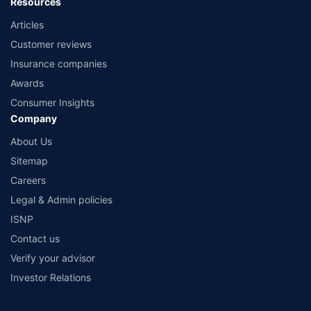
Resources
Articles
Customer reviews
Insurance companies
Awards
Consumer Insights
Company
About Us
Sitemap
Careers
Legal & Admin policies
ISNP
Contact us
Verify your advisor
Investor Relations