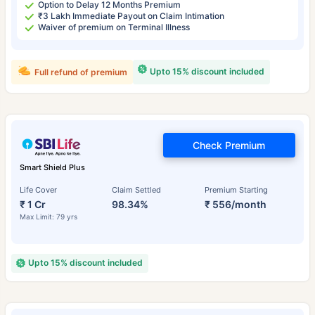
Option to Delay 12 Months Premium
₹3 Lakh Immediate Payout on Claim Intimation
Waiver of premium on Terminal Illness
Upto 15% discount included
Full refund of premium
Check Premium
Smart Shield Plus
Life Cover
Claim Settled
Premium Starting
₹ 1 Cr
98.34%
₹ 556/month
Max Limit: 79 yrs
Upto 15% discount included