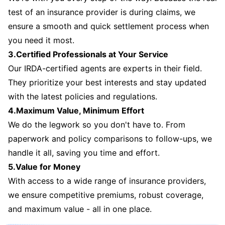
test of an insurance provider is during claims, we
ensure a smooth and quick settlement process when
you need it most.
3.Certified Professionals at Your Service
Our IRDA-certified agents are experts in their field.
They prioritize your best interests and stay updated
with the latest policies and regulations.
4.Maximum Value, Minimum Effort
We do the legwork so you don't have to. From
paperwork and policy comparisons to follow-ups, we
handle it all, saving you time and effort.
5.Value for Money
With access to a wide range of insurance providers,
we ensure competitive premiums, robust coverage,
and maximum value - all in one place.