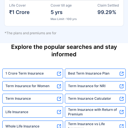
Life Cover
Cover till age
Claim Settled
₹1 Crore
5 yrs
99.29%
Max Limit : 100 yrs
*The plans and premiums are for
Explore the popular searches and stay
informed
1 Crore Term Insurance
Best Term Insurance Plan
Term Insurance for Women
Term Insurance for NRI
Term Insurance
Term Insurance Calculator
Term Insurance with Return of
Life Insurance
Premium
Term Insurance vs Life
Whole Life Insurance