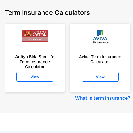
Term Insurance Calculators
Aditya Birla Sun Life
Aviva Term Insurance
Term Insurance
Calculator
Calculator
View
View
What is term insurance
?