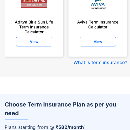
Aditya Birla Sun Life
Aviva Term Insurance
Term Insurance
Calculator
Calculator
View
View
What is term insurance
?
Choose Term Insurance Plan as per you
need
+
Plans starting from @
₹
582
/month