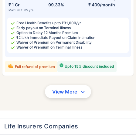
₹ 1 Cr
99.33%
₹ 409/month
Max Limit: 85 yrs
Free Health Benefits up to ₹31,000/yr
Early payout on Terminal Illness
Option to Delay 12 Months Premium
₹2 lakh Immediate Payout on Claim Intimation
Waiver of Premium on Permanent Disability
Waiver of Premium on Terminal Illness
Upto 15% discount included
Full refund of premium
View More
Life Insurers Companies