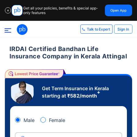
Get all your policies, benefits & special app-
Open App
✕
only features
Sign In
Talk to Expert
IRDAI Certified Bandhan Life
Insurance Company in Kerala Attingal
Get Term Insurance in Kerala
+
starting at
₹
582
/month
Male
Female