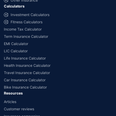
Other Insurance
Calculators
Investment Calculators
Fitness Calculators
Income Tax Calculator
Term Insurance Calculator
EMI Calculator
LIC Calculator
Life Insurance Calculator
Health Insurance Calculator
Travel Insurance Calculator
Car Insurance Calculator
Bike Insurance Calculator
Resources
Articles
Customer reviews