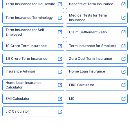
Term Insurance for Housewife
Benefits of Term Insurance
Medical Tests for Term
Term Insurance Terminology
Insurance
Term Insurance for Self
Claim Settlement Ratio
Employed
10 Crore Term Insurance
Term Insurance for Smokers
1.5 Crore Term Insurance
Zero Cost Term Insurance
Insurance Advisor
Home Loan Insurance
Home Loan Insurance
FIRE Calculator
Calculator
EMI Calculator
LIC
LIC Calculator