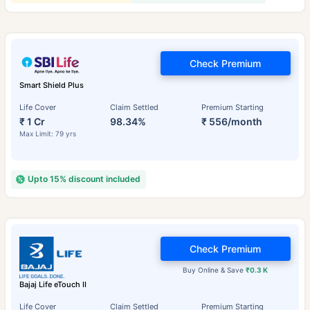
Check Premium
Smart Shield Plus
Life Cover
Claim Settled
Premium Starting
₹ 1 Cr
98.34%
₹ 556/month
Max Limit: 79 yrs
Upto 15% discount included
Check Premium
Buy Online & Save
₹0.3 K
Bajaj Life eTouch II
Life Cover
Claim Settled
Premium Starting