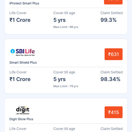
iProtect Smart Plus
Life Cover
Cover till age
Claim Settled
₹1 Crore
5 yrs
99.3%
Max Limit : 99 yrs
₹631
Smart Shield Plus
Life Cover
Cover till age
Claim Settled
₹1 Crore
5 yrs
98.34%
Max Limit : 79 yrs
₹415
Digit Glow Plus
Life Cover
Cover till age
Claim Settled