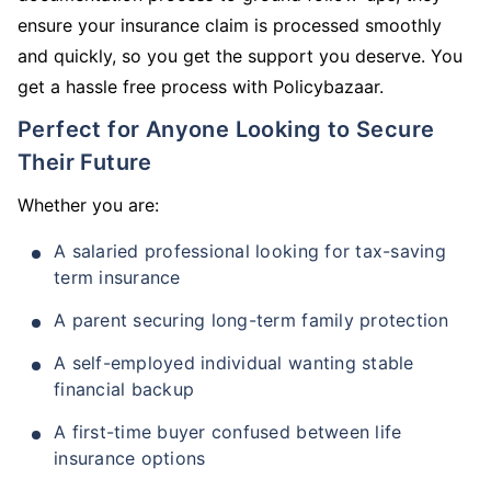
ensure your insurance claim is processed smoothly
and quickly, so you get the support you deserve. You
get a hassle free process with Policybazaar.
Perfect for Anyone Looking to Secure
Their Future
Whether you are:
A salaried professional looking for tax-saving
term insurance
A parent securing long-term family protection
A self-employed individual wanting stable
financial backup
A first-time buyer confused between life
insurance options