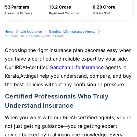
53 Partners
13.2 Crore
6.29 Crore
Insurance Partners
Registered Consumer
Policies Sold
Home
Life Insurance
Bandhan Life Insurance Agents
Bandhan Life Insurance Agents in Kerala
Choosing the right insurance plan becomes easy when
you have a certified and reliable expert by your side.
Our IRDAI-certified
Bandhan Life Insurance
agents in
Kerala,Attingal help you understand, compare, and buy
the best policies without any confusion or pressure.
Certified Professionals Who Truly
Understand Insurance
When you work with our IRDAI-certified agents, you're
not just getting guidance—you're getting expert
advice backed by real insurance knowledge. Every