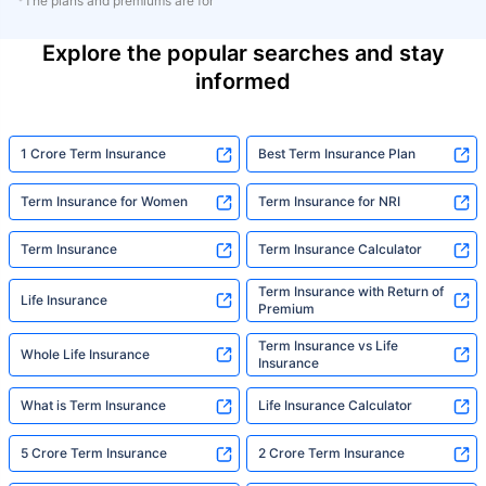
*The plans and premiums are for
Explore the popular searches and stay
informed
1 Crore Term Insurance
Best Term Insurance Plan
Term Insurance for Women
Term Insurance for NRI
Term Insurance
Term Insurance Calculator
Term Insurance with Return of
Life Insurance
Premium
Term Insurance vs Life
Whole Life Insurance
Insurance
What is Term Insurance
Life Insurance Calculator
5 Crore Term Insurance
2 Crore Term Insurance