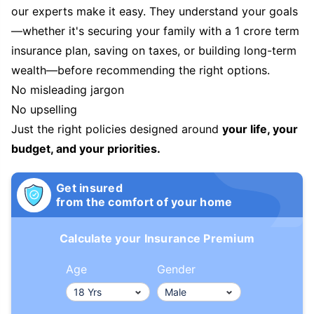
our experts make it easy. They understand your goals
—whether it's securing your family with a 1 crore term
insurance plan, saving on taxes, or building long-term
wealth—before recommending the right options.
No misleading jargon
No upselling
Just the right policies designed around
your life, your
budget, and your priorities.
Get insured
from the comfort of your home
Calculate your Insurance Premium
Age
Gender