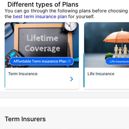
Different types of Plans
You can go through the following plans before choosing
the
best term insurance plan
for yourself.
Term Insurance
Life Insurance
Term Insurers