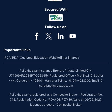
Secured With
Follow us on
Important Links
IRDAI
IRDAI Customer Education Website
Bima Bharosa
Policybazaar Insurance Brokers Private Limited CIN:
U74999HR2014PTC053454 Registered Office - Plot No.119, Sector
- 44, Gurugram - 122001, Haryana Tel no. : 0124-4218302 Email ID:
care@policybazaar.com
Policybazaar is registered as a Composite Broker | Registration No.
742, Registration Code No. IRDA/ DB 797/ 19, Valid till 09/06/2027,
License category- Composite Broker