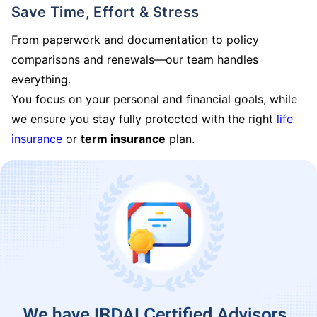
Save Time, Effort & Stress
From paperwork and documentation to policy
comparisons and renewals—our team handles
everything.
You focus on your personal and financial goals, while
we ensure you stay fully protected with the right
life
insurance
or
term insurance
plan.