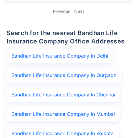
Previous
Next
Search for the nearest Bandhan Life
Insurance Company Office Addresses
Bandhan Life Insurance Company In Delhi
Bandhan Life Insurance Company In Gurgaon
Bandhan Life Insurance Company In Chennai
Bandhan Life Insurance Company In Mumbai
Bandhan Life Insurance Company In Kolkata