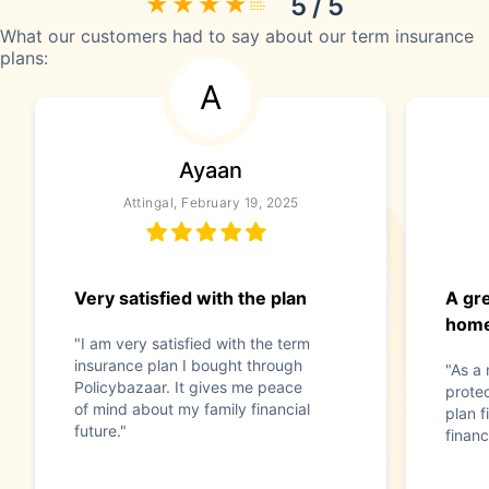
5 / 5
What our customers had to say about our term insurance
plans:
A
Ayaan
Attingal, February 19, 2025
Very satisfied with the plan
A gre
home
"I am very satisfied with the term
insurance plan I bought through
"As a
Policybazaar. It gives me peace
prote
of mind about my family financial
plan f
future."
financ