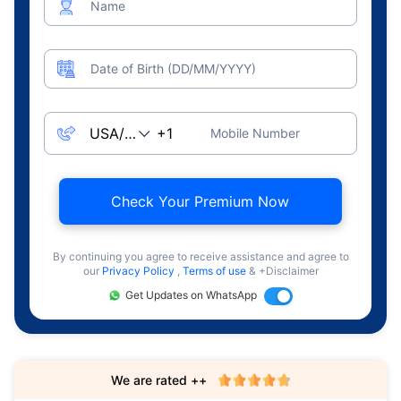
Name
Date of Birth (DD/MM/YYYY)
Mobile Number
Check Your Premium Now
By continuing you agree to receive assistance and agree to
our
Privacy Policy
,
Terms of use
& +Disclaimer
Get Updates on WhatsApp
We are rated ++