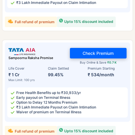
₹3 Lakh Immediate Payout on Claim Intimation
Upto 15% discount included
Full refund of premium
Check Premium
Sampoorna Raksha Promise
Buy Online & Save
₹0.7 K
Life Cover
Claim Settled
Premium Starting
₹ 1 Cr
99.45%
₹ 534/month
Max Limit: 100 yrs
Free Health Benefits up to ₹30,933/yr
Early payout on Terminal Illness
Option to Delay 12 Months Premium
₹3 Lakh Immediate Payout on Claim Intimation
Waiver of premium on Terminal Illness
Upto 15% discount included
Full refund of premium