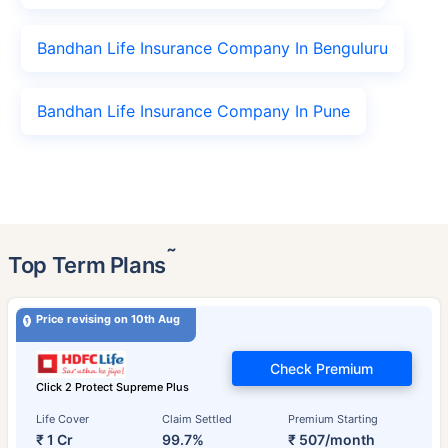
Bandhan Life Insurance Company In Benguluru
Bandhan Life Insurance Company In Pune
˜
Top Term Plans
Price revising on 10th Aug
Check Premium
Click 2 Protect Supreme Plus
Life Cover
Claim Settled
Premium Starting
₹ 1 Cr
99.7%
₹ 507/month