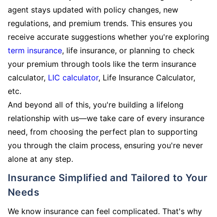
agent stays updated with policy changes, new
regulations, and premium trends. This ensures you
receive accurate suggestions whether you're exploring
term insurance
, life insurance, or planning to check
your premium through tools like the term insurance
calculator,
LIC calculator
, Life Insurance Calculator,
etc.
And beyond all of this, you're building a lifelong
relationship with us—we take care of every insurance
need, from choosing the perfect plan to supporting
you through the claim process, ensuring you're never
alone at any step.
Insurance Simplified and Tailored to Your
Needs
We know insurance can feel complicated. That's why