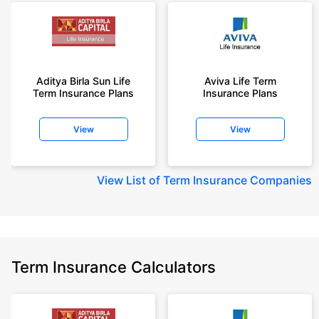
Aditya Birla Sun Life
Aviva Life Term
Term Insurance Plans
Insurance Plans
View
View
View
List of Term Insurance Companies
Term Insurance Calculators