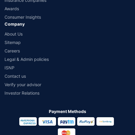
Insurance companies
Awards
Consumer Insights
Company
About Us
Sitemap
Careers
Legal & Admin policies
ISNP
Contact us
Verify your advisor
Investor Relations
Payment Methods