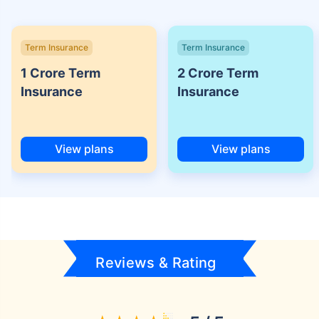
Term Insurance
Term Insurance
1 Crore Term
2 Crore Term
Insurance
Insurance
View plans
View plans
Reviews & Rating