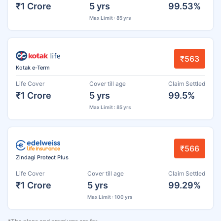
₹1 Crore
5 yrs
99.53%
Max Limit : 85 yrs
₹563
Kotak e-Term
Life Cover
Cover till age
Claim Settled
₹1 Crore
5 yrs
99.5%
Max Limit : 85 yrs
₹566
Zindagi Protect Plus
Life Cover
Cover till age
Claim Settled
₹1 Crore
5 yrs
99.29%
Max Limit : 100 yrs