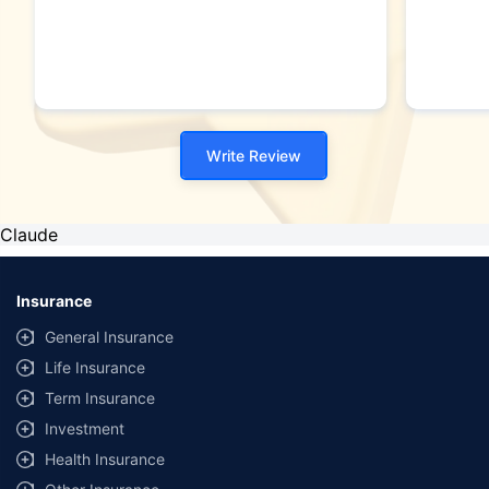
Write Review
Claude
Insurance
General Insurance
Life Insurance
Term Insurance
Investment
Health Insurance