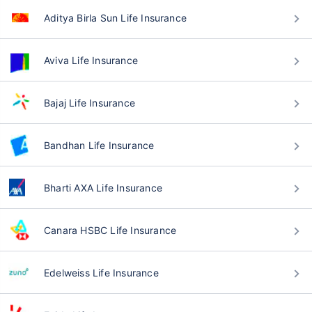
Aditya Birla Sun Life Insurance
Aviva Life Insurance
Bajaj Life Insurance
Bandhan Life Insurance
Bharti AXA Life Insurance
Canara HSBC Life Insurance
Edelweiss Life Insurance