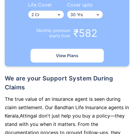
Life Cover
Cover upto
₹582
Monthly premium
starts from
View Plans
We are your Support System During
Claims
The true value of an insurance agent is seen during
claim settlement. Our Bandhan Life Insurance agents in
Kerala,Attingal don't just help you buy a policy—they
stand with you when it matters. From the
documentation process to ground follow-ups, they