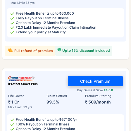
Max Limit: 85 yrs
Free Health Benefits up to ₹63,000
Early Payout on Terminal Illness
Option to Delay 12 Months Premium
₹2.0 Lakh Immediate Payout on Claim Intimation
Extend your policy at Maturity
Upto 15% discount included
Full refund of premium
Check Premium
iProtect Smart Plus
Buy Online & Save
₹4.0 K
Life Cover
Claim Settled
Premium Starting
₹ 1 Cr
99.3%
₹ 509/month
Max Limit: 99 yrs
Free Health Benefits up to ₹67,100/yr
100% Payout on Terminal Illness
Option to Delay 12 Months Premium