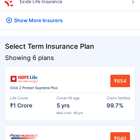
Exide Life Insurance
Show More
Insurers
Select Term Insurance Plan
Showing 6 plans
₹654
Click 2 Protect Supreme Plus
Life Cover
Cover till age
Claim Settled
₹1 Crore
5 yrs
99.7%
Max Limit : 85 yrs
₹640