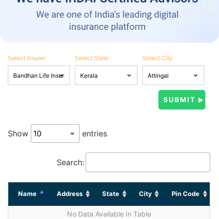
Select Insurer
Select State
Select City
Show
entries
Search:
Name
Address
State
City
Pin Code
No Data Available In Table