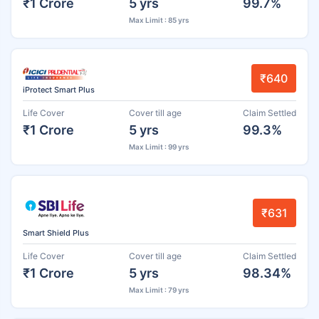
₹1 Crore
5 yrs
99.7%
Max Limit : 85 yrs
₹640
iProtect Smart Plus
Life Cover
Cover till age
Claim Settled
₹1 Crore
5 yrs
99.3%
Max Limit : 99 yrs
₹631
Smart Shield Plus
Life Cover
Cover till age
Claim Settled
₹1 Crore
5 yrs
98.34%
Max Limit : 79 yrs