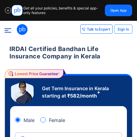
Get all your policies, benefits & special app-
Open App
✕
only features
Sign In
Talk to Expert
IRDAI Certified Bandhan Life
Insurance Company in Kerala
Get Term Insurance in Kerala
+
starting at
₹
582
/month
Male
Female