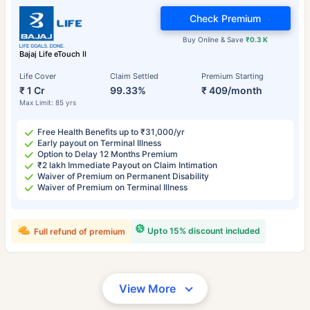
Check Premium
Buy Online & Save
₹0.3 K
Bajaj Life eTouch II
Life Cover
Claim Settled
Premium Starting
₹ 1 Cr
99.33%
₹ 409/month
Max Limit: 85 yrs
Free Health Benefits up to ₹31,000/yr
Early payout on Terminal Illness
Option to Delay 12 Months Premium
₹2 lakh Immediate Payout on Claim Intimation
Waiver of Premium on Permanent Disability
Waiver of Premium on Terminal Illness
Upto 15% discount included
Full refund of premium
View More