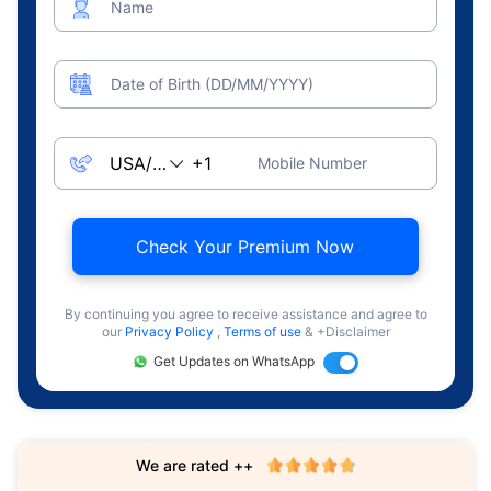
Name
Date of Birth (DD/MM/YYYY)
Mobile Number
Check Your Premium Now
By continuing you agree to receive assistance and agree to
our
Privacy Policy
,
Terms of use
& +Disclaimer
Get Updates on WhatsApp
We are rated ++