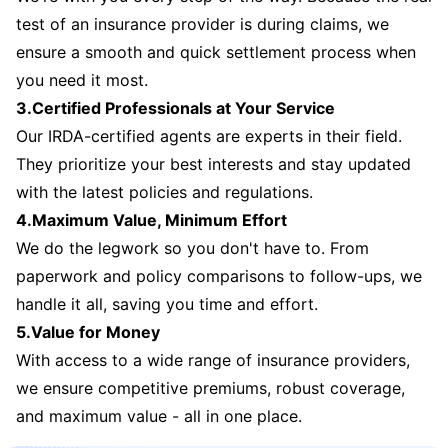
test of an insurance provider is during claims, we
ensure a smooth and quick settlement process when
you need it most.
3.Certified Professionals at Your Service
Our IRDA-certified agents are experts in their field.
They prioritize your best interests and stay updated
with the latest policies and regulations.
4.Maximum Value, Minimum Effort
We do the legwork so you don't have to. From
paperwork and policy comparisons to follow-ups, we
handle it all, saving you time and effort.
5.Value for Money
With access to a wide range of insurance providers,
we ensure competitive premiums, robust coverage,
and maximum value - all in one place.