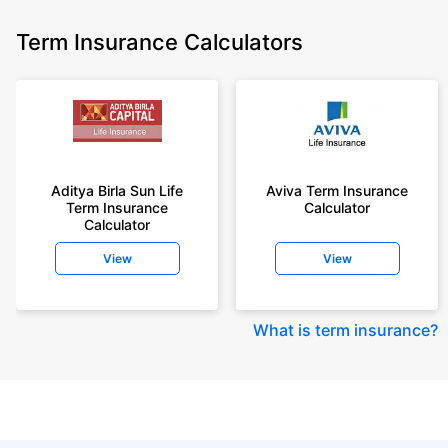
Term Insurance Calculators
Aditya Birla Sun Life
Aviva Term Insurance
Term Insurance
Calculator
Calculator
View
View
What is term insurance
?