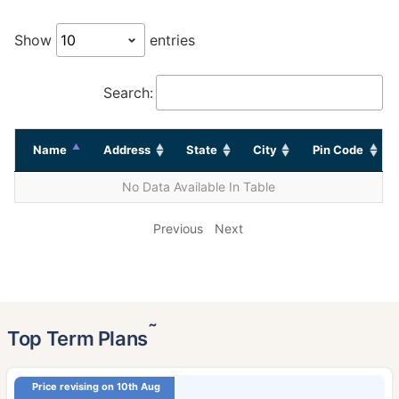
Show
entries
Search:
Name
Address
State
City
Pin Code
No Data Available In Table
Previous
Next
˜
Top Term Plans
Price revising on 10th Aug