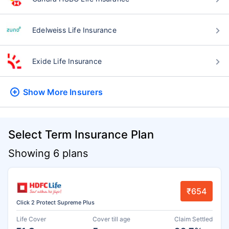
Edelweiss Life Insurance
Exide Life Insurance
Show More
Insurers
Select Term Insurance Plan
Showing 6 plans
₹654
Click 2 Protect Supreme Plus
Life Cover
Cover till age
Claim Settled