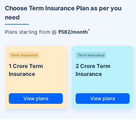
Choose Term Insurance Plan as per you
need
+
Plans starting from @
₹
582
/month
Term Insurance
Term Insurance
1 Crore Term
2 Crore Term
Insurance
Insurance
View plans
View plans