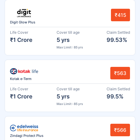
₹415
Digit Glow Plus
Life Cover
Cover till age
Claim Settled
₹1 Crore
5 yrs
99.53%
Max Limit : 85 yrs
₹563
Kotak e-Term
Life Cover
Cover till age
Claim Settled
₹1 Crore
5 yrs
99.5%
Max Limit : 85 yrs
₹566
Zindagi Protect Plus