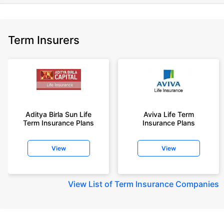
Term Insurers
Aditya Birla Sun Life
Aviva Life Term
Term Insurance Plans
Insurance Plans
View
View
View
List of Term Insurance Companies