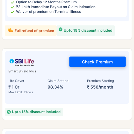
Option to Delay 12 Months Premium
₹3 Lakh Immediate Payout on Claim Intimation
Waiver of premium on Terminal Illness
Upto 15% discount included
Full refund of premium
Check Premium
Smart Shield Plus
Life Cover
Claim Settled
Premium Starting
₹ 1 Cr
98.34%
₹ 556/month
Max Limit: 79 yrs
Upto 15% discount included