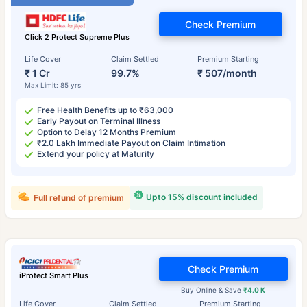
Check Premium
Click 2 Protect Supreme Plus
Life Cover
Claim Settled
Premium Starting
₹ 1 Cr
99.7%
₹ 507/month
Max Limit: 85 yrs
Free Health Benefits up to ₹63,000
Early Payout on Terminal Illness
Option to Delay 12 Months Premium
₹2.0 Lakh Immediate Payout on Claim Intimation
Extend your policy at Maturity
Upto 15% discount included
Full refund of premium
Check Premium
iProtect Smart Plus
Buy Online & Save
₹4.0 K
Life Cover
Claim Settled
Premium Starting