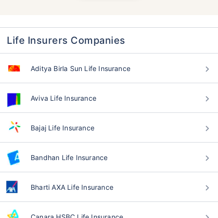
Life Insurers Companies
Aditya Birla Sun Life Insurance
Aviva Life Insurance
Bajaj Life Insurance
Bandhan Life Insurance
Bharti AXA Life Insurance
Canara HSBC Life Insurance