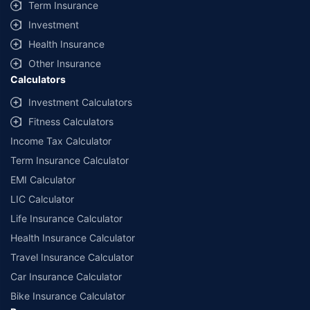
Term Insurance
Investment
Health Insurance
Other Insurance
Calculators
Investment Calculators
Fitness Calculators
Income Tax Calculator
Term Insurance Calculator
EMI Calculator
LIC Calculator
Life Insurance Calculator
Health Insurance Calculator
Travel Insurance Calculator
Car Insurance Calculator
Bike Insurance Calculator