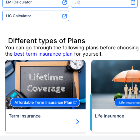
EMI Calculator
LIC
LIC Calculator
Different types of Plans
You can go through the following plans before choosing
the
best term insurance plan
for yourself.
Term Insurance
Life Insurance