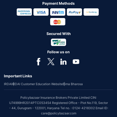
Payment Methods
Secured With
Follow us on
Important Links
IRDAI
IRDAI Customer Education Website
Bima Bharosa
Policybazaar Insurance Brokers Private Limited CIN:
U74999HR2014PTC053454 Registered Office - Plot No.119, Sector
- 44, Gurugram - 122001, Haryana Tel no. : 0124-4218302 Email ID:
care@policybazaar.com