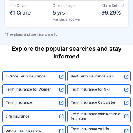
Life Cover
Cover till age
Claim Settled
₹1 Crore
5 yrs
99.29%
Max Limit : 100 yrs
*The plans and premiums are for
Explore the popular searches and stay
informed
1 Crore Term Insurance
Best Term Insurance Plan
Term Insurance for Women
Term Insurance for NRI
Term Insurance
Term Insurance Calculator
Term Insurance with Return of
Life Insurance
Premium
Term Insurance vs Life
Whole Life Insurance