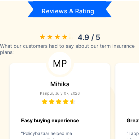
Reviews & Rating
4.9 / 5
What our customers had to say about our term insurance
plans:
MP
Mihika
Kanpur, July 07, 2026
Easy buying experience
Great
"Policybazaar helped me
"I app