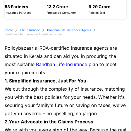
53 Partners
13.2 Crore
6.29 Crore
Insurance Partners
Registered Consumer
Policies Sold
Home
Life Insurance
Bandhan Life Insurance Agents
Bandhan Life Insurance Agents in Kerala
Policybazaar's IRDA-certified insurance agents are
situated in Kerala and can aid you in procuring the
most suitable
Bandhan Life Insurance
plan to meet
your requirements.
1. Simplified Insurance, Just For You
We cut through the complexity of insurance, matching
you with the best policies for your needs. Whether it's
securing your family's future or saving on taxes, we've
got you covered - no upselling, no jargon.
2.Your Advocate in the Claims Process
We're with you every step of the way. Because the real