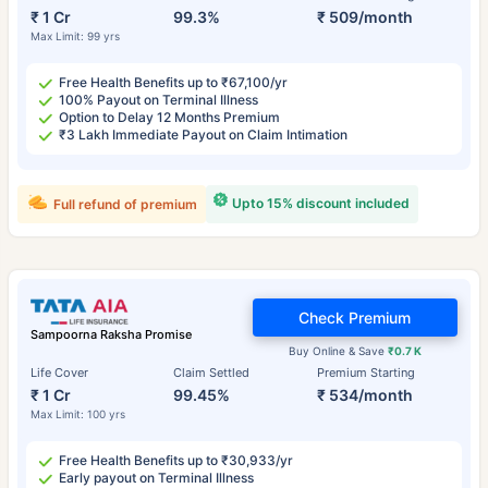
₹ 1 Cr
99.3%
₹ 509/month
Max Limit: 99 yrs
Free Health Benefits up to ₹67,100/yr
100% Payout on Terminal Illness
Option to Delay 12 Months Premium
₹3 Lakh Immediate Payout on Claim Intimation
Upto 15% discount included
Full refund of premium
Check Premium
Sampoorna Raksha Promise
Buy Online & Save
₹0.7 K
Life Cover
Claim Settled
Premium Starting
₹ 1 Cr
99.45%
₹ 534/month
Max Limit: 100 yrs
Free Health Benefits up to ₹30,933/yr
Early payout on Terminal Illness