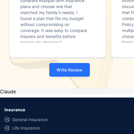
compare multiple term insurance
infor
plans and choose one that
docum
matched my family's needs. I
that f
found a plan that fits my budget
compr
without compromising on
Polic
coverage. It was easy to compare
multip
insurers and benefits before
choos
making my decision."
family
Write Review
Claude
Insurance
General Insurance
Life Insurance