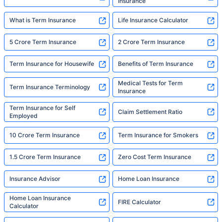
Insurance
What is Term Insurance
Life Insurance Calculator
5 Crore Term Insurance
2 Crore Term Insurance
Term Insurance for Housewife
Benefits of Term Insurance
Medical Tests for Term
Term Insurance Terminology
Insurance
Term Insurance for Self
Claim Settlement Ratio
Employed
10 Crore Term Insurance
Term Insurance for Smokers
1.5 Crore Term Insurance
Zero Cost Term Insurance
Insurance Advisor
Home Loan Insurance
Home Loan Insurance
FIRE Calculator
Calculator