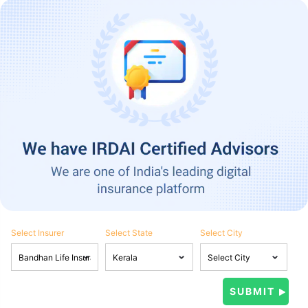
Select Insurer
Select State
Select City