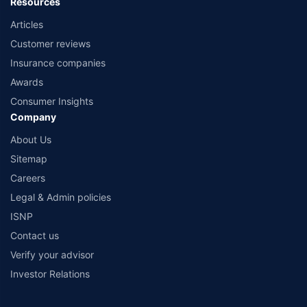
Resources
Articles
Customer reviews
Insurance companies
Awards
Consumer Insights
Company
About Us
Sitemap
Careers
Legal & Admin policies
ISNP
Contact us
Verify your advisor
Investor Relations