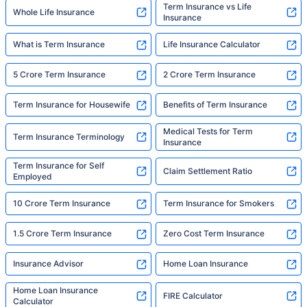
Term Insurance vs Life
Whole Life Insurance
Insurance
What is Term Insurance
Life Insurance Calculator
5 Crore Term Insurance
2 Crore Term Insurance
Term Insurance for Housewife
Benefits of Term Insurance
Medical Tests for Term
Term Insurance Terminology
Insurance
Term Insurance for Self
Claim Settlement Ratio
Employed
10 Crore Term Insurance
Term Insurance for Smokers
1.5 Crore Term Insurance
Zero Cost Term Insurance
Insurance Advisor
Home Loan Insurance
Home Loan Insurance
FIRE Calculator
Calculator