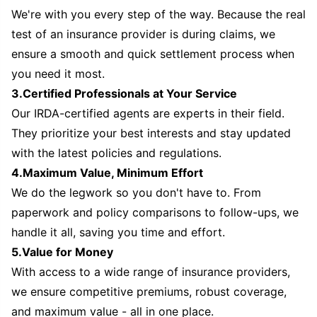
We're with you every step of the way. Because the real
test of an insurance provider is during claims, we
ensure a smooth and quick settlement process when
you need it most.
3.Certified Professionals at Your Service
Our IRDA-certified agents are experts in their field.
They prioritize your best interests and stay updated
with the latest policies and regulations.
4.Maximum Value, Minimum Effort
We do the legwork so you don't have to. From
paperwork and policy comparisons to follow-ups, we
handle it all, saving you time and effort.
5.Value for Money
With access to a wide range of insurance providers,
we ensure competitive premiums, robust coverage,
and maximum value - all in one place.