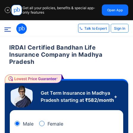
Get all your policies, benefits & special app-
Open App
✕
only features
Sign In
Talk to Expert
IRDAI Certified Bandhan Life
Insurance Company in Madhya
Pradesh
Get Term Insurance in Madhya
+
Pradesh starting at
₹
582
/month
Male
Female