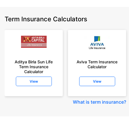
Term Insurance Calculators
Aditya Birla Sun Life
Aviva Term Insurance
Term Insurance
Calculator
Calculator
View
View
What is term insurance
?