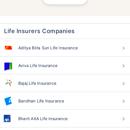
Life Insurers Companies
Aditya Birla Sun Life Insurance
Aviva Life Insurance
Bajaj Life Insurance
Bandhan Life Insurance
Bharti AXA Life Insurance