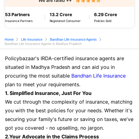
We are rated ++
53 Partners
13.2 Crore
6.29 Crore
Insurance Partners
Registered Consumer
Policies Sold
Home
Life Insurance
Bandhan Life Insurance Agents
Bandhan Life Insurance Agents in Madhya Pradesh
Policybazaar's IRDA-certified insurance agents are
situated in Madhya Pradesh and can aid you in
procuring the most suitable
Bandhan Life Insurance
plan to meet your requirements.
1. Simplified Insurance, Just For You
We cut through the complexity of insurance, matching
you with the best policies for your needs. Whether it's
securing your family's future or saving on taxes, we've
got you covered - no upselling, no jargon.
2.Your Advocate in the Claims Process