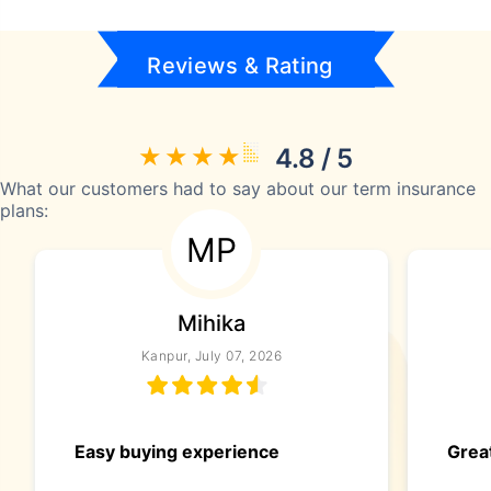
Reviews & Rating
4.8 / 5
What our customers had to say about our term insurance
plans:
MP
Mihika
Kanpur, July 07, 2026
Easy buying experience
Great