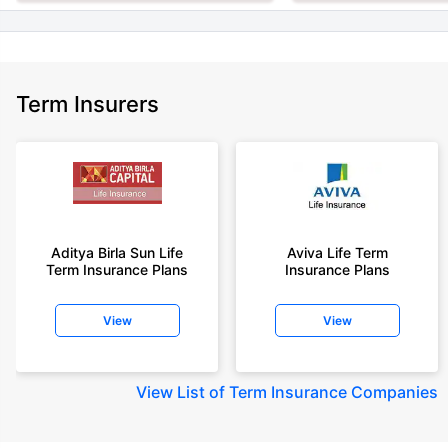
Term Insurers
Aditya Birla Sun Life
Aviva Life Term
Term Insurance Plans
Insurance Plans
View
View
View
List of Term Insurance Companies