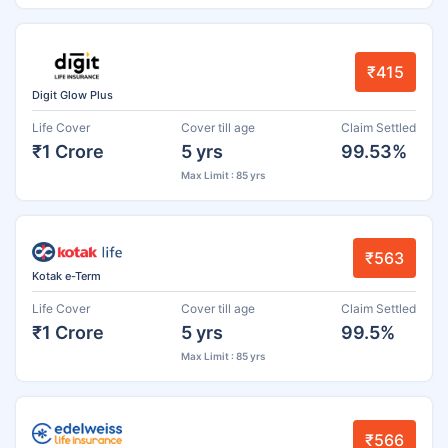
₹415
Digit Glow Plus
Life Cover
Cover till age
Claim Settled
₹1 Crore
5 yrs
99.53%
Max Limit : 85 yrs
₹563
Kotak e-Term
Life Cover
Cover till age
Claim Settled
₹1 Crore
5 yrs
99.5%
Max Limit : 85 yrs
₹566