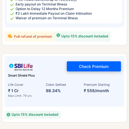
Early payout on Terminal Illness
Option to Delay 12 Months Premium
₹3 Lakh Immediate Payout on Claim Intimation
Waiver of premium on Terminal Illness
Upto 15% discount included
Full refund of premium
Check Premium
Smart Shield Plus
Life Cover
Claim Settled
Premium Starting
₹ 1 Cr
98.34%
₹ 556/month
Max Limit: 79 yrs
Upto 15% discount included