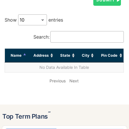
Show
entries
Search:
Name
Address
State
City
Pin Code
No Data Available In Table
Previous
Next
˜
Top Term Plans