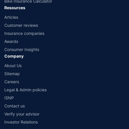
Bike Insurance Calculator
Resources
Articles
Customer reviews
Insurance companies
Awards
Consumer Insights
Company
About Us
Sitemap
Careers
Legal & Admin policies
ISNP
Contact us
Verify your advisor
Investor Relations