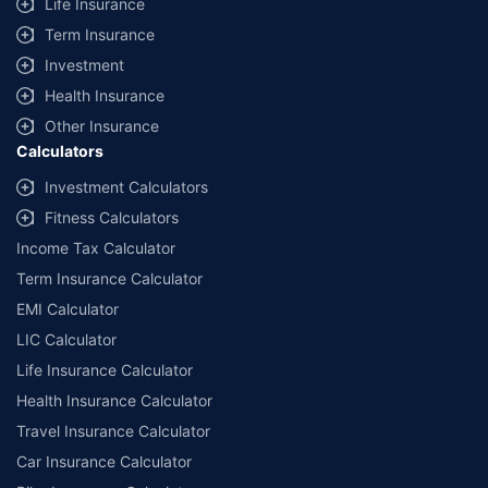
Life Insurance
Term Insurance
Investment
Health Insurance
Other Insurance
Calculators
Investment Calculators
Fitness Calculators
Income Tax Calculator
Term Insurance Calculator
EMI Calculator
LIC Calculator
Life Insurance Calculator
Health Insurance Calculator
Travel Insurance Calculator
Car Insurance Calculator