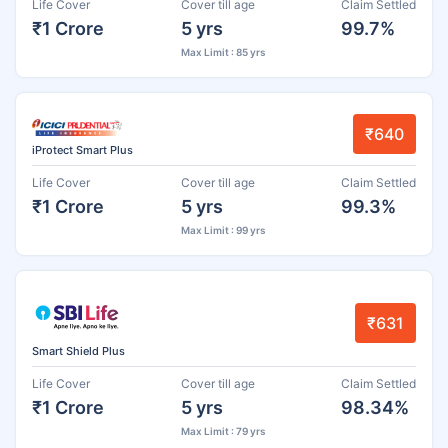
Life Cover
Cover till age
Claim Settled
₹1 Crore
5 yrs
99.7%
Max Limit : 85 yrs
₹640
iProtect Smart Plus
Life Cover
Cover till age
Claim Settled
₹1 Crore
5 yrs
99.3%
Max Limit : 99 yrs
₹631
Smart Shield Plus
Life Cover
Cover till age
Claim Settled
₹1 Crore
5 yrs
98.34%
Max Limit : 79 yrs