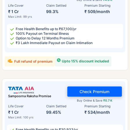
Life Cover
Claim Settled
Premium Starting
₹ 1 Cr
99.3%
₹ 509/month
Max Limit: 99 yrs
Free Health Benefits up to ₹67,100/yr
100% Payout on Terminal Illness
Option to Delay 12 Months Premium
₹3 Lakh Immediate Payout on Claim Intimation
Upto 15% discount included
Full refund of premium
Check Premium
Sampoorna Raksha Promise
Buy Online & Save
₹0.7 K
Life Cover
Claim Settled
Premium Starting
₹ 1 Cr
99.45%
₹ 534/month
Max Limit: 100 yrs
Free Health Benefits up to ₹30,933/yr