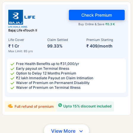
Check Premium
Buy Online & Save
₹0.3 K
Bajaj Life eTouch II
Life Cover
Claim Settled
Premium Starting
₹ 1 Cr
99.33%
₹ 409/month
Max Limit: 85 yrs
Free Health Benefits up to ₹31,000/yr
Early payout on Terminal Illness
Option to Delay 12 Months Premium
₹2 lakh Immediate Payout on Claim Intimation
Waiver of Premium on Permanent Disability
Waiver of Premium on Terminal Illness
Upto 15% discount included
Full refund of premium
View More