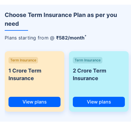
Choose Term Insurance Plan as per you
need
+
Plans starting from @
₹
582
/month
Term Insurance
Term Insurance
1 Crore Term
2 Crore Term
Insurance
Insurance
View plans
View plans