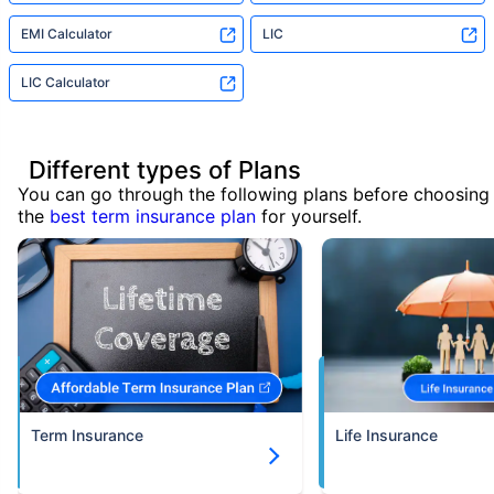
EMI Calculator
LIC
LIC Calculator
Different types of Plans
You can go through the following plans before choosing
the
best term insurance plan
for yourself.
Term Insurance
Life Insurance