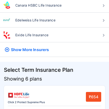
Canara HSBC Life Insurance
Edelweiss Life Insurance
Exide Life Insurance
Show More
Insurers
Select Term Insurance Plan
Showing 6 plans
₹654
Click 2 Protect Supreme Plus