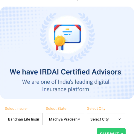
Select Insurer
Select State
Select City