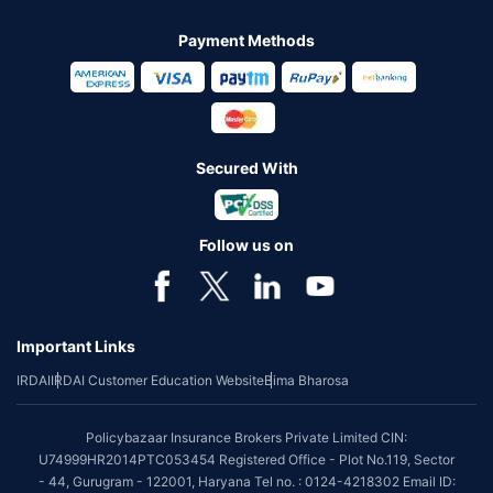
Payment Methods
Secured With
Follow us on
Important Links
IRDAI
IRDAI Customer Education Website
Bima Bharosa
Policybazaar Insurance Brokers Private Limited CIN:
U74999HR2014PTC053454 Registered Office - Plot No.119, Sector
- 44, Gurugram - 122001, Haryana Tel no. : 0124-4218302 Email ID: