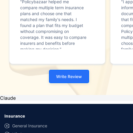
"Policybazaar helped me
"I app
compare multiple term insurance
infor
plans and choose one that
docum
matched my family's needs. I
that f
found a plan that fits my budget
compr
without compromising on
Polic
coverage. It was easy to compare
multip
insurers and benefits before
choos
making my decision."
family
Write Review
Claude
Insurance
General Insurance