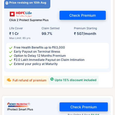
Price revising on 10th Aug
Check Premium
Click 2 Protect Supreme Plus
Life Cover
Claim Settled
Premium Starting
₹ 1 Cr
99.7%
₹ 507/month
Max Limit: 85 yrs
Free Health Benefits up to ₹63,000
Early Payout on Terminal Illness
Option to Delay 12 Months Premium
₹2.0 Lakh Immediate Payout on Claim Intimation
Extend your policy at Maturity
Upto 15% discount included
Full refund of premium
Check Premium
iProtect Smart Plus
Buy Online & Save
₹4.0 K