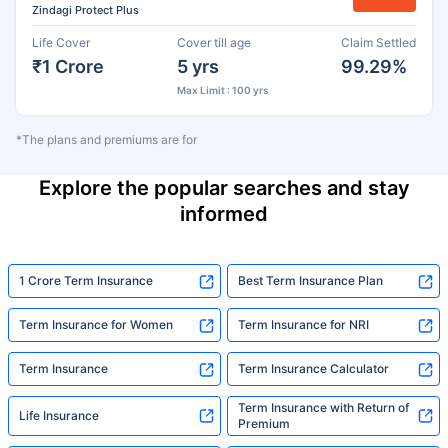
Zindagi Protect Plus
Life Cover
Cover till age
Claim Settled
₹1 Crore
5 yrs
99.29%
Max Limit : 100 yrs
*The plans and premiums are for
Explore the popular searches and stay
informed
1 Crore Term Insurance
Best Term Insurance Plan
Term Insurance for Women
Term Insurance for NRI
Term Insurance
Term Insurance Calculator
Term Insurance with Return of
Life Insurance
Premium