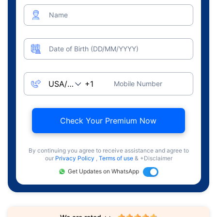
Name
Date of Birth (DD/MM/YYYY)
Mobile Number
Check Your Premium Now
By continuing you agree to receive assistance and agree to
our
Privacy Policy
,
Terms of use
& +Disclaimer
Get Updates on WhatsApp