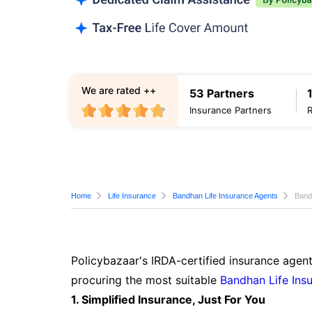
We are rated ++
53 Partners
Insurance Partners
Home
Life Insurance
Bandhan Life Insurance Agents
Band
Policybazaar's IRDA-certified insurance agen
procuring the most suitable
Bandhan Life Ins
1. Simplified Insurance, Just For You