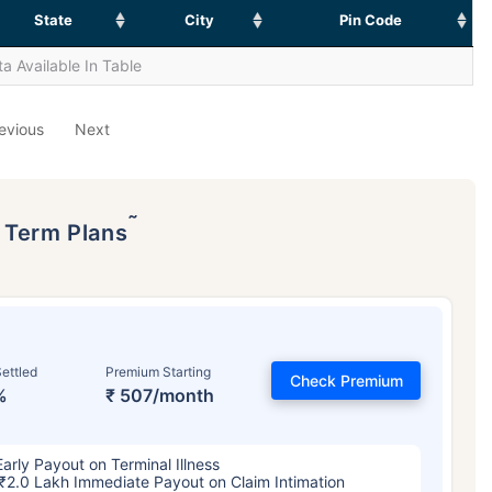
State
City
Pin Code
a Available In Table
evious
Next
˜
p Term Plans
ettled
Premium Starting
Check Premium
%
₹ 507/month
Early Payout on Terminal Illness
₹2.0 Lakh Immediate Payout on Claim Intimation