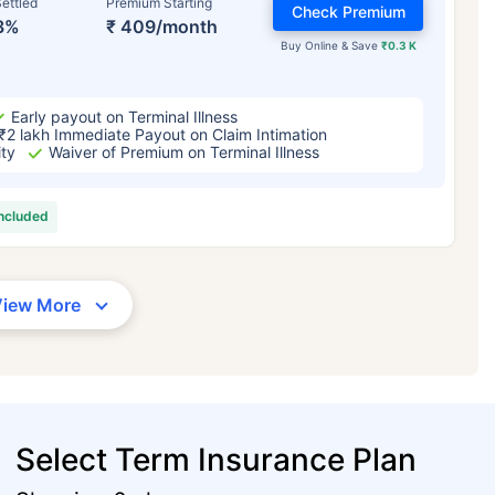
ettled
Premium Starting
Check Premium
3%
₹ 409/month
Buy Online & Save
₹0.3 K
Early payout on Terminal Illness
₹2 lakh Immediate Payout on Claim Intimation
ity
Waiver of Premium on Terminal Illness
included
View More
Select Term Insurance Plan