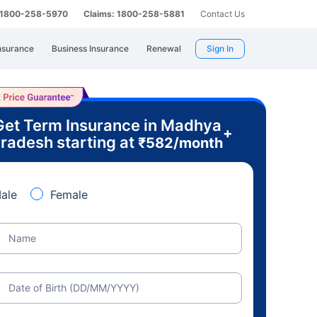
: 1800-258-5970
Claims: 1800-258-5881
Contact Us
nsurance
Business Insurance
Renewal
Sign In
Get Term Insurance in Madhya
+
radesh starting at
₹
582
/month
ale
Female
Name
Date of Birth (DD/MM/YYYY)