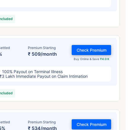
included
ettled
Premium Starting
Check Premium
%
₹ 509/month
Buy Online & Save
₹4.0 K
100% Payout on Terminal Illness
₹3 Lakh Immediate Payout on Claim Intimation
included
ettled
Premium Starting
Check Premium
5%
₹ 534/month