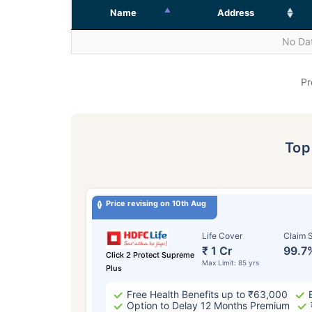
Name
Address
No Dat
Pr
To
Price revising on 10th Aug
Life Cover
Claim S
₹ 1 Cr
99.7
Click 2 Protect Supreme
Max Limit: 85 yrs
Plus
Free Health Benefits up to ₹63,000
Option to Delay 12 Months Premium