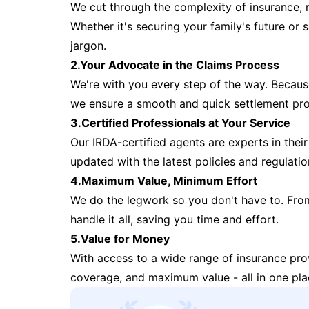
We cut through the complexity of insurance, 
Whether it's securing your family's future or
jargon.
2.Your Advocate in the Claims Process
We're with you every step of the way. Because 
we ensure a smooth and quick settlement pr
3.Certified Professionals at Your Service
Our IRDA-certified agents are experts in their 
updated with the latest policies and regulatio
4.Maximum Value, Minimum Effort
We do the legwork so you don't have to. Fro
handle it all, saving you time and effort.
5.Value for Money
With access to a wide range of insurance pr
coverage, and maximum value - all in one pla