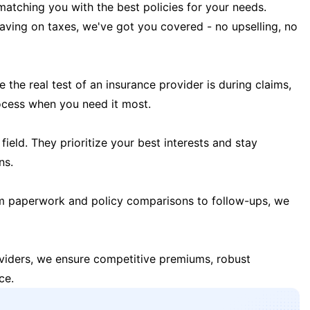
matching you with the best policies for your needs.
 saving on taxes, we've got you covered - no upselling, no
the real test of an insurance provider is during claims,
ocess when you need it most.
field. They prioritize your best interests and stay
ns.
m paperwork and policy comparisons to follow-ups, we
oviders, we ensure competitive premiums, robust
ce.