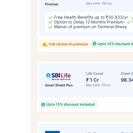
Max Limit: 100 yrs
Promise
Free Health Benefits up to ₹30,933/yr
Option to Delay 12 Months Premium
Waiver of premium on Terminal Illness
Upto 15% discount 
Full refund of premium
Life Cover
Claim S
₹ 1 Cr
98.3
Smart Shield Plus
Max Limit: 79 yrs
Upto 15% discount included