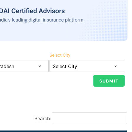
Select City
Search: