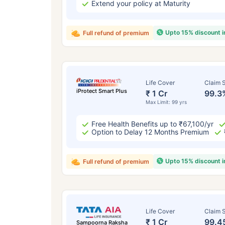
Extend your policy at Maturity
Upto 15% discount 
Full refund of premium
Life Cover
Claim S
iProtect Smart Plus
₹ 1 Cr
99.3
Max Limit: 99 yrs
Free Health Benefits up to ₹67,100/yr
Option to Delay 12 Months Premium
Upto 15% discount 
Full refund of premium
Life Cover
Claim S
₹ 1 Cr
99.4
Sampoorna Raksha