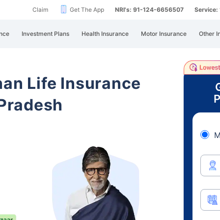
Claim
Get The App
NRI's: 91-124-6656507
Service
nce
Investment Plans
Health Insurance
Motor Insurance
Other I
han Life Insurance
P
Pradesh
M