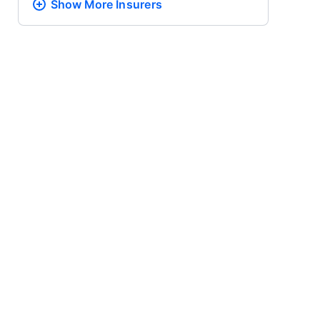
Show More
Insurers