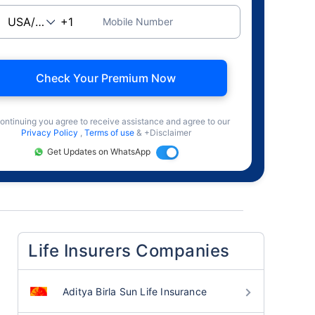
Mobile Number
Check Your Premium Now
ontinuing you agree to receive assistance and agree to our
Privacy Policy
,
Terms of use
& +Disclaimer
Get Updates on WhatsApp
Life Insurers Companies
Aditya Birla Sun Life Insurance