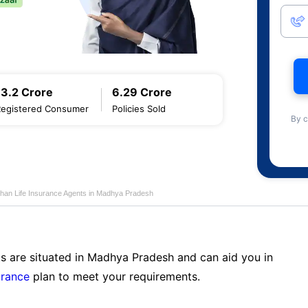
13.2 Crore
6.29 Crore
Registered Consumer
Policies Sold
By c
han Life Insurance Agents in Madhya Pradesh
ts are situated in Madhya Pradesh and can aid you in
urance
plan to meet your requirements.