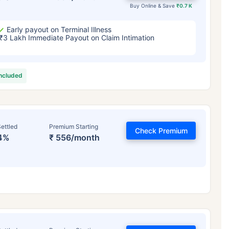
Buy Online & Save
₹0.7 K
Early payout on Terminal Illness
₹3 Lakh Immediate Payout on Claim Intimation
included
ettled
Premium Starting
Check Premium
4%
₹ 556/month