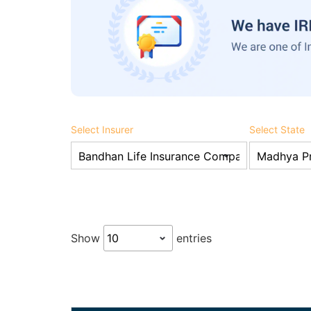
Select Insurer
Select State
Show
entries