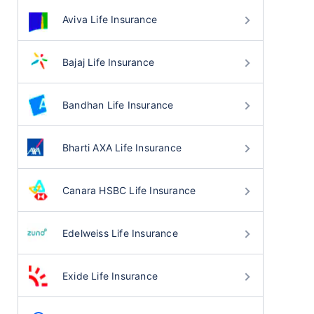
Aviva Life Insurance
Bajaj Life Insurance
Bandhan Life Insurance
Bharti AXA Life Insurance
Canara HSBC Life Insurance
Edelweiss Life Insurance
Exide Life Insurance