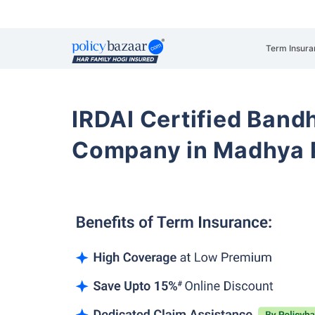
Term Insura
IRDAI Certified Band
Company in Madhya 