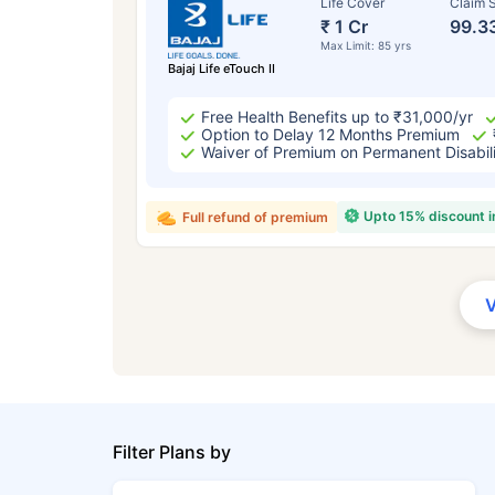
Life Cover
Claim S
₹ 1 Cr
99.3
Max Limit: 85 yrs
Bajaj Life eTouch II
Free Health Benefits up to ₹31,000/yr
Option to Delay 12 Months Premium
Waiver of Premium on Permanent Disabil
Upto 15% discount 
Full refund of premium
Filter Plans by