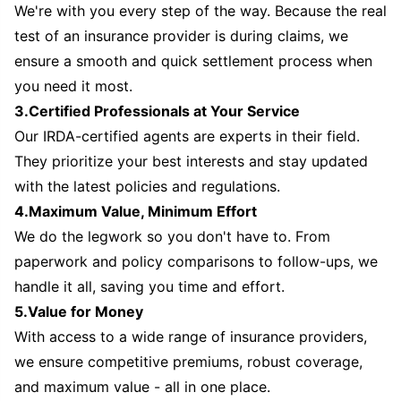
We're with you every step of the way. Because the real
test of an insurance provider is during claims, we
ensure a smooth and quick settlement process when
you need it most.
3.Certified Professionals at Your Service
Our IRDA-certified agents are experts in their field.
They prioritize your best interests and stay updated
with the latest policies and regulations.
4.Maximum Value, Minimum Effort
We do the legwork so you don't have to. From
paperwork and policy comparisons to follow-ups, we
handle it all, saving you time and effort.
5.Value for Money
With access to a wide range of insurance providers,
we ensure competitive premiums, robust coverage,
and maximum value - all in one place.