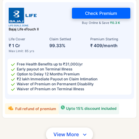
Check Premium
Buy Online & Save
₹0.3 K
Bajaj Life eTouch II
Life Cover
Claim Settled
Premium Starting
₹ 1 Cr
99.33%
₹ 409/month
Max Limit: 85 yrs
Free Health Benefits up to ₹31,000/yr
Early payout on Terminal Illness
Option to Delay 12 Months Premium
₹2 lakh Immediate Payout on Claim Intimation
Waiver of Premium on Permanent Disability
Waiver of Premium on Terminal Illness
Upto 15% discount included
Full refund of premium
View More