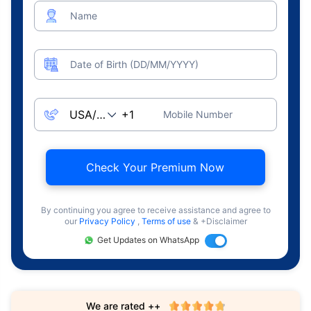
Name
Date of Birth (DD/MM/YYYY)
Mobile Number
Check Your Premium Now
By continuing you agree to receive assistance and agree to
our
Privacy Policy
,
Terms of use
& +Disclaimer
Get Updates on WhatsApp
We are rated ++