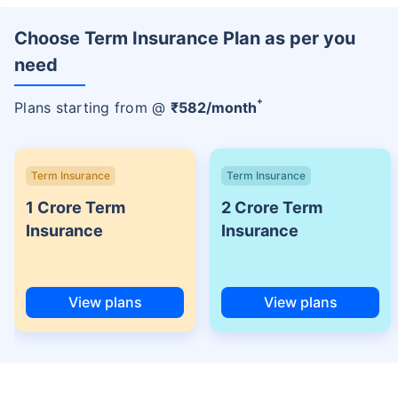
Choose Term Insurance Plan as per you
need
+
Plans starting from @
₹
582
/month
Term Insurance
Term Insurance
1 Crore Term
2 Crore Term
Insurance
Insurance
View plans
View plans