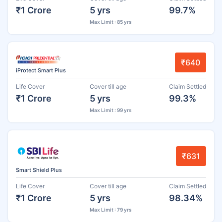
₹1 Crore
5 yrs
99.7%
Max Limit : 85 yrs
₹640
iProtect Smart Plus
Life Cover
Cover till age
Claim Settled
₹1 Crore
5 yrs
99.3%
Max Limit : 99 yrs
₹631
Smart Shield Plus
Life Cover
Cover till age
Claim Settled
₹1 Crore
5 yrs
98.34%
Max Limit : 79 yrs