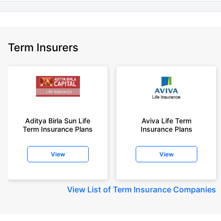
Term Insurers
Aditya Birla Sun Life
Aviva Life Term
Term Insurance Plans
Insurance Plans
View
View
View
List of Term Insurance Companies