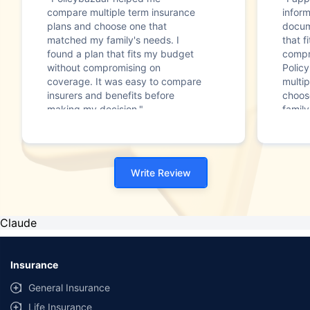
compare multiple term insurance
infor
plans and choose one that
docum
matched my family's needs. I
that f
found a plan that fits my budget
compr
without compromising on
Polic
coverage. It was easy to compare
multip
insurers and benefits before
choos
making my decision."
family
Write Review
Claude
Insurance
General Insurance
Life Insurance