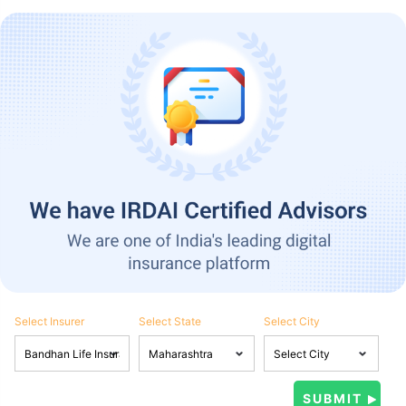
Select Insurer
Select State
Select City