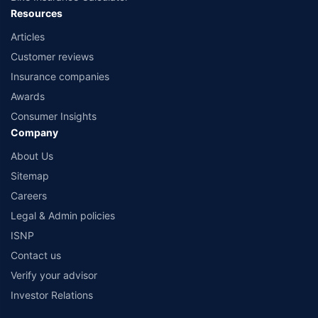
Resources
Articles
Customer reviews
Insurance companies
Awards
Consumer Insights
Company
About Us
Sitemap
Careers
Legal & Admin policies
ISNP
Contact us
Verify your advisor
Investor Relations