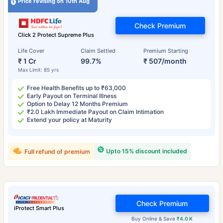
Price revising on 10th Aug
Check Premium
Click 2 Protect Supreme Plus
Life Cover
Claim Settled
Premium Starting
₹ 1 Cr
99.7%
₹ 507/month
Max Limit: 85 yrs
Free Health Benefits up to ₹63,000
Early Payout on Terminal Illness
Option to Delay 12 Months Premium
₹2.0 Lakh Immediate Payout on Claim Intimation
Extend your policy at Maturity
Upto 15% discount included
Full refund of premium
Check Premium
iProtect Smart Plus
Buy Online & Save
₹4.0 K