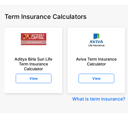
Term Insurance Calculators
Aditya Birla Sun Life
Aviva Term Insurance
Term Insurance
Calculator
Calculator
View
View
What is term insurance
?