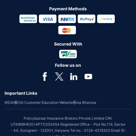
Payment Methods
Secured With
Follow us on
Important Links
IRDAI
IRDAI Customer Education Website
Bima Bharosa
Policybazaar Insurance Brokers Private Limited CIN:
U74999HR2014PTC053454 Registered Office - Plot No.119, Sector
- 44, Gurugram - 122001, Haryana Tel no. : 0124-4218302 Email ID: