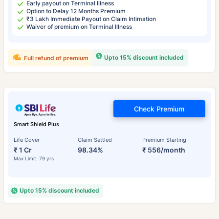
Early payout on Terminal Illness
Option to Delay 12 Months Premium
₹3 Lakh Immediate Payout on Claim Intimation
Waiver of premium on Terminal Illness
Upto 15% discount included
Full refund of premium
Check Premium
Smart Shield Plus
Life Cover
Claim Settled
Premium Starting
₹ 1 Cr
98.34%
₹ 556/month
Max Limit: 79 yrs
Upto 15% discount included