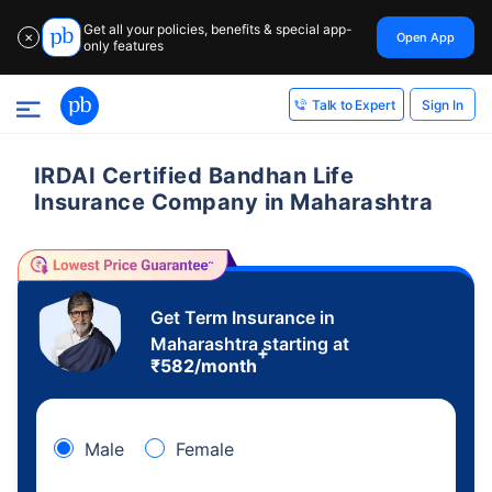
Get all your policies, benefits & special app-
Open App
✕
only features
Sign In
Talk to Expert
IRDAI Certified Bandhan Life
Insurance Company in Maharashtra
Get Term Insurance in
Maharashtra starting at
+
₹
582
/month
Male
Female