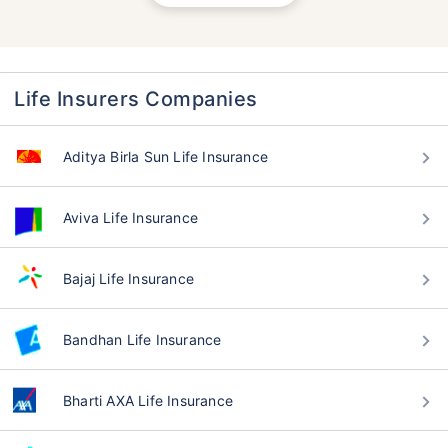
Life Insurers Companies
Aditya Birla Sun Life Insurance
Aviva Life Insurance
Bajaj Life Insurance
Bandhan Life Insurance
Bharti AXA Life Insurance