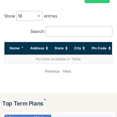
Show
entries
Search:
Name
Address
State
City
Pin Code
No Data Available In Table
Previous
Next
˜
Top Term Plans