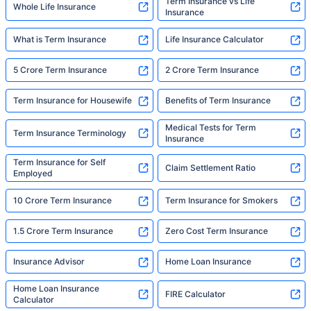
Term Insurance vs Life
Whole Life Insurance
Insurance
What is Term Insurance
Life Insurance Calculator
5 Crore Term Insurance
2 Crore Term Insurance
Term Insurance for Housewife
Benefits of Term Insurance
Medical Tests for Term
Term Insurance Terminology
Insurance
Term Insurance for Self
Claim Settlement Ratio
Employed
10 Crore Term Insurance
Term Insurance for Smokers
1.5 Crore Term Insurance
Zero Cost Term Insurance
Insurance Advisor
Home Loan Insurance
Home Loan Insurance
FIRE Calculator
Calculator