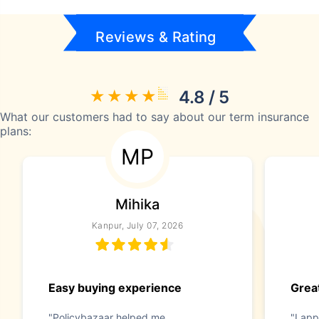
Reviews & Rating
4.8 / 5
What our customers had to say about our term insurance
plans:
MP
Mihika
Kanpur, July 07, 2026
Easy buying experience
Great
"Policybazaar helped me
"I app