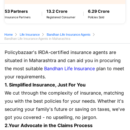
53 Partners
13.2 Crore
6.29 Crore
Insurance Partners
Registered Consumer
Policies Sold
Home
Life Insurance
Bandhan Life Insurance Agents
Bandhan Life Insurance Agents in Maharashtra
Policybazaar's IRDA-certified insurance agents are
situated in Maharashtra and can aid you in procuring
the most suitable
Bandhan Life Insurance
plan to meet
your requirements.
1. Simplified Insurance, Just For You
We cut through the complexity of insurance, matching
you with the best policies for your needs. Whether it's
securing your family's future or saving on taxes, we've
got you covered - no upselling, no jargon.
2.Your Advocate in the Claims Process