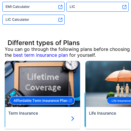
EMI Calculator
LIC
LIC Calculator
Different types of Plans
You can go through the following plans before choosing
the
best term insurance plan
for yourself.
Term Insurance
Life Insurance