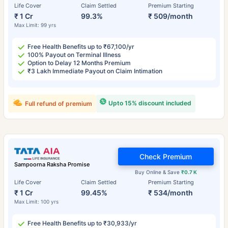
Life Cover
Claim Settled
Premium Starting
₹ 1 Cr
99.3%
₹ 509/month
Max Limit: 99 yrs
Free Health Benefits up to ₹67,100/yr
100% Payout on Terminal Illness
Option to Delay 12 Months Premium
₹3 Lakh Immediate Payout on Claim Intimation
Upto 15% discount included
Full refund of premium
Check Premium
Sampoorna Raksha Promise
Buy Online & Save
₹0.7 K
Life Cover
Claim Settled
Premium Starting
₹ 1 Cr
99.45%
₹ 534/month
Max Limit: 100 yrs
Free Health Benefits up to ₹30,933/yr