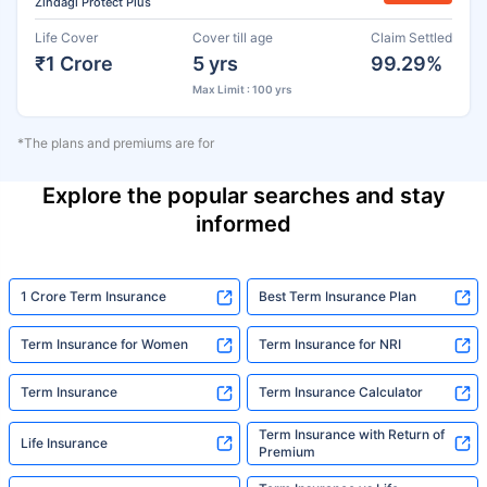
Zindagi Protect Plus
Life Cover
Cover till age
Claim Settled
₹1 Crore
5 yrs
99.29%
Max Limit : 100 yrs
*The plans and premiums are for
Explore the popular searches and stay
informed
1 Crore Term Insurance
Best Term Insurance Plan
Term Insurance for Women
Term Insurance for NRI
Term Insurance
Term Insurance Calculator
Term Insurance with Return of
Life Insurance
Premium