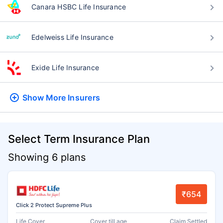
Canara HSBC Life Insurance
Edelweiss Life Insurance
Exide Life Insurance
Show More
Insurers
Select Term Insurance Plan
Showing 6 plans
₹654
Click 2 Protect Supreme Plus
Life Cover
Cover till age
Claim Settled