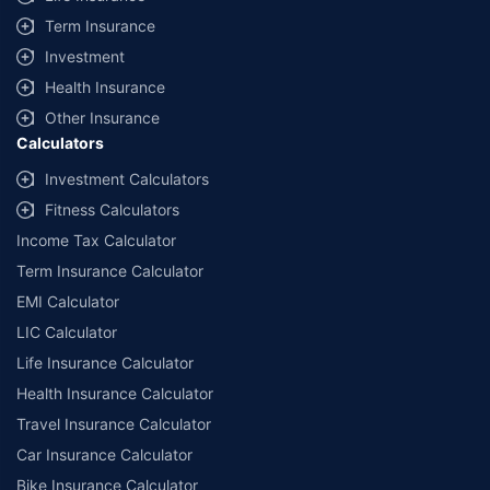
Term Insurance
Investment
Health Insurance
Other Insurance
Calculators
Investment Calculators
Fitness Calculators
Income Tax Calculator
Term Insurance Calculator
EMI Calculator
LIC Calculator
Life Insurance Calculator
Health Insurance Calculator
Travel Insurance Calculator
Car Insurance Calculator
Bike Insurance Calculator