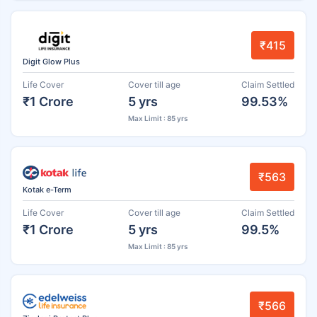
₹415
Digit Glow Plus
Life Cover
Cover till age
Claim Settled
₹1 Crore
5 yrs
99.53%
Max Limit : 85 yrs
₹563
Kotak e-Term
Life Cover
Cover till age
Claim Settled
₹1 Crore
5 yrs
99.5%
Max Limit : 85 yrs
₹566