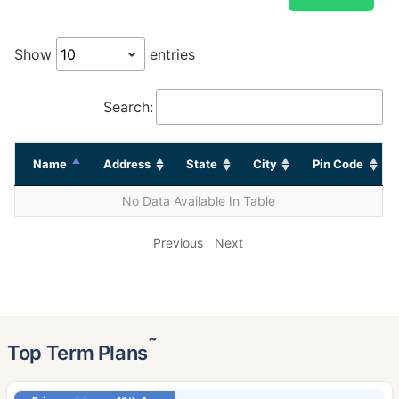
Show
entries
Search:
Name
Address
State
City
Pin Code
No Data Available In Table
Previous
Next
˜
Top Term Plans