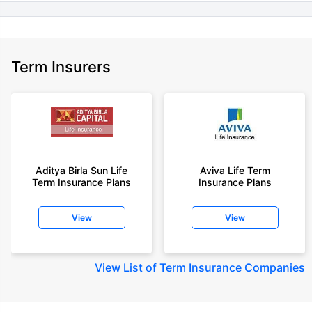
Term Insurers
Aditya Birla Sun Life
Aviva Life Term
Term Insurance Plans
Insurance Plans
View
View
View
List of Term Insurance Companies