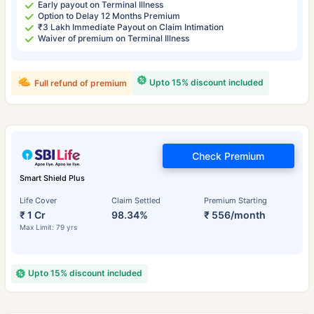
Early payout on Terminal Illness
Option to Delay 12 Months Premium
₹3 Lakh Immediate Payout on Claim Intimation
Waiver of premium on Terminal Illness
Upto 15% discount included
Full refund of premium
Check Premium
Smart Shield Plus
Life Cover
Claim Settled
Premium Starting
₹ 1 Cr
98.34%
₹ 556/month
Max Limit: 79 yrs
Upto 15% discount included