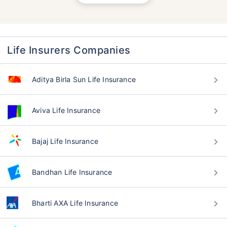
Life Insurers Companies
Aditya Birla Sun Life Insurance
Aviva Life Insurance
Bajaj Life Insurance
Bandhan Life Insurance
Bharti AXA Life Insurance