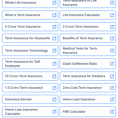
Term Insurance vs Life
Whole Life Insurance
Insurance
What is Term Insurance
Life Insurance Calculator
5 Crore Term Insurance
2 Crore Term Insurance
Term Insurance for Housewife
Benefits of Term Insurance
Medical Tests for Term
Term Insurance Terminology
Insurance
Term Insurance for Self
Claim Settlement Ratio
Employed
10 Crore Term Insurance
Term Insurance for Smokers
1.5 Crore Term Insurance
Zero Cost Term Insurance
Insurance Advisor
Home Loan Insurance
Home Loan Insurance
FIRE Calculator
Calculator