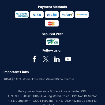
Payment Methods
Secured With
Follow us on
Important Links
IRDAI
IRDAI Customer Education Website
Bima Bharosa
Policybazaar Insurance Brokers Private Limited CIN:
U74999HR2014PTC053454 Registered Office - Plot No.119, Sector
- 44, Gurugram - 122001, Haryana Tel no. : 0124-4218302 Email ID: