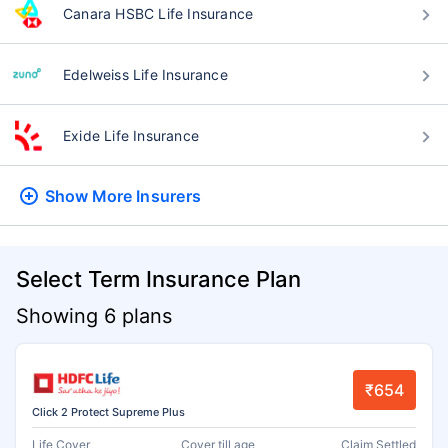
Canara HSBC Life Insurance
Edelweiss Life Insurance
Exide Life Insurance
Show More
Insurers
Select Term Insurance Plan
Showing 6 plans
₹654
Click 2 Protect Supreme Plus
Life Cover
Cover till age
Claim Settled