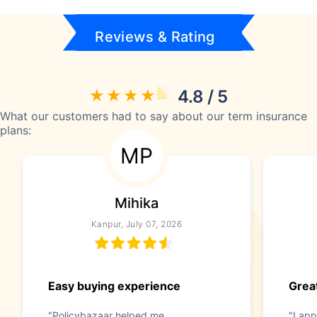
Reviews & Rating
4.8 / 5
What our customers had to say about our term insurance
plans:
MP
Mihika
Kanpur, July 07, 2026
Easy buying experience
Great
"Policybazaar helped me
"I app