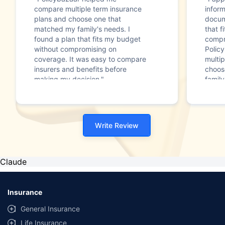
compare multiple term insurance
infor
plans and choose one that
docum
matched my family's needs. I
that f
found a plan that fits my budget
compr
without compromising on
Polic
coverage. It was easy to compare
multip
insurers and benefits before
choos
making my decision."
family
Write Review
Claude
Insurance
General Insurance
Life Insurance