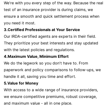
We're with you every step of the way. Because the real
test of an insurance provider is during claims, we
ensure a smooth and quick settlement process when
you need it most.
3.Certified Professionals at Your Service
Our IRDA-certified agents are experts in their field.
They prioritize your best interests and stay updated
with the latest policies and regulations.
4.Maximum Value, Minimum Effort
We do the legwork so you don't have to. From
paperwork and policy comparisons to follow-ups, we
handle it all, saving you time and effort.
5.Value for Money
With access to a wide range of insurance providers,
we ensure competitive premiums, robust coverage,
and maximum value - all in one place.