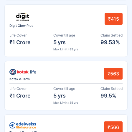
₹415
Digit Glow Plus
Life Cover
Cover till age
Claim Settled
₹1 Crore
5 yrs
99.53%
Max Limit : 85 yrs
₹563
Kotak e-Term
Life Cover
Cover till age
Claim Settled
₹1 Crore
5 yrs
99.5%
Max Limit : 85 yrs
₹566