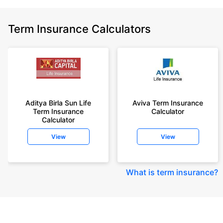
Term Insurance Calculators
Aditya Birla Sun Life
Aviva Term Insurance
Term Insurance
Calculator
Calculator
View
View
What is term insurance
?