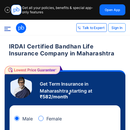
Get all your policies, benefits & special app-
Open App
✕
only features
Sign In
Talk to Expert
IRDAI Certified Bandhan Life
Insurance Company in Maharashtra
Get Term Insurance in
Maharashtra starting at
+
₹
582
/month
Male
Female