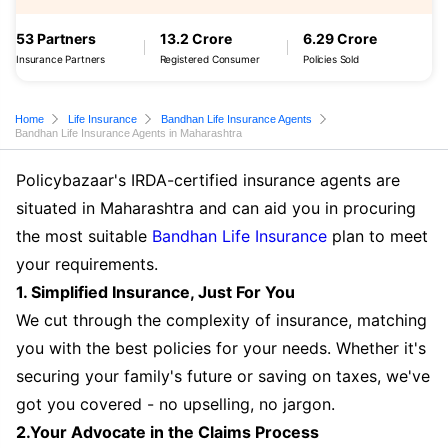
53 Partners
13.2 Crore
6.29 Crore
Insurance Partners
Registered Consumer
Policies Sold
Home
Life Insurance
Bandhan Life Insurance Agents
Bandhan Life Insurance Agents in Maharashtra
Policybazaar's IRDA-certified insurance agents are
situated in Maharashtra and can aid you in procuring
the most suitable
Bandhan Life Insurance
plan to meet
your requirements.
1. Simplified Insurance, Just For You
We cut through the complexity of insurance, matching
you with the best policies for your needs. Whether it's
securing your family's future or saving on taxes, we've
got you covered - no upselling, no jargon.
2.Your Advocate in the Claims Process