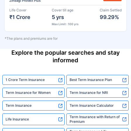
Zindagi Protect Plus
Life Cover
Cover till age
Claim Settled
₹1 Crore
5 yrs
99.29%
Max Limit : 100 yrs
*The plans and premiums are for
Explore the popular searches and stay
informed
1 Crore Term Insurance
Best Term Insurance Plan
Term Insurance for Women
Term Insurance for NRI
Term Insurance
Term Insurance Calculator
Term Insurance with Return of
Life Insurance
Premium