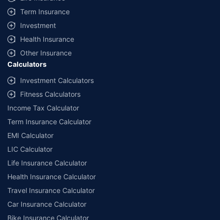
Term Insurance
Investment
Health Insurance
Other Insurance
Calculators
Investment Calculators
Fitness Calculators
Income Tax Calculator
Term Insurance Calculator
EMI Calculator
LIC Calculator
Life Insurance Calculator
Health Insurance Calculator
Travel Insurance Calculator
Car Insurance Calculator
Bike Insurance Calculator