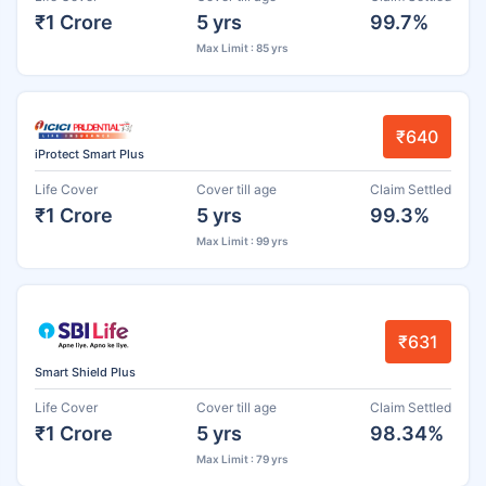
₹1 Crore
5 yrs
99.7%
Max Limit : 85 yrs
₹640
iProtect Smart Plus
Life Cover
Cover till age
Claim Settled
₹1 Crore
5 yrs
99.3%
Max Limit : 99 yrs
₹631
Smart Shield Plus
Life Cover
Cover till age
Claim Settled
₹1 Crore
5 yrs
98.34%
Max Limit : 79 yrs