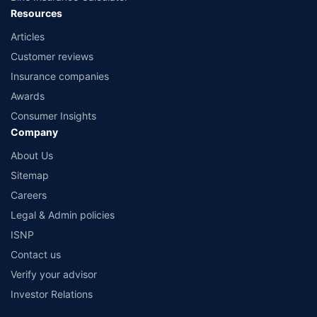
Resources
Articles
Customer reviews
Insurance companies
Awards
Consumer Insights
Company
About Us
Sitemap
Careers
Legal & Admin policies
ISNP
Contact us
Verify your advisor
Investor Relations