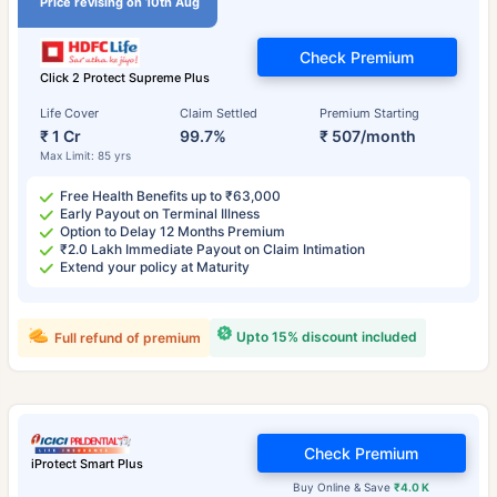
Price revising on 10th Aug
Check Premium
Click 2 Protect Supreme Plus
Life Cover
Claim Settled
Premium Starting
₹ 1 Cr
99.7%
₹ 507/month
Max Limit: 85 yrs
Free Health Benefits up to ₹63,000
Early Payout on Terminal Illness
Option to Delay 12 Months Premium
₹2.0 Lakh Immediate Payout on Claim Intimation
Extend your policy at Maturity
Upto 15% discount included
Full refund of premium
Check Premium
iProtect Smart Plus
Buy Online & Save
₹4.0 K