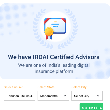
Select Insurer
Select State
Select City