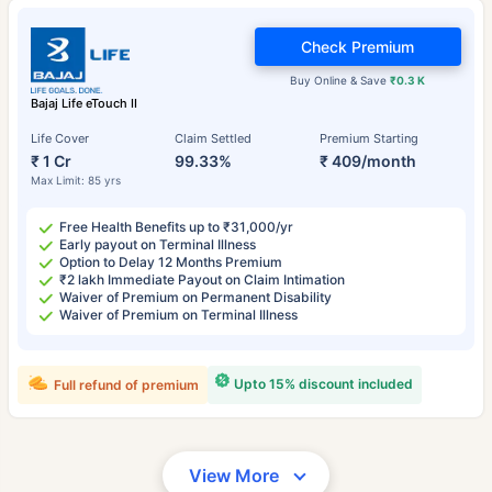
Check Premium
Buy Online & Save
₹0.3 K
Bajaj Life eTouch II
Life Cover
Claim Settled
Premium Starting
₹ 1 Cr
99.33%
₹ 409/month
Max Limit: 85 yrs
Free Health Benefits up to ₹31,000/yr
Early payout on Terminal Illness
Option to Delay 12 Months Premium
₹2 lakh Immediate Payout on Claim Intimation
Waiver of Premium on Permanent Disability
Waiver of Premium on Terminal Illness
Upto 15% discount included
Full refund of premium
View More