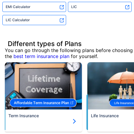
EMI Calculator
LIC
LIC Calculator
Different types of Plans
You can go through the following plans before choosing
the
best term insurance plan
for yourself.
Term Insurance
Life Insurance