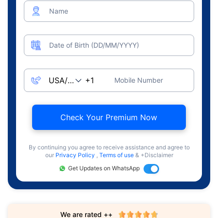
Name
Date of Birth (DD/MM/YYYY)
Mobile Number
Check Your Premium Now
By continuing you agree to receive assistance and agree to
our
Privacy Policy
,
Terms of use
& +Disclaimer
Get Updates on WhatsApp
We are rated ++