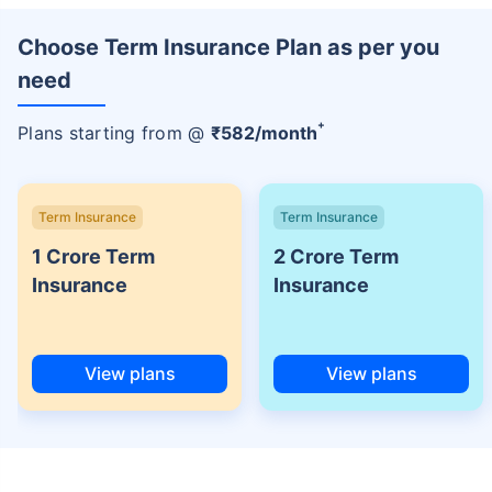
Choose Term Insurance Plan as per you
need
+
Plans starting from @
₹
582
/month
Term Insurance
Term Insurance
1 Crore Term
2 Crore Term
Insurance
Insurance
View plans
View plans