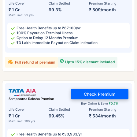
Life Cover
Claim Settled
Premium Starting
₹ 1 Cr
99.3%
₹ 509/month
Max Limit: 99 yrs
Free Health Benefits up to ₹67,100/yr
100% Payout on Terminal Illness
Option to Delay 12 Months Premium
₹3 Lakh Immediate Payout on Claim Intimation
Upto 15% discount included
Full refund of premium
Check Premium
Sampoorna Raksha Promise
Buy Online & Save
₹0.7 K
Life Cover
Claim Settled
Premium Starting
₹ 1 Cr
99.45%
₹ 534/month
Max Limit: 100 yrs
Free Health Benefits up to ₹30,933/yr