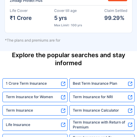
Zindagi Protect Plus
Life Cover
Cover till age
Claim Settled
₹1 Crore
5 yrs
99.29%
Max Limit : 100 yrs
*The plans and premiums are for
Explore the popular searches and stay
informed
1 Crore Term Insurance
Best Term Insurance Plan
Term Insurance for Women
Term Insurance for NRI
Term Insurance
Term Insurance Calculator
Term Insurance with Return of
Life Insurance
Premium