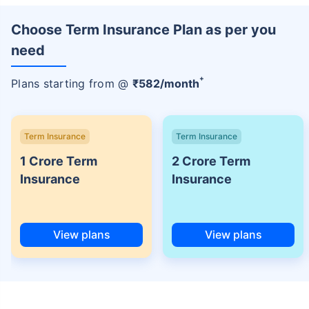
Choose Term Insurance Plan as per you
need
+
Plans starting from @
₹
582
/month
Term Insurance
Term Insurance
1 Crore Term
2 Crore Term
Insurance
Insurance
View plans
View plans