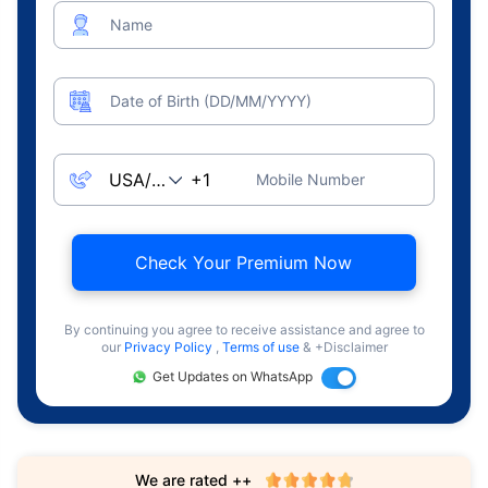
Name
Date of Birth (DD/MM/YYYY)
Mobile Number
Check Your Premium Now
By continuing you agree to receive assistance and agree to
our
Privacy Policy
,
Terms of use
& +Disclaimer
Get Updates on WhatsApp
We are rated ++