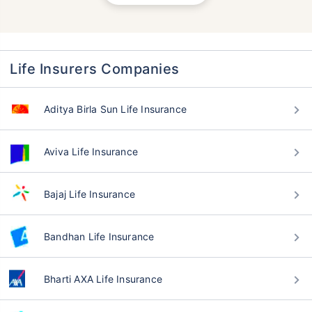
Life Insurers Companies
Aditya Birla Sun Life Insurance
Aviva Life Insurance
Bajaj Life Insurance
Bandhan Life Insurance
Bharti AXA Life Insurance