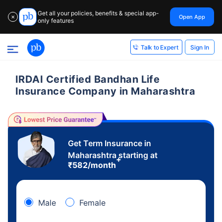
Get all your policies, benefits & special app-
Open App
✕
only features
Sign In
Talk to Expert
IRDAI Certified Bandhan Life
Insurance Company in Maharashtra
Get Term Insurance in
Maharashtra starting at
+
₹
582
/month
Male
Female