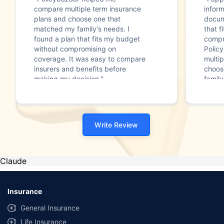
compare multiple term insurance
infor
plans and choose one that
docum
matched my family's needs. I
that f
found a plan that fits my budget
compr
without compromising on
Polic
coverage. It was easy to compare
multip
insurers and benefits before
choos
making my decision."
family
Write Review
Claude
Insurance
General Insurance
Life Insurance