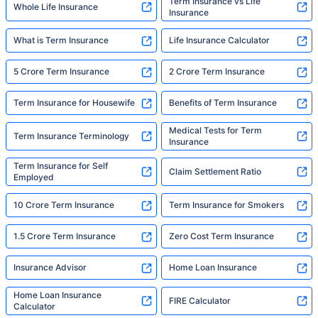
Term Insurance vs Life
Whole Life Insurance
Insurance
What is Term Insurance
Life Insurance Calculator
5 Crore Term Insurance
2 Crore Term Insurance
Term Insurance for Housewife
Benefits of Term Insurance
Medical Tests for Term
Term Insurance Terminology
Insurance
Term Insurance for Self
Claim Settlement Ratio
Employed
10 Crore Term Insurance
Term Insurance for Smokers
1.5 Crore Term Insurance
Zero Cost Term Insurance
Insurance Advisor
Home Loan Insurance
Home Loan Insurance
FIRE Calculator
Calculator