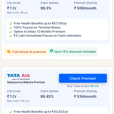
Life Cover
Claim Settled
Premium Starting
₹ 1 Cr
99.3%
₹ 509/month
Max Limit: 99 yrs
Free Health Benefits up to ₹67,100/yr
100% Payout on Terminal Illness
Option to Delay 12 Months Premium
₹3 Lakh Immediate Payout on Claim Intimation
Upto 15% discount included
Full refund of premium
Check Premium
Sampoorna Raksha Promise
Buy Online & Save
₹0.7 K
Life Cover
Claim Settled
Premium Starting
₹ 1 Cr
99.45%
₹ 534/month
Max Limit: 100 yrs
Free Health Benefits up to ₹30,933/yr