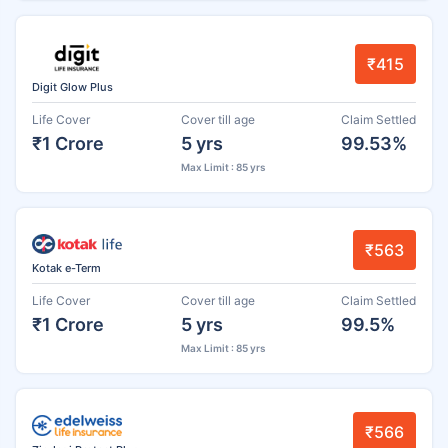
₹415
Digit Glow Plus
Life Cover
Cover till age
Claim Settled
₹1 Crore
5 yrs
99.53%
Max Limit : 85 yrs
₹563
Kotak e-Term
Life Cover
Cover till age
Claim Settled
₹1 Crore
5 yrs
99.5%
Max Limit : 85 yrs
₹566