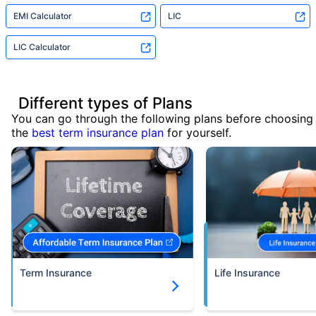
EMI Calculator
LIC
LIC Calculator
Different types of Plans
You can go through the following plans before choosing
the
best term insurance plan
for yourself.
Term Insurance
Life Insurance