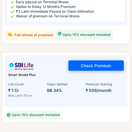
Early payout on Terminal Illness
Option to Delay 12 Months Premium
₹3 Lakh Immediate Payout on Claim Intimation
Waiver of premium on Terminal Illness
Upto 15% discount included
Full refund of premium
Check Premium
Smart Shield Plus
Life Cover
Claim Settled
Premium Starting
₹ 1 Cr
98.34%
₹ 556/month
Max Limit: 79 yrs
Upto 15% discount included