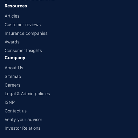
Resources
Articles
Customer reviews
Insurance companies
Awards
Consumer Insights
Company
About Us
Sitemap
Careers
Legal & Admin policies
ISNP
Contact us
Verify your advisor
Investor Relations