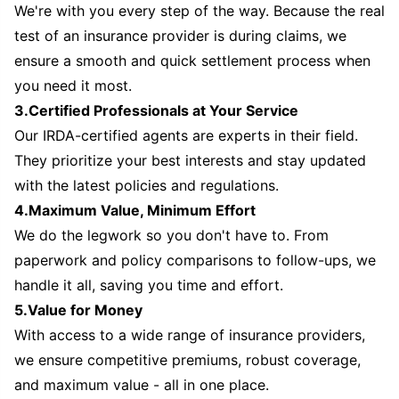
We're with you every step of the way. Because the real
test of an insurance provider is during claims, we
ensure a smooth and quick settlement process when
you need it most.
3.Certified Professionals at Your Service
Our IRDA-certified agents are experts in their field.
They prioritize your best interests and stay updated
with the latest policies and regulations.
4.Maximum Value, Minimum Effort
We do the legwork so you don't have to. From
paperwork and policy comparisons to follow-ups, we
handle it all, saving you time and effort.
5.Value for Money
With access to a wide range of insurance providers,
we ensure competitive premiums, robust coverage,
and maximum value - all in one place.