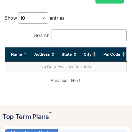
Show
entries
Search:
Name
Address
State
City
Pin Code
No Data Available In Table
Previous
Next
˜
Top Term Plans