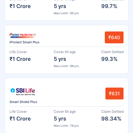
₹1 Crore
5 yrs
99.7%
Max Limit : 85 yrs
₹640
iProtect Smart Plus
Life Cover
Cover till age
Claim Settled
₹1 Crore
5 yrs
99.3%
Max Limit : 99 yrs
₹631
Smart Shield Plus
Life Cover
Cover till age
Claim Settled
₹1 Crore
5 yrs
98.34%
Max Limit : 79 yrs