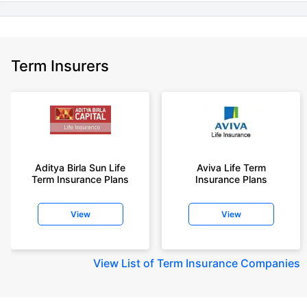
Term Insurers
Aditya Birla Sun Life
Aviva Life Term
Term Insurance Plans
Insurance Plans
View
View
View
List of Term Insurance Companies