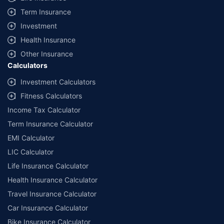
Term Insurance
Investment
Health Insurance
Other Insurance
Calculators
Investment Calculators
Fitness Calculators
Income Tax Calculator
Term Insurance Calculator
EMI Calculator
LIC Calculator
Life Insurance Calculator
Health Insurance Calculator
Travel Insurance Calculator
Car Insurance Calculator
Bike Insurance Calculator