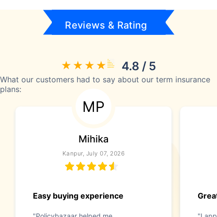
Reviews & Rating
4.8 / 5
What our customers had to say about our term insurance
plans:
MP
Mihika
Kanpur, July 07, 2026
Easy buying experience
Great
"Policybazaar helped me
"I app