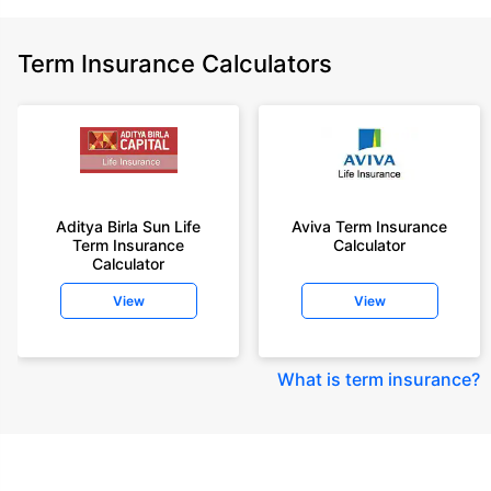
Term Insurance Calculators
Aditya Birla Sun Life
Aviva Term Insurance
Term Insurance
Calculator
Calculator
View
View
What is term insurance
?