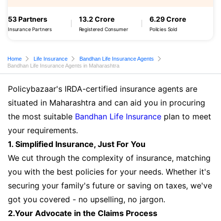
53 Partners
13.2 Crore
6.29 Crore
Insurance Partners
Registered Consumer
Policies Sold
Home
Life Insurance
Bandhan Life Insurance Agents
Bandhan Life Insurance Agents in Maharashtra
Policybazaar's IRDA-certified insurance agents are
situated in Maharashtra and can aid you in procuring
the most suitable
Bandhan Life Insurance
plan to meet
your requirements.
1. Simplified Insurance, Just For You
We cut through the complexity of insurance, matching
you with the best policies for your needs. Whether it's
securing your family's future or saving on taxes, we've
got you covered - no upselling, no jargon.
2.Your Advocate in the Claims Process