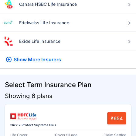
Canara HSBC Life Insurance
Edelweiss Life Insurance
Exide Life Insurance
Show More
Insurers
Select Term Insurance Plan
Showing 6 plans
₹654
Click 2 Protect Supreme Plus
Life Cover
Cover till age
Claim Settled