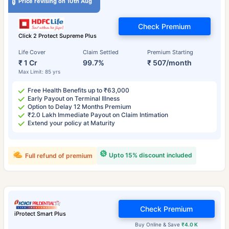
Price revising on 10th Aug
Check Premium
Click 2 Protect Supreme Plus
Life Cover
Claim Settled
Premium Starting
₹ 1 Cr
99.7%
₹ 507/month
Max Limit: 85 yrs
Free Health Benefits up to ₹63,000
Early Payout on Terminal Illness
Option to Delay 12 Months Premium
₹2.0 Lakh Immediate Payout on Claim Intimation
Extend your policy at Maturity
Upto 15% discount included
Full refund of premium
Check Premium
iProtect Smart Plus
Buy Online & Save
₹4.0 K