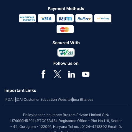
Payment Methods
Secured With
Follow us on
Important Links
IRDAI
IRDAI Customer Education Website
Bima Bharosa
Policybazaar Insurance Brokers Private Limited CIN:
U74999HR2014PTC053454 Registered Office - Plot No.119, Sector
- 44, Gurugram - 122001, Haryana Tel no. : 0124-4218302 Email ID: