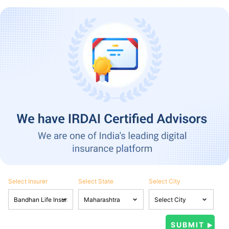
Select Insurer
Select State
Select City