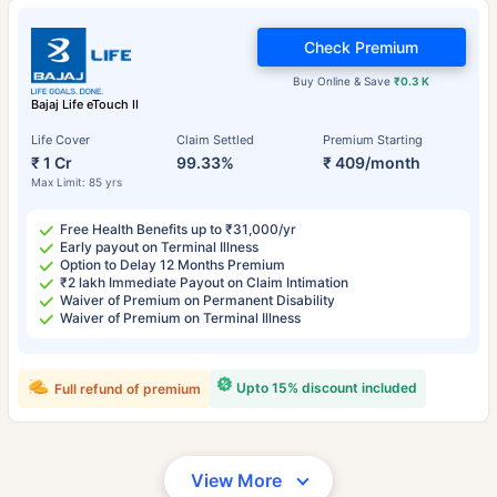
Check Premium
Buy Online & Save
₹0.3 K
Bajaj Life eTouch II
Life Cover
Claim Settled
Premium Starting
₹ 1 Cr
99.33%
₹ 409/month
Max Limit: 85 yrs
Free Health Benefits up to ₹31,000/yr
Early payout on Terminal Illness
Option to Delay 12 Months Premium
₹2 lakh Immediate Payout on Claim Intimation
Waiver of Premium on Permanent Disability
Waiver of Premium on Terminal Illness
Upto 15% discount included
Full refund of premium
View More