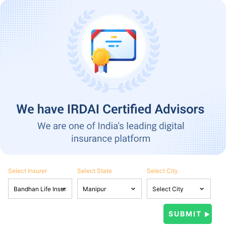
Select Insurer
Select State
Select City