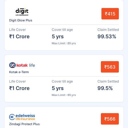
₹415
Digit Glow Plus
Life Cover
Cover till age
Claim Settled
₹1 Crore
5 yrs
99.53%
Max Limit : 85 yrs
₹563
Kotak e-Term
Life Cover
Cover till age
Claim Settled
₹1 Crore
5 yrs
99.5%
Max Limit : 85 yrs
₹566
Zindagi Protect Plus