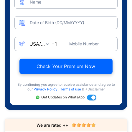
Name
Date of Birth (DD/MM/YYYY)
Mobile Number
Check Your Premium Now
By continuing you agree to receive assistance and agree to
our
Privacy Policy
,
Terms of use
& +Disclaimer
Get Updates on WhatsApp
We are rated ++