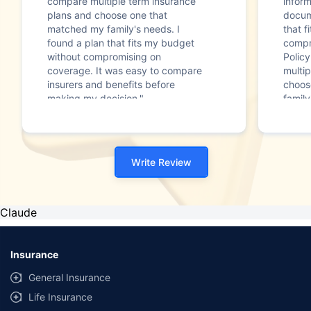
compare multiple term insurance
infor
plans and choose one that
docum
matched my family's needs. I
that f
found a plan that fits my budget
compr
without compromising on
Polic
coverage. It was easy to compare
multip
insurers and benefits before
choos
making my decision."
family
Write Review
Claude
Insurance
General Insurance
Life Insurance