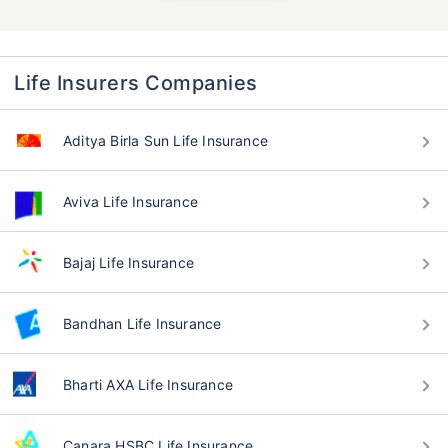
Life Insurers Companies
Aditya Birla Sun Life Insurance
Aviva Life Insurance
Bajaj Life Insurance
Bandhan Life Insurance
Bharti AXA Life Insurance
Canara HSBC Life Insurance