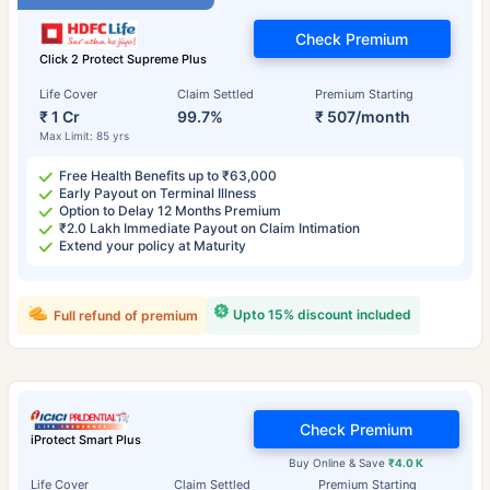
Check Premium
Click 2 Protect Supreme Plus
Life Cover
Claim Settled
Premium Starting
₹ 1 Cr
99.7%
₹ 507/month
Max Limit: 85 yrs
Free Health Benefits up to ₹63,000
Early Payout on Terminal Illness
Option to Delay 12 Months Premium
₹2.0 Lakh Immediate Payout on Claim Intimation
Extend your policy at Maturity
Upto 15% discount included
Full refund of premium
Check Premium
iProtect Smart Plus
Buy Online & Save
₹4.0 K
Life Cover
Claim Settled
Premium Starting