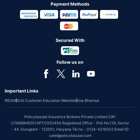
Payment Methods
Secured With
Follow us on
Important Links
IRDAI
IRDAI Customer Education Website
Bima Bharosa
Policybazaar Insurance Brokers Private Limited CIN:
U74999HR2014PTC053454 Registered Office - Plot No.119, Sector
- 44, Gurugram - 122001, Haryana Tel no. : 0124-4218302 Email ID:
care@policybazaar.com