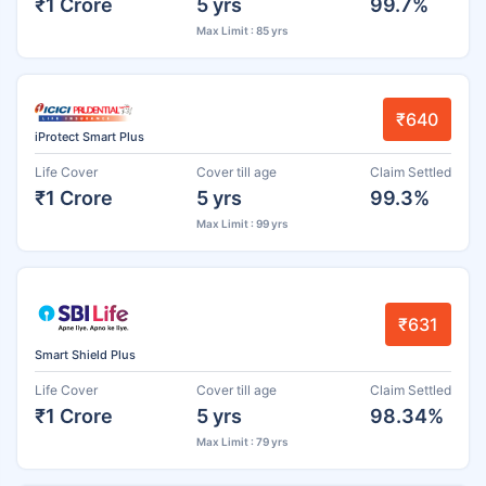
₹1 Crore
5 yrs
99.7%
Max Limit : 85 yrs
₹640
iProtect Smart Plus
Life Cover
Cover till age
Claim Settled
₹1 Crore
5 yrs
99.3%
Max Limit : 99 yrs
₹631
Smart Shield Plus
Life Cover
Cover till age
Claim Settled
₹1 Crore
5 yrs
98.34%
Max Limit : 79 yrs