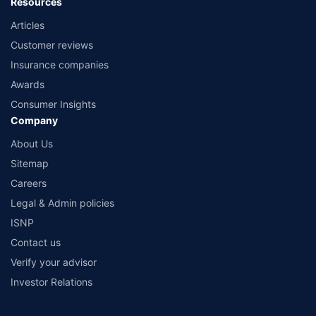
Resources
Articles
Customer reviews
Insurance companies
Awards
Consumer Insights
Company
About Us
Sitemap
Careers
Legal & Admin policies
ISNP
Contact us
Verify your advisor
Investor Relations