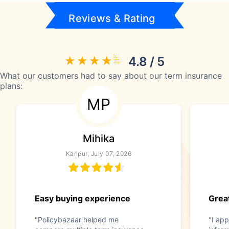
Reviews & Rating
4.8 / 5
What our customers had to say about our term insurance
plans:
MP
Mihika
Kanpur, July 07, 2026
Easy buying experience
Great
"Policybazaar helped me
"I app