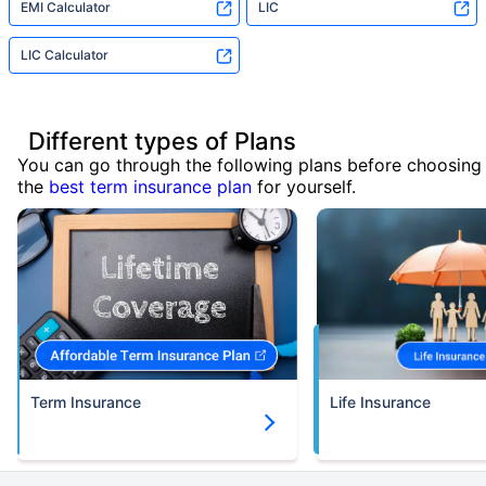
EMI Calculator
LIC
LIC Calculator
Different types of Plans
You can go through the following plans before choosing
the
best term insurance plan
for yourself.
Term Insurance
Life Insurance