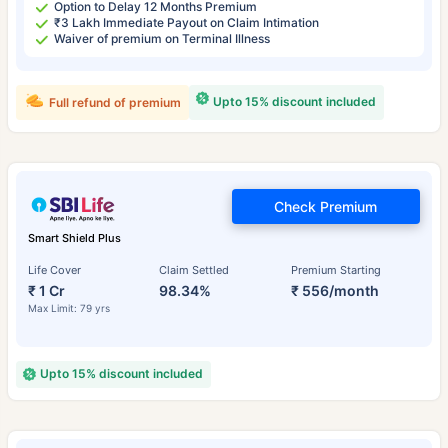
Option to Delay 12 Months Premium
₹3 Lakh Immediate Payout on Claim Intimation
Waiver of premium on Terminal Illness
Upto 15% discount included
Full refund of premium
Check Premium
Smart Shield Plus
Life Cover
Claim Settled
Premium Starting
₹ 1 Cr
98.34%
₹ 556/month
Max Limit: 79 yrs
Upto 15% discount included