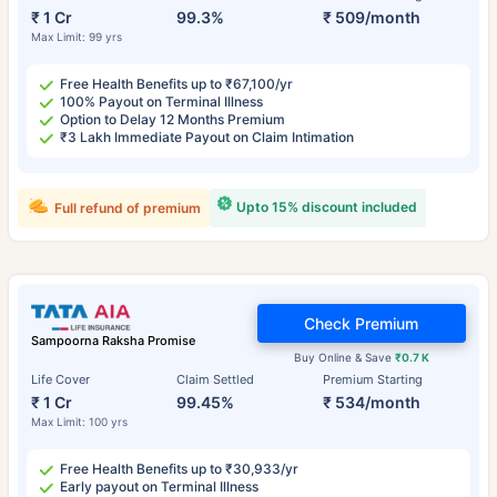
₹ 1 Cr
99.3%
₹ 509/month
Max Limit: 99 yrs
Free Health Benefits up to ₹67,100/yr
100% Payout on Terminal Illness
Option to Delay 12 Months Premium
₹3 Lakh Immediate Payout on Claim Intimation
Upto 15% discount included
Full refund of premium
Check Premium
Sampoorna Raksha Promise
Buy Online & Save
₹0.7 K
Life Cover
Claim Settled
Premium Starting
₹ 1 Cr
99.45%
₹ 534/month
Max Limit: 100 yrs
Free Health Benefits up to ₹30,933/yr
Early payout on Terminal Illness