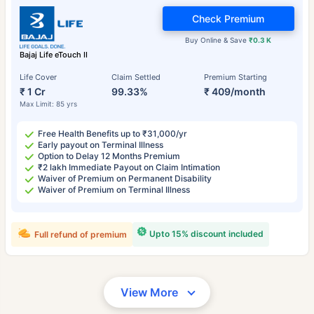
Check Premium
Buy Online & Save
₹0.3 K
Bajaj Life eTouch II
Life Cover
Claim Settled
Premium Starting
₹ 1 Cr
99.33%
₹ 409/month
Max Limit: 85 yrs
Free Health Benefits up to ₹31,000/yr
Early payout on Terminal Illness
Option to Delay 12 Months Premium
₹2 lakh Immediate Payout on Claim Intimation
Waiver of Premium on Permanent Disability
Waiver of Premium on Terminal Illness
Upto 15% discount included
Full refund of premium
View More