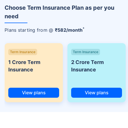
Choose Term Insurance Plan as per you
need
+
Plans starting from @
₹
582
/month
Term Insurance
Term Insurance
1 Crore Term
2 Crore Term
Insurance
Insurance
View plans
View plans