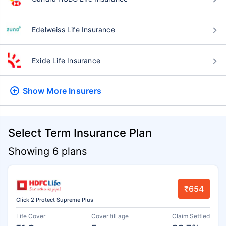
Edelweiss Life Insurance
Exide Life Insurance
Show More
Insurers
Select Term Insurance Plan
Showing 6 plans
₹654
Click 2 Protect Supreme Plus
Life Cover
Cover till age
Claim Settled