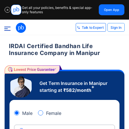
Get all your policies, benefits & special app-
Open App
✕
only features
Sign In
Talk to Expert
IRDAI Certified Bandhan Life
Insurance Company in Manipur
Get Term Insurance in Manipur
+
starting at
₹
582
/month
Male
Female