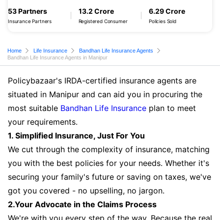
53 Partners
13.2 Crore
6.29 Crore
Insurance Partners
Registered Consumer
Policies Sold
Home
Life Insurance
Bandhan Life Insurance Agents
Bandhan Life Insurance Agents in Manipur
Policybazaar's IRDA-certified insurance agents are
situated in Manipur and can aid you in procuring the
most suitable
Bandhan Life Insurance
plan to meet
your requirements.
1. Simplified Insurance, Just For You
We cut through the complexity of insurance, matching
you with the best policies for your needs. Whether it's
securing your family's future or saving on taxes, we've
got you covered - no upselling, no jargon.
2.Your Advocate in the Claims Process
We're with you every step of the way. Because the real