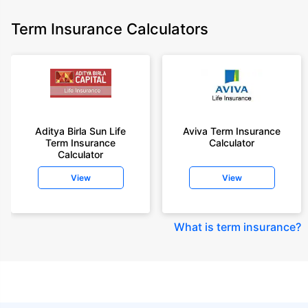
Term Insurance Calculators
Aditya Birla Sun Life
Aviva Term Insurance
Term Insurance
Calculator
Calculator
View
View
What is term insurance
?