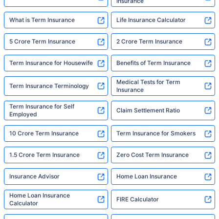
Insurance
What is Term Insurance
Life Insurance Calculator
5 Crore Term Insurance
2 Crore Term Insurance
Term Insurance for Housewife
Benefits of Term Insurance
Medical Tests for Term
Term Insurance Terminology
Insurance
Term Insurance for Self
Claim Settlement Ratio
Employed
10 Crore Term Insurance
Term Insurance for Smokers
1.5 Crore Term Insurance
Zero Cost Term Insurance
Insurance Advisor
Home Loan Insurance
Home Loan Insurance
FIRE Calculator
Calculator