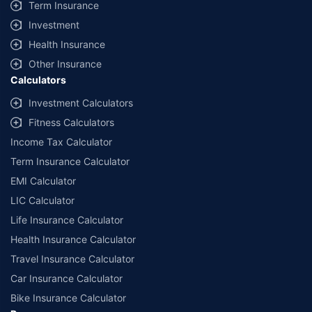
Term Insurance
Investment
Health Insurance
Other Insurance
Calculators
Investment Calculators
Fitness Calculators
Income Tax Calculator
Term Insurance Calculator
EMI Calculator
LIC Calculator
Life Insurance Calculator
Health Insurance Calculator
Travel Insurance Calculator
Car Insurance Calculator
Bike Insurance Calculator