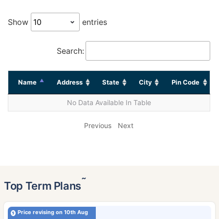
Show
entries
Search:
Name
Address
State
City
Pin Code
No Data Available In Table
Previous
Next
˜
Top Term Plans
Price revising on 10th Aug