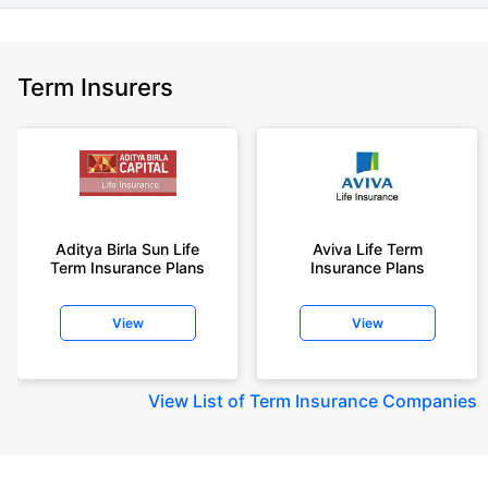
Term Insurers
Aditya Birla Sun Life
Aviva Life Term
Term Insurance Plans
Insurance Plans
View
View
View
List of Term Insurance Companies