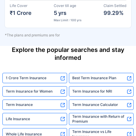
Life Cover
Cover till age
Claim Settled
₹1 Crore
5 yrs
99.29%
Max Limit : 100 yrs
*The plans and premiums are for
Explore the popular searches and stay
informed
1 Crore Term Insurance
Best Term Insurance Plan
Term Insurance for Women
Term Insurance for NRI
Term Insurance
Term Insurance Calculator
Term Insurance with Return of
Life Insurance
Premium
Term Insurance vs Life
Whole Life Insurance