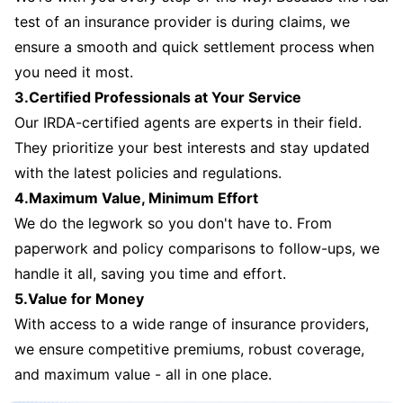
test of an insurance provider is during claims, we
ensure a smooth and quick settlement process when
you need it most.
3.Certified Professionals at Your Service
Our IRDA-certified agents are experts in their field.
They prioritize your best interests and stay updated
with the latest policies and regulations.
4.Maximum Value, Minimum Effort
We do the legwork so you don't have to. From
paperwork and policy comparisons to follow-ups, we
handle it all, saving you time and effort.
5.Value for Money
With access to a wide range of insurance providers,
we ensure competitive premiums, robust coverage,
and maximum value - all in one place.