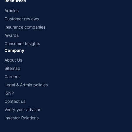
Resources
Articles
Customer reviews
Insurance companies
Awards
Consumer Insights
Company
About Us
Sitemap
Careers
Legal & Admin policies
ISNP
Contact us
Verify your advisor
Investor Relations