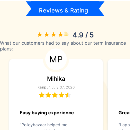
Reviews & Rating
4.9 / 5
What our customers had to say about our term insurance
plans:
MP
Mihika
Kanpur, July 07, 2026
Easy buying experience
Great
"Policybazaar helped me
"I app