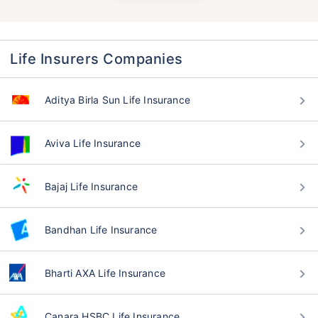
Life Insurers Companies
Aditya Birla Sun Life Insurance
Aviva Life Insurance
Bajaj Life Insurance
Bandhan Life Insurance
Bharti AXA Life Insurance
Canara HSBC Life Insurance