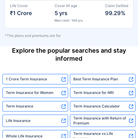
Life Cover
Cover till age
Claim Settled
₹1 Crore
5 yrs
99.29%
Max Limit : 100 yrs
*The plans and premiums are for
Explore the popular searches and stay
informed
1 Crore Term Insurance
Best Term Insurance Plan
Term Insurance for Women
Term Insurance for NRI
Term Insurance
Term Insurance Calculator
Term Insurance with Return of
Life Insurance
Premium
Term Insurance vs Life
Whole Life Insurance