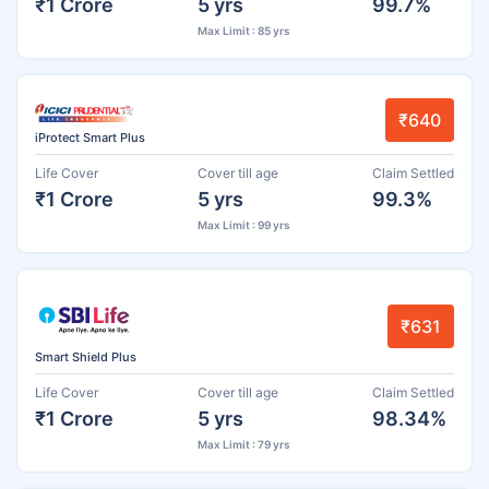
₹1 Crore
5 yrs
99.7%
Max Limit : 85 yrs
₹640
iProtect Smart Plus
Life Cover
Cover till age
Claim Settled
₹1 Crore
5 yrs
99.3%
Max Limit : 99 yrs
₹631
Smart Shield Plus
Life Cover
Cover till age
Claim Settled
₹1 Crore
5 yrs
98.34%
Max Limit : 79 yrs