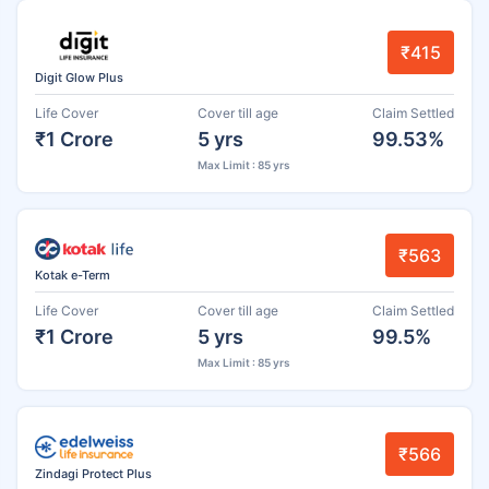
₹415
Digit Glow Plus
Life Cover
Cover till age
Claim Settled
₹1 Crore
5 yrs
99.53%
Max Limit : 85 yrs
₹563
Kotak e-Term
Life Cover
Cover till age
Claim Settled
₹1 Crore
5 yrs
99.5%
Max Limit : 85 yrs
₹566
Zindagi Protect Plus