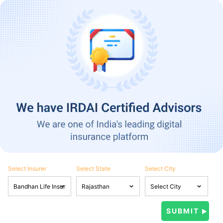
Select Insurer
Select State
Select City