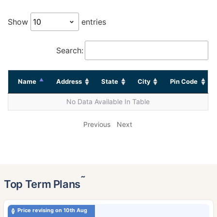
Show
entries
Search:
Name
Address
State
City
Pin Code
No Data Available In Table
Previous
Next
˜
Top Term Plans
Price revising on 10th Aug