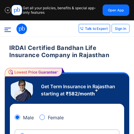
Get all your policies, benefits & special app-
Open App
✕
only features
Sign In
Talk to Expert
IRDAI Certified Bandhan Life
Insurance Company in Rajasthan
Get Term Insurance in Rajasthan
+
starting at
₹
582
/month
Male
Female