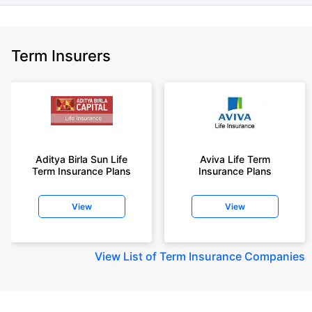
Term Insurers
Aditya Birla Sun Life
Aviva Life Term
Term Insurance Plans
Insurance Plans
View
View
View
List of Term Insurance Companies