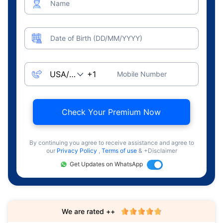
Name
Date of Birth (DD/MM/YYYY)
Mobile Number
Check Your Premium Now
By continuing you agree to receive assistance and agree to
our
Privacy Policy
,
Terms of use
& +Disclaimer
Get Updates on WhatsApp
We are rated ++