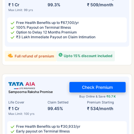
₹ 1 Cr
99.3%
₹ 509/month
Max Limit: 99 yrs
Free Health Benefits up to ₹67,100/yr
100% Payout on Terminal Illness
Option to Delay 12 Months Premium
₹3 Lakh Immediate Payout on Claim Intimation
Upto 15% discount included
Full refund of premium
Check Premium
Sampoorna Raksha Promise
Buy Online & Save
₹0.7 K
Life Cover
Claim Settled
Premium Starting
₹ 1 Cr
99.45%
₹ 534/month
Max Limit: 100 yrs
Free Health Benefits up to ₹30,933/yr
Early payout on Terminal Illness