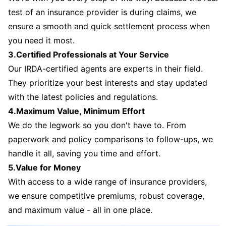
test of an insurance provider is during claims, we
ensure a smooth and quick settlement process when
you need it most.
3.Certified Professionals at Your Service
Our IRDA-certified agents are experts in their field.
They prioritize your best interests and stay updated
with the latest policies and regulations.
4.Maximum Value, Minimum Effort
We do the legwork so you don't have to. From
paperwork and policy comparisons to follow-ups, we
handle it all, saving you time and effort.
5.Value for Money
With access to a wide range of insurance providers,
we ensure competitive premiums, robust coverage,
and maximum value - all in one place.