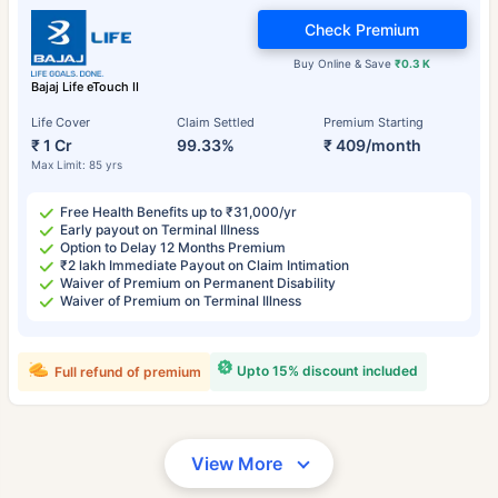
Check Premium
Buy Online & Save
₹0.3 K
Bajaj Life eTouch II
Life Cover
Claim Settled
Premium Starting
₹ 1 Cr
99.33%
₹ 409/month
Max Limit: 85 yrs
Free Health Benefits up to ₹31,000/yr
Early payout on Terminal Illness
Option to Delay 12 Months Premium
₹2 lakh Immediate Payout on Claim Intimation
Waiver of Premium on Permanent Disability
Waiver of Premium on Terminal Illness
Upto 15% discount included
Full refund of premium
View More