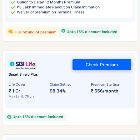
Option to Delay 12 Months Premium
₹3 Lakh Immediate Payout on Claim Intimation
Waiver of premium on Terminal Illness
Upto 15% discount included
Full refund of premium
Check Premium
Smart Shield Plus
Life Cover
Claim Settled
Premium Starting
₹ 1 Cr
98.34%
₹ 556/month
Max Limit: 79 yrs
Upto 15% discount included