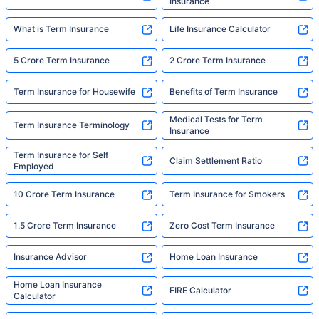
Insurance
What is Term Insurance
Life Insurance Calculator
5 Crore Term Insurance
2 Crore Term Insurance
Term Insurance for Housewife
Benefits of Term Insurance
Medical Tests for Term
Term Insurance Terminology
Insurance
Term Insurance for Self
Claim Settlement Ratio
Employed
10 Crore Term Insurance
Term Insurance for Smokers
1.5 Crore Term Insurance
Zero Cost Term Insurance
Insurance Advisor
Home Loan Insurance
Home Loan Insurance
FIRE Calculator
Calculator