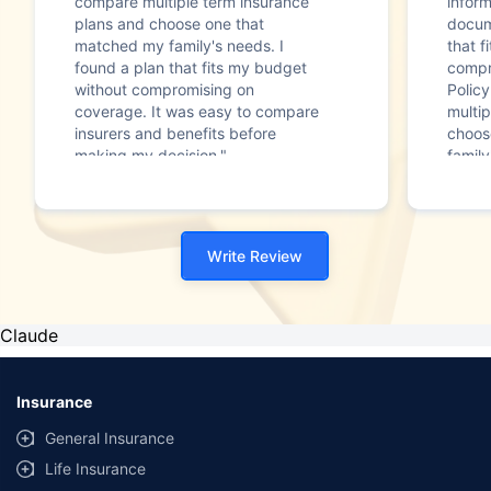
compare multiple term insurance
infor
plans and choose one that
docum
matched my family's needs. I
that f
found a plan that fits my budget
compr
without compromising on
Polic
coverage. It was easy to compare
multip
insurers and benefits before
choos
making my decision."
family
Write Review
Claude
Insurance
General Insurance
Life Insurance