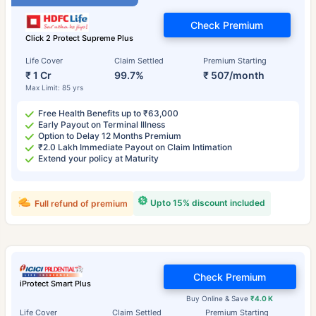
Check Premium
Click 2 Protect Supreme Plus
Life Cover
Claim Settled
Premium Starting
₹ 1 Cr
99.7%
₹ 507/month
Max Limit: 85 yrs
Free Health Benefits up to ₹63,000
Early Payout on Terminal Illness
Option to Delay 12 Months Premium
₹2.0 Lakh Immediate Payout on Claim Intimation
Extend your policy at Maturity
Upto 15% discount included
Full refund of premium
Check Premium
iProtect Smart Plus
Buy Online & Save
₹4.0 K
Life Cover
Claim Settled
Premium Starting