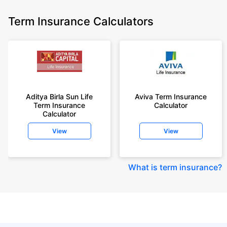
Term Insurance Calculators
Aditya Birla Sun Life
Aviva Term Insurance
Term Insurance
Calculator
Calculator
View
View
What is term insurance
?