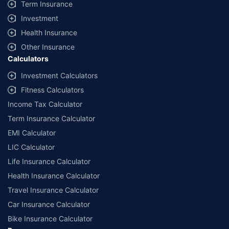
Term Insurance
Investment
Health Insurance
Other Insurance
Calculators
Investment Calculators
Fitness Calculators
Income Tax Calculator
Term Insurance Calculator
EMI Calculator
LIC Calculator
Life Insurance Calculator
Health Insurance Calculator
Travel Insurance Calculator
Car Insurance Calculator
Bike Insurance Calculator