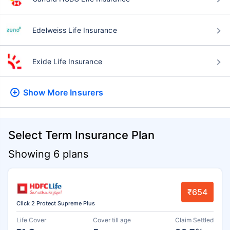
Edelweiss Life Insurance
Exide Life Insurance
Show More
Insurers
Select Term Insurance Plan
Showing 6 plans
₹654
Click 2 Protect Supreme Plus
Life Cover
Cover till age
Claim Settled