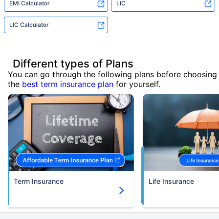
EMI Calculator
LIC
LIC Calculator
Different types of Plans
You can go through the following plans before choosing
the
best term insurance plan
for yourself.
Term Insurance
Life Insurance