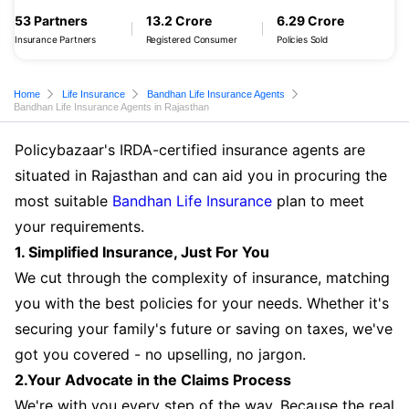
53 Partners
13.2 Crore
6.29 Crore
Insurance Partners
Registered Consumer
Policies Sold
Home
Life Insurance
Bandhan Life Insurance Agents
Bandhan Life Insurance Agents in Rajasthan
Policybazaar's IRDA-certified insurance agents are
situated in Rajasthan and can aid you in procuring the
most suitable
Bandhan Life Insurance
plan to meet
your requirements.
1. Simplified Insurance, Just For You
We cut through the complexity of insurance, matching
you with the best policies for your needs. Whether it's
securing your family's future or saving on taxes, we've
got you covered - no upselling, no jargon.
2.Your Advocate in the Claims Process
We're with you every step of the way. Because the real