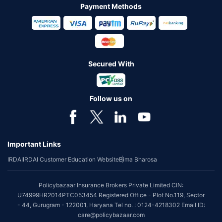
Payment Methods
Secured With
Follow us on
Important Links
IRDAI
IRDAI Customer Education Website
Bima Bharosa
Policybazaar Insurance Brokers Private Limited CIN:
U74999HR2014PTC053454 Registered Office - Plot No.119, Sector
- 44, Gurugram - 122001, Haryana Tel no. : 0124-4218302 Email ID:
care@policybazaar.com