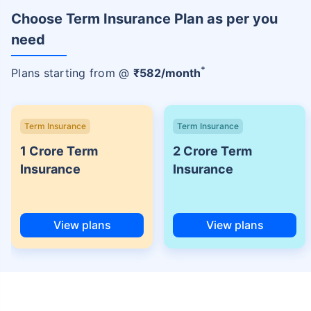
Choose Term Insurance Plan as per you
need
+
Plans starting from @
₹
582
/month
Term Insurance
Term Insurance
1 Crore Term
2 Crore Term
Insurance
Insurance
View plans
View plans