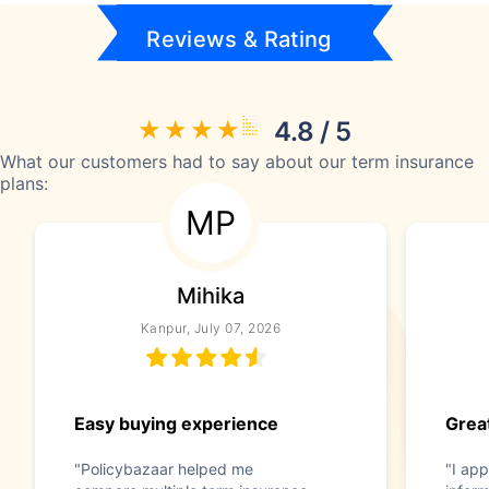
Reviews & Rating
4.8 / 5
What our customers had to say about our term insurance
plans:
MP
Mihika
Kanpur, July 07, 2026
Easy buying experience
Great
"Policybazaar helped me
"I app