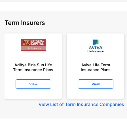
Term Insurers
Aditya Birla Sun Life
Aviva Life Term
Term Insurance Plans
Insurance Plans
View
View
View
List of Term Insurance Companies