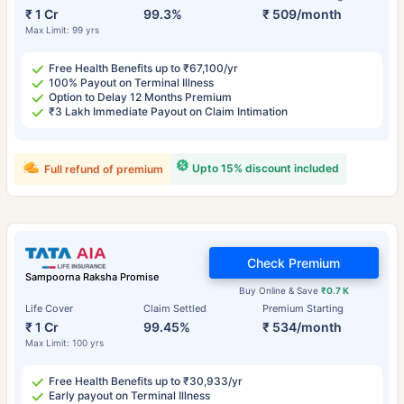
₹ 1 Cr
99.3%
₹ 509/month
Max Limit: 99 yrs
Free Health Benefits up to ₹67,100/yr
100% Payout on Terminal Illness
Option to Delay 12 Months Premium
₹3 Lakh Immediate Payout on Claim Intimation
Upto 15% discount included
Full refund of premium
Check Premium
Sampoorna Raksha Promise
Buy Online & Save
₹0.7 K
Life Cover
Claim Settled
Premium Starting
₹ 1 Cr
99.45%
₹ 534/month
Max Limit: 100 yrs
Free Health Benefits up to ₹30,933/yr
Early payout on Terminal Illness