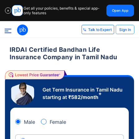
Get all your policies, benefits & special app-
Open App
✕
only features
Sign In
Talk to Expert
IRDAI Certified Bandhan Life
Insurance Company in Tamil Nadu
Get Term Insurance in Tamil Nadu
+
starting at
₹
582
/month
Male
Female