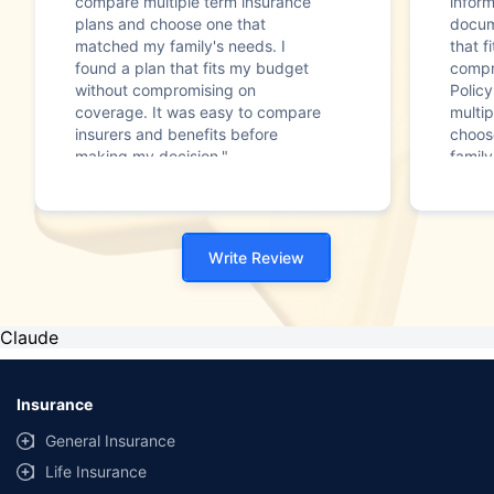
compare multiple term insurance
infor
plans and choose one that
docum
matched my family's needs. I
that f
found a plan that fits my budget
compr
without compromising on
Polic
coverage. It was easy to compare
multip
insurers and benefits before
choos
making my decision."
family
Write Review
Claude
Insurance
General Insurance
Life Insurance