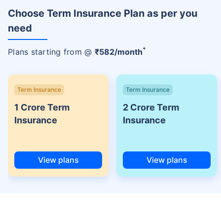
Choose Term Insurance Plan as per you
need
+
Plans starting from @
₹
582
/month
Term Insurance
Term Insurance
1 Crore Term
2 Crore Term
Insurance
Insurance
View plans
View plans