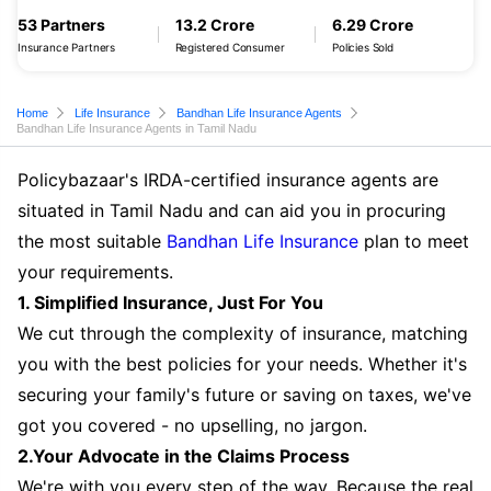
53 Partners
13.2 Crore
6.29 Crore
Insurance Partners
Registered Consumer
Policies Sold
Home
Life Insurance
Bandhan Life Insurance Agents
Bandhan Life Insurance Agents in Tamil Nadu
Policybazaar's IRDA-certified insurance agents are
situated in Tamil Nadu and can aid you in procuring
the most suitable
Bandhan Life Insurance
plan to meet
your requirements.
1. Simplified Insurance, Just For You
We cut through the complexity of insurance, matching
you with the best policies for your needs. Whether it's
securing your family's future or saving on taxes, we've
got you covered - no upselling, no jargon.
2.Your Advocate in the Claims Process
We're with you every step of the way. Because the real