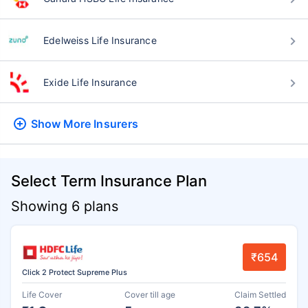
Edelweiss Life Insurance
Exide Life Insurance
Show More
Insurers
Select Term Insurance Plan
Showing 6 plans
₹654
Click 2 Protect Supreme Plus
Life Cover
Cover till age
Claim Settled