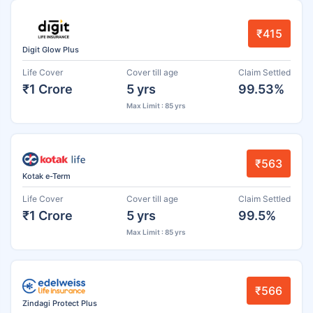
₹415
Digit Glow Plus
Life Cover
Cover till age
Claim Settled
₹1 Crore
5 yrs
99.53%
Max Limit : 85 yrs
₹563
Kotak e-Term
Life Cover
Cover till age
Claim Settled
₹1 Crore
5 yrs
99.5%
Max Limit : 85 yrs
₹566
Zindagi Protect Plus