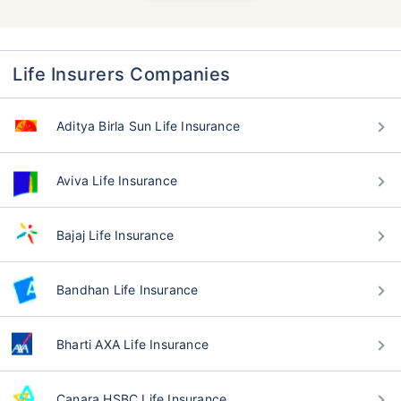
Life Insurers Companies
Aditya Birla Sun Life Insurance
Aviva Life Insurance
Bajaj Life Insurance
Bandhan Life Insurance
Bharti AXA Life Insurance
Canara HSBC Life Insurance