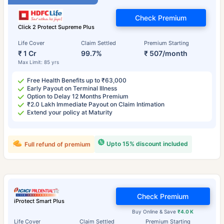
Check Premium
Click 2 Protect Supreme Plus
Life Cover
Claim Settled
Premium Starting
₹ 1 Cr
99.7%
₹ 507/month
Max Limit: 85 yrs
Free Health Benefits up to ₹63,000
Early Payout on Terminal Illness
Option to Delay 12 Months Premium
₹2.0 Lakh Immediate Payout on Claim Intimation
Extend your policy at Maturity
Upto 15% discount included
Full refund of premium
Check Premium
iProtect Smart Plus
Buy Online & Save
₹4.0 K
Life Cover
Claim Settled
Premium Starting