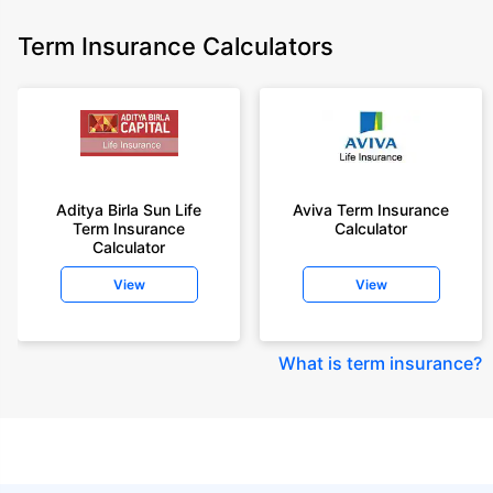
Term Insurance Calculators
Aditya Birla Sun Life
Aviva Term Insurance
Term Insurance
Calculator
Calculator
View
View
What is term insurance
?