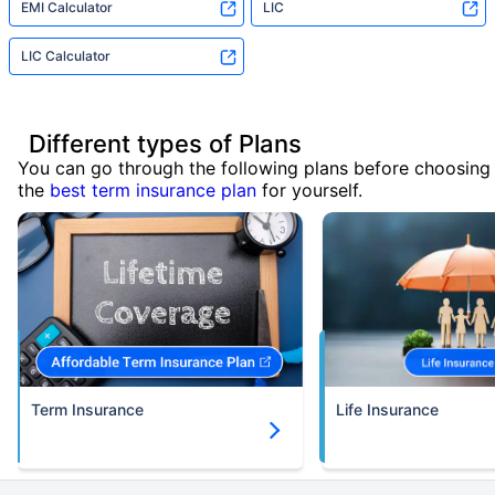
EMI Calculator
LIC
LIC Calculator
Different types of Plans
You can go through the following plans before choosing
the
best term insurance plan
for yourself.
Term Insurance
Life Insurance