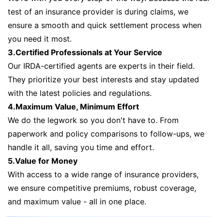
test of an insurance provider is during claims, we
ensure a smooth and quick settlement process when
you need it most.
3.Certified Professionals at Your Service
Our IRDA-certified agents are experts in their field.
They prioritize your best interests and stay updated
with the latest policies and regulations.
4.Maximum Value, Minimum Effort
We do the legwork so you don't have to. From
paperwork and policy comparisons to follow-ups, we
handle it all, saving you time and effort.
5.Value for Money
With access to a wide range of insurance providers,
we ensure competitive premiums, robust coverage,
and maximum value - all in one place.