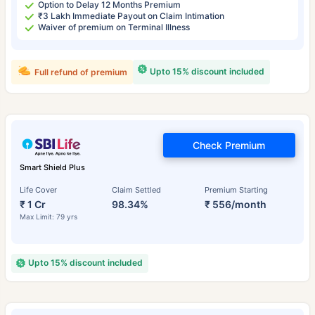
Option to Delay 12 Months Premium
₹3 Lakh Immediate Payout on Claim Intimation
Waiver of premium on Terminal Illness
Upto 15% discount included
Full refund of premium
Check Premium
Smart Shield Plus
Life Cover
Claim Settled
Premium Starting
₹ 1 Cr
98.34%
₹ 556/month
Max Limit: 79 yrs
Upto 15% discount included