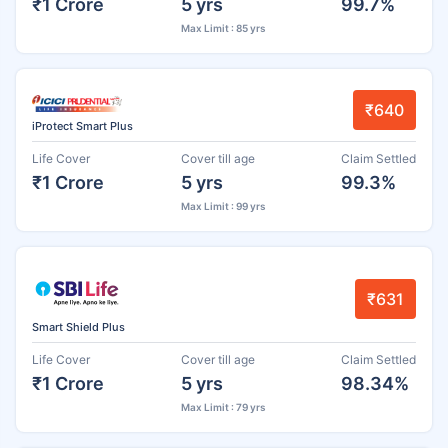
₹1 Crore
5 yrs
99.7%
Max Limit : 85 yrs
₹640
iProtect Smart Plus
Life Cover
Cover till age
Claim Settled
₹1 Crore
5 yrs
99.3%
Max Limit : 99 yrs
₹631
Smart Shield Plus
Life Cover
Cover till age
Claim Settled
₹1 Crore
5 yrs
98.34%
Max Limit : 79 yrs