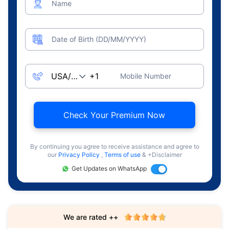
Name
Date of Birth (DD/MM/YYYY)
Mobile Number
Check Your Premium Now
By continuing you agree to receive assistance and agree to
our
Privacy Policy
,
Terms of use
& +Disclaimer
Get Updates on WhatsApp
We are rated ++