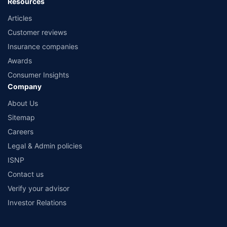
Resources
Articles
Customer reviews
Insurance companies
Awards
Consumer Insights
Company
About Us
Sitemap
Careers
Legal & Admin policies
ISNP
Contact us
Verify your advisor
Investor Relations