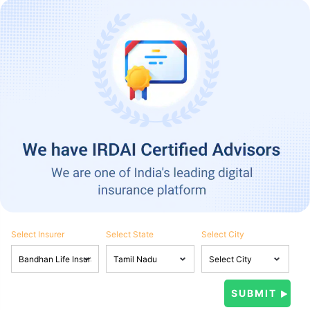
Select Insurer
Select State
Select City