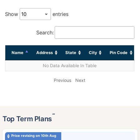
Show
entries
Search:
Name
Address
State
City
Pin Code
No Data Available In Table
Previous
Next
˜
Top Term Plans
Price revising on 10th Aug