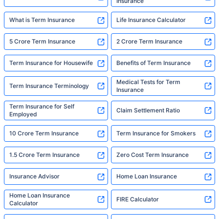
Insurance
What is Term Insurance
Life Insurance Calculator
5 Crore Term Insurance
2 Crore Term Insurance
Term Insurance for Housewife
Benefits of Term Insurance
Medical Tests for Term
Term Insurance Terminology
Insurance
Term Insurance for Self
Claim Settlement Ratio
Employed
10 Crore Term Insurance
Term Insurance for Smokers
1.5 Crore Term Insurance
Zero Cost Term Insurance
Insurance Advisor
Home Loan Insurance
Home Loan Insurance
FIRE Calculator
Calculator