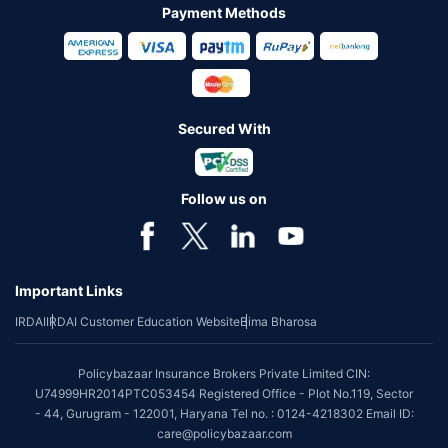
Payment Methods
Secured With
Follow us on
Important Links
IRDAI
IRDAI Customer Education Website
Bima Bharosa
Policybazaar Insurance Brokers Private Limited CIN:
U74999HR2014PTC053454 Registered Office - Plot No.119, Sector
- 44, Gurugram - 122001, Haryana Tel no. : 0124-4218302 Email ID:
care@policybazaar.com