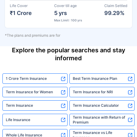
Life Cover
Cover till age
Claim Settled
₹1 Crore
5 yrs
99.29%
Max Limit : 100 yrs
*The plans and premiums are for
Explore the popular searches and stay
informed
1 Crore Term Insurance
Best Term Insurance Plan
Term Insurance for Women
Term Insurance for NRI
Term Insurance
Term Insurance Calculator
Term Insurance with Return of
Life Insurance
Premium
Term Insurance vs Life
Whole Life Insurance