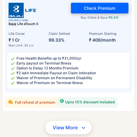
Check Premium
Buy Online & Save
₹0.3 K
Bajaj Life eTouch II
Life Cover
Claim Settled
Premium Starting
₹ 1 Cr
99.33%
₹ 409/month
Max Limit: 85 yrs
Free Health Benefits up to ₹31,000/yr
Early payout on Terminal Illness
Option to Delay 12 Months Premium
₹2 lakh Immediate Payout on Claim Intimation
Waiver of Premium on Permanent Disability
Waiver of Premium on Terminal Illness
Upto 15% discount included
Full refund of premium
View More