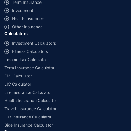
Term Insurance
Investment
Health Insurance
Other Insurance
Calculators
Investment Calculators
Fitness Calculators
Income Tax Calculator
Term Insurance Calculator
EMI Calculator
LIC Calculator
Life Insurance Calculator
Health Insurance Calculator
Travel Insurance Calculator
Car Insurance Calculator
Bike Insurance Calculator