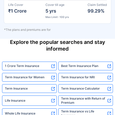
Life Cover
Cover till age
Claim Settled
₹1 Crore
5 yrs
99.29%
Max Limit : 100 yrs
*The plans and premiums are for
Explore the popular searches and stay
informed
1 Crore Term Insurance
Best Term Insurance Plan
Term Insurance for Women
Term Insurance for NRI
Term Insurance
Term Insurance Calculator
Term Insurance with Return of
Life Insurance
Premium
Term Insurance vs Life
Whole Life Insurance