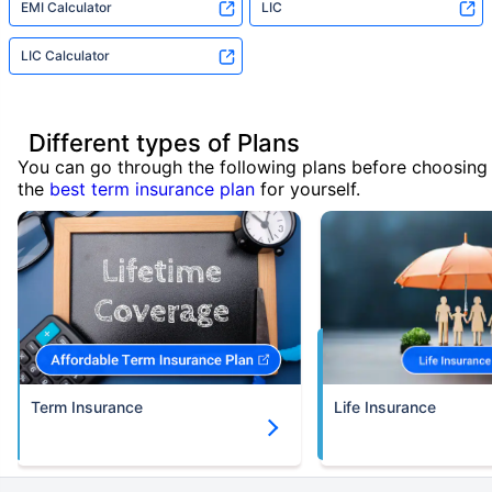
EMI Calculator
LIC
LIC Calculator
Different types of Plans
You can go through the following plans before choosing
the
best term insurance plan
for yourself.
Term Insurance
Life Insurance