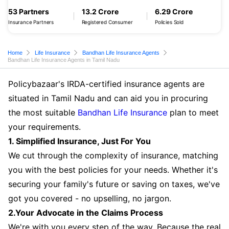
53 Partners
13.2 Crore
6.29 Crore
Insurance Partners
Registered Consumer
Policies Sold
Home
Life Insurance
Bandhan Life Insurance Agents
Bandhan Life Insurance Agents in Tamil Nadu
Policybazaar's IRDA-certified insurance agents are
situated in Tamil Nadu and can aid you in procuring
the most suitable
Bandhan Life Insurance
plan to meet
your requirements.
1. Simplified Insurance, Just For You
We cut through the complexity of insurance, matching
you with the best policies for your needs. Whether it's
securing your family's future or saving on taxes, we've
got you covered - no upselling, no jargon.
2.Your Advocate in the Claims Process
We're with you every step of the way. Because the real