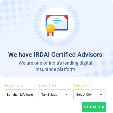
Select Insurer
Select State
Select City