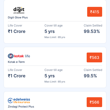
₹415
Digit Glow Plus
Life Cover
Cover till age
Claim Settled
₹1 Crore
5 yrs
99.53%
Max Limit : 85 yrs
₹563
Kotak e-Term
Life Cover
Cover till age
Claim Settled
₹1 Crore
5 yrs
99.5%
Max Limit : 85 yrs
₹566
Zindagi Protect Plus