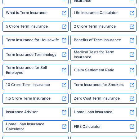
Insurance
What is Term Insurance
Life Insurance Calculator
5 Crore Term Insurance
2 Crore Term Insurance
Term Insurance for Housewife
Benefits of Term Insurance
Medical Tests for Term
Term Insurance Terminology
Insurance
Term Insurance for Self
Claim Settlement Ratio
Employed
10 Crore Term Insurance
Term Insurance for Smokers
1.5 Crore Term Insurance
Zero Cost Term Insurance
Insurance Advisor
Home Loan Insurance
Home Loan Insurance
FIRE Calculator
Calculator