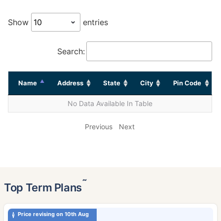
Show
entries
Search:
Name
Address
State
City
Pin Code
No Data Available In Table
Previous
Next
˜
Top Term Plans
Price revising on 10th Aug