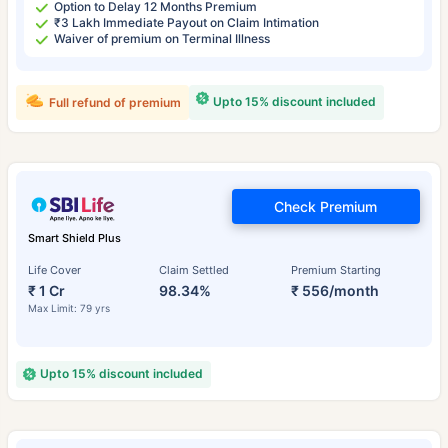
Option to Delay 12 Months Premium
₹3 Lakh Immediate Payout on Claim Intimation
Waiver of premium on Terminal Illness
Upto 15% discount included
Full refund of premium
Check Premium
Smart Shield Plus
Life Cover
Claim Settled
Premium Starting
₹ 1 Cr
98.34%
₹ 556/month
Max Limit: 79 yrs
Upto 15% discount included