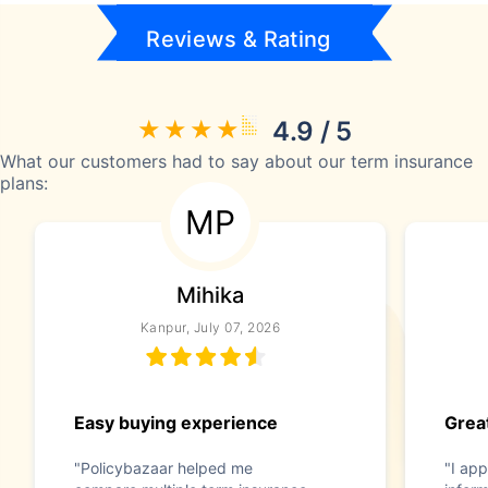
Reviews & Rating
4.9 / 5
What our customers had to say about our term insurance
plans:
MP
Mihika
Kanpur, July 07, 2026
Easy buying experience
Great
"Policybazaar helped me
"I app