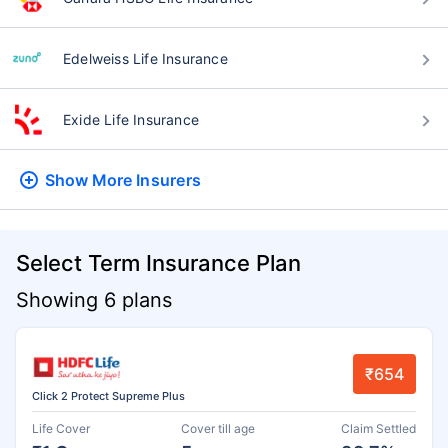
Edelweiss Life Insurance
Exide Life Insurance
Show More
Insurers
Select Term Insurance Plan
Showing 6 plans
₹654
Click 2 Protect Supreme Plus
Life Cover
Cover till age
Claim Settled