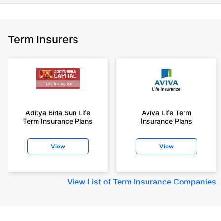
Term Insurers
Aditya Birla Sun Life
Aviva Life Term
Term Insurance Plans
Insurance Plans
View
View
View
List of Term Insurance Companies