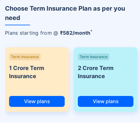
Choose Term Insurance Plan as per you
need
+
Plans starting from @
₹
582
/month
Term Insurance
Term Insurance
1 Crore Term
2 Crore Term
Insurance
Insurance
View plans
View plans