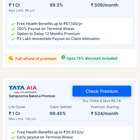
₹ 1 Cr
99.3%
₹ 509/month
Max Limit: 99 yrs
Free Health Benefits up to ₹67,100/yr
100% Payout on Terminal Illness
Option to Delay 12 Months Premium
₹3 Lakh Immediate Payout on Claim Intimation
Upto 15% discount included
Full refund of premium
Check Premium
Sampoorna Raksha Promise
Buy Online & Save
₹0.7 K
Life Cover
Claim Settled
Premium Starting
₹ 1 Cr
99.45%
₹ 534/month
Max Limit: 100 yrs
Free Health Benefits up to ₹30,933/yr
Early payout on Terminal Illness