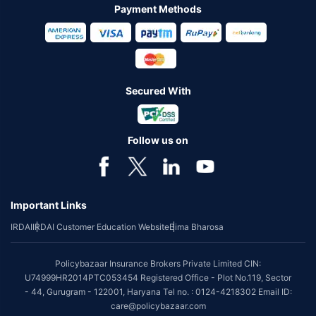
Payment Methods
Secured With
Follow us on
Important Links
IRDAI
IRDAI Customer Education Website
Bima Bharosa
Policybazaar Insurance Brokers Private Limited CIN:
U74999HR2014PTC053454 Registered Office - Plot No.119, Sector
- 44, Gurugram - 122001, Haryana Tel no. : 0124-4218302 Email ID:
care@policybazaar.com