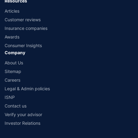
Resources
Articles
Customer reviews
Insurance companies
Awards
Consumer Insights
Company
About Us
Sitemap
Careers
Legal & Admin policies
ISNP
Contact us
Verify your advisor
Investor Relations