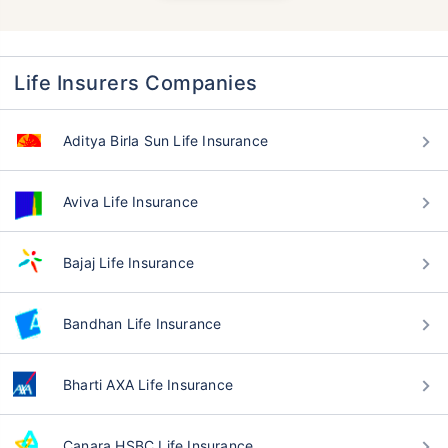
Life Insurers Companies
Aditya Birla Sun Life Insurance
Aviva Life Insurance
Bajaj Life Insurance
Bandhan Life Insurance
Bharti AXA Life Insurance
Canara HSBC Life Insurance