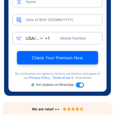
Name
Date of Birth (DD/MM/YYYY)
Mobile Number
Check Your Premium Now
By continuing you agree to receive assistance and agree to
our
Privacy Policy
,
Terms of use
& +Disclaimer
Get Updates on WhatsApp
We are rated ++