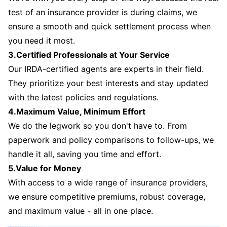
test of an insurance provider is during claims, we
ensure a smooth and quick settlement process when
you need it most.
3.Certified Professionals at Your Service
Our IRDA-certified agents are experts in their field.
They prioritize your best interests and stay updated
with the latest policies and regulations.
4.Maximum Value, Minimum Effort
We do the legwork so you don't have to. From
paperwork and policy comparisons to follow-ups, we
handle it all, saving you time and effort.
5.Value for Money
With access to a wide range of insurance providers,
we ensure competitive premiums, robust coverage,
and maximum value - all in one place.