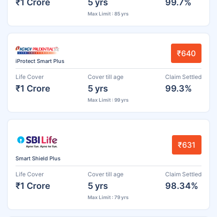
₹1 Crore
5 yrs
99.7%
Max Limit : 85 yrs
₹640
iProtect Smart Plus
Life Cover
Cover till age
Claim Settled
₹1 Crore
5 yrs
99.3%
Max Limit : 99 yrs
₹631
Smart Shield Plus
Life Cover
Cover till age
Claim Settled
₹1 Crore
5 yrs
98.34%
Max Limit : 79 yrs