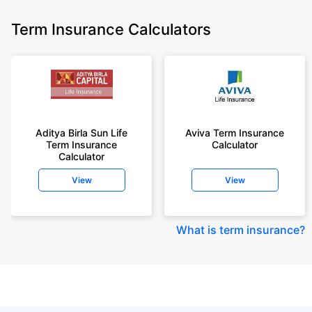
Term Insurance Calculators
Aditya Birla Sun Life
Aviva Term Insurance
Term Insurance
Calculator
Calculator
View
View
What is term insurance
?