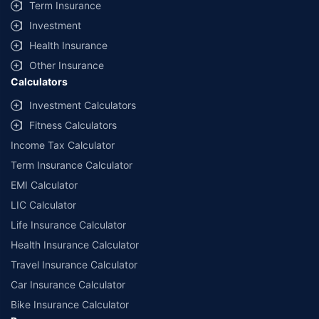
Term Insurance
Investment
Health Insurance
Other Insurance
Calculators
Investment Calculators
Fitness Calculators
Income Tax Calculator
Term Insurance Calculator
EMI Calculator
LIC Calculator
Life Insurance Calculator
Health Insurance Calculator
Travel Insurance Calculator
Car Insurance Calculator
Bike Insurance Calculator