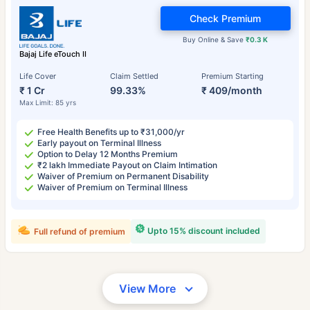
Check Premium
Buy Online & Save
₹0.3 K
Bajaj Life eTouch II
Life Cover
Claim Settled
Premium Starting
₹ 1 Cr
99.33%
₹ 409/month
Max Limit: 85 yrs
Free Health Benefits up to ₹31,000/yr
Early payout on Terminal Illness
Option to Delay 12 Months Premium
₹2 lakh Immediate Payout on Claim Intimation
Waiver of Premium on Permanent Disability
Waiver of Premium on Terminal Illness
Upto 15% discount included
Full refund of premium
View More