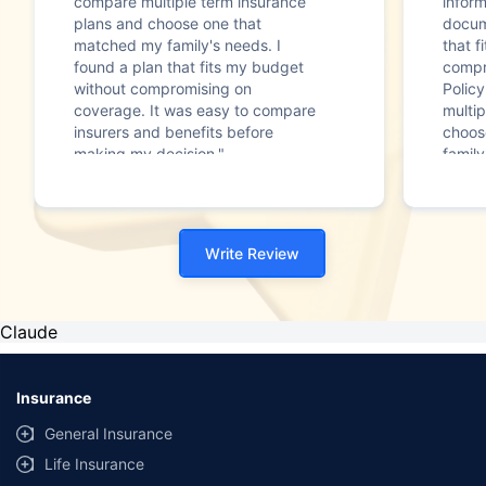
compare multiple term insurance
infor
plans and choose one that
docum
matched my family's needs. I
that f
found a plan that fits my budget
compr
without compromising on
Polic
coverage. It was easy to compare
multip
insurers and benefits before
choos
making my decision."
family
Write Review
Claude
Insurance
General Insurance
Life Insurance