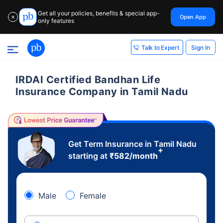
Get all your policies, benefits & special app-
Open App
✕
only features
Sign In
Talk to Expert
IRDAI Certified Bandhan Life
Insurance Company in Tamil Nadu
Get Term Insurance in Tamil Nadu
+
starting at
₹
582
/month
Male
Female