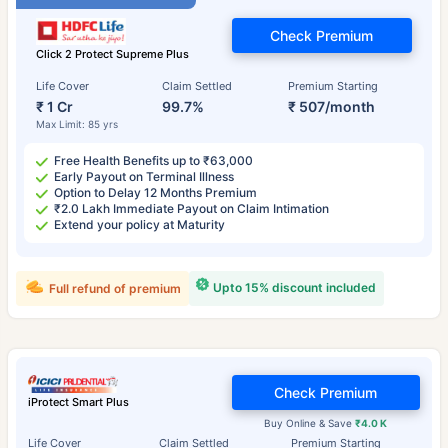
Check Premium
Click 2 Protect Supreme Plus
Life Cover
Claim Settled
Premium Starting
₹ 1 Cr
99.7%
₹ 507/month
Max Limit: 85 yrs
Free Health Benefits up to ₹63,000
Early Payout on Terminal Illness
Option to Delay 12 Months Premium
₹2.0 Lakh Immediate Payout on Claim Intimation
Extend your policy at Maturity
Upto 15% discount included
Full refund of premium
Check Premium
iProtect Smart Plus
Buy Online & Save
₹4.0 K
Life Cover
Claim Settled
Premium Starting