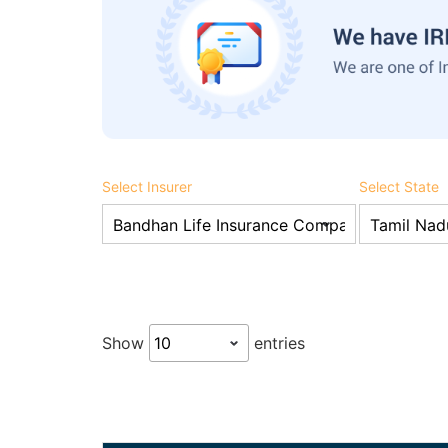
Select Insurer
Select State
Show
entries