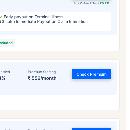
Buy Online & Save
₹0.7 K
Early payout on Terminal Illness
₹3 Lakh Immediate Payout on Claim Intimation
included
ettled
Premium Starting
Check Premium
4%
₹ 556/month