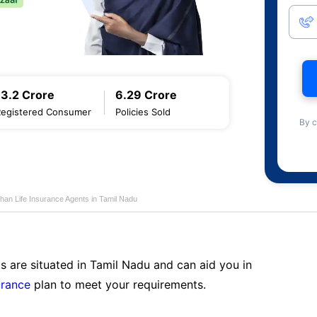
13.2 Crore
6.29 Crore
Registered Consumer
Policies Sold
By c
han Life Insurance Agents in Tamil Nadu
s are situated in Tamil Nadu and can aid you in
urance
plan to meet your requirements.