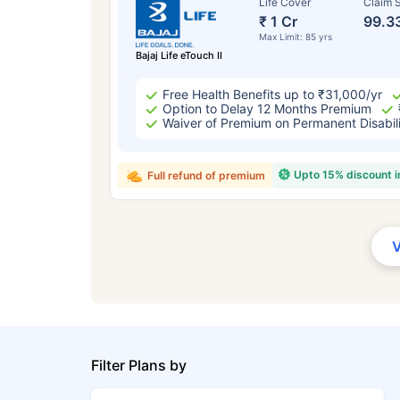
Life Cover
Claim S
₹ 1 Cr
99.3
Max Limit: 85 yrs
Bajaj Life eTouch II
Free Health Benefits up to ₹31,000/yr
Option to Delay 12 Months Premium
Waiver of Premium on Permanent Disabil
Upto 15% discount 
Full refund of premium
Filter Plans by