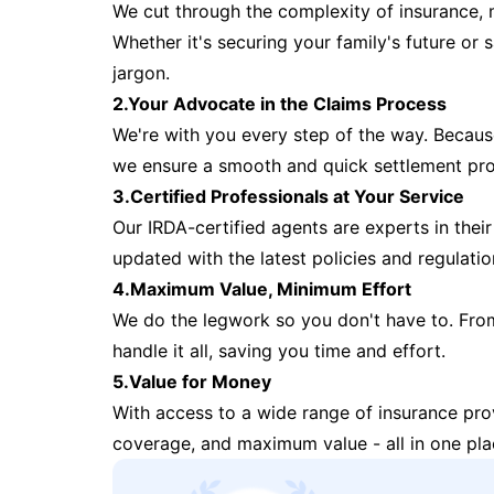
We cut through the complexity of insurance, 
Whether it's securing your family's future or
jargon.
2.Your Advocate in the Claims Process
We're with you every step of the way. Because 
we ensure a smooth and quick settlement pr
3.Certified Professionals at Your Service
Our IRDA-certified agents are experts in their 
updated with the latest policies and regulatio
4.Maximum Value, Minimum Effort
We do the legwork so you don't have to. Fro
handle it all, saving you time and effort.
5.Value for Money
With access to a wide range of insurance pr
coverage, and maximum value - all in one pla