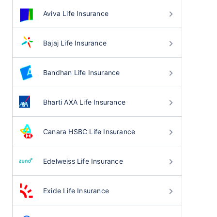
Aviva Life Insurance
Bajaj Life Insurance
Bandhan Life Insurance
Bharti AXA Life Insurance
Canara HSBC Life Insurance
Edelweiss Life Insurance
Exide Life Insurance