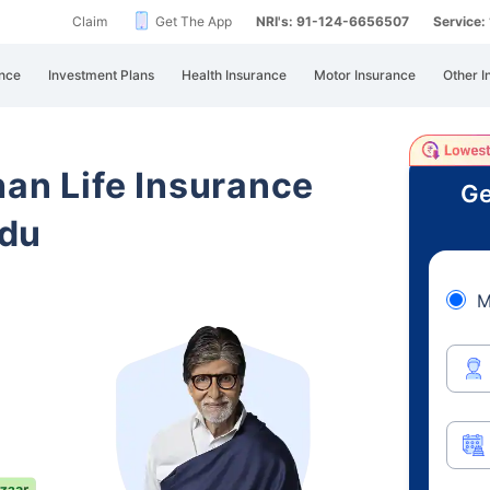
Claim
Get The App
NRI's: 91-124-6656507
Service
nce
Investment Plans
Health Insurance
Motor Insurance
Other I
han Life Insurance
Ge
adu
M