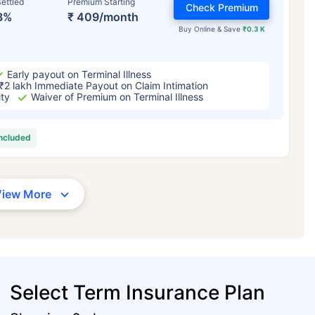
ettled
Premium Starting
Check Premium
3%
₹ 409/month
Buy Online & Save
₹0.3 K
Early payout on Terminal Illness
₹2 lakh Immediate Payout on Claim Intimation
ity
Waiver of Premium on Terminal Illness
included
View More
Select Term Insurance Plan