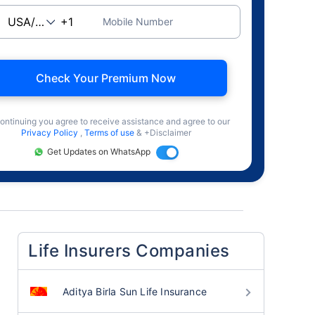
Mobile Number
Check Your Premium Now
ontinuing you agree to receive assistance and agree to our
Privacy Policy
,
Terms of use
& +Disclaimer
Get Updates on WhatsApp
Life Insurers Companies
Aditya Birla Sun Life Insurance