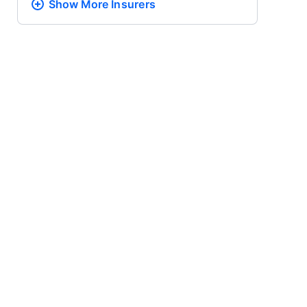
Show More
Insurers