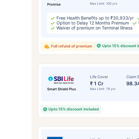
Max Limit: 100 yrs
Promise
Free Health Benefits up to ₹30,933/yr
Option to Delay 12 Months Premium
Waiver of premium on Terminal Illness
Upto 15% discount 
Full refund of premium
Life Cover
Claim S
₹ 1 Cr
98.3
Smart Shield Plus
Max Limit: 79 yrs
Upto 15% discount included