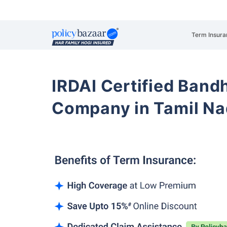
Term Insura
IRDAI Certified Band
Company in Tamil N