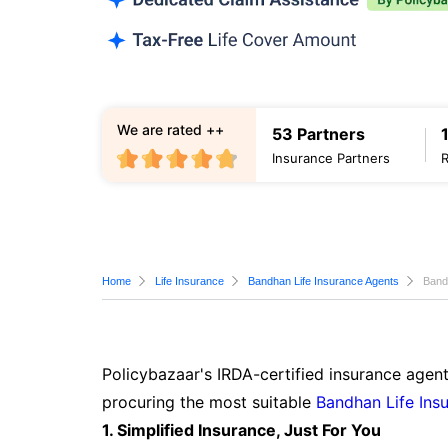
We are rated ++
53 Partners
Insurance Partners
Home
Life Insurance
Bandhan Life Insurance Agents
Band
Policybazaar's IRDA-certified insurance agent
procuring the most suitable
Bandhan Life Ins
1. Simplified Insurance, Just For You