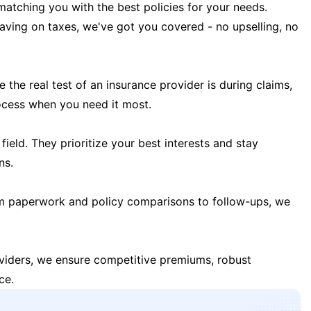
matching you with the best policies for your needs.
 saving on taxes, we've got you covered - no upselling, no
the real test of an insurance provider is during claims,
ocess when you need it most.
field. They prioritize your best interests and stay
ns.
m paperwork and policy comparisons to follow-ups, we
oviders, we ensure competitive premiums, robust
ce.