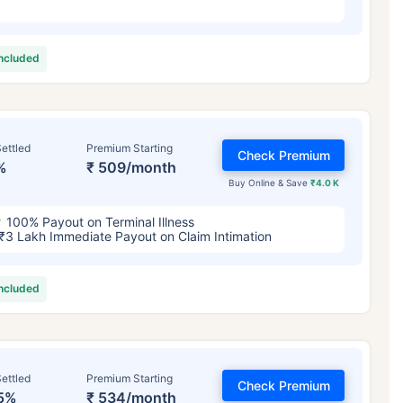
included
ettled
Premium Starting
Check Premium
%
₹ 509/month
Buy Online & Save
₹4.0 K
100% Payout on Terminal Illness
₹3 Lakh Immediate Payout on Claim Intimation
included
ettled
Premium Starting
Check Premium
5%
₹ 534/month