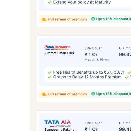
Extend your policy at Maturity
Upto 15% discount 
Full refund of premium
Life Cover
Claim S
iProtect Smart Plus
₹ 1 Cr
99.3
Max Limit: 99 yrs
Free Health Benefits up to ₹67,100/yr
Option to Delay 12 Months Premium
Upto 15% discount 
Full refund of premium
Life Cover
Claim S
₹ 1 Cr
99.4
Sampoorna Raksha