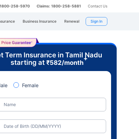
: 1800-258-5970
Claims: 1800-258-5881
Contact Us
nsurance
Business Insurance
Renewal
Sign In
t Term Insurance in Tamil Nadu
+
starting at
₹
582
/month
ale
Female
Name
Date of Birth (DD/MM/YYYY)