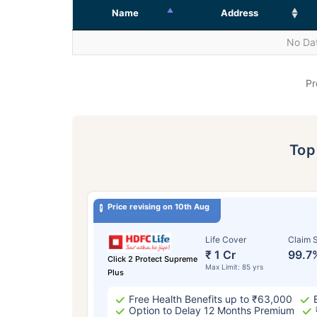
Name
Address
No Dat
Pr
To
Price revising on 10th Aug
Life Cover
Claim S
₹ 1 Cr
99.7
Click 2 Protect Supreme
Max Limit: 85 yrs
Plus
Free Health Benefits up to ₹63,000
Option to Delay 12 Months Premium