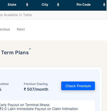
State
City
Pin Code
a Available In Table
evious
Next
˜
p Term Plans
ettled
Premium Starting
Check Premium
%
₹ 507/month
Early Payout on Terminal Illness
₹2.0 Lakh Immediate Payout on Claim Intimation