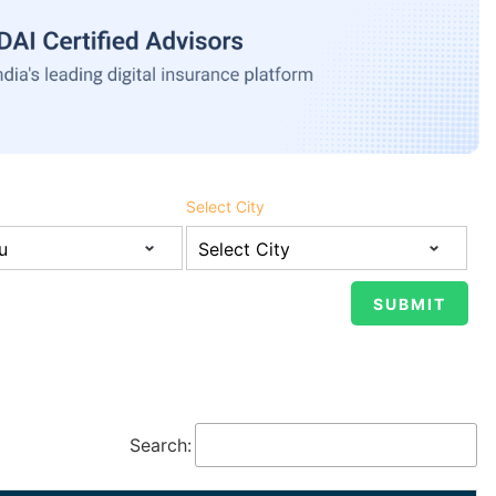
Select City
Search: