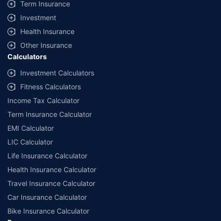
Term Insurance
Investment
Health Insurance
Other Insurance
Calculators
Investment Calculators
Fitness Calculators
Income Tax Calculator
Term Insurance Calculator
EMI Calculator
LIC Calculator
Life Insurance Calculator
Health Insurance Calculator
Travel Insurance Calculator
Car Insurance Calculator
Bike Insurance Calculator