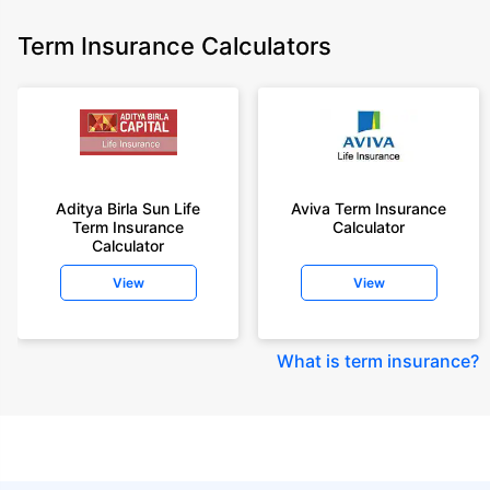
Term Insurance Calculators
Aditya Birla Sun Life
Aviva Term Insurance
Term Insurance
Calculator
Calculator
View
View
What is term insurance
?