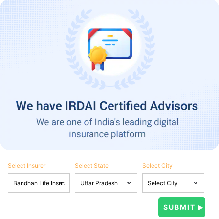
Select Insurer
Select State
Select City