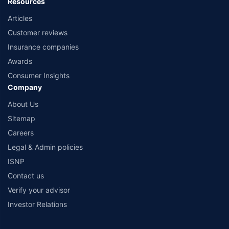
Resources
Articles
Customer reviews
Insurance companies
Awards
Consumer Insights
Company
About Us
Sitemap
Careers
Legal & Admin policies
ISNP
Contact us
Verify your advisor
Investor Relations