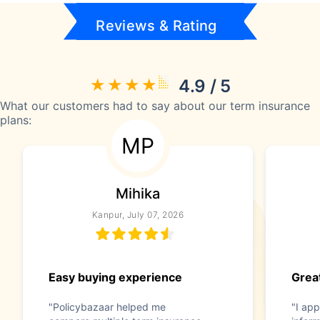
Reviews & Rating
4.9 / 5
What our customers had to say about our term insurance
plans:
MP
Mihika
Kanpur, July 07, 2026
Easy buying experience
Great
"Policybazaar helped me
"I app