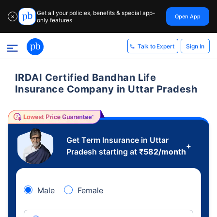
Get all your policies, benefits & special app-
Open App
✕
only features
Sign In
Talk to Expert
IRDAI Certified Bandhan Life
Insurance Company in Uttar Pradesh
Get Term Insurance in Uttar
+
Pradesh starting at
₹
582
/month
Male
Female