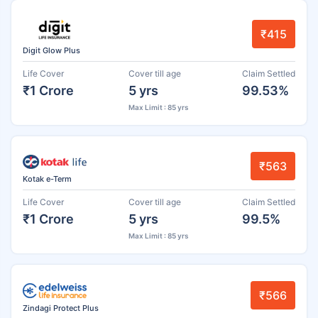
₹415
Digit Glow Plus
Life Cover
Cover till age
Claim Settled
₹1 Crore
5 yrs
99.53%
Max Limit : 85 yrs
₹563
Kotak e-Term
Life Cover
Cover till age
Claim Settled
₹1 Crore
5 yrs
99.5%
Max Limit : 85 yrs
₹566
Zindagi Protect Plus