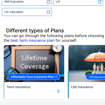
EMI Calculator
LIC
LIC Calculator
Different types of Plans
You can go through the following plans before choosing
the
best term insurance plan
for yourself.
Term Insurance
Life Insurance