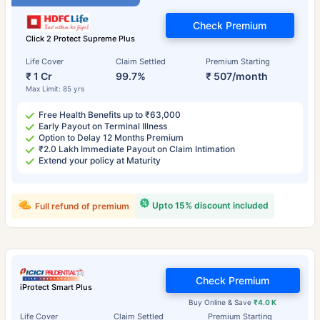
Check Premium
Click 2 Protect Supreme Plus
Life Cover
Claim Settled
Premium Starting
₹ 1 Cr
99.7%
₹ 507/month
Max Limit: 85 yrs
Free Health Benefits up to ₹63,000
Early Payout on Terminal Illness
Option to Delay 12 Months Premium
₹2.0 Lakh Immediate Payout on Claim Intimation
Extend your policy at Maturity
Upto 15% discount included
Full refund of premium
Check Premium
iProtect Smart Plus
Buy Online & Save
₹4.0 K
Life Cover
Claim Settled
Premium Starting