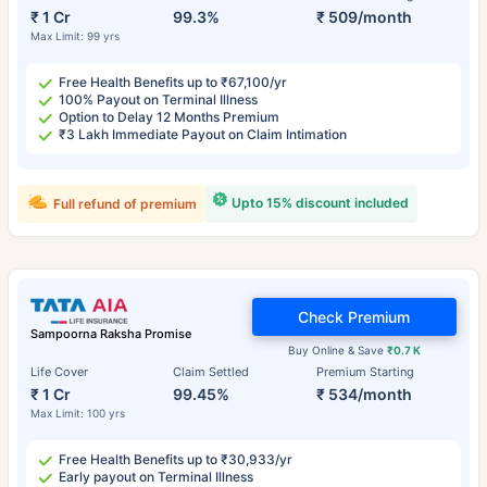
₹ 1 Cr
99.3%
₹ 509/month
Max Limit: 99 yrs
Free Health Benefits up to ₹67,100/yr
100% Payout on Terminal Illness
Option to Delay 12 Months Premium
₹3 Lakh Immediate Payout on Claim Intimation
Upto 15% discount included
Full refund of premium
Check Premium
Sampoorna Raksha Promise
Buy Online & Save
₹0.7 K
Life Cover
Claim Settled
Premium Starting
₹ 1 Cr
99.45%
₹ 534/month
Max Limit: 100 yrs
Free Health Benefits up to ₹30,933/yr
Early payout on Terminal Illness