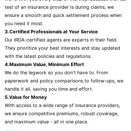
test of an insurance provider is during claims, we
ensure a smooth and quick settlement process when
you need it most.
3.Certified Professionals at Your Service
Our IRDA-certified agents are experts in their field.
They prioritize your best interests and stay updated
with the latest policies and regulations.
4.Maximum Value, Minimum Effort
We do the legwork so you don't have to. From
paperwork and policy comparisons to follow-ups, we
handle it all, saving you time and effort.
5.Value for Money
With access to a wide range of insurance providers,
we ensure competitive premiums, robust coverage,
and maximum value - all in one place.