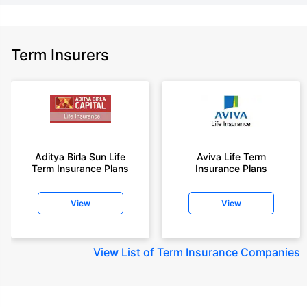
Term Insurers
Aditya Birla Sun Life
Aviva Life Term
Term Insurance Plans
Insurance Plans
View
View
View
List of Term Insurance Companies