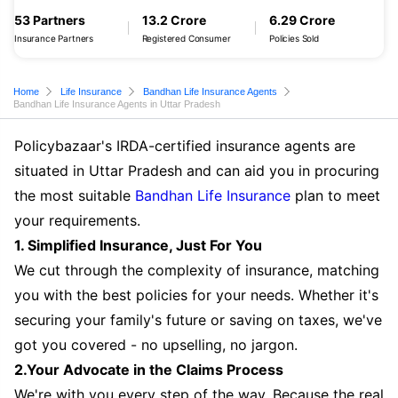
53 Partners
13.2 Crore
6.29 Crore
Insurance Partners
Registered Consumer
Policies Sold
Home
Life Insurance
Bandhan Life Insurance Agents
Bandhan Life Insurance Agents in Uttar Pradesh
Policybazaar's IRDA-certified insurance agents are
situated in Uttar Pradesh and can aid you in procuring
the most suitable
Bandhan Life Insurance
plan to meet
your requirements.
1. Simplified Insurance, Just For You
We cut through the complexity of insurance, matching
you with the best policies for your needs. Whether it's
securing your family's future or saving on taxes, we've
got you covered - no upselling, no jargon.
2.Your Advocate in the Claims Process
We're with you every step of the way. Because the real