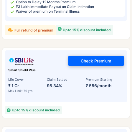
Option to Delay 12 Months Premium
₹3 Lakh Immediate Payout on Claim Intimation
Waiver of premium on Terminal Illness
Upto 15% discount included
Full refund of premium
Check Premium
Smart Shield Plus
Life Cover
Claim Settled
Premium Starting
₹ 1 Cr
98.34%
₹ 556/month
Max Limit: 79 yrs
Upto 15% discount included