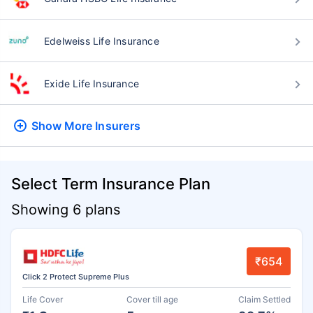
Edelweiss Life Insurance
Exide Life Insurance
Show More
Insurers
Select Term Insurance Plan
Showing 6 plans
₹654
Click 2 Protect Supreme Plus
Life Cover
Cover till age
Claim Settled