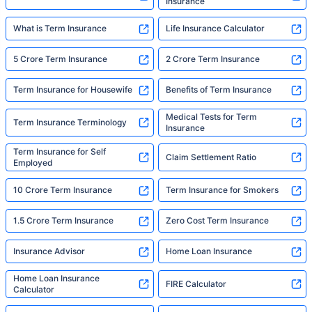
Insurance
What is Term Insurance
Life Insurance Calculator
5 Crore Term Insurance
2 Crore Term Insurance
Term Insurance for Housewife
Benefits of Term Insurance
Medical Tests for Term
Term Insurance Terminology
Insurance
Term Insurance for Self
Claim Settlement Ratio
Employed
10 Crore Term Insurance
Term Insurance for Smokers
1.5 Crore Term Insurance
Zero Cost Term Insurance
Insurance Advisor
Home Loan Insurance
Home Loan Insurance
FIRE Calculator
Calculator