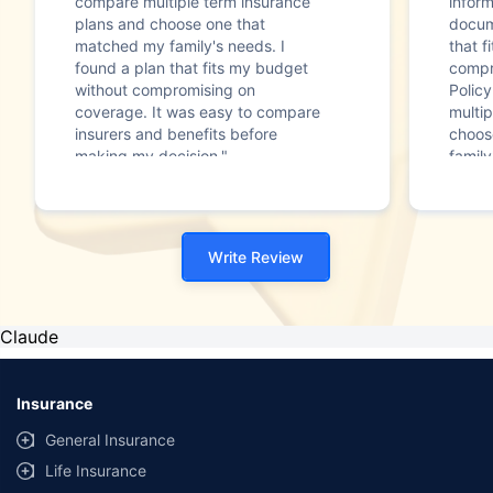
compare multiple term insurance
infor
plans and choose one that
docum
matched my family's needs. I
that f
found a plan that fits my budget
compr
without compromising on
Polic
coverage. It was easy to compare
multip
insurers and benefits before
choos
making my decision."
family
Write Review
Claude
Insurance
General Insurance
Life Insurance