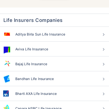
Life Insurers Companies
Aditya Birla Sun Life Insurance
Aviva Life Insurance
Bajaj Life Insurance
Bandhan Life Insurance
Bharti AXA Life Insurance
Canara HSBC Life Insurance