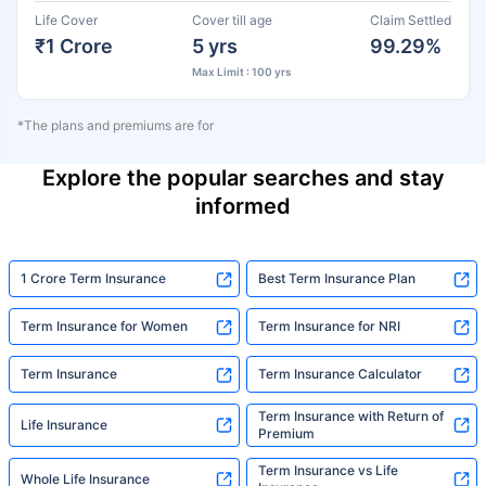
Life Cover
Cover till age
Claim Settled
₹1 Crore
5 yrs
99.29%
Max Limit : 100 yrs
*The plans and premiums are for
Explore the popular searches and stay
informed
1 Crore Term Insurance
Best Term Insurance Plan
Term Insurance for Women
Term Insurance for NRI
Term Insurance
Term Insurance Calculator
Term Insurance with Return of
Life Insurance
Premium
Term Insurance vs Life
Whole Life Insurance