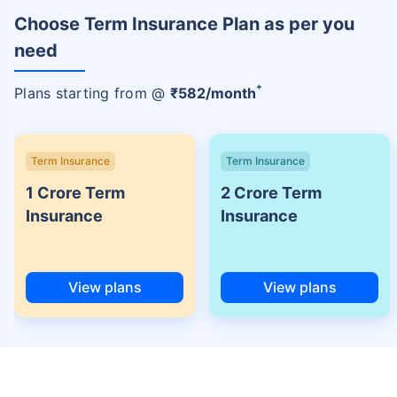
Choose Term Insurance Plan as per you
need
+
Plans starting from @
₹
582
/month
Term Insurance
Term Insurance
1 Crore Term
2 Crore Term
Insurance
Insurance
View plans
View plans