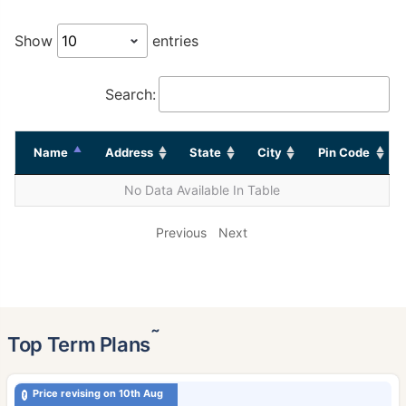
Show
entries
Search:
Name
Address
State
City
Pin Code
No Data Available In Table
Previous
Next
˜
Top Term Plans
Price revising on 10th Aug