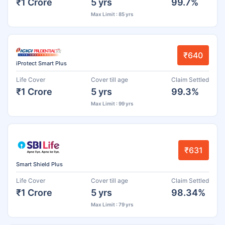
₹1 Crore
5 yrs
99.7%
Max Limit : 85 yrs
₹640
iProtect Smart Plus
Life Cover
Cover till age
Claim Settled
₹1 Crore
5 yrs
99.3%
Max Limit : 99 yrs
₹631
Smart Shield Plus
Life Cover
Cover till age
Claim Settled
₹1 Crore
5 yrs
98.34%
Max Limit : 79 yrs