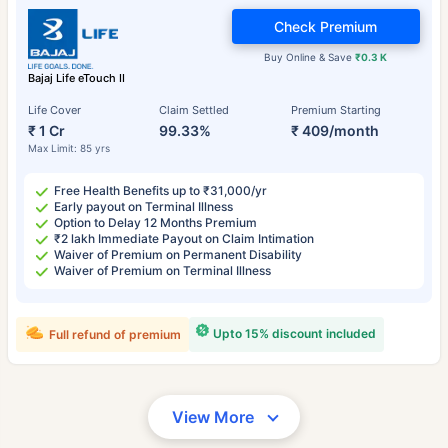
Check Premium
Buy Online & Save
₹0.3 K
Bajaj Life eTouch II
Life Cover
Claim Settled
Premium Starting
₹ 1 Cr
99.33%
₹ 409/month
Max Limit: 85 yrs
Free Health Benefits up to ₹31,000/yr
Early payout on Terminal Illness
Option to Delay 12 Months Premium
₹2 lakh Immediate Payout on Claim Intimation
Waiver of Premium on Permanent Disability
Waiver of Premium on Terminal Illness
Upto 15% discount included
Full refund of premium
View More