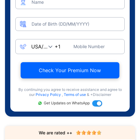
Name
Date of Birth (DD/MM/YYYY)
Mobile Number
Check Your Premium Now
By continuing you agree to receive assistance and agree to
our
Privacy Policy
,
Terms of use
& +Disclaimer
Get Updates on WhatsApp
We are rated ++