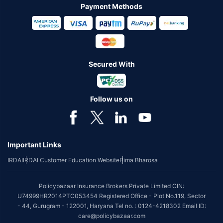
Payment Methods
Secured With
Follow us on
Important Links
IRDAI
IRDAI Customer Education Website
Bima Bharosa
Policybazaar Insurance Brokers Private Limited CIN:
U74999HR2014PTC053454 Registered Office - Plot No.119, Sector
- 44, Gurugram - 122001, Haryana Tel no. : 0124-4218302 Email ID:
care@policybazaar.com