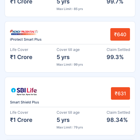
₹1 Crore
5 yrs
99.7%
Max Limit : 85 yrs
₹640
iProtect Smart Plus
Life Cover
Cover till age
Claim Settled
₹1 Crore
5 yrs
99.3%
Max Limit : 99 yrs
₹631
Smart Shield Plus
Life Cover
Cover till age
Claim Settled
₹1 Crore
5 yrs
98.34%
Max Limit : 79 yrs