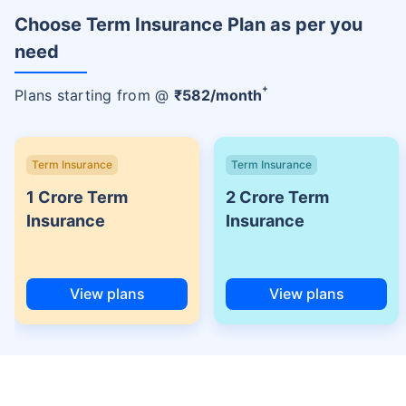
Choose Term Insurance Plan as per you
need
+
Plans starting from @
₹
582
/month
Term Insurance
Term Insurance
1 Crore Term
2 Crore Term
Insurance
Insurance
View plans
View plans