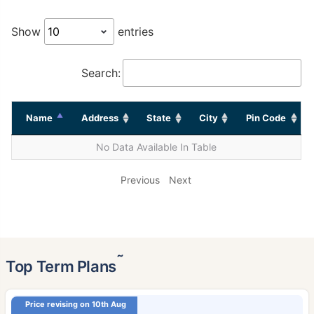
Show
entries
Search:
Name
Address
State
City
Pin Code
No Data Available In Table
Previous
Next
˜
Top Term Plans
Price revising on 10th Aug