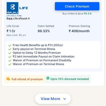
Check Premium
Buy Online & Save
₹0.3 K
Bajaj Life eTouch II
Life Cover
Claim Settled
Premium Starting
₹ 1 Cr
99.33%
₹ 409/month
Max Limit: 85 yrs
Free Health Benefits up to ₹31,000/yr
Early payout on Terminal Illness
Option to Delay 12 Months Premium
₹2 lakh Immediate Payout on Claim Intimation
Waiver of Premium on Permanent Disability
Waiver of Premium on Terminal Illness
Upto 15% discount included
Full refund of premium
View More