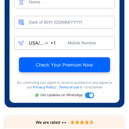
Name
Date of Birth (DD/MM/YYYY)
Mobile Number
Check Your Premium Now
By continuing you agree to receive assistance and agree to
our
Privacy Policy
,
Terms of use
& +Disclaimer
Get Updates on WhatsApp
We are rated ++