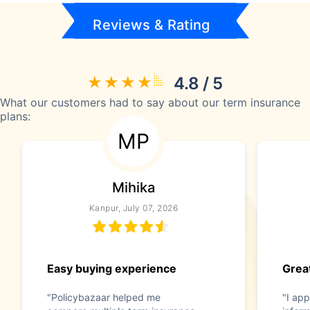
Reviews & Rating
4.8 / 5
What our customers had to say about our term insurance
plans:
MP
Mihika
Kanpur, July 07, 2026
Easy buying experience
Great
"Policybazaar helped me
"I app