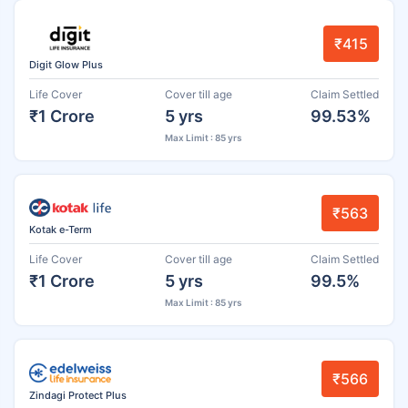
₹415
Digit Glow Plus
Life Cover
Cover till age
Claim Settled
₹1 Crore
5 yrs
99.53%
Max Limit : 85 yrs
₹563
Kotak e-Term
Life Cover
Cover till age
Claim Settled
₹1 Crore
5 yrs
99.5%
Max Limit : 85 yrs
₹566
Zindagi Protect Plus