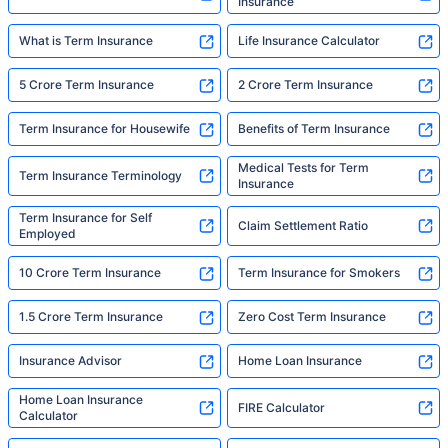
Insurance
What is Term Insurance
Life Insurance Calculator
5 Crore Term Insurance
2 Crore Term Insurance
Term Insurance for Housewife
Benefits of Term Insurance
Medical Tests for Term
Term Insurance Terminology
Insurance
Term Insurance for Self
Claim Settlement Ratio
Employed
10 Crore Term Insurance
Term Insurance for Smokers
1.5 Crore Term Insurance
Zero Cost Term Insurance
Insurance Advisor
Home Loan Insurance
Home Loan Insurance
FIRE Calculator
Calculator