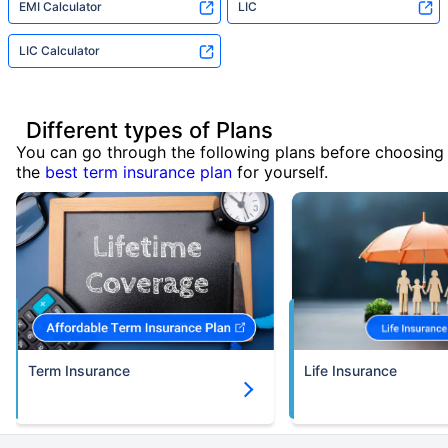
EMI Calculator
LIC
LIC Calculator
Different types of Plans
You can go through the following plans before choosing
the
best term insurance plan
for yourself.
Term Insurance
Life Insurance