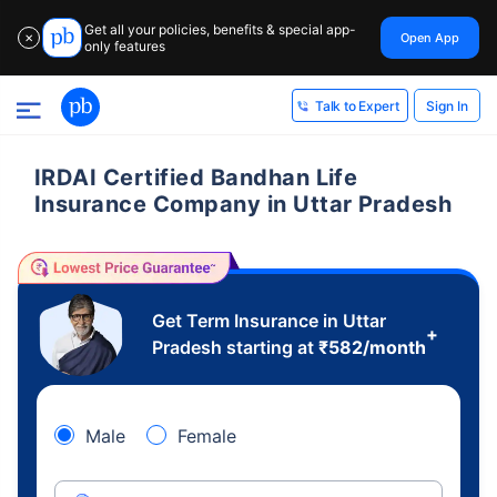
Get all your policies, benefits & special app-
Open App
✕
only features
Sign In
Talk to Expert
IRDAI Certified Bandhan Life
Insurance Company in Uttar Pradesh
Get Term Insurance in Uttar
+
Pradesh starting at
₹
582
/month
Male
Female