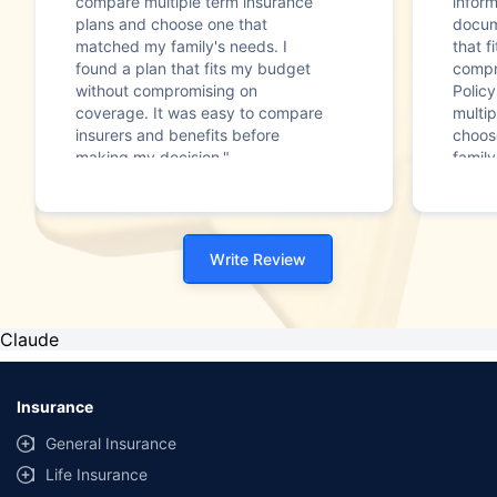
compare multiple term insurance
infor
plans and choose one that
docum
matched my family's needs. I
that f
found a plan that fits my budget
compr
without compromising on
Polic
coverage. It was easy to compare
multip
insurers and benefits before
choos
making my decision."
family
Write Review
Claude
Insurance
General Insurance
Life Insurance