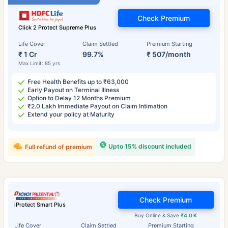
Check Premium
Click 2 Protect Supreme Plus
Life Cover
Claim Settled
Premium Starting
₹ 1 Cr
99.7%
₹ 507/month
Max Limit: 85 yrs
Free Health Benefits up to ₹63,000
Early Payout on Terminal Illness
Option to Delay 12 Months Premium
₹2.0 Lakh Immediate Payout on Claim Intimation
Extend your policy at Maturity
Upto 15% discount included
Full refund of premium
Check Premium
iProtect Smart Plus
Buy Online & Save
₹4.0 K
Life Cover
Claim Settled
Premium Starting