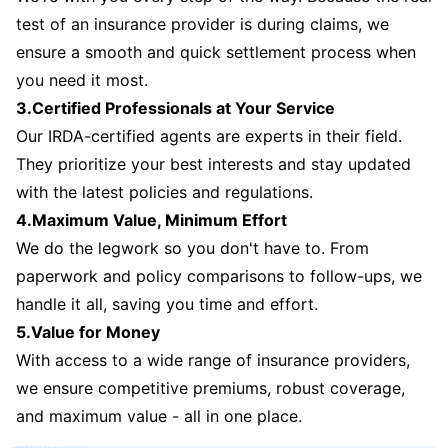
test of an insurance provider is during claims, we
ensure a smooth and quick settlement process when
you need it most.
3.Certified Professionals at Your Service
Our IRDA-certified agents are experts in their field.
They prioritize your best interests and stay updated
with the latest policies and regulations.
4.Maximum Value, Minimum Effort
We do the legwork so you don't have to. From
paperwork and policy comparisons to follow-ups, we
handle it all, saving you time and effort.
5.Value for Money
With access to a wide range of insurance providers,
we ensure competitive premiums, robust coverage,
and maximum value - all in one place.