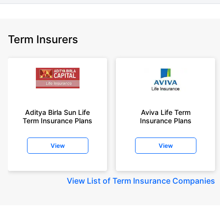
Term Insurers
Aditya Birla Sun Life
Aviva Life Term
Term Insurance Plans
Insurance Plans
View
View
View
List of Term Insurance Companies