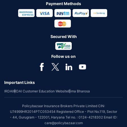
Payment Methods
Secured With
Follow us on
Important Links
IRDAI
IRDAI Customer Education Website
Bima Bharosa
Policybazaar Insurance Brokers Private Limited CIN:
U74999HR2014PTC053454 Registered Office - Plot No.119, Sector
- 44, Gurugram - 122001, Haryana Tel no. : 0124-4218302 Email ID:
care@policybazaar.com