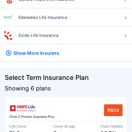
Edelweiss Life Insurance
Exide Life Insurance
Show More
Insurers
Select Term Insurance Plan
Showing 6 plans
₹654
Click 2 Protect Supreme Plus
Life Cover
Cover till age
Claim Settled