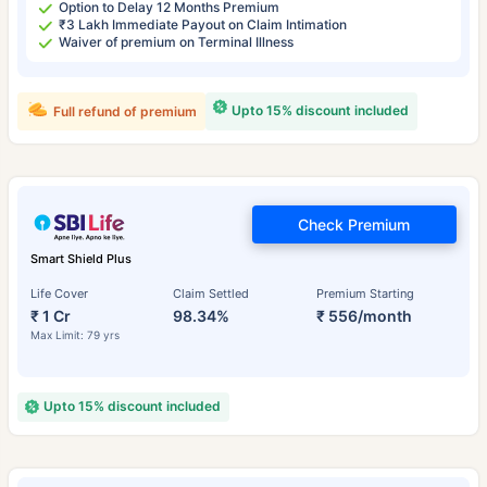
Option to Delay 12 Months Premium
₹3 Lakh Immediate Payout on Claim Intimation
Waiver of premium on Terminal Illness
Upto 15% discount included
Full refund of premium
Check Premium
Smart Shield Plus
Life Cover
Claim Settled
Premium Starting
₹ 1 Cr
98.34%
₹ 556/month
Max Limit: 79 yrs
Upto 15% discount included