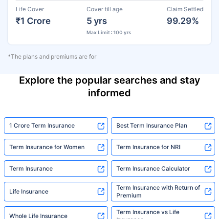
Life Cover
Cover till age
Claim Settled
₹1 Crore
5 yrs
99.29%
Max Limit : 100 yrs
*The plans and premiums are for
Explore the popular searches and stay
informed
1 Crore Term Insurance
Best Term Insurance Plan
Term Insurance for Women
Term Insurance for NRI
Term Insurance
Term Insurance Calculator
Term Insurance with Return of
Life Insurance
Premium
Term Insurance vs Life
Whole Life Insurance