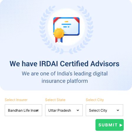
Select Insurer
Select State
Select City