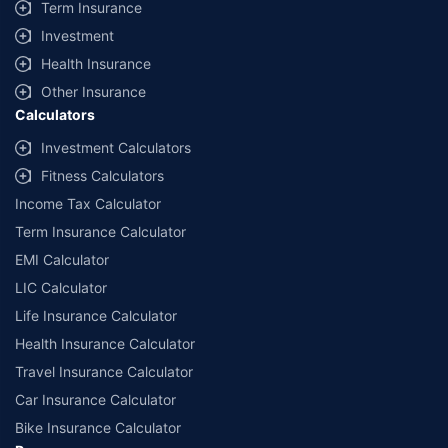
Term Insurance
Investment
Health Insurance
Other Insurance
Calculators
Investment Calculators
Fitness Calculators
Income Tax Calculator
Term Insurance Calculator
EMI Calculator
LIC Calculator
Life Insurance Calculator
Health Insurance Calculator
Travel Insurance Calculator
Car Insurance Calculator
Bike Insurance Calculator