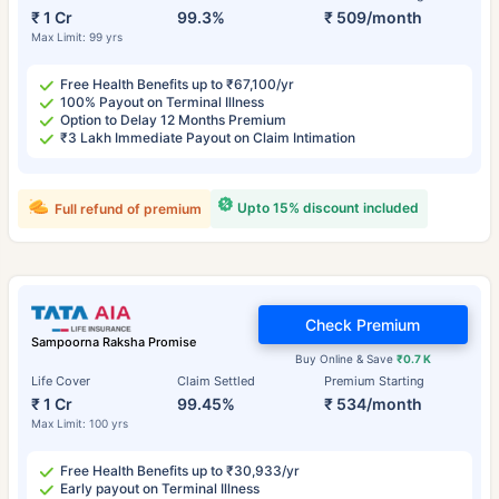
₹ 1 Cr
99.3%
₹ 509/month
Max Limit: 99 yrs
Free Health Benefits up to ₹67,100/yr
100% Payout on Terminal Illness
Option to Delay 12 Months Premium
₹3 Lakh Immediate Payout on Claim Intimation
Upto 15% discount included
Full refund of premium
Check Premium
Sampoorna Raksha Promise
Buy Online & Save
₹0.7 K
Life Cover
Claim Settled
Premium Starting
₹ 1 Cr
99.45%
₹ 534/month
Max Limit: 100 yrs
Free Health Benefits up to ₹30,933/yr
Early payout on Terminal Illness