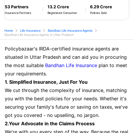
53 Partners
13.2 Crore
6.29 Crore
Insurance Partners
Registered Consumer
Policies Sold
Home
Life Insurance
Bandhan Life Insurance Agents
Bandhan Life Insurance Agents in Uttar Pradesh
Policybazaar's IRDA-certified insurance agents are
situated in Uttar Pradesh and can aid you in procuring
the most suitable
Bandhan Life Insurance
plan to meet
your requirements.
1. Simplified Insurance, Just For You
We cut through the complexity of insurance, matching
you with the best policies for your needs. Whether it's
securing your family's future or saving on taxes, we've
got you covered - no upselling, no jargon.
2.Your Advocate in the Claims Process
We're with you every step of the way. Because the real