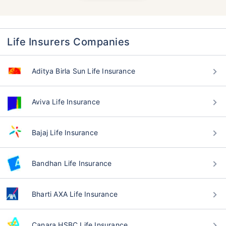
Life Insurers Companies
Aditya Birla Sun Life Insurance
Aviva Life Insurance
Bajaj Life Insurance
Bandhan Life Insurance
Bharti AXA Life Insurance
Canara HSBC Life Insurance