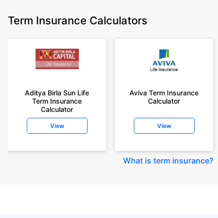
Term Insurance Calculators
Aditya Birla Sun Life
Aviva Term Insurance
Term Insurance
Calculator
Calculator
View
View
What is term insurance
?