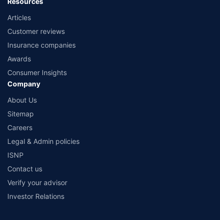
Resources
Articles
Customer reviews
Insurance companies
Awards
Consumer Insights
Company
About Us
Sitemap
Careers
Legal & Admin policies
ISNP
Contact us
Verify your advisor
Investor Relations