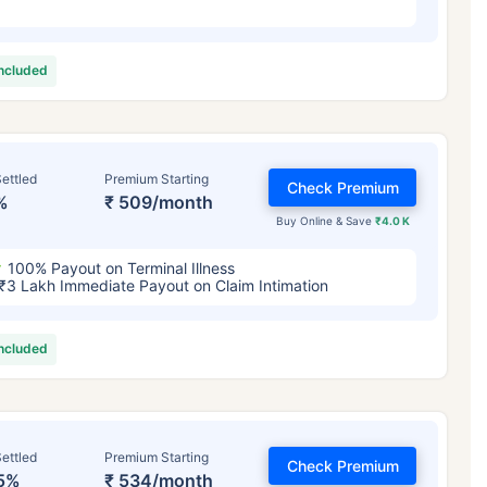
included
ettled
Premium Starting
Check Premium
%
₹ 509/month
Buy Online & Save
₹4.0 K
100% Payout on Terminal Illness
₹3 Lakh Immediate Payout on Claim Intimation
included
ettled
Premium Starting
Check Premium
5%
₹ 534/month