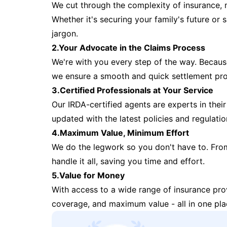
We cut through the complexity of insurance, 
Whether it's securing your family's future or
jargon.
2.Your Advocate in the Claims Process
We're with you every step of the way. Because 
we ensure a smooth and quick settlement pr
3.Certified Professionals at Your Service
Our IRDA-certified agents are experts in their 
updated with the latest policies and regulatio
4.Maximum Value, Minimum Effort
We do the legwork so you don't have to. Fro
handle it all, saving you time and effort.
5.Value for Money
With access to a wide range of insurance pr
coverage, and maximum value - all in one pla