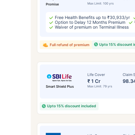
Max Limit: 100 yrs
Promise
Free Health Benefits up to ₹30,933/yr
Option to Delay 12 Months Premium
Waiver of premium on Terminal Illness
Upto 15% discount 
Full refund of premium
Life Cover
Claim S
₹ 1 Cr
98.3
Smart Shield Plus
Max Limit: 79 yrs
Upto 15% discount included