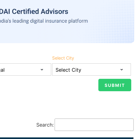
Select City
Search: