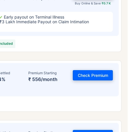
Buy Online & Save
₹0.7 K
Early payout on Terminal Illness
₹3 Lakh Immediate Payout on Claim Intimation
included
ettled
Premium Starting
Check Premium
4%
₹ 556/month