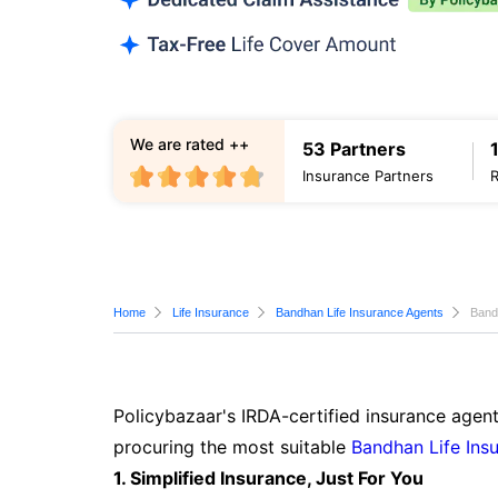
We are rated ++
53 Partners
Insurance Partners
Home
Life Insurance
Bandhan Life Insurance Agents
Band
Policybazaar's IRDA-certified insurance agent
procuring the most suitable
Bandhan Life Ins
1. Simplified Insurance, Just For You