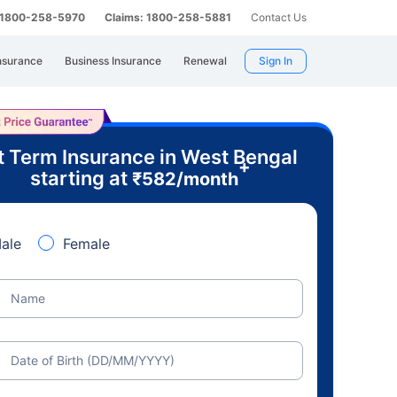
: 1800-258-5970
Claims: 1800-258-5881
Contact Us
nsurance
Business Insurance
Renewal
Sign In
t Term Insurance in West Bengal
+
starting at
₹
582
/month
ale
Female
Name
Date of Birth (DD/MM/YYYY)