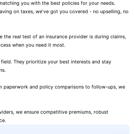
matching you with the best policies for your needs.
 saving on taxes, we've got you covered - no upselling, no
the real test of an insurance provider is during claims,
ocess when you need it most.
field. They prioritize your best interests and stay
ns.
m paperwork and policy comparisons to follow-ups, we
oviders, we ensure competitive premiums, robust
ce.