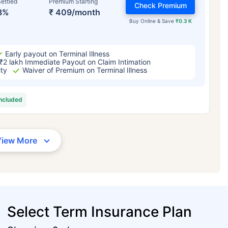
ettled
Premium Starting
Check Premium
3%
₹ 409/month
Buy Online & Save
₹0.3 K
Early payout on Terminal Illness
₹2 lakh Immediate Payout on Claim Intimation
ity
Waiver of Premium on Terminal Illness
included
View More
Select Term Insurance Plan