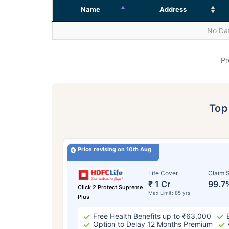
Name
Address
No Dat
Pr
To
Price revising on 10th Aug
Life Cover
Claim S
₹ 1 Cr
99.7
Click 2 Protect Supreme
Max Limit: 85 yrs
Plus
Free Health Benefits up to ₹63,000
Option to Delay 12 Months Premium