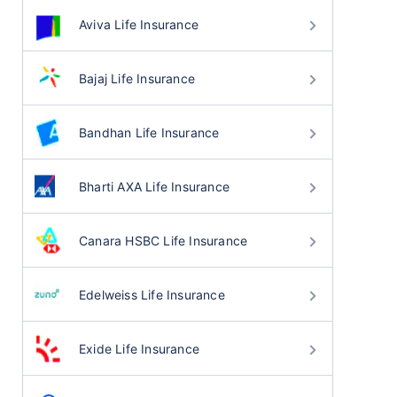
Aviva Life Insurance
Bajaj Life Insurance
Bandhan Life Insurance
Bharti AXA Life Insurance
Canara HSBC Life Insurance
Edelweiss Life Insurance
Exide Life Insurance