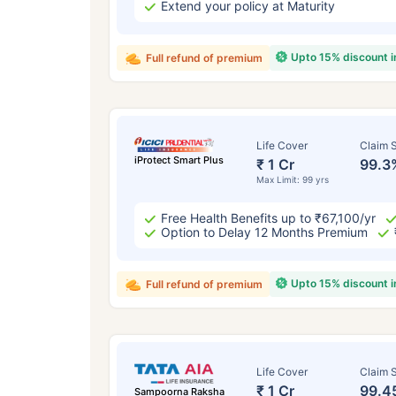
Extend your policy at Maturity
Upto 15% discount 
Full refund of premium
Life Cover
Claim S
iProtect Smart Plus
₹ 1 Cr
99.3
Max Limit: 99 yrs
Free Health Benefits up to ₹67,100/yr
Option to Delay 12 Months Premium
Upto 15% discount 
Full refund of premium
Life Cover
Claim S
₹ 1 Cr
99.4
Sampoorna Raksha