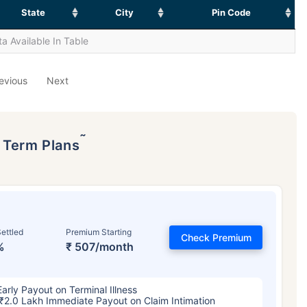
State
City
Pin Code
a Available In Table
evious
Next
˜
p Term Plans
ettled
Premium Starting
Check Premium
%
₹ 507/month
Early Payout on Terminal Illness
₹2.0 Lakh Immediate Payout on Claim Intimation