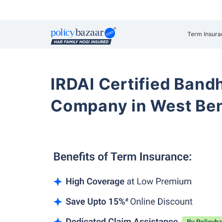
Term Insura
IRDAI Certified Band
Company in West Be