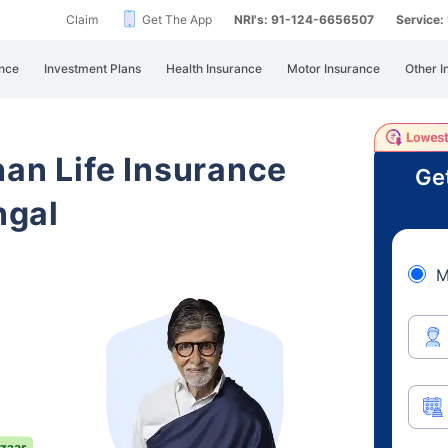
Claim
Get The App
NRI's: 91-124-6656507
Service
nce
Investment Plans
Health Insurance
Motor Insurance
Other I
han Life Insurance
Ge
ngal
M