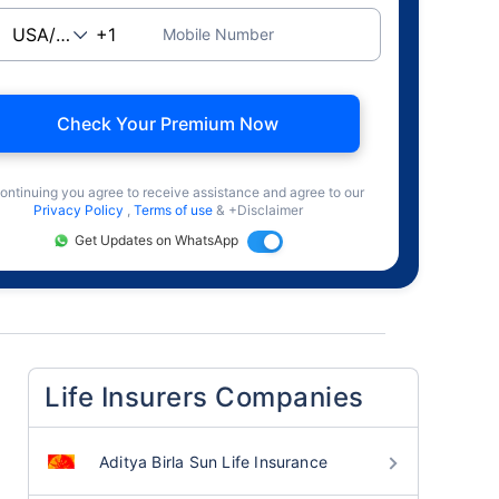
Mobile Number
Check Your Premium Now
ontinuing you agree to receive assistance and agree to our
Privacy Policy
,
Terms of use
& +Disclaimer
Get Updates on WhatsApp
Life Insurers Companies
Aditya Birla Sun Life Insurance