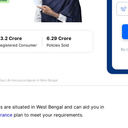
13.2 Crore
6.29 Crore
Registered Consumer
Policies Sold
By c
han Life Insurance Agents in West Bengal
s are situated in West Bengal and can aid you in
urance
plan to meet your requirements.