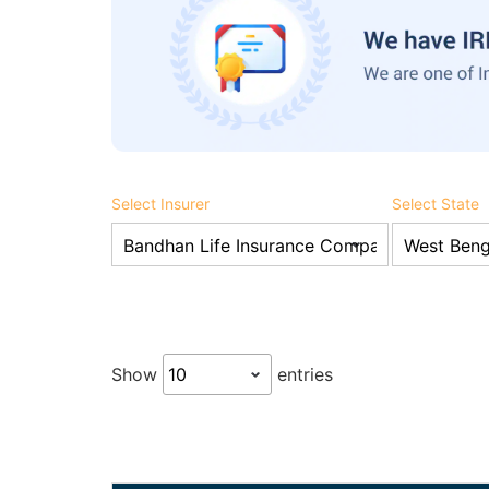
Select Insurer
Select State
Show
entries