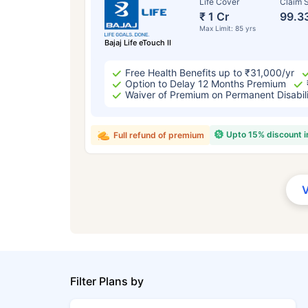
Life Cover
Claim S
₹ 1 Cr
99.3
Max Limit: 85 yrs
Bajaj Life eTouch II
Free Health Benefits up to ₹31,000/yr
Option to Delay 12 Months Premium
Waiver of Premium on Permanent Disabil
Upto 15% discount 
Full refund of premium
Filter Plans by