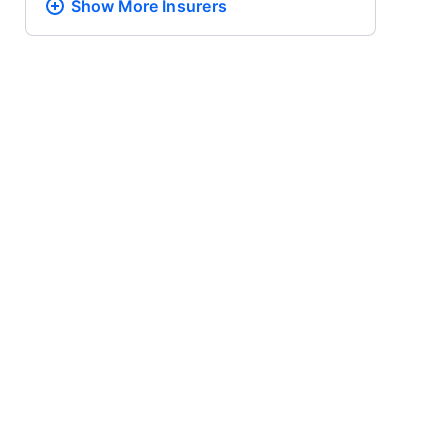
Show More
Insurers