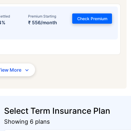
ettled
Premium Starting
Check Premium
4%
₹ 556/month
View More
Select Term Insurance Plan
Showing 6 plans