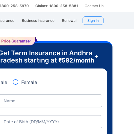
: 1800-258-5970
Claims: 1800-258-5881
Contact Us
nsurance
Business Insurance
Renewal
Sign In
Get Term Insurance in Andhra
+
radesh starting at
₹
582
/month
ale
Female
Name
Date of Birth (DD/MM/YYYY)