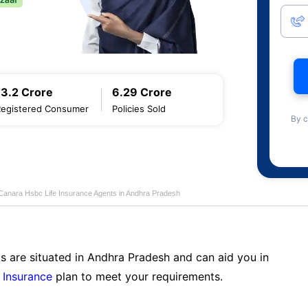
13.2 Crore
6.29 Crore
Registered Consumer
Policies Sold
By c
Canara Hsbc Life Insurance Agents in Andhra Pradesh
s are situated in Andhra Pradesh and can aid you in
 Insurance
plan to meet your requirements.