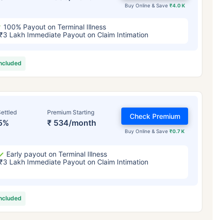
Buy Online & Save
₹4.0 K
100% Payout on Terminal Illness
₹3 Lakh Immediate Payout on Claim Intimation
included
ettled
Premium Starting
Check Premium
5%
₹ 534/month
Buy Online & Save
₹0.7 K
Early payout on Terminal Illness
₹3 Lakh Immediate Payout on Claim Intimation
included