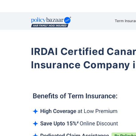
Term Insura
IRDAI Certified Cana
Insurance Company i