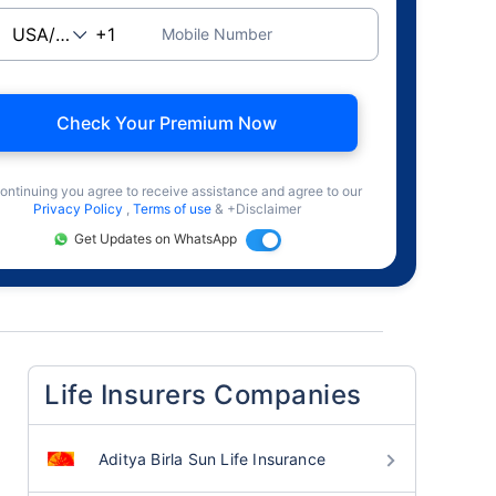
Mobile Number
Check Your Premium Now
ontinuing you agree to receive assistance and agree to our
Privacy Policy
,
Terms of use
& +Disclaimer
Get Updates on WhatsApp
Life Insurers Companies
Aditya Birla Sun Life Insurance