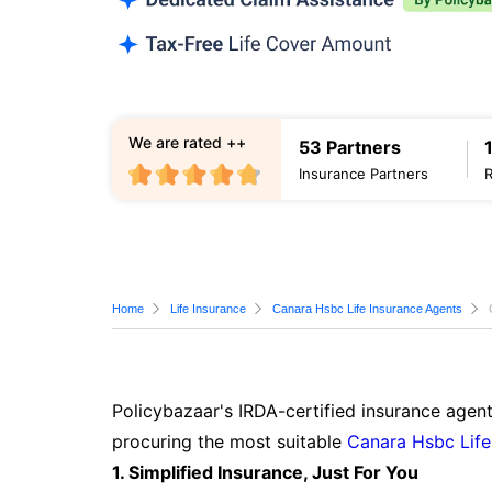
We are rated ++
53 Partners
Insurance Partners
Home
Life Insurance
Canara Hsbc Life Insurance Agents
Policybazaar's IRDA-certified insurance agent
procuring the most suitable
Canara Hsbc Life
1. Simplified Insurance, Just For You