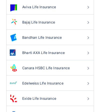
Aviva Life Insurance
Bajaj Life Insurance
Bandhan Life Insurance
Bharti AXA Life Insurance
Canara HSBC Life Insurance
Edelweiss Life Insurance
Exide Life Insurance