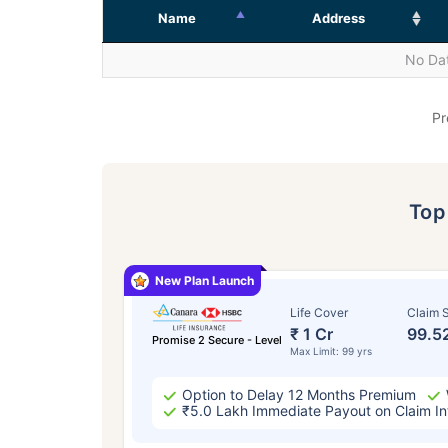
Name
Address
No Dat
Pr
To
New Plan Launch
Life Cover
Claim S
₹ 1 Cr
99.5
Promise 2 Secure - Level
Max Limit: 99 yrs
Option to Delay 12 Months Premium
₹5.0 Lakh Immediate Payout on Claim In