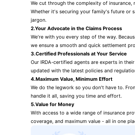
We cut through the complexity of insurance, 
Whether it's securing your family's future or
jargon.
2.Your Advocate in the Claims Process
We're with you every step of the way. Because 
we ensure a smooth and quick settlement pr
3.Certified Professionals at Your Service
Our IRDA-certified agents are experts in their 
updated with the latest policies and regulatio
4.Maximum Value, Minimum Effort
We do the legwork so you don't have to. Fro
handle it all, saving you time and effort.
5.Value for Money
With access to a wide range of insurance pr
coverage, and maximum value - all in one pla