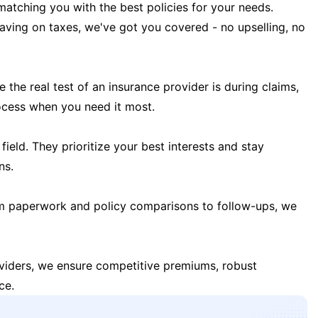
matching you with the best policies for your needs.
 saving on taxes, we've got you covered - no upselling, no
the real test of an insurance provider is during claims,
ocess when you need it most.
field. They prioritize your best interests and stay
ns.
m paperwork and policy comparisons to follow-ups, we
oviders, we ensure competitive premiums, robust
ce.