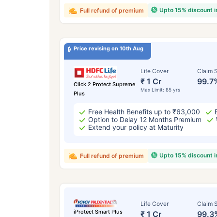
Upto 15% discount 
Full refund of premium
Price revising on 10th Aug
Life Cover
Claim S
₹ 1 Cr
99.7
Click 2 Protect Supreme
Max Limit: 85 yrs
Plus
Free Health Benefits up to ₹63,000
Option to Delay 12 Months Premium
Extend your policy at Maturity
Upto 15% discount 
Full refund of premium
Life Cover
Claim S
iProtect Smart Plus
₹ 1 Cr
99.3