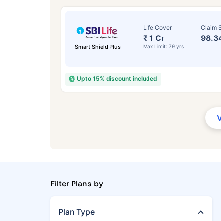
Life Cover
Claim S
₹ 1 Cr
98.3
Smart Shield Plus
Max Limit: 79 yrs
Upto 15% discount included
Filter Plans by
Plan Type