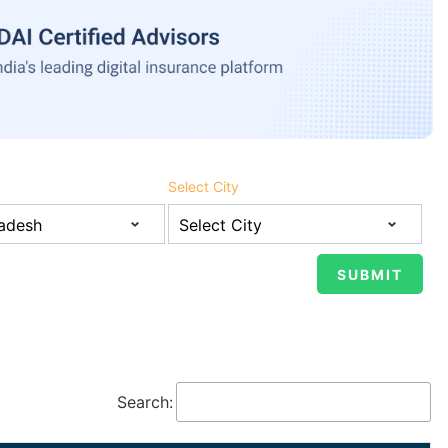
Select City
Search: