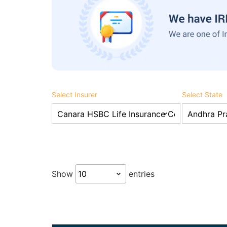
Select Insurer
Select State
Show
entries