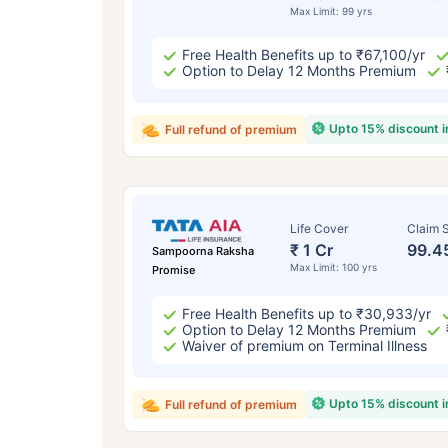
Max Limit: 99 yrs
Free Health Benefits up to ₹67,100/yr
Option to Delay 12 Months Premium
Upto 15% discount 
Full refund of premium
Life Cover
Claim S
₹ 1 Cr
99.4
Sampoorna Raksha
Max Limit: 100 yrs
Promise
Free Health Benefits up to ₹30,933/yr
Option to Delay 12 Months Premium
Waiver of premium on Terminal Illness
Upto 15% discount 
Full refund of premium