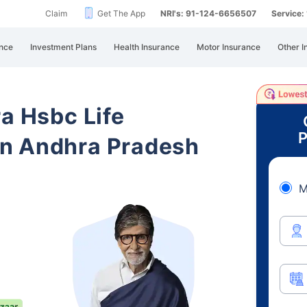
Claim
Get The App
NRI's: 91-124-6656507
Service
nce
Investment Plans
Health Insurance
Motor Insurance
Other I
ra Hsbc Life
P
n Andhra Pradesh
M