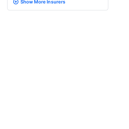
Show More
Insurers