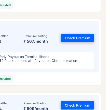
included
ettled
Premium Starting
Check Premium
%
₹ 507/month
Early Payout on Terminal Illness
₹2.0 Lakh Immediate Payout on Claim Intimation
included
ettled
Premium Starting
Check Premium
%
₹ 509/month