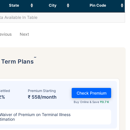
State
City
Pin Code
a Available In Table
evious
Next
˜
p Term Plans
ettled
Premium Starting
Check Premium
2%
₹ 558/month
Buy Online & Save
₹0.7 K
Waiver of Premium on Terminal Illness
timation