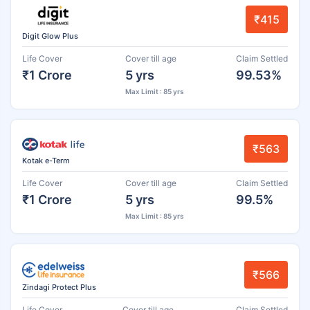
₹415
Digit Glow Plus
Life Cover
Cover till age
Claim Settled
₹1 Crore
5 yrs
99.53%
Max Limit : 85 yrs
₹563
Kotak e-Term
Life Cover
Cover till age
Claim Settled
₹1 Crore
5 yrs
99.5%
Max Limit : 85 yrs
₹566
Zindagi Protect Plus
Life Cover
Cover till age
Claim Settled