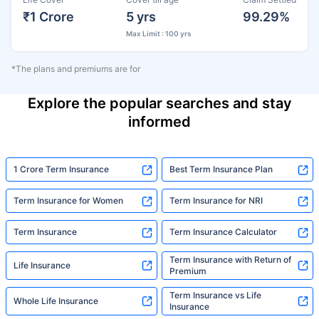
₹1 Crore
5 yrs
99.29%
Max Limit : 100 yrs
*The plans and premiums are for
Explore the popular searches and stay
informed
1 Crore Term Insurance
Best Term Insurance Plan
Term Insurance for Women
Term Insurance for NRI
Term Insurance
Term Insurance Calculator
Term Insurance with Return of
Life Insurance
Premium
Term Insurance vs Life
Whole Life Insurance
Insurance