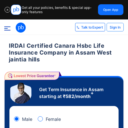
Get all your policies, benefits & special app-
Open App
✕
only features
Sign In
Talk to Expert
IRDAI Certified Canara Hsbc Life
Insurance Company in Assam West
jaintia hills
Get Term Insurance in Assam
+
starting at
₹
582
/month
Male
Female