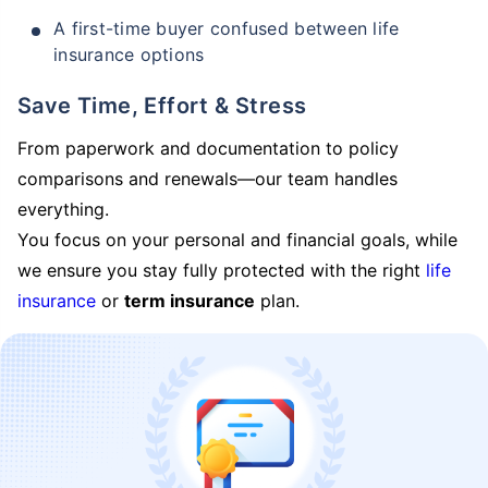
A first-time buyer confused between life
insurance options
Save Time, Effort & Stress
From paperwork and documentation to policy
comparisons and renewals—our team handles
everything.
You focus on your personal and financial goals, while
we ensure you stay fully protected with the right
life
insurance
or
term insurance
plan.