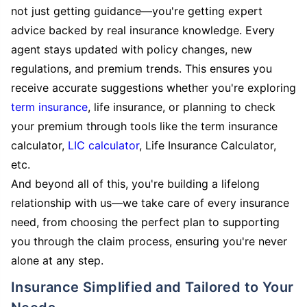
not just getting guidance—you're getting expert
advice backed by real insurance knowledge. Every
agent stays updated with policy changes, new
regulations, and premium trends. This ensures you
receive accurate suggestions whether you're exploring
term insurance
, life insurance, or planning to check
your premium through tools like the term insurance
calculator,
LIC calculator
, Life Insurance Calculator,
etc.
And beyond all of this, you're building a lifelong
relationship with us—we take care of every insurance
need, from choosing the perfect plan to supporting
you through the claim process, ensuring you're never
alone at any step.
Insurance Simplified and Tailored to Your