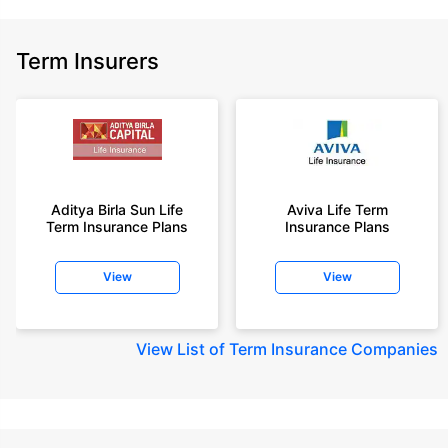
Term Insurers
Aditya Birla Sun Life
Aviva Life Term
Term Insurance Plans
Insurance Plans
View
View
View
List of Term Insurance Companies