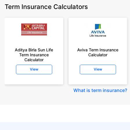
Term Insurance Calculators
Aditya Birla Sun Life
Aviva Term Insurance
Term Insurance
Calculator
Calculator
View
View
What is term insurance
?