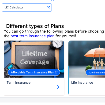
LIC Calculator
Different types of Plans
You can go through the following plans before choosing
the
best term insurance plan
for yourself.
Term Insurance
Life Insurance