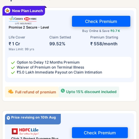
New Plan Launch
Check Premium
Promise 2 Secure - Level
Buy Online & Save
₹0.7 K
Life Cover
Claim Settled
Premium Starting
₹ 1 Cr
99.52%
₹ 558/month
Max Limit: 99 yrs
Option to Delay 12 Months Premium
Waiver of Premium on Terminal Illness
₹5.0 Lakh Immediate Payout on Claim Intimation
Upto 15% discount included
Full refund of premium
Price revising on 10th Aug
Check Premium
Click 2 Protect Supreme Plus