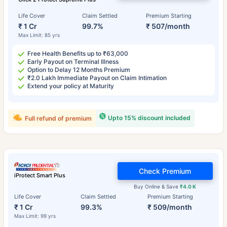
Life Cover
Claim Settled
Premium Starting
₹ 1 Cr
99.7%
₹ 507/month
Max Limit: 85 yrs
Free Health Benefits up to ₹63,000
Early Payout on Terminal Illness
Option to Delay 12 Months Premium
₹2.0 Lakh Immediate Payout on Claim Intimation
Extend your policy at Maturity
Upto 15% discount included
Full refund of premium
Check Premium
iProtect Smart Plus
Buy Online & Save
₹4.0 K
Life Cover
Claim Settled
Premium Starting
₹ 1 Cr
99.3%
₹ 509/month
Max Limit: 99 yrs