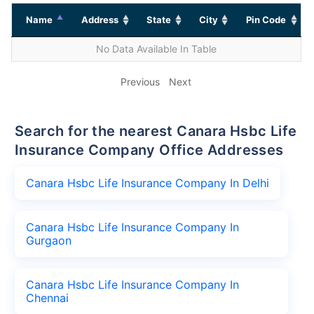
Name
Address
State
City
Pin Code
No Data Available In Table
Previous
Next
Search for the nearest Canara Hsbc Life
Insurance Company Office Addresses
Canara Hsbc Life Insurance Company In Delhi
Canara Hsbc Life Insurance Company In
Gurgaon
Canara Hsbc Life Insurance Company In
Chennai