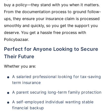
buy a policy—they stand with you when it matters.
From the documentation process to ground follow-
ups, they ensure your insurance claim is processed
smoothly and quickly, so you get the support you
deserve. You get a hassle free process with
Policybazaar.
Perfect for Anyone Looking to Secure
Their Future
Whether you are:
A salaried professional looking for tax-saving
term insurance
A parent securing long-term family protection
A self-employed individual wanting stable
financial backup