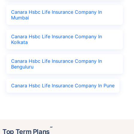
Canara Hsbc Life Insurance Company In
Mumbai
Canara Hsbc Life Insurance Company In
Kolkata
Canara Hsbc Life Insurance Company In
Benguluru
Canara Hsbc Life Insurance Company In Pune
˜
Top Term Plans