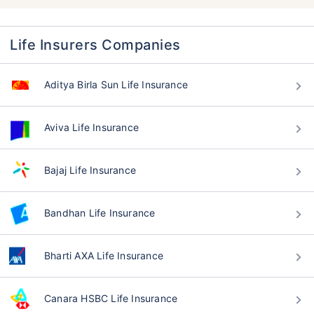
Life Insurers Companies
Aditya Birla Sun Life Insurance
Aviva Life Insurance
Bajaj Life Insurance
Bandhan Life Insurance
Bharti AXA Life Insurance
Canara HSBC Life Insurance