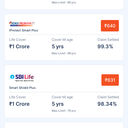
Max Limit : 85 yrs
₹640
iProtect Smart Plus
Life Cover
Cover till age
Claim Settled
₹1 Crore
5 yrs
99.3%
Max Limit : 99 yrs
₹631
Smart Shield Plus
Life Cover
Cover till age
Claim Settled
₹1 Crore
5 yrs
98.34%
Max Limit : 79 yrs