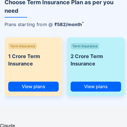
Choose Term Insurance Plan as per you
need
+
Plans starting from @
₹
582
/month
Term Insurance
Term Insurance
1 Crore Term
2 Crore Term
Insurance
Insurance
View plans
View plans
Claude