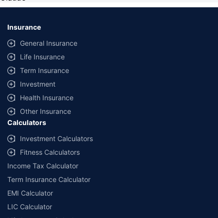
Insurance
General Insurance
Life Insurance
Term Insurance
Investment
Health Insurance
Other Insurance
Calculators
Investment Calculators
Fitness Calculators
Income Tax Calculator
Term Insurance Calculator
EMI Calculator
LIC Calculator