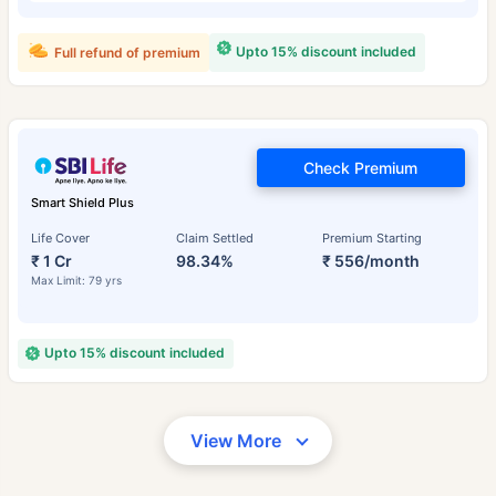
Upto 15% discount included
Full refund of premium
Check Premium
Smart Shield Plus
Life Cover
Claim Settled
Premium Starting
₹ 1 Cr
98.34%
₹ 556/month
Max Limit: 79 yrs
Upto 15% discount included
View More