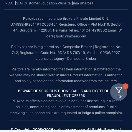
IRDAI
IRDAI Customer Education Website
Bima Bharosa
Policybazaar Insurance Brokers Private Limited CIN:
U74999HR2014PTC053454 Registered Office - Plot No.119, Sector
- 44, Gurugram - 122001, Haryana Tel no. : 0124-4218302 Email ID:
care@policybazaar.com
Policybazaar is registered as a Composite Broker | Registration No.
742, Registration Code No. IRDA/ DB 797/ 19, Valid till 09/06/2027,
License category- Composite Broker
Visitors are hereby informed that their information submitted on the
website may be shared with insurers.Product information is authentic
and solely based on the information received from the insurers.
BEWARE OF SPURIOUS PHONE CALLS AND FICTITIOUS /
FRAUDULENT OFFERS
Filter
IRDAI or its officials do not involve in activities like selling insurance
policies, announcing bonus or investment of premiums. Public
receiving such phone calls are requested to lodge a police complaint.
© Copyright 2008-2026 policybazaar.com. All Rights Reserved.