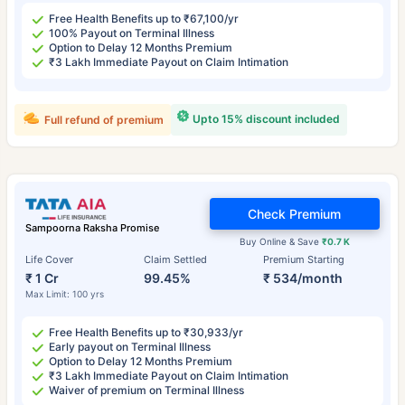
Free Health Benefits up to ₹67,100/yr
100% Payout on Terminal Illness
Option to Delay 12 Months Premium
₹3 Lakh Immediate Payout on Claim Intimation
Upto 15% discount included
Full refund of premium
Check Premium
Sampoorna Raksha Promise
Buy Online & Save
₹0.7 K
Life Cover
Claim Settled
Premium Starting
₹ 1 Cr
99.45%
₹ 534/month
Max Limit: 100 yrs
Free Health Benefits up to ₹30,933/yr
Early payout on Terminal Illness
Option to Delay 12 Months Premium
₹3 Lakh Immediate Payout on Claim Intimation
Waiver of premium on Terminal Illness