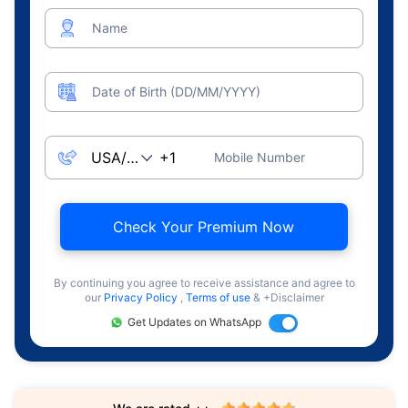
Name
Date of Birth (DD/MM/YYYY)
Mobile Number
Check Your Premium Now
By continuing you agree to receive assistance and agree to
our
Privacy Policy
,
Terms of use
& +Disclaimer
Get Updates on WhatsApp