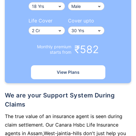
Life Cover
Cover upto
₹582
Monthly premium
starts from
View Plans
We are your Support System During
Claims
The true value of an insurance agent is seen during
claim settlement. Our Canara Hsbc Life Insurance
agents in Assam,West-jaintia-hills don't just help you