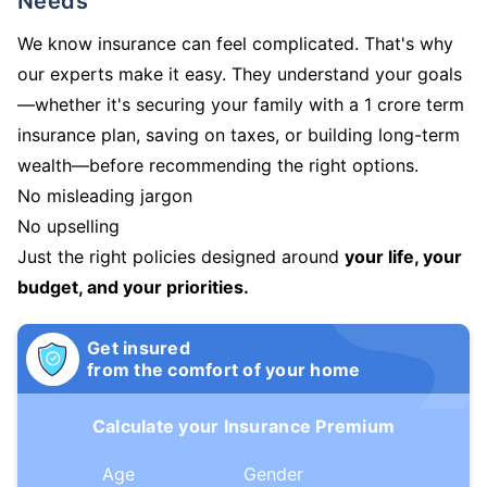
Needs
We know insurance can feel complicated. That's why
our experts make it easy. They understand your goals
—whether it's securing your family with a 1 crore term
insurance plan, saving on taxes, or building long-term
wealth—before recommending the right options.
No misleading jargon
No upselling
Just the right policies designed around
your life, your
budget, and your priorities.
Get insured
from the comfort of your home
Calculate your Insurance Premium
Age
Gender