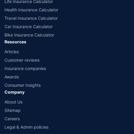
Life Insurance Calculator
Health Insurance Calculator
Travel Insurance Calculator
Car Insurance Calculator
Bike Insurance Calculator
Resources
Articles
Customer reviews
Insurance companies
Awards
Consumer Insights
Company
About Us
Sitemap
Careers
Legal & Admin policies