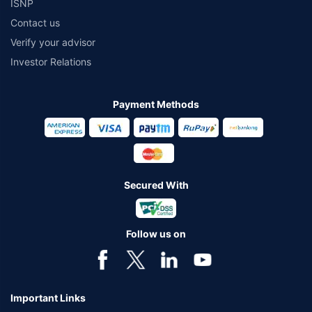
ISNP
Contact us
Verify your advisor
Investor Relations
Payment Methods
Secured With
Follow us on
Important Links