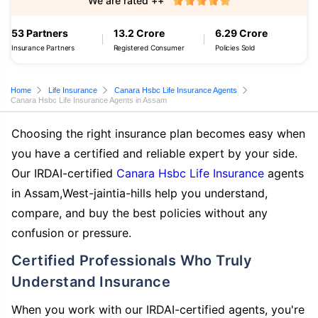
We are rated ++
53 Partners
13.2 Crore
6.29 Crore
Insurance Partners
Registered Consumer
Policies Sold
Home
Life Insurance
Canara Hsbc Life Insurance Agents
Canara Hsbc Life Insurance Agents in Assam
Choosing the right insurance plan becomes easy when
you have a certified and reliable expert by your side.
Our IRDAI-certified
Canara Hsbc Life Insurance
agents
in Assam,West-jaintia-hills help you understand,
compare, and buy the best policies without any
confusion or pressure.
Certified Professionals Who Truly
Understand Insurance
When you work with our IRDAI-certified agents, you're