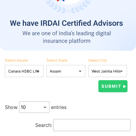
Select Insurer
Select State
Select City
Show
entries
Search: