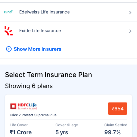
Edelweiss Life Insurance
Exide Life Insurance
Show More
Insurers
Select Term Insurance Plan
Showing 6 plans
₹654
Click 2 Protect Supreme Plus
Life Cover
Cover till age
Claim Settled
₹1 Crore
5 yrs
99.7%