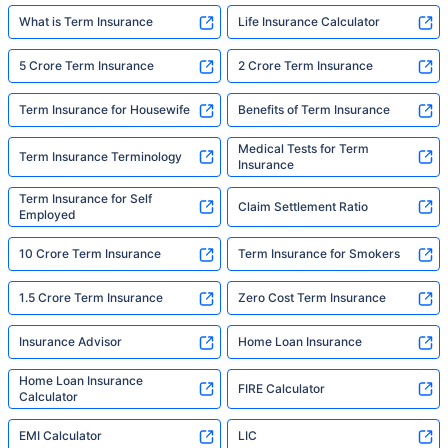
What is Term Insurance
Life Insurance Calculator
5 Crore Term Insurance
2 Crore Term Insurance
Term Insurance for Housewife
Benefits of Term Insurance
Medical Tests for Term
Term Insurance Terminology
Insurance
Term Insurance for Self
Claim Settlement Ratio
Employed
10 Crore Term Insurance
Term Insurance for Smokers
1.5 Crore Term Insurance
Zero Cost Term Insurance
Insurance Advisor
Home Loan Insurance
Home Loan Insurance
FIRE Calculator
Calculator
EMI Calculator
LIC