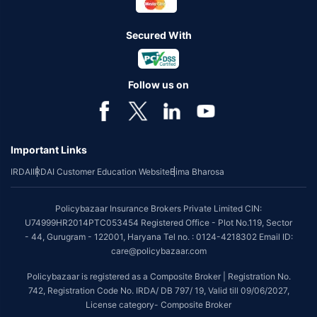
Secured With
Follow us on
Important Links
IRDAI
IRDAI Customer Education Website
Bima Bharosa
Policybazaar Insurance Brokers Private Limited CIN:
U74999HR2014PTC053454 Registered Office - Plot No.119, Sector
- 44, Gurugram - 122001, Haryana Tel no. : 0124-4218302 Email ID:
care@policybazaar.com
Policybazaar is registered as a Composite Broker | Registration No.
742, Registration Code No. IRDA/ DB 797/ 19, Valid till 09/06/2027,
License category- Composite Broker