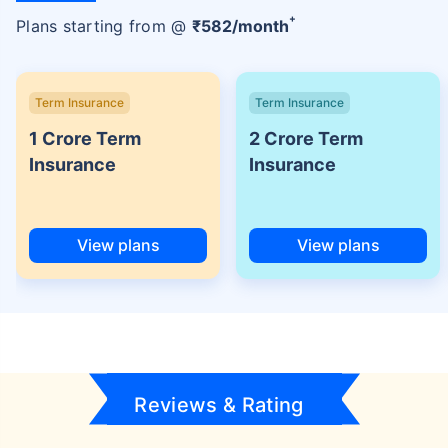
+
Plans starting from @
₹
582
/month
Term Insurance
Term Insurance
1 Crore Term
2 Crore Term
Insurance
Insurance
View plans
View plans
Reviews & Rating