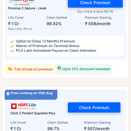
Check Premium
Promise 2 Secure - Level
Buy Online & Save
₹0.7 K
Life Cover
Claim Settled
Premium Starting
₹ 1 Cr
99.52%
₹ 558/month
Max Limit: 99 yrs
Option to Delay 12 Months Premium
Waiver of Premium on Terminal Illness
₹5.0 Lakh Immediate Payout on Claim Intimation
Upto 15% discount included
Full refund of premium
Price revising on 10th Aug
Check Premium
Click 2 Protect Supreme Plus
Life Cover
Claim Settled
Premium Starting
₹ 1 Cr
99.7%
₹ 507/month