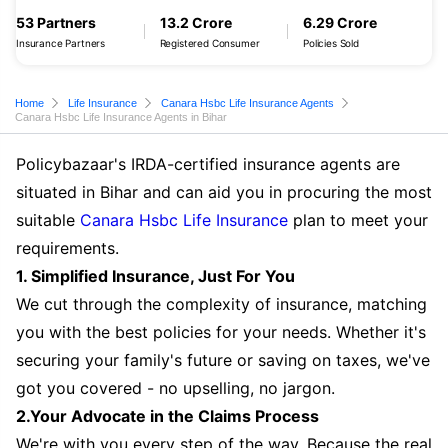
53 Partners
13.2 Crore
6.29 Crore
Insurance Partners
Registered Consumer
Policies Sold
Home
Life Insurance
Canara Hsbc Life Insurance Agents
Canara Hsbc Life Insurance Agents in Bihar
Policybazaar's IRDA-certified insurance agents are
situated in Bihar and can aid you in procuring the most
suitable
Canara Hsbc Life Insurance
plan to meet your
requirements.
1. Simplified Insurance, Just For You
We cut through the complexity of insurance, matching
you with the best policies for your needs. Whether it's
securing your family's future or saving on taxes, we've
got you covered - no upselling, no jargon.
2.Your Advocate in the Claims Process
We're with you every step of the way. Because the real