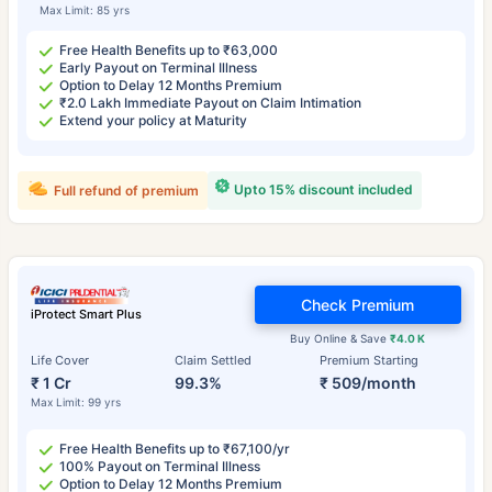
Max Limit: 85 yrs
Free Health Benefits up to ₹63,000
Early Payout on Terminal Illness
Option to Delay 12 Months Premium
₹2.0 Lakh Immediate Payout on Claim Intimation
Extend your policy at Maturity
Upto 15% discount included
Full refund of premium
Check Premium
iProtect Smart Plus
Buy Online & Save
₹4.0 K
Life Cover
Claim Settled
Premium Starting
₹ 1 Cr
99.3%
₹ 509/month
Max Limit: 99 yrs
Free Health Benefits up to ₹67,100/yr
100% Payout on Terminal Illness
Option to Delay 12 Months Premium