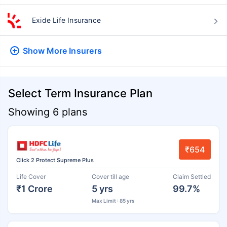
Exide Life Insurance
Show More
Insurers
Select Term Insurance Plan
Showing 6 plans
₹654
Click 2 Protect Supreme Plus
Life Cover
Cover till age
Claim Settled
₹1 Crore
5 yrs
99.7%
Max Limit : 85 yrs