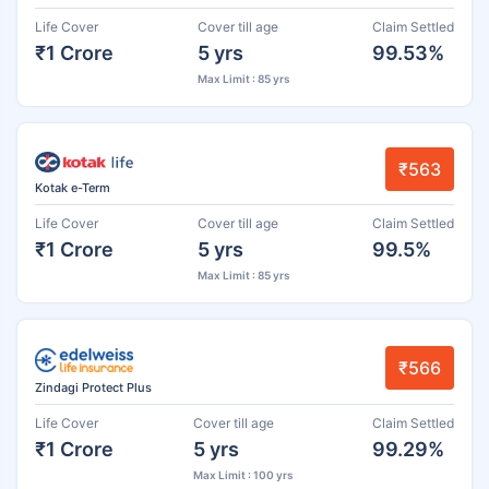
Life Cover
Cover till age
Claim Settled
₹1 Crore
5 yrs
99.53%
Max Limit : 85 yrs
₹563
Kotak e-Term
Life Cover
Cover till age
Claim Settled
₹1 Crore
5 yrs
99.5%
Max Limit : 85 yrs
₹566
Zindagi Protect Plus
Life Cover
Cover till age
Claim Settled
₹1 Crore
5 yrs
99.29%
Max Limit : 100 yrs