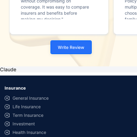
without compromising on
Polic
coverage. It was easy to compare
multip
insurers and benefits before
choos
making my decision."
family
Write Review
Claude
Insurance
General Insurance
Life Insurance
Term Insurance
Investment
Health Insurance