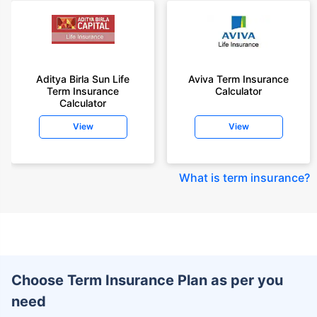
Aditya Birla Sun Life
Aviva Term Insurance
Term Insurance
Calculator
Calculator
View
View
What is term insurance
?
Choose Term Insurance Plan as per you
need