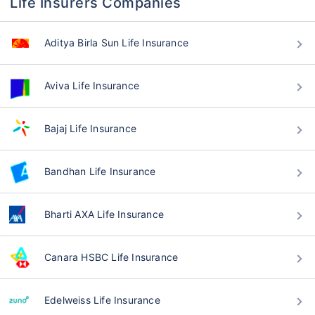
Life Insurers Companies
Aditya Birla Sun Life Insurance
Aviva Life Insurance
Bajaj Life Insurance
Bandhan Life Insurance
Bharti AXA Life Insurance
Canara HSBC Life Insurance
Edelweiss Life Insurance