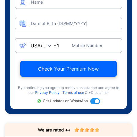
Name
Date of Birth (DD/MM/YYYY)
Mobile Number
Check Your Premium Now
By continuing you agree to receive assistance and agree to
our
Privacy Policy
,
Terms of use
& +Disclaimer
Get Updates on WhatsApp
We are rated ++