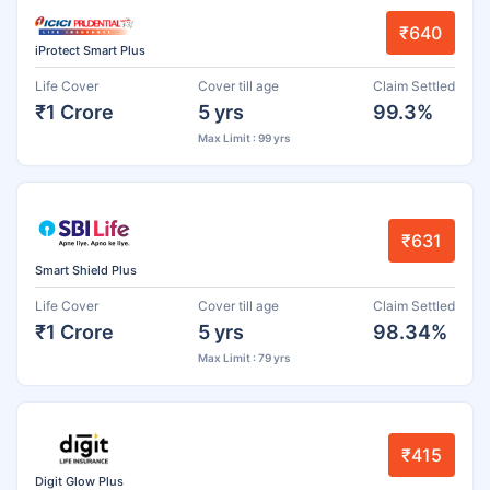
₹640
iProtect Smart Plus
Life Cover
Cover till age
Claim Settled
₹1 Crore
5 yrs
99.3%
Max Limit : 99 yrs
₹631
Smart Shield Plus
Life Cover
Cover till age
Claim Settled
₹1 Crore
5 yrs
98.34%
Max Limit : 79 yrs
₹415
Digit Glow Plus