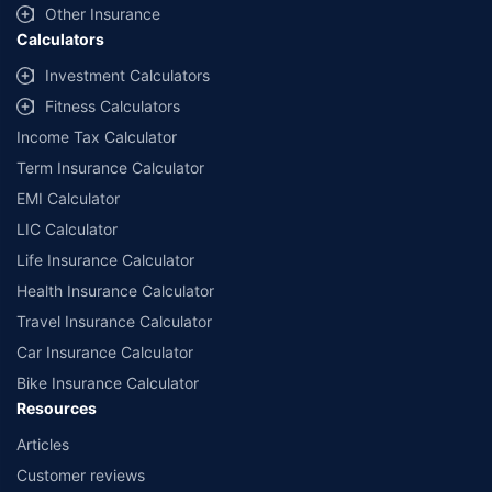
Other Insurance
Calculators
Investment Calculators
Fitness Calculators
Income Tax Calculator
Term Insurance Calculator
EMI Calculator
LIC Calculator
Life Insurance Calculator
Health Insurance Calculator
Travel Insurance Calculator
Car Insurance Calculator
Bike Insurance Calculator
Resources
Articles
Customer reviews