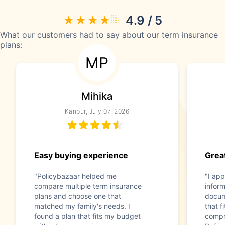
4.9 / 5
What our customers had to say about our term insurance
plans:
MP
Mihika
Kanpur, July 07, 2026
Easy buying experience
Great
"Policybazaar helped me
"I app
compare multiple term insurance
infor
plans and choose one that
docum
matched my family's needs. I
that f
found a plan that fits my budget
compr