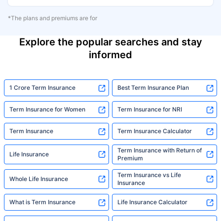
*The plans and premiums are for
Explore the popular searches and stay
informed
1 Crore Term Insurance
Best Term Insurance Plan
Term Insurance for Women
Term Insurance for NRI
Term Insurance
Term Insurance Calculator
Term Insurance with Return of
Life Insurance
Premium
Term Insurance vs Life
Whole Life Insurance
Insurance
What is Term Insurance
Life Insurance Calculator