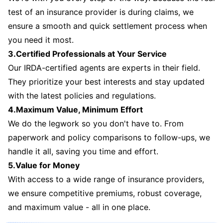
test of an insurance provider is during claims, we
ensure a smooth and quick settlement process when
you need it most.
3.Certified Professionals at Your Service
Our IRDA-certified agents are experts in their field.
They prioritize your best interests and stay updated
with the latest policies and regulations.
4.Maximum Value, Minimum Effort
We do the legwork so you don't have to. From
paperwork and policy comparisons to follow-ups, we
handle it all, saving you time and effort.
5.Value for Money
With access to a wide range of insurance providers,
we ensure competitive premiums, robust coverage,
and maximum value - all in one place.