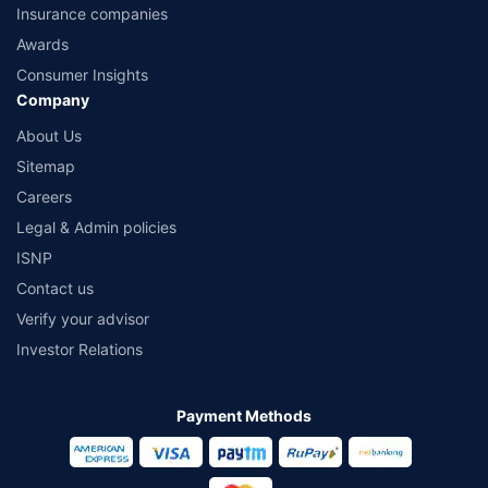
Insurance companies
Awards
Consumer Insights
Company
About Us
Sitemap
Careers
Legal & Admin policies
ISNP
Contact us
Verify your advisor
Investor Relations
Payment Methods