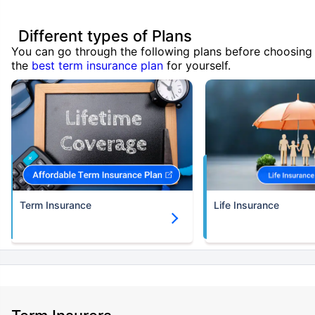
Different types of Plans
You can go through the following plans before choosing
the
best term insurance plan
for yourself.
Term Insurance
Life Insurance