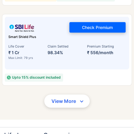
Check Premium
Smart Shield Plus
Life Cover
Claim Settled
Premium Starting
₹ 1 Cr
98.34%
₹ 556/month
Max Limit: 79 yrs
Upto 15% discount included
View More