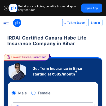
Get all your policies, benefits & special app-
Open App
✕
only features
Sign In
Talk to Expert
IRDAI Certified Canara Hsbc Life
Insurance Company in Bihar
Get Term Insurance in Bihar
+
starting at
₹
582
/month
Male
Female