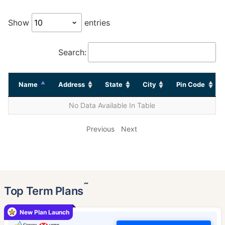
Show
entries
Search:
Name
Address
State
City
Pin Code
No Data Available In Table
Previous
Next
˜
Top Term Plans
New Plan Launch