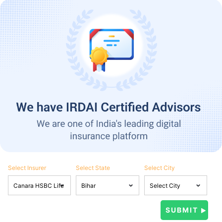
Select Insurer
Select State
Select City