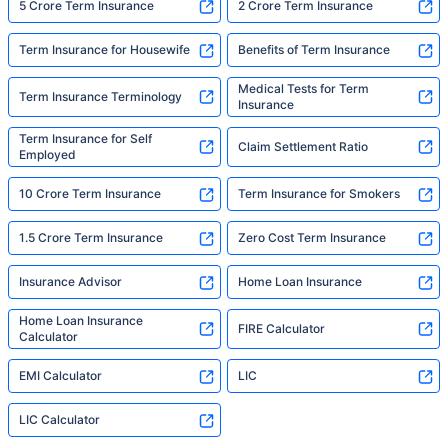
5 Crore Term Insurance
2 Crore Term Insurance
Term Insurance for Housewife
Benefits of Term Insurance
Medical Tests for Term
Term Insurance Terminology
Insurance
Term Insurance for Self
Claim Settlement Ratio
Employed
10 Crore Term Insurance
Term Insurance for Smokers
1.5 Crore Term Insurance
Zero Cost Term Insurance
Insurance Advisor
Home Loan Insurance
Home Loan Insurance
FIRE Calculator
Calculator
EMI Calculator
LIC
LIC Calculator