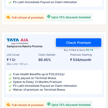
₹3 Lakh Immediate Payout on Claim Intimation
Upto 15% discount included
Full refund of premium
Check Premium
Sampoorna Raksha Promise
Buy Online & Save
₹0.7 K
Life Cover
Claim Settled
Premium Starting
₹ 1 Cr
99.45%
₹ 534/month
Max Limit: 100 yrs
Free Health Benefits up to ₹30,933/yr
Early payout on Terminal Illness
Option to Delay 12 Months Premium
₹3 Lakh Immediate Payout on Claim Intimation
Waiver of premium on Terminal Illness
Upto 15% discount included
Full refund of premium