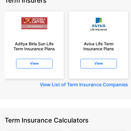
Term Insurers
Aditya Birla Sun Life
Aviva Life Term
Term Insurance Plans
Insurance Plans
View
View
View
List of Term Insurance Companies
Term Insurance Calculators