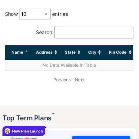
Show
entries
Search:
Name
Address
State
City
Pin Code
No Data Available In Table
Previous
Next
˜
Top Term Plans
New Plan Launch