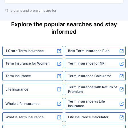
*The plans and premiums are for
Explore the popular searches and stay
informed
1 Crore Term Insurance
Best Term Insurance Plan
Term Insurance for Women
Term Insurance for NRI
Term Insurance
Term Insurance Calculator
Term Insurance with Return of
Life Insurance
Premium
Term Insurance vs Life
Whole Life Insurance
Insurance
What is Term Insurance
Life Insurance Calculator