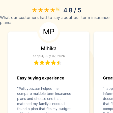
4.8 / 5
What our customers had to say about our term insurance
plans:
MP
Mihika
Kanpur, July 07, 2026
Easy buying experience
Great
"Policybazaar helped me
"I app
compare multiple term insurance
infor
plans and choose one that
docum
matched my family's needs. I
that f
found a plan that fits my budget
compr