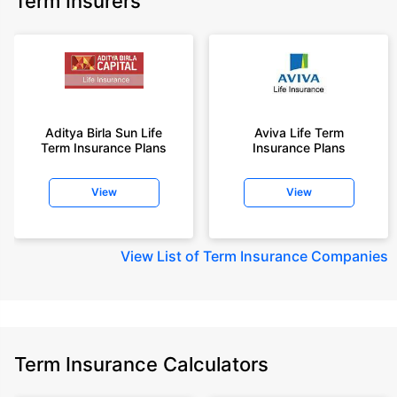
Term Insurers
Aditya Birla Sun Life
Aviva Life Term
Term Insurance Plans
Insurance Plans
View
View
View
List of Term Insurance Companies
Term Insurance Calculators