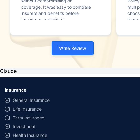
without compromising on
Polic
coverage. It was easy to compare
multip
insurers and benefits before
choos
making my decision."
family
Write Review
Claude
Insurance
General Insurance
Life Insurance
Term Insurance
Investment
Health Insurance