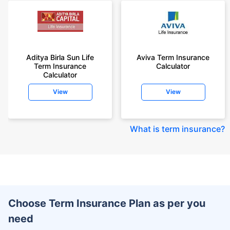
Aditya Birla Sun Life
Aviva Term Insurance
Term Insurance
Calculator
Calculator
View
View
What is term insurance
?
Choose Term Insurance Plan as per you
need