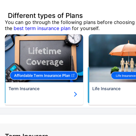
Different types of Plans
You can go through the following plans before choosing
the
best term insurance plan
for yourself.
Term Insurance
Life Insurance