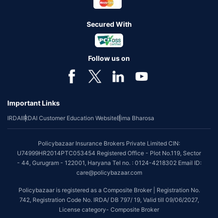
Secured With
Follow us on
Important Links
IRDAI
IRDAI Customer Education Website
Bima Bharosa
Policybazaar Insurance Brokers Private Limited CIN:
U74999HR2014PTC053454 Registered Office - Plot No.119, Sector
- 44, Gurugram - 122001, Haryana Tel no. : 0124-4218302 Email ID:
care@policybazaar.com
Policybazaar is registered as a Composite Broker | Registration No.
742, Registration Code No. IRDA/ DB 797/ 19, Valid till 09/06/2027,
License category- Composite Broker