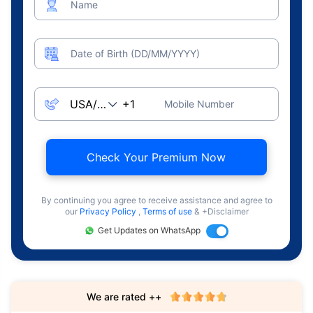
Name
Date of Birth (DD/MM/YYYY)
Mobile Number
Check Your Premium Now
By continuing you agree to receive assistance and agree to
our
Privacy Policy
,
Terms of use
& +Disclaimer
Get Updates on WhatsApp
We are rated ++