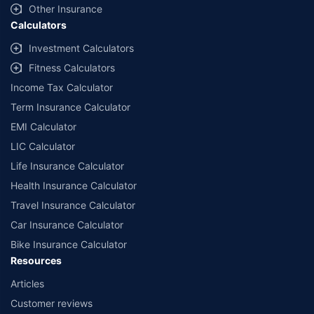
Other Insurance
Calculators
Investment Calculators
Fitness Calculators
Income Tax Calculator
Term Insurance Calculator
EMI Calculator
LIC Calculator
Life Insurance Calculator
Health Insurance Calculator
Travel Insurance Calculator
Car Insurance Calculator
Bike Insurance Calculator
Resources
Articles
Customer reviews