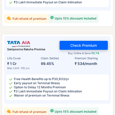
₹3 Lakh Immediate Payout on Claim Intimation
Upto 15% discount included
Full refund of premium
Check Premium
Sampoorna Raksha Promise
Buy Online & Save
₹0.7 K
Life Cover
Claim Settled
Premium Starting
₹ 1 Cr
99.45%
₹ 534/month
Max Limit: 100 yrs
Free Health Benefits up to ₹30,933/yr
Early payout on Terminal Illness
Option to Delay 12 Months Premium
₹3 Lakh Immediate Payout on Claim Intimation
Waiver of premium on Terminal Illness
Upto 15% discount included
Full refund of premium