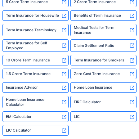
5 Crore Term Insurance
2 Crore Term Insurance
Term Insurance for Housewife
Benefits of Term Insurance
Medical Tests for Term
Term Insurance Terminology
Insurance
Term Insurance for Self
Claim Settlement Ratio
Employed
10 Crore Term Insurance
Term Insurance for Smokers
1.5 Crore Term Insurance
Zero Cost Term Insurance
Insurance Advisor
Home Loan Insurance
Home Loan Insurance
FIRE Calculator
Calculator
EMI Calculator
LIC
LIC Calculator