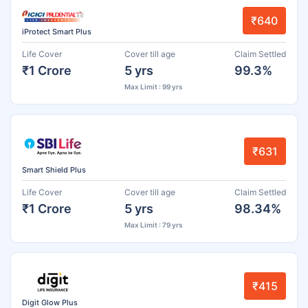
₹640
iProtect Smart Plus
Life Cover
Cover till age
Claim Settled
₹1 Crore
5 yrs
99.3%
Max Limit : 99 yrs
₹631
Smart Shield Plus
Life Cover
Cover till age
Claim Settled
₹1 Crore
5 yrs
98.34%
Max Limit : 79 yrs
₹415
Digit Glow Plus