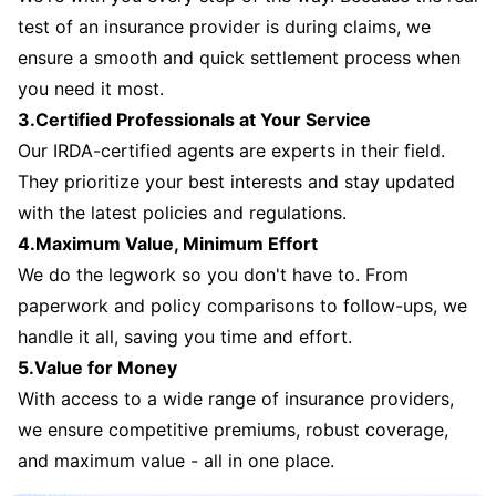
test of an insurance provider is during claims, we
ensure a smooth and quick settlement process when
you need it most.
3.Certified Professionals at Your Service
Our IRDA-certified agents are experts in their field.
They prioritize your best interests and stay updated
with the latest policies and regulations.
4.Maximum Value, Minimum Effort
We do the legwork so you don't have to. From
paperwork and policy comparisons to follow-ups, we
handle it all, saving you time and effort.
5.Value for Money
With access to a wide range of insurance providers,
we ensure competitive premiums, robust coverage,
and maximum value - all in one place.