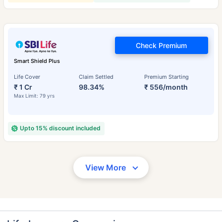
Check Premium
Smart Shield Plus
Life Cover
Claim Settled
Premium Starting
₹ 1 Cr
98.34%
₹ 556/month
Max Limit: 79 yrs
Upto 15% discount included
View More