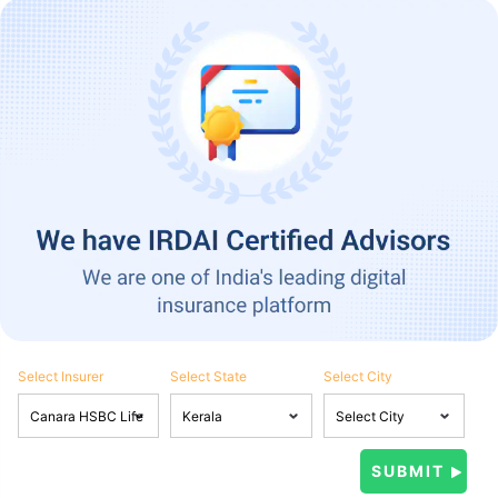
Select Insurer
Select State
Select City