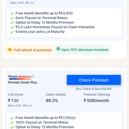
Max Limit: 85 yrs
Free Health Benefits up to ₹63,000
Early Payout on Terminal Illness
Option to Delay 12 Months Premium
₹2.0 Lakh Immediate Payout on Claim Intimation
Extend your policy at Maturity
Upto 15% discount included
Full refund of premium
Check Premium
iProtect Smart Plus
Buy Online & Save
₹4.0 K
Life Cover
Claim Settled
Premium Starting
₹ 1 Cr
99.3%
₹ 509/month
Max Limit: 99 yrs
Free Health Benefits up to ₹67,100/yr
100% Payout on Terminal Illness
Option to Delay 12 Months Premium