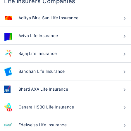
Life Insurers Companies
Aditya Birla Sun Life Insurance
Aviva Life Insurance
Bajaj Life Insurance
Bandhan Life Insurance
Bharti AXA Life Insurance
Canara HSBC Life Insurance
Edelweiss Life Insurance