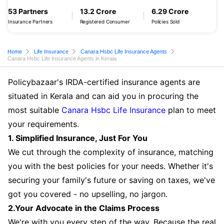
53 Partners
13.2 Crore
6.29 Crore
Insurance Partners
Registered Consumer
Policies Sold
Home
Life Insurance
Canara Hsbc Life Insurance Agents
Canara Hsbc Life Insurance Agents in Kerala
Policybazaar's IRDA-certified insurance agents are
situated in Kerala and can aid you in procuring the
most suitable
Canara Hsbc Life Insurance
plan to meet
your requirements.
1. Simplified Insurance, Just For You
We cut through the complexity of insurance, matching
you with the best policies for your needs. Whether it's
securing your family's future or saving on taxes, we've
got you covered - no upselling, no jargon.
2.Your Advocate in the Claims Process
We're with you every step of the way. Because the real