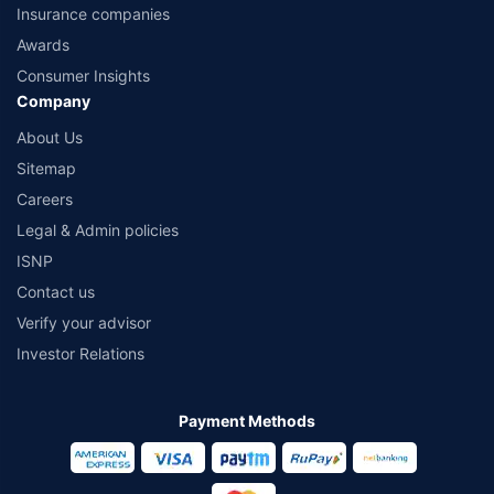
Insurance companies
Awards
Consumer Insights
Company
About Us
Sitemap
Careers
Legal & Admin policies
ISNP
Contact us
Verify your advisor
Investor Relations
Payment Methods