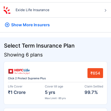
Exide Life Insurance
Show More
Insurers
Select Term Insurance Plan
Showing 6 plans
₹654
Click 2 Protect Supreme Plus
Life Cover
Cover till age
Claim Settled
₹1 Crore
5 yrs
99.7%
Max Limit : 85 yrs