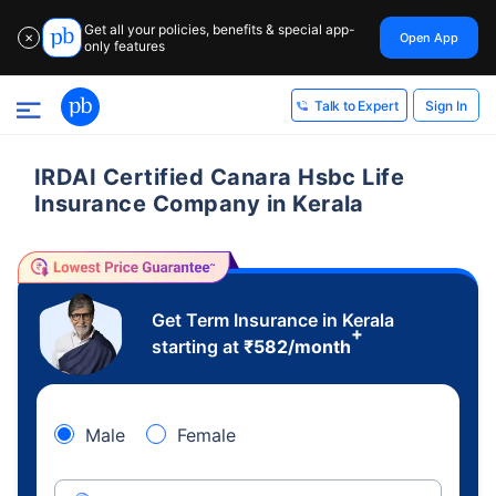
Get all your policies, benefits & special app-
Open App
✕
only features
Sign In
Talk to Expert
IRDAI Certified Canara Hsbc Life
Insurance Company in Kerala
Get Term Insurance in Kerala
+
starting at
₹
582
/month
Male
Female