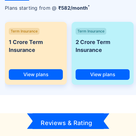
+
Plans starting from @
₹
582
/month
Term Insurance
Term Insurance
1 Crore Term
2 Crore Term
Insurance
Insurance
View plans
View plans
Reviews & Rating