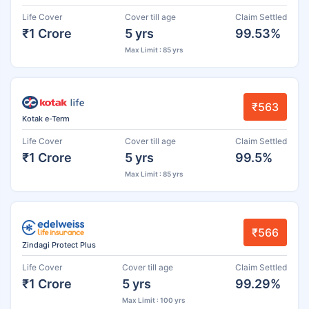
Life Cover
Cover till age
Claim Settled
₹1 Crore
5 yrs
99.53%
Max Limit : 85 yrs
₹563
Kotak e-Term
Life Cover
Cover till age
Claim Settled
₹1 Crore
5 yrs
99.5%
Max Limit : 85 yrs
₹566
Zindagi Protect Plus
Life Cover
Cover till age
Claim Settled
₹1 Crore
5 yrs
99.29%
Max Limit : 100 yrs