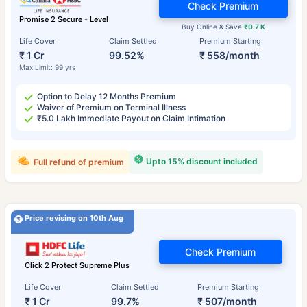
Check Premium
Promise 2 Secure - Level
Buy Online & Save
₹0.7 K
Life Cover
Claim Settled
Premium Starting
₹ 1 Cr
99.52%
₹ 558/month
Max Limit: 99 yrs
Option to Delay 12 Months Premium
Waiver of Premium on Terminal Illness
₹5.0 Lakh Immediate Payout on Claim Intimation
Upto 15% discount included
Full refund of premium
Price revising on 10th Aug
Check Premium
Click 2 Protect Supreme Plus
Life Cover
Claim Settled
Premium Starting
₹ 1 Cr
99.7%
₹ 507/month