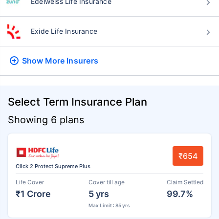
Edelweiss Life Insurance
Exide Life Insurance
Show More
Insurers
Select Term Insurance Plan
Showing 6 plans
₹654
Click 2 Protect Supreme Plus
Life Cover
Cover till age
Claim Settled
₹1 Crore
5 yrs
99.7%
Max Limit : 85 yrs