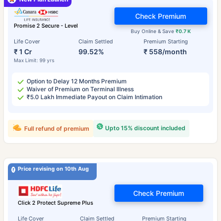
Check Premium
Promise 2 Secure - Level
Buy Online & Save
₹0.7 K
Life Cover
Claim Settled
Premium Starting
₹ 1 Cr
99.52%
₹ 558/month
Max Limit: 99 yrs
Option to Delay 12 Months Premium
Waiver of Premium on Terminal Illness
₹5.0 Lakh Immediate Payout on Claim Intimation
Upto 15% discount included
Full refund of premium
Price revising on 10th Aug
Check Premium
Click 2 Protect Supreme Plus
Life Cover
Claim Settled
Premium Starting