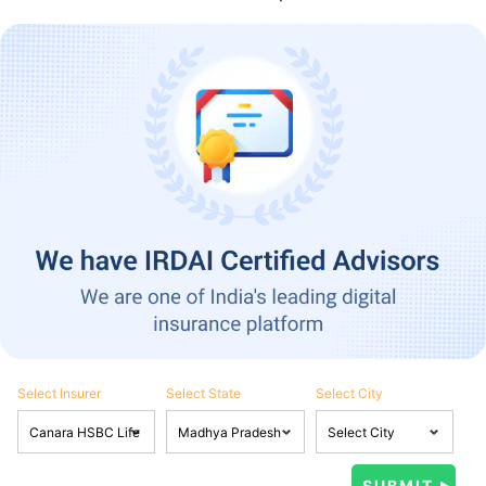
Select Insurer
Select State
Select City