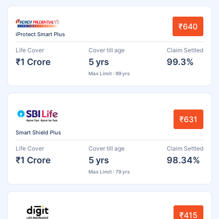
₹640
iProtect Smart Plus
Life Cover
Cover till age
Claim Settled
₹1 Crore
5 yrs
99.3%
Max Limit : 99 yrs
₹631
Smart Shield Plus
Life Cover
Cover till age
Claim Settled
₹1 Crore
5 yrs
98.34%
Max Limit : 79 yrs
₹415