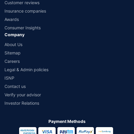
Customer reviews
Insurance companies
Awards
Consumer Insights
Company
About Us
Sitemap
Careers
Legal & Admin policies
ISNP
Contact us
Verify your advisor
Investor Relations
Payment Methods