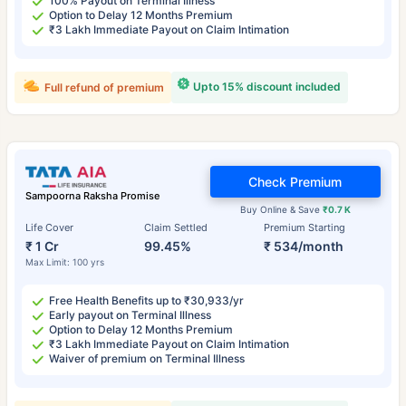
100% Payout on Terminal Illness
Option to Delay 12 Months Premium
₹3 Lakh Immediate Payout on Claim Intimation
Upto 15% discount included
Full refund of premium
Check Premium
Sampoorna Raksha Promise
Buy Online & Save
₹0.7 K
Life Cover
Claim Settled
Premium Starting
₹ 1 Cr
99.45%
₹ 534/month
Max Limit: 100 yrs
Free Health Benefits up to ₹30,933/yr
Early payout on Terminal Illness
Option to Delay 12 Months Premium
₹3 Lakh Immediate Payout on Claim Intimation
Waiver of premium on Terminal Illness