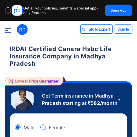
Get all your policies, benefits & special app-
Open App
✕
only features
Sign In
Talk to Expert
IRDAI Certified Canara Hsbc Life
Insurance Company in Madhya
Pradesh
Get Term Insurance in Madhya
+
Pradesh starting at
₹
582
/month
Male
Female