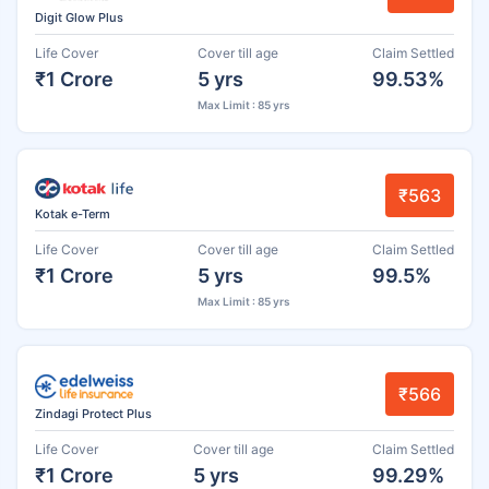
Digit Glow Plus
Life Cover
Cover till age
Claim Settled
₹1 Crore
5 yrs
99.53%
Max Limit : 85 yrs
₹563
Kotak e-Term
Life Cover
Cover till age
Claim Settled
₹1 Crore
5 yrs
99.5%
Max Limit : 85 yrs
₹566
Zindagi Protect Plus
Life Cover
Cover till age
Claim Settled
₹1 Crore
5 yrs
99.29%