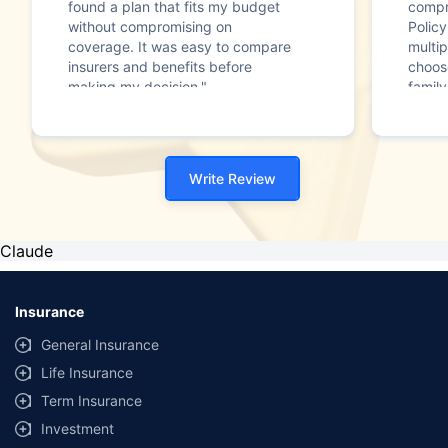
found a plan that fits my budget
compr
without compromising on
Polic
coverage. It was easy to compare
multip
insurers and benefits before
choos
making my decision."
family
Write Review
Claude
Insurance
General Insurance
Life Insurance
Term Insurance
Investment