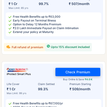
₹ 1 Cr
99.7%
₹ 507/month
Max Limit: 85 yrs
Free Health Benefits up to ₹63,000
Early Payout on Terminal Illness
Option to Delay 12 Months Premium
₹2.0 Lakh Immediate Payout on Claim Intimation
Extend your policy at Maturity
Upto 15% discount included
Full refund of premium
Check Premium
iProtect Smart Plus
Buy Online & Save
₹4.0 K
Life Cover
Claim Settled
Premium Starting
₹ 1 Cr
99.3%
₹ 509/month
Max Limit: 99 yrs
Free Health Benefits up to ₹67,100/yr