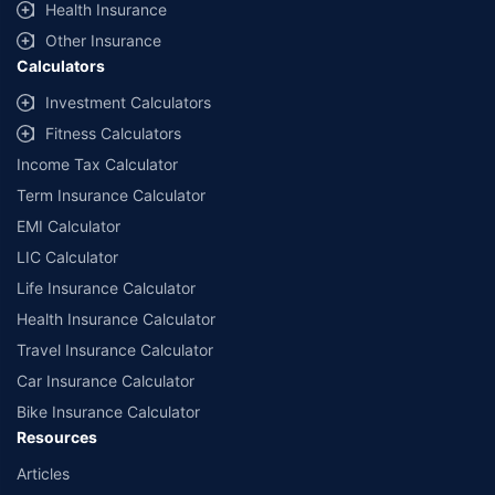
Health Insurance
Other Insurance
Calculators
Investment Calculators
Fitness Calculators
Income Tax Calculator
Term Insurance Calculator
EMI Calculator
LIC Calculator
Life Insurance Calculator
Health Insurance Calculator
Travel Insurance Calculator
Car Insurance Calculator
Bike Insurance Calculator
Resources
Articles