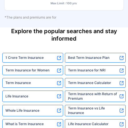
Max Limit : 100 yrs
*The plans and premiums are for
Explore the popular searches and stay
informed
1 Crore Term Insurance
Best Term Insurance Plan
Term Insurance for Women
Term Insurance for NRI
Term Insurance
Term Insurance Calculator
Term Insurance with Return of
Life Insurance
Premium
Term Insurance vs Life
Whole Life Insurance
Insurance
What is Term Insurance
Life Insurance Calculator