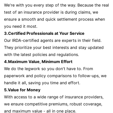
We're with you every step of the way. Because the real
test of an insurance provider is during claims, we
ensure a smooth and quick settlement process when
you need it most.
3.Certified Professionals at Your Service
Our IRDA-certified agents are experts in their field.
They prioritize your best interests and stay updated
with the latest policies and regulations.
4.Maximum Value, Minimum Effort
We do the legwork so you don't have to. From
paperwork and policy comparisons to follow-ups, we
handle it all, saving you time and effort.
5.Value for Money
With access to a wide range of insurance providers,
we ensure competitive premiums, robust coverage,
and maximum value - all in one place.