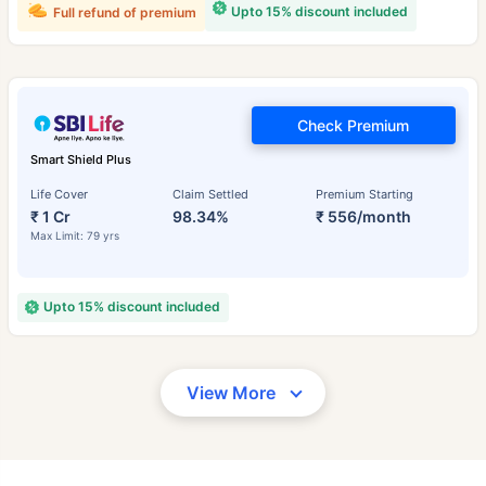
Upto 15% discount included
Full refund of premium
Check Premium
Smart Shield Plus
Life Cover
Claim Settled
Premium Starting
₹ 1 Cr
98.34%
₹ 556/month
Max Limit: 79 yrs
Upto 15% discount included
View More