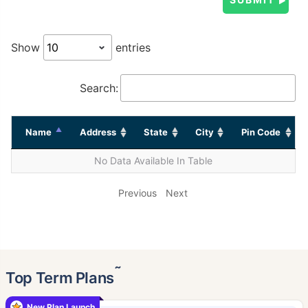
Show
entries
Search:
Name
Address
State
City
Pin Code
No Data Available In Table
Previous
Next
˜
Top Term Plans
New Plan Launch