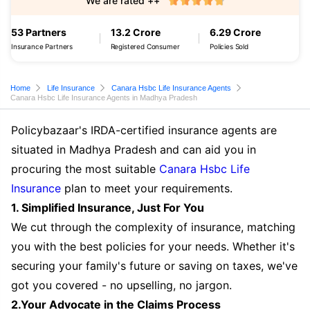
We are rated ++
53 Partners
13.2 Crore
6.29 Crore
Insurance Partners
Registered Consumer
Policies Sold
Home
Life Insurance
Canara Hsbc Life Insurance Agents
Canara Hsbc Life Insurance Agents in Madhya Pradesh
Policybazaar's IRDA-certified insurance agents are
situated in Madhya Pradesh and can aid you in
procuring the most suitable
Canara Hsbc Life
Insurance
plan to meet your requirements.
1. Simplified Insurance, Just For You
We cut through the complexity of insurance, matching
you with the best policies for your needs. Whether it's
securing your family's future or saving on taxes, we've
got you covered - no upselling, no jargon.
2.Your Advocate in the Claims Process