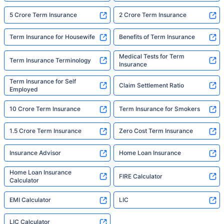
5 Crore Term Insurance
2 Crore Term Insurance
Term Insurance for Housewife
Benefits of Term Insurance
Medical Tests for Term
Term Insurance Terminology
Insurance
Term Insurance for Self
Claim Settlement Ratio
Employed
10 Crore Term Insurance
Term Insurance for Smokers
1.5 Crore Term Insurance
Zero Cost Term Insurance
Insurance Advisor
Home Loan Insurance
Home Loan Insurance
FIRE Calculator
Calculator
EMI Calculator
LIC
LIC Calculator