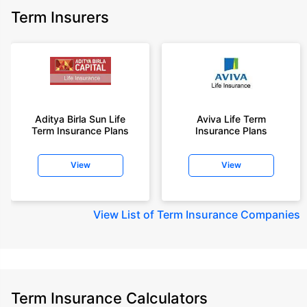
Term Insurers
Aditya Birla Sun Life
Aviva Life Term
Term Insurance Plans
Insurance Plans
View
View
View
List of Term Insurance Companies
Term Insurance Calculators