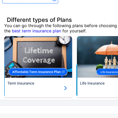
Different types of Plans
You can go through the following plans before choosing
the
best term insurance plan
for yourself.
Term Insurance
Life Insurance