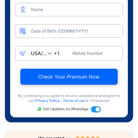
Name
Date of Birth (DD/MM/YYYY)
Mobile Number
Check Your Premium Now
By continuing you agree to receive assistance and agree to
our
Privacy Policy
,
Terms of use
& +Disclaimer
Get Updates on WhatsApp