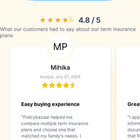
4.8 / 5
What our customers had to say about our term insurance
plans:
MP
Mihika
Kanpur, July 07, 2026
Easy buying experience
Great
"Policybazaar helped me
"I app
compare multiple term insurance
infor
plans and choose one that
docum
matched my family's needs. I
that f