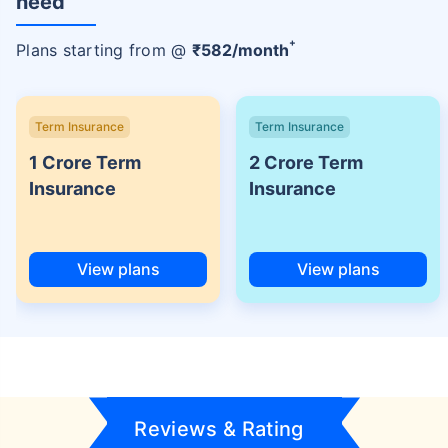
need
+
Plans starting from @
₹
582
/month
Term Insurance
Term Insurance
1 Crore Term
2 Crore Term
Insurance
Insurance
View plans
View plans
Reviews & Rating