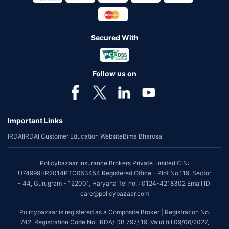
Secured With
Follow us on
Important Links
IRDAI
IRDAI Customer Education Website
Bima Bharosa
Policybazaar Insurance Brokers Private Limited CIN:
U74999HR2014PTC053454 Registered Office - Plot No.119, Sector
- 44, Gurugram - 122001, Haryana Tel no. : 0124-4218302 Email ID:
care@policybazaar.com
Policybazaar is registered as a Composite Broker | Registration No.
742, Registration Code No. IRDA/ DB 797/ 19, Valid till 09/06/2027,