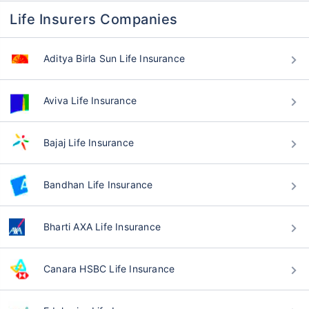
Life Insurers Companies
Aditya Birla Sun Life Insurance
Aviva Life Insurance
Bajaj Life Insurance
Bandhan Life Insurance
Bharti AXA Life Insurance
Canara HSBC Life Insurance