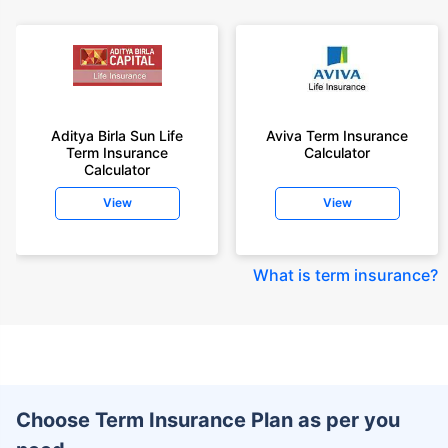
Aditya Birla Sun Life
Aviva Term Insurance
Term Insurance
Calculator
Calculator
View
View
What is term insurance
?
Choose Term Insurance Plan as per you