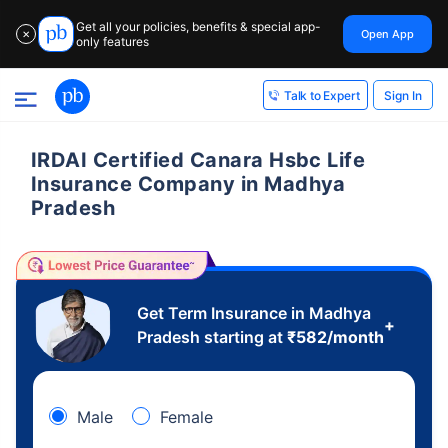
Get all your policies, benefits & special app-
Open App
✕
only features
Sign In
Talk to Expert
IRDAI Certified Canara Hsbc Life
Insurance Company in Madhya
Pradesh
Get Term Insurance in Madhya
+
Pradesh starting at
₹
582
/month
Male
Female