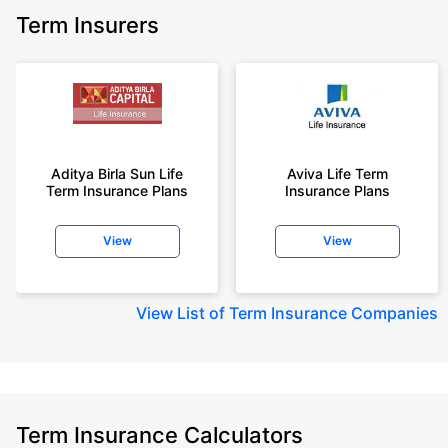
Term Insurers
Aditya Birla Sun Life
Aviva Life Term
Term Insurance Plans
Insurance Plans
View
View
View
List of Term Insurance Companies
Term Insurance Calculators