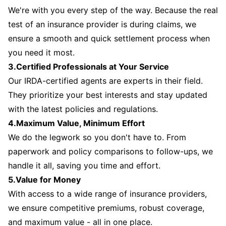
We're with you every step of the way. Because the real
test of an insurance provider is during claims, we
ensure a smooth and quick settlement process when
you need it most.
3.Certified Professionals at Your Service
Our IRDA-certified agents are experts in their field.
They prioritize your best interests and stay updated
with the latest policies and regulations.
4.Maximum Value, Minimum Effort
We do the legwork so you don't have to. From
paperwork and policy comparisons to follow-ups, we
handle it all, saving you time and effort.
5.Value for Money
With access to a wide range of insurance providers,
we ensure competitive premiums, robust coverage,
and maximum value - all in one place.