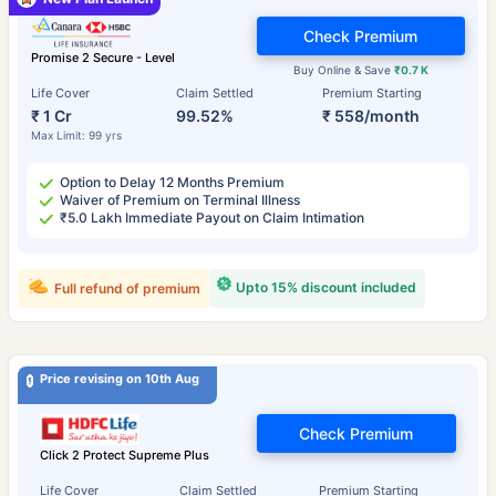
Check Premium
Promise 2 Secure - Level
Buy Online & Save
₹0.7 K
Life Cover
Claim Settled
Premium Starting
₹ 1 Cr
99.52%
₹ 558/month
Max Limit: 99 yrs
Option to Delay 12 Months Premium
Waiver of Premium on Terminal Illness
₹5.0 Lakh Immediate Payout on Claim Intimation
Upto 15% discount included
Full refund of premium
Price revising on 10th Aug
Check Premium
Click 2 Protect Supreme Plus
Life Cover
Claim Settled
Premium Starting