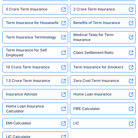
5 Crore Term Insurance
2 Crore Term Insurance
Term Insurance for Housewife
Benefits of Term Insurance
Medical Tests for Term
Term Insurance Terminology
Insurance
Term Insurance for Self
Claim Settlement Ratio
Employed
10 Crore Term Insurance
Term Insurance for Smokers
1.5 Crore Term Insurance
Zero Cost Term Insurance
Insurance Advisor
Home Loan Insurance
Home Loan Insurance
FIRE Calculator
Calculator
EMI Calculator
LIC
LIC Calculator