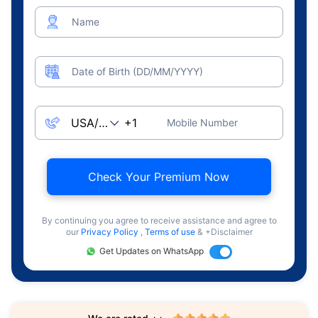
Name
Date of Birth (DD/MM/YYYY)
Mobile Number
Check Your Premium Now
By continuing you agree to receive assistance and agree to
our
Privacy Policy
,
Terms of use
& +Disclaimer
Get Updates on WhatsApp