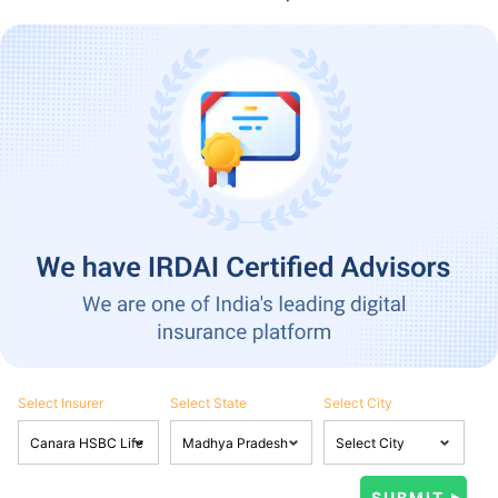
Select Insurer
Select State
Select City