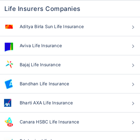
Life Insurers Companies
Aditya Birla Sun Life Insurance
Aviva Life Insurance
Bajaj Life Insurance
Bandhan Life Insurance
Bharti AXA Life Insurance
Canara HSBC Life Insurance