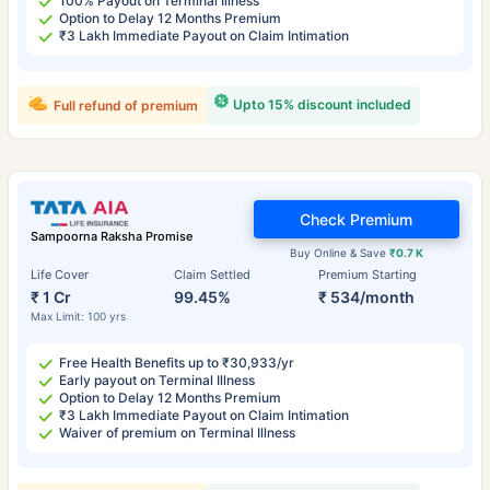
100% Payout on Terminal Illness
Option to Delay 12 Months Premium
₹3 Lakh Immediate Payout on Claim Intimation
Upto 15% discount included
Full refund of premium
Check Premium
Sampoorna Raksha Promise
Buy Online & Save
₹0.7 K
Life Cover
Claim Settled
Premium Starting
₹ 1 Cr
99.45%
₹ 534/month
Max Limit: 100 yrs
Free Health Benefits up to ₹30,933/yr
Early payout on Terminal Illness
Option to Delay 12 Months Premium
₹3 Lakh Immediate Payout on Claim Intimation
Waiver of premium on Terminal Illness