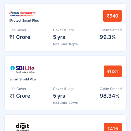
₹640
iProtect Smart Plus
Life Cover
Cover till age
Claim Settled
₹1 Crore
5 yrs
99.3%
Max Limit : 99 yrs
₹631
Smart Shield Plus
Life Cover
Cover till age
Claim Settled
₹1 Crore
5 yrs
98.34%
Max Limit : 79 yrs
₹415