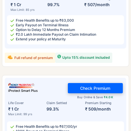
₹ 1 Cr
99.7%
₹ 507/month
Max Limit: 85 yrs
Free Health Benefits up to ₹63,000
Early Payout on Terminal Illness
Option to Delay 12 Months Premium
₹2.0 Lakh Immediate Payout on Claim Intimation
Extend your policy at Maturity
Upto 15% discount included
Full refund of premium
Check Premium
iProtect Smart Plus
Buy Online & Save
₹4.0 K
Life Cover
Claim Settled
Premium Starting
₹ 1 Cr
99.3%
₹ 509/month
Max Limit: 99 yrs
Free Health Benefits up to ₹67,100/yr