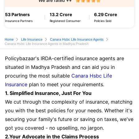
We are rated ++
53 Partners
13.2 Crore
6.29 Crore
Insurance Partners
Registered Consumer
Policies Sold
Home
Life Insurance
Canara Hsbc Life Insurance Agents
Canara Hsbc Life Insurance Agents in Madhya Pradesh
Policybazaar's IRDA-certified insurance agents are
situated in Madhya Pradesh and can aid you in
procuring the most suitable
Canara Hsbc Life
Insurance
plan to meet your requirements.
1. Simplified Insurance, Just For You
We cut through the complexity of insurance, matching
you with the best policies for your needs. Whether it's
securing your family's future or saving on taxes, we've
got you covered - no upselling, no jargon.
2.Your Advocate in the Claims Process