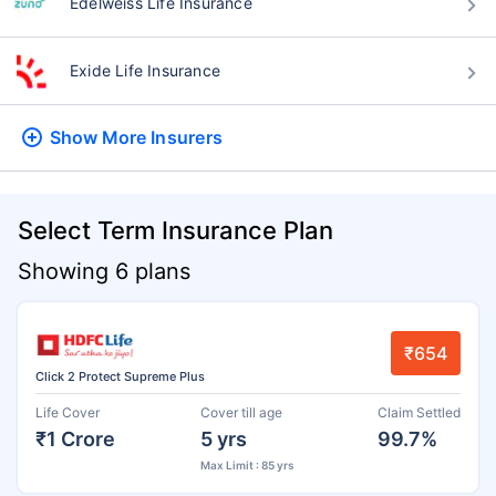
Edelweiss Life Insurance
Exide Life Insurance
Show More
Insurers
Select Term Insurance Plan
Showing 6 plans
₹654
Click 2 Protect Supreme Plus
Life Cover
Cover till age
Claim Settled
₹1 Crore
5 yrs
99.7%
Max Limit : 85 yrs