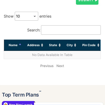
Show
entries
Search:
Name
Address
State
City
Pin Code
No Data Available In Table
Previous
Next
˜
Top Term Plans
New Plan Launch