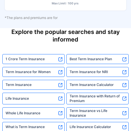
Max Limit : 100 yrs
*The plans and premiums are for
Explore the popular searches and stay
informed
1 Crore Term Insurance
Best Term Insurance Plan
Term Insurance for Women
Term Insurance for NRI
Term Insurance
Term Insurance Calculator
Term Insurance with Return of
Life Insurance
Premium
Term Insurance vs Life
Whole Life Insurance
Insurance
What is Term Insurance
Life Insurance Calculator