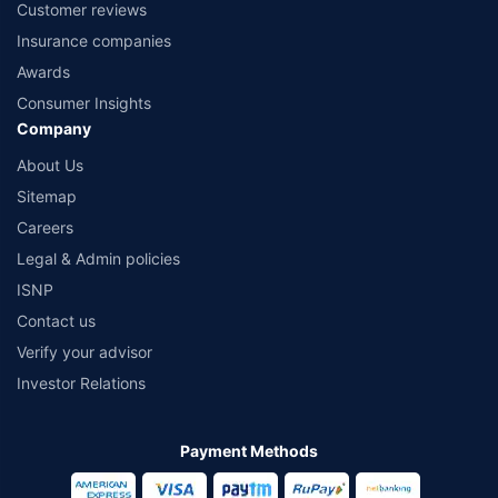
Customer reviews
Insurance companies
Awards
Consumer Insights
Company
About Us
Sitemap
Careers
Legal & Admin policies
ISNP
Contact us
Verify your advisor
Investor Relations
Payment Methods