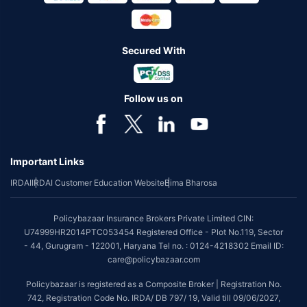
Secured With
Follow us on
Important Links
IRDAI
IRDAI Customer Education Website
Bima Bharosa
Policybazaar Insurance Brokers Private Limited CIN:
U74999HR2014PTC053454 Registered Office - Plot No.119, Sector
- 44, Gurugram - 122001, Haryana Tel no. : 0124-4218302 Email ID:
care@policybazaar.com
Policybazaar is registered as a Composite Broker | Registration No.
742, Registration Code No. IRDA/ DB 797/ 19, Valid till 09/06/2027,