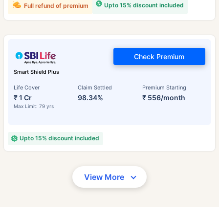
Upto 15% discount included
Full refund of premium
Check Premium
Smart Shield Plus
Life Cover
Claim Settled
Premium Starting
₹ 1 Cr
98.34%
₹ 556/month
Max Limit: 79 yrs
Upto 15% discount included
View More