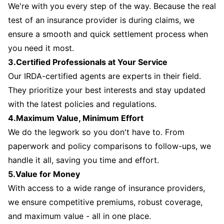
We're with you every step of the way. Because the real
test of an insurance provider is during claims, we
ensure a smooth and quick settlement process when
you need it most.
3.Certified Professionals at Your Service
Our IRDA-certified agents are experts in their field.
They prioritize your best interests and stay updated
with the latest policies and regulations.
4.Maximum Value, Minimum Effort
We do the legwork so you don't have to. From
paperwork and policy comparisons to follow-ups, we
handle it all, saving you time and effort.
5.Value for Money
With access to a wide range of insurance providers,
we ensure competitive premiums, robust coverage,
and maximum value - all in one place.