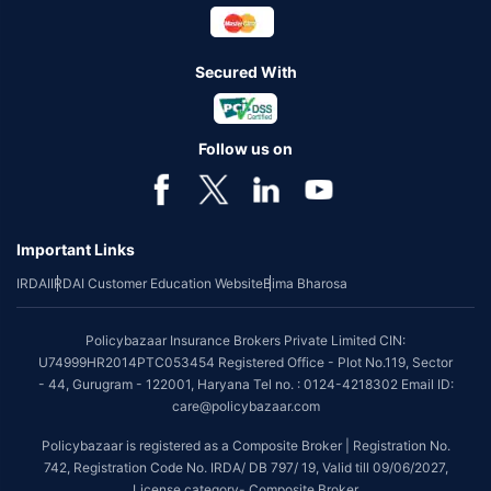
Secured With
Follow us on
Important Links
IRDAI
IRDAI Customer Education Website
Bima Bharosa
Policybazaar Insurance Brokers Private Limited CIN:
U74999HR2014PTC053454 Registered Office - Plot No.119, Sector
- 44, Gurugram - 122001, Haryana Tel no. : 0124-4218302 Email ID:
care@policybazaar.com
Policybazaar is registered as a Composite Broker | Registration No.
742, Registration Code No. IRDA/ DB 797/ 19, Valid till 09/06/2027,
License category- Composite Broker