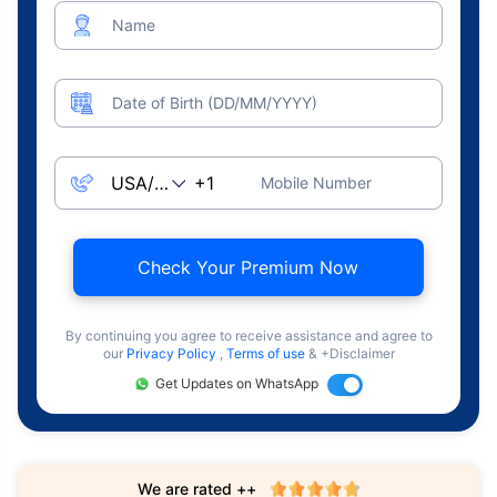
Name
Date of Birth (DD/MM/YYYY)
Mobile Number
Check Your Premium Now
By continuing you agree to receive assistance and agree to
our
Privacy Policy
,
Terms of use
& +Disclaimer
Get Updates on WhatsApp
We are rated ++