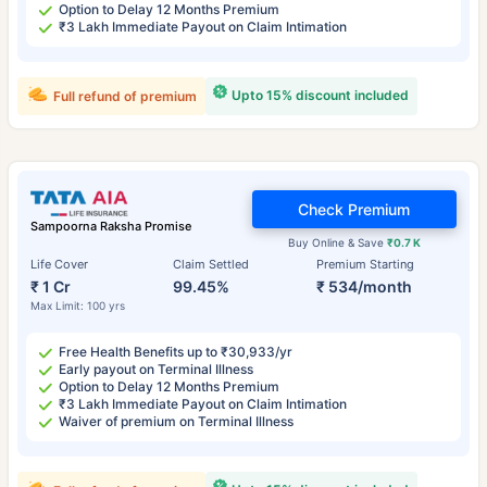
Option to Delay 12 Months Premium
₹3 Lakh Immediate Payout on Claim Intimation
Upto 15% discount included
Full refund of premium
Check Premium
Sampoorna Raksha Promise
Buy Online & Save
₹0.7 K
Life Cover
Claim Settled
Premium Starting
₹ 1 Cr
99.45%
₹ 534/month
Max Limit: 100 yrs
Free Health Benefits up to ₹30,933/yr
Early payout on Terminal Illness
Option to Delay 12 Months Premium
₹3 Lakh Immediate Payout on Claim Intimation
Waiver of premium on Terminal Illness