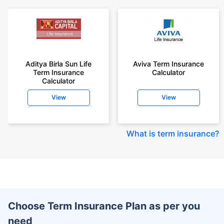
Aditya Birla Sun Life
Aviva Term Insurance
Term Insurance
Calculator
Calculator
View
View
What is term insurance
?
Choose Term Insurance Plan as per you
need