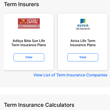
Term Insurers
Aditya Birla Sun Life
Aviva Life Term
Term Insurance Plans
Insurance Plans
View
View
View
List of Term Insurance Companies
Term Insurance Calculators