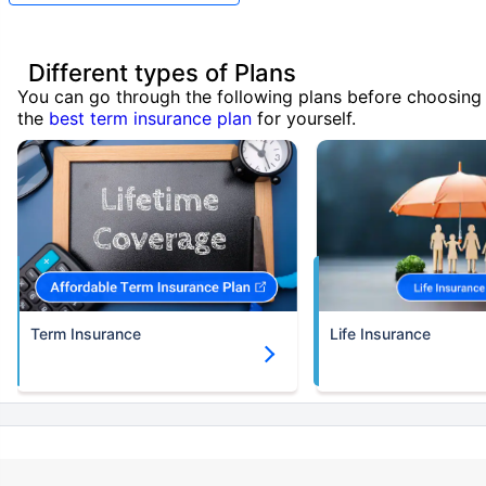
Different types of Plans
You can go through the following plans before choosing
the
best term insurance plan
for yourself.
Term Insurance
Life Insurance