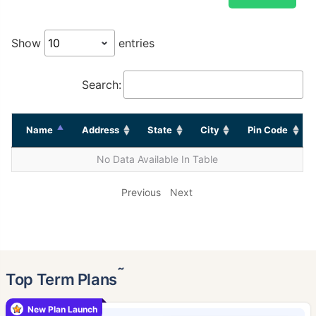
Show
entries
Search:
Name
Address
State
City
Pin Code
No Data Available In Table
Previous
Next
˜
Top Term Plans
New Plan Launch