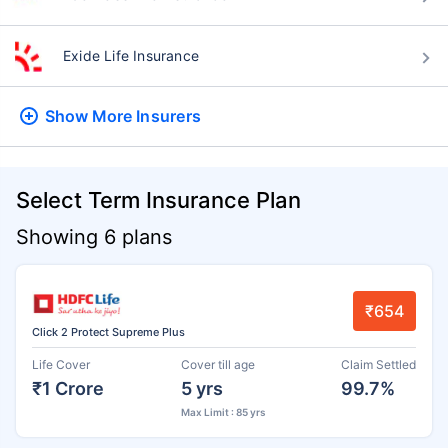
Exide Life Insurance
Show More
Insurers
Select Term Insurance Plan
Showing 6 plans
₹654
Click 2 Protect Supreme Plus
Life Cover
Cover till age
Claim Settled
₹1 Crore
5 yrs
99.7%
Max Limit : 85 yrs