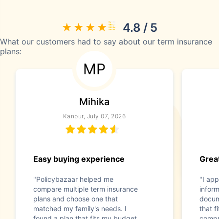
4.8 / 5
What our customers had to say about our term insurance
plans:
MP
Mihika
Kanpur, July 07, 2026
Easy buying experience
Great
"Policybazaar helped me
"I app
compare multiple term insurance
infor
plans and choose one that
docum
matched my family's needs. I
that f
found a plan that fits my budget
compr