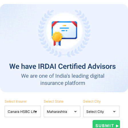
Select Insurer
Select State
Select City