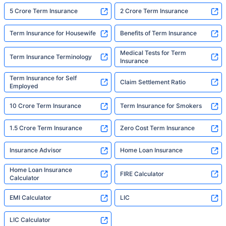
5 Crore Term Insurance
2 Crore Term Insurance
Term Insurance for Housewife
Benefits of Term Insurance
Medical Tests for Term
Term Insurance Terminology
Insurance
Term Insurance for Self
Claim Settlement Ratio
Employed
10 Crore Term Insurance
Term Insurance for Smokers
1.5 Crore Term Insurance
Zero Cost Term Insurance
Insurance Advisor
Home Loan Insurance
Home Loan Insurance
FIRE Calculator
Calculator
EMI Calculator
LIC
LIC Calculator