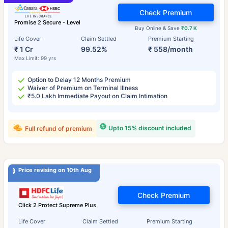
Check Premium
Promise 2 Secure - Level
Buy Online & Save
₹0.7 K
Life Cover
Claim Settled
Premium Starting
₹ 1 Cr
99.52%
₹ 558/month
Max Limit: 99 yrs
Option to Delay 12 Months Premium
Waiver of Premium on Terminal Illness
₹5.0 Lakh Immediate Payout on Claim Intimation
Upto 15% discount included
Full refund of premium
Price revising on 10th Aug
Check Premium
Click 2 Protect Supreme Plus
Life Cover
Claim Settled
Premium Starting