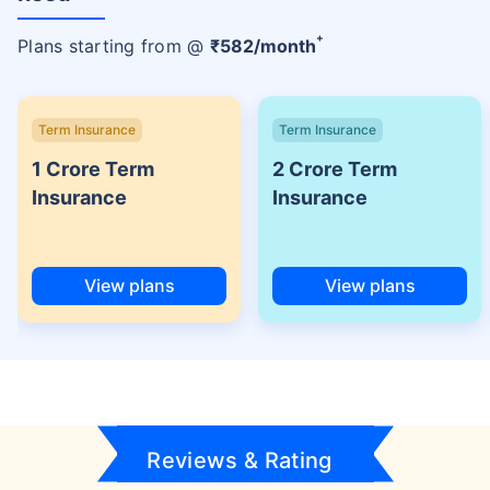
+
Plans starting from @
₹
582
/month
Term Insurance
Term Insurance
1 Crore Term
2 Crore Term
Insurance
Insurance
View plans
View plans
Reviews & Rating