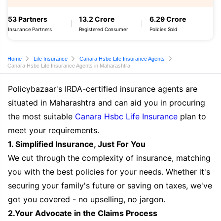
53 Partners
13.2 Crore
6.29 Crore
Insurance Partners
Registered Consumer
Policies Sold
Home
Life Insurance
Canara Hsbc Life Insurance Agents
Canara Hsbc Life Insurance Agents in Maharashtra
Policybazaar's IRDA-certified insurance agents are
situated in Maharashtra and can aid you in procuring
the most suitable
Canara Hsbc Life Insurance
plan to
meet your requirements.
1. Simplified Insurance, Just For You
We cut through the complexity of insurance, matching
you with the best policies for your needs. Whether it's
securing your family's future or saving on taxes, we've
got you covered - no upselling, no jargon.
2.Your Advocate in the Claims Process