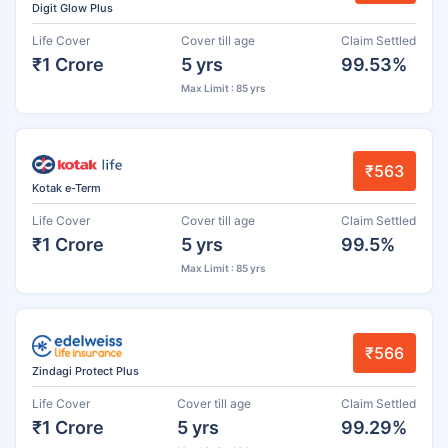
Digit Glow Plus
Life Cover
Cover till age
Claim Settled
₹1 Crore
5 yrs
99.53%
Max Limit : 85 yrs
₹563
Kotak e-Term
Life Cover
Cover till age
Claim Settled
₹1 Crore
5 yrs
99.5%
Max Limit : 85 yrs
₹566
Zindagi Protect Plus
Life Cover
Cover till age
Claim Settled
₹1 Crore
5 yrs
99.29%