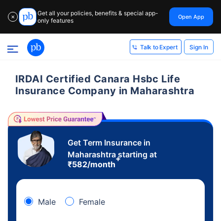
Get all your policies, benefits & special app-
Open App
✕
only features
Sign In
Talk to Expert
IRDAI Certified Canara Hsbc Life
Insurance Company in Maharashtra
Get Term Insurance in
Maharashtra starting at
+
₹
582
/month
Male
Female