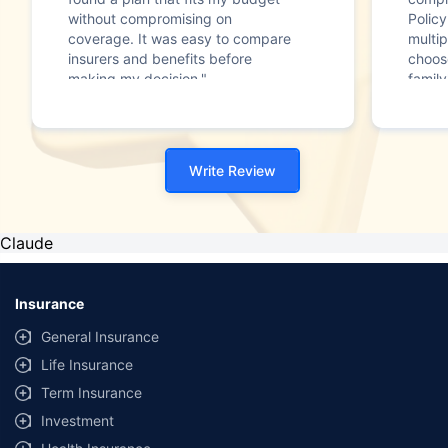
without compromising on
Polic
coverage. It was easy to compare
multip
insurers and benefits before
choos
making my decision."
family
Write Review
Claude
Insurance
General Insurance
Life Insurance
Term Insurance
Investment