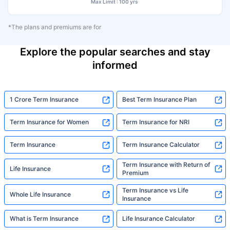
Max Limit : 100 yrs
*The plans and premiums are for
Explore the popular searches and stay
informed
1 Crore Term Insurance
Best Term Insurance Plan
Term Insurance for Women
Term Insurance for NRI
Term Insurance
Term Insurance Calculator
Term Insurance with Return of
Life Insurance
Premium
Term Insurance vs Life
Whole Life Insurance
Insurance
What is Term Insurance
Life Insurance Calculator