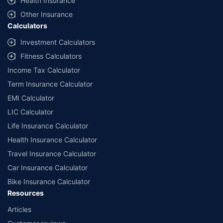
Health Insurance
Other Insurance
Calculators
Investment Calculators
Fitness Calculators
Income Tax Calculator
Term Insurance Calculator
EMI Calculator
LIC Calculator
Life Insurance Calculator
Health Insurance Calculator
Travel Insurance Calculator
Car Insurance Calculator
Bike Insurance Calculator
Resources
Articles