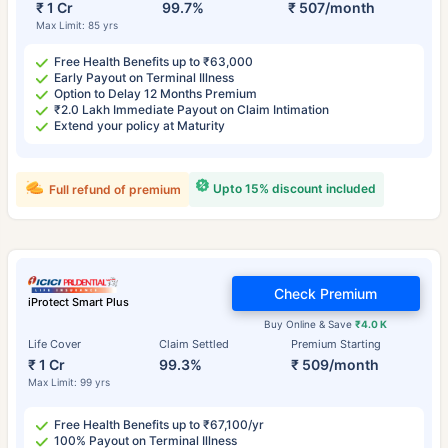
₹ 1 Cr
99.7%
₹ 507/month
Max Limit: 85 yrs
Free Health Benefits up to ₹63,000
Early Payout on Terminal Illness
Option to Delay 12 Months Premium
₹2.0 Lakh Immediate Payout on Claim Intimation
Extend your policy at Maturity
Upto 15% discount included
Full refund of premium
Check Premium
iProtect Smart Plus
Buy Online & Save
₹4.0 K
Life Cover
Claim Settled
Premium Starting
₹ 1 Cr
99.3%
₹ 509/month
Max Limit: 99 yrs
Free Health Benefits up to ₹67,100/yr
100% Payout on Terminal Illness