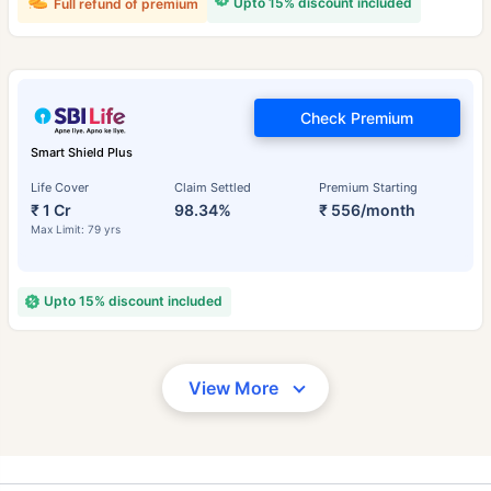
Upto 15% discount included
Full refund of premium
Check Premium
Smart Shield Plus
Life Cover
Claim Settled
Premium Starting
₹ 1 Cr
98.34%
₹ 556/month
Max Limit: 79 yrs
Upto 15% discount included
View More