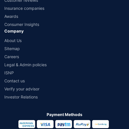
Customer reviews
Insurance companies
Awards
Consumer Insights
Company
About Us
Sitemap
Careers
Legal & Admin policies
ISNP
Contact us
Verify your advisor
Investor Relations
Payment Methods