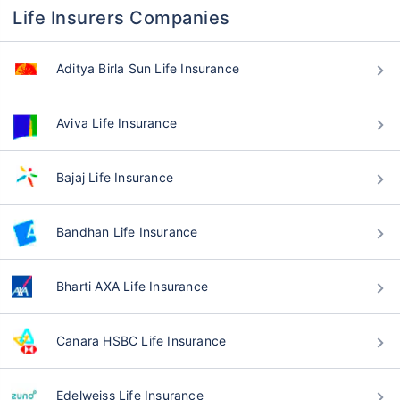
Life Insurers Companies
Aditya Birla Sun Life Insurance
Aviva Life Insurance
Bajaj Life Insurance
Bandhan Life Insurance
Bharti AXA Life Insurance
Canara HSBC Life Insurance
Edelweiss Life Insurance