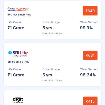
₹640
iProtect Smart Plus
Life Cover
Cover till age
Claim Settled
₹1 Crore
5 yrs
99.3%
Max Limit : 99 yrs
₹631
Smart Shield Plus
Life Cover
Cover till age
Claim Settled
₹1 Crore
5 yrs
98.34%
Max Limit : 79 yrs
₹415