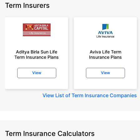
Term Insurers
Aditya Birla Sun Life
Aviva Life Term
Term Insurance Plans
Insurance Plans
View
View
View
List of Term Insurance Companies
Term Insurance Calculators