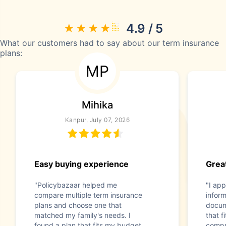
4.9 / 5
What our customers had to say about our term insurance
plans:
MP
Mihika
Kanpur, July 07, 2026
Easy buying experience
Great
"Policybazaar helped me
"I app
compare multiple term insurance
infor
plans and choose one that
docum
matched my family's needs. I
that f
found a plan that fits my budget
compr