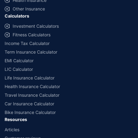
Health Insurance
Other Insurance
Calculators
Investment Calculators
Fitness Calculators
Income Tax Calculator
Term Insurance Calculator
EMI Calculator
LIC Calculator
Life Insurance Calculator
Health Insurance Calculator
Travel Insurance Calculator
Car Insurance Calculator
Bike Insurance Calculator
Resources
Articles