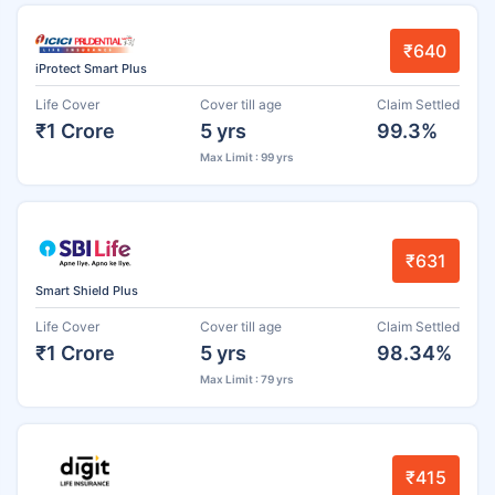
₹640
iProtect Smart Plus
Life Cover
Cover till age
Claim Settled
₹1 Crore
5 yrs
99.3%
Max Limit : 99 yrs
₹631
Smart Shield Plus
Life Cover
Cover till age
Claim Settled
₹1 Crore
5 yrs
98.34%
Max Limit : 79 yrs
₹415