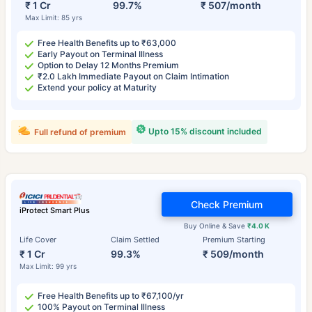
₹ 1 Cr
99.7%
₹ 507/month
Max Limit: 85 yrs
Free Health Benefits up to ₹63,000
Early Payout on Terminal Illness
Option to Delay 12 Months Premium
₹2.0 Lakh Immediate Payout on Claim Intimation
Extend your policy at Maturity
Upto 15% discount included
Full refund of premium
Check Premium
iProtect Smart Plus
Buy Online & Save
₹4.0 K
Life Cover
Claim Settled
Premium Starting
₹ 1 Cr
99.3%
₹ 509/month
Max Limit: 99 yrs
Free Health Benefits up to ₹67,100/yr
100% Payout on Terminal Illness