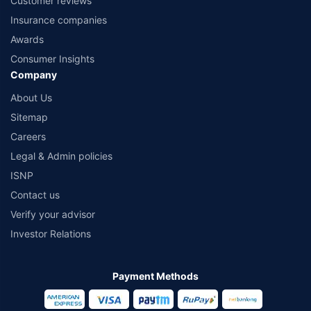
Customer reviews
Insurance companies
Awards
Consumer Insights
Company
About Us
Sitemap
Careers
Legal & Admin policies
ISNP
Contact us
Verify your advisor
Investor Relations
Payment Methods