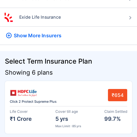
Exide Life Insurance
Show More
Insurers
Select Term Insurance Plan
Showing 6 plans
₹654
Click 2 Protect Supreme Plus
Life Cover
Cover till age
Claim Settled
₹1 Crore
5 yrs
99.7%
Max Limit : 85 yrs