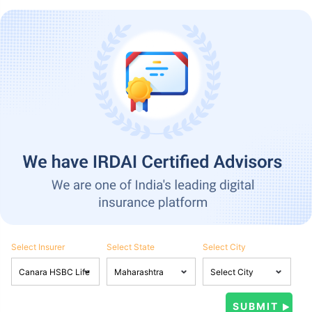
Select Insurer
Select State
Select City