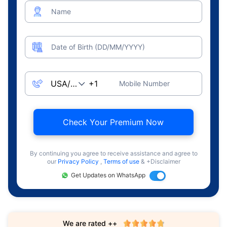
Name
Date of Birth (DD/MM/YYYY)
Mobile Number
Check Your Premium Now
By continuing you agree to receive assistance and agree to
our
Privacy Policy
,
Terms of use
& +Disclaimer
Get Updates on WhatsApp
We are rated ++