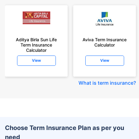
Aditya Birla Sun Life
Aviva Term Insurance
Term Insurance
Calculator
Calculator
View
View
What is term insurance
?
Choose Term Insurance Plan as per you
need