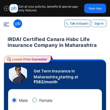
Get all your policies, benefits & special app-
Open App
✕
only features
Sign In
Talk to Expert
IRDAI Certified Canara Hsbc Life
Insurance Company in Maharashtra
Get Term Insurance in
Maharashtra starting at
+
₹
582
/month
Male
Female