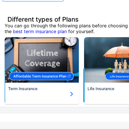
Different types of Plans
You can go through the following plans before choosing
the
best term insurance plan
for yourself.
Term Insurance
Life Insurance