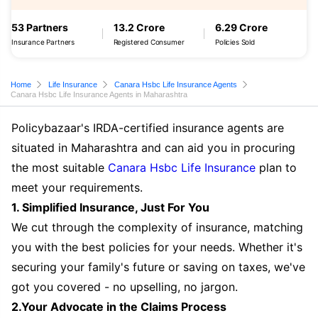
53 Partners
13.2 Crore
6.29 Crore
Insurance Partners
Registered Consumer
Policies Sold
Home
Life Insurance
Canara Hsbc Life Insurance Agents
Canara Hsbc Life Insurance Agents in Maharashtra
Policybazaar's IRDA-certified insurance agents are
situated in Maharashtra and can aid you in procuring
the most suitable
Canara Hsbc Life Insurance
plan to
meet your requirements.
1. Simplified Insurance, Just For You
We cut through the complexity of insurance, matching
you with the best policies for your needs. Whether it's
securing your family's future or saving on taxes, we've
got you covered - no upselling, no jargon.
2.Your Advocate in the Claims Process