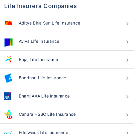
Life Insurers Companies
Aditya Birla Sun Life Insurance
Aviva Life Insurance
Bajaj Life Insurance
Bandhan Life Insurance
Bharti AXA Life Insurance
Canara HSBC Life Insurance
Edelweiss Life Insurance