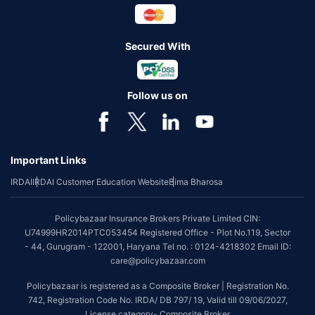
Secured With
Follow us on
Important Links
IRDAI
IRDAI Customer Education Website
Bima Bharosa
Policybazaar Insurance Brokers Private Limited CIN:
U74999HR2014PTC053454 Registered Office - Plot No.119, Sector
- 44, Gurugram - 122001, Haryana Tel no. : 0124-4218302 Email ID:
care@policybazaar.com
Policybazaar is registered as a Composite Broker | Registration No.
742, Registration Code No. IRDA/ DB 797/ 19, Valid till 09/06/2027,
License category- Composite Broker