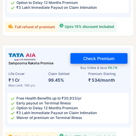
Option to Delay 12 Months Premium
₹3 Lakh Immediate Payout on Claim Intimation
Upto 15% discount included
Full refund of premium
Check Premium
Sampoorna Raksha Promise
Buy Online & Save
₹0.7 K
Life Cover
Claim Settled
Premium Starting
₹ 1 Cr
99.45%
₹ 534/month
Max Limit: 100 yrs
Free Health Benefits up to ₹30,933/yr
Early payout on Terminal Illness
Option to Delay 12 Months Premium
₹3 Lakh Immediate Payout on Claim Intimation
Waiver of premium on Terminal Illness