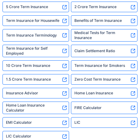
5 Crore Term Insurance
2 Crore Term Insurance
Term Insurance for Housewife
Benefits of Term Insurance
Medical Tests for Term
Term Insurance Terminology
Insurance
Term Insurance for Self
Claim Settlement Ratio
Employed
10 Crore Term Insurance
Term Insurance for Smokers
1.5 Crore Term Insurance
Zero Cost Term Insurance
Insurance Advisor
Home Loan Insurance
Home Loan Insurance
FIRE Calculator
Calculator
EMI Calculator
LIC
LIC Calculator