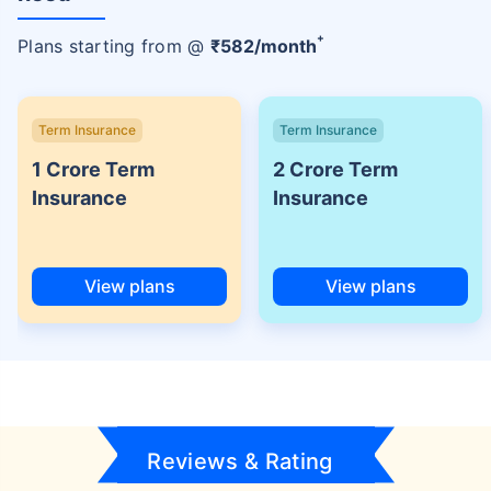
+
Plans starting from @
₹
582
/month
Term Insurance
Term Insurance
1 Crore Term
2 Crore Term
Insurance
Insurance
View plans
View plans
Reviews & Rating