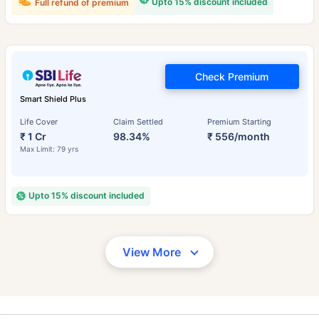
Upto 15% discount included
Full refund of premium
Check Premium
Smart Shield Plus
Life Cover
Claim Settled
Premium Starting
₹ 1 Cr
98.34%
₹ 556/month
Max Limit: 79 yrs
Upto 15% discount included
View More