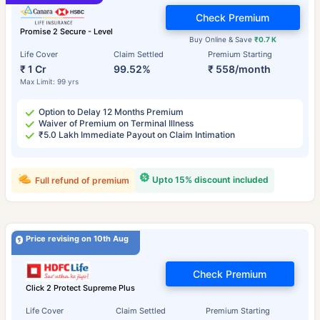
Check Premium
Promise 2 Secure - Level
Buy Online & Save
₹0.7 K
Life Cover
Claim Settled
Premium Starting
₹ 1 Cr
99.52%
₹ 558/month
Max Limit: 99 yrs
Option to Delay 12 Months Premium
Waiver of Premium on Terminal Illness
₹5.0 Lakh Immediate Payout on Claim Intimation
Upto 15% discount included
Full refund of premium
Price revising on 10th Aug
Check Premium
Click 2 Protect Supreme Plus
Life Cover
Claim Settled
Premium Starting