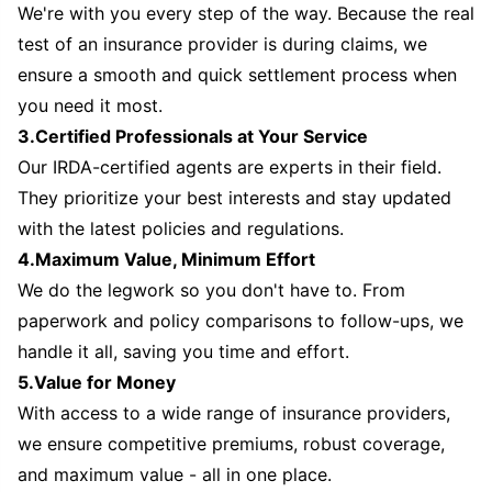
We're with you every step of the way. Because the real
test of an insurance provider is during claims, we
ensure a smooth and quick settlement process when
you need it most.
3.Certified Professionals at Your Service
Our IRDA-certified agents are experts in their field.
They prioritize your best interests and stay updated
with the latest policies and regulations.
4.Maximum Value, Minimum Effort
We do the legwork so you don't have to. From
paperwork and policy comparisons to follow-ups, we
handle it all, saving you time and effort.
5.Value for Money
With access to a wide range of insurance providers,
we ensure competitive premiums, robust coverage,
and maximum value - all in one place.