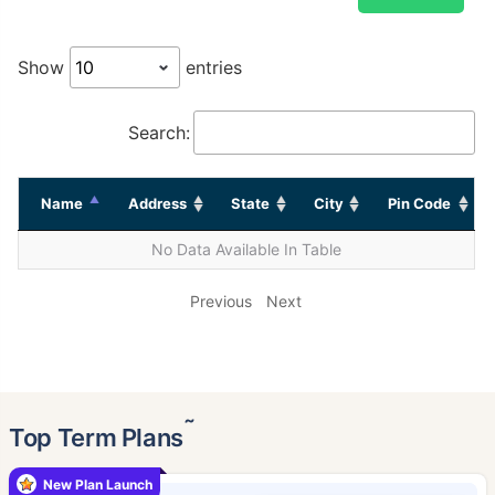
Show
entries
Search:
Name
Address
State
City
Pin Code
No Data Available In Table
Previous
Next
˜
Top Term Plans
New Plan Launch