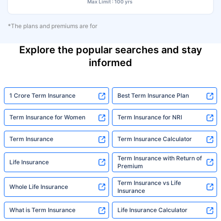
Max Limit : 100 yrs
*The plans and premiums are for
Explore the popular searches and stay
informed
1 Crore Term Insurance
Best Term Insurance Plan
Term Insurance for Women
Term Insurance for NRI
Term Insurance
Term Insurance Calculator
Term Insurance with Return of
Life Insurance
Premium
Term Insurance vs Life
Whole Life Insurance
Insurance
What is Term Insurance
Life Insurance Calculator