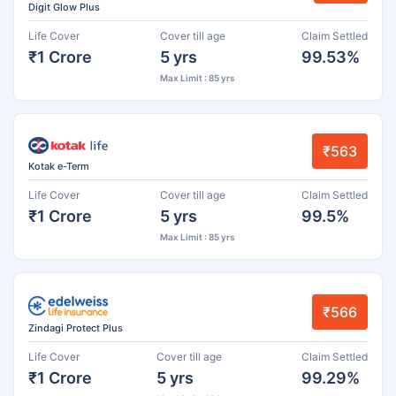
Digit Glow Plus
Life Cover
Cover till age
Claim Settled
₹1 Crore
5 yrs
99.53%
Max Limit : 85 yrs
₹563
Kotak e-Term
Life Cover
Cover till age
Claim Settled
₹1 Crore
5 yrs
99.5%
Max Limit : 85 yrs
₹566
Zindagi Protect Plus
Life Cover
Cover till age
Claim Settled
₹1 Crore
5 yrs
99.29%