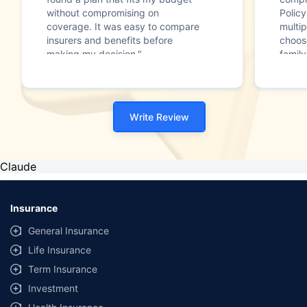
without compromising on
Polic
coverage. It was easy to compare
multip
insurers and benefits before
choos
making my decision."
family
Write Review
Claude
Insurance
General Insurance
Life Insurance
Term Insurance
Investment