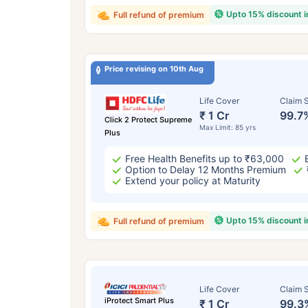
Upto 15% discount 
Full refund of premium
Price revising on 10th Aug
Life Cover
Claim S
₹ 1 Cr
99.7
Click 2 Protect Supreme
Max Limit: 85 yrs
Plus
Free Health Benefits up to ₹63,000
Option to Delay 12 Months Premium
Extend your policy at Maturity
Upto 15% discount 
Full refund of premium
Life Cover
Claim S
iProtect Smart Plus
₹ 1 Cr
99.3