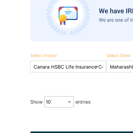
Select Insurer
Select State
Show
entries