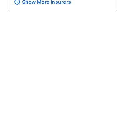
Show More
Insurers