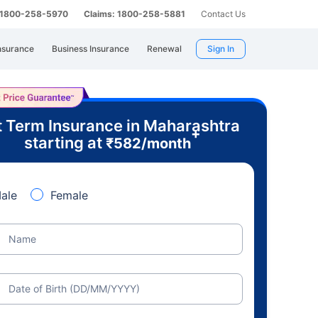
: 1800-258-5970
Claims: 1800-258-5881
Contact Us
nsurance
Business Insurance
Renewal
Sign In
 Term Insurance in Maharashtra
+
starting at
₹
582
/month
ale
Female
Name
Date of Birth (DD/MM/YYYY)