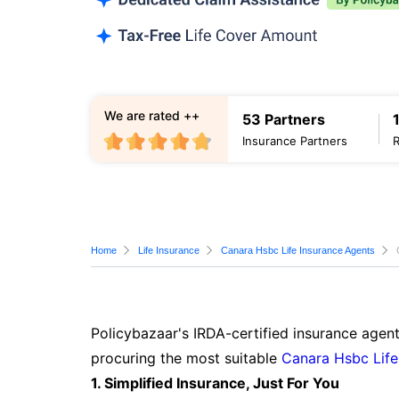
We are rated ++
53 Partners
Insurance Partners
Home
Life Insurance
Canara Hsbc Life Insurance Agents
Policybazaar's IRDA-certified insurance agent
procuring the most suitable
Canara Hsbc Life
1. Simplified Insurance, Just For You