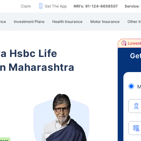
Claim
Get The App
NRI's: 91-124-6656507
Service
nce
Investment Plans
Health Insurance
Motor Insurance
Other I
ra Hsbc Life
Get
n Maharashtra
M