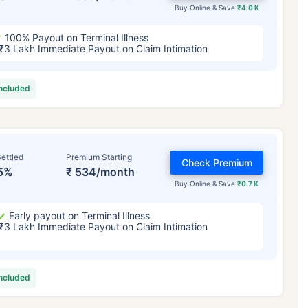
Buy Online & Save
₹4.0 K
100% Payout on Terminal Illness
₹3 Lakh Immediate Payout on Claim Intimation
included
ettled
Premium Starting
Check Premium
5%
₹ 534/month
Buy Online & Save
₹0.7 K
Early payout on Terminal Illness
₹3 Lakh Immediate Payout on Claim Intimation
included