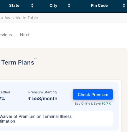
State
City
Pin Code
a Available In Table
evious
Next
˜
p Term Plans
ettled
Premium Starting
Check Premium
2%
₹ 558/month
Buy Online & Save
₹0.7 K
Waiver of Premium on Terminal Illness
timation