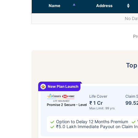
Name
Address
No Dat
Pr
To
New Plan Launch
Life Cover
Claim S
₹ 1 Cr
99.5
Promise 2 Secure - Level
Max Limit: 99 yrs
Option to Delay 12 Months Premium
₹5.0 Lakh Immediate Payout on Claim In