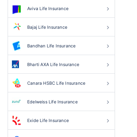
Aviva Life Insurance
Bajaj Life Insurance
Bandhan Life Insurance
Bharti AXA Life Insurance
Canara HSBC Life Insurance
Edelweiss Life Insurance
Exide Life Insurance