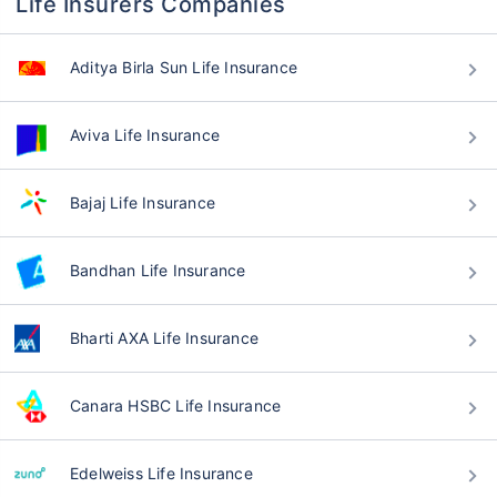
Life Insurers Companies
Aditya Birla Sun Life Insurance
Aviva Life Insurance
Bajaj Life Insurance
Bandhan Life Insurance
Bharti AXA Life Insurance
Canara HSBC Life Insurance
Edelweiss Life Insurance