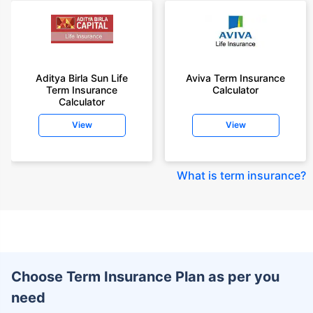
Aditya Birla Sun Life
Aviva Term Insurance
Term Insurance
Calculator
Calculator
View
View
What is term insurance
?
Choose Term Insurance Plan as per you
need