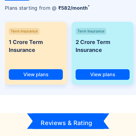
+
Plans starting from @
₹
582
/month
Term Insurance
Term Insurance
1 Crore Term
2 Crore Term
Insurance
Insurance
View plans
View plans
Reviews & Rating