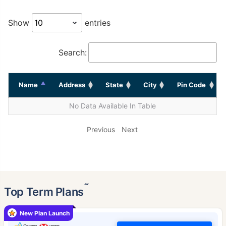
Show
entries
Search:
Name
Address
State
City
Pin Code
No Data Available In Table
Previous
Next
˜
Top Term Plans
New Plan Launch