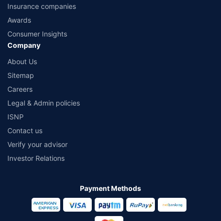
Insurance companies
Awards
Consumer Insights
Company
About Us
Sitemap
Careers
Legal & Admin policies
ISNP
Contact us
Verify your advisor
Investor Relations
Payment Methods