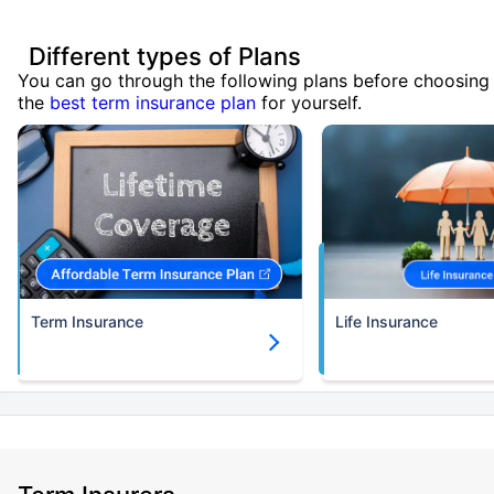
Different types of Plans
You can go through the following plans before choosing
the
best term insurance plan
for yourself.
Term Insurance
Life Insurance