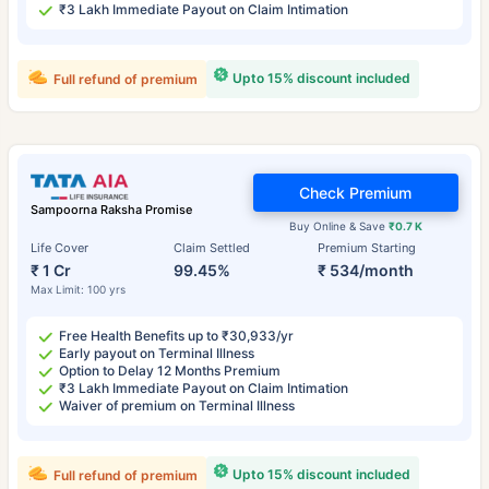
₹3 Lakh Immediate Payout on Claim Intimation
Upto 15% discount included
Full refund of premium
Check Premium
Sampoorna Raksha Promise
Buy Online & Save
₹0.7 K
Life Cover
Claim Settled
Premium Starting
₹ 1 Cr
99.45%
₹ 534/month
Max Limit: 100 yrs
Free Health Benefits up to ₹30,933/yr
Early payout on Terminal Illness
Option to Delay 12 Months Premium
₹3 Lakh Immediate Payout on Claim Intimation
Waiver of premium on Terminal Illness
Upto 15% discount included
Full refund of premium