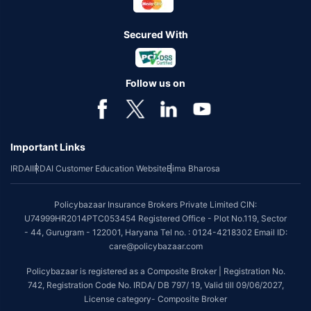
Secured With
Follow us on
Important Links
IRDAI
IRDAI Customer Education Website
Bima Bharosa
Policybazaar Insurance Brokers Private Limited CIN:
U74999HR2014PTC053454 Registered Office - Plot No.119, Sector
- 44, Gurugram - 122001, Haryana Tel no. : 0124-4218302 Email ID:
care@policybazaar.com
Policybazaar is registered as a Composite Broker | Registration No.
742, Registration Code No. IRDA/ DB 797/ 19, Valid till 09/06/2027,
License category- Composite Broker