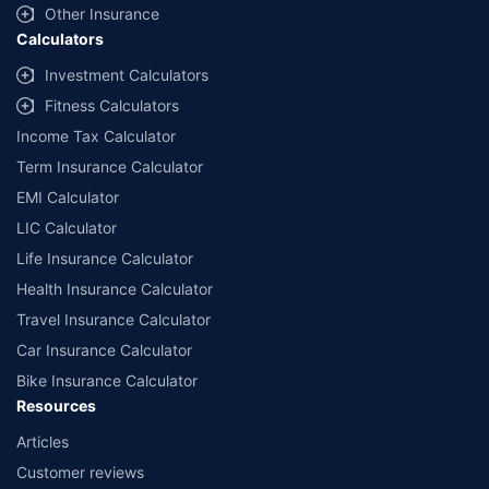
Other Insurance
Calculators
Investment Calculators
Fitness Calculators
Income Tax Calculator
Term Insurance Calculator
EMI Calculator
LIC Calculator
Life Insurance Calculator
Health Insurance Calculator
Travel Insurance Calculator
Car Insurance Calculator
Bike Insurance Calculator
Resources
Articles
Customer reviews