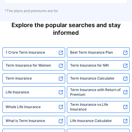
*The plans and premiums are for
Explore the popular searches and stay
informed
1 Crore Term Insurance
Best Term Insurance Plan
Term Insurance for Women
Term Insurance for NRI
Term Insurance
Term Insurance Calculator
Term Insurance with Return of
Life Insurance
Premium
Term Insurance vs Life
Whole Life Insurance
Insurance
What is Term Insurance
Life Insurance Calculator