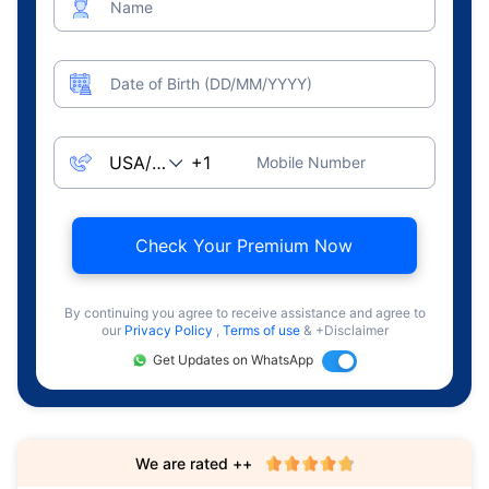
Name
Date of Birth (DD/MM/YYYY)
Mobile Number
Check Your Premium Now
By continuing you agree to receive assistance and agree to
our
Privacy Policy
,
Terms of use
& +Disclaimer
Get Updates on WhatsApp
We are rated ++