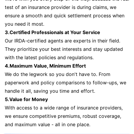
test of an insurance provider is during claims, we
ensure a smooth and quick settlement process when
you need it most.
3.Certified Professionals at Your Service
Our IRDA-certified agents are experts in their field.
They prioritize your best interests and stay updated
with the latest policies and regulations.
4.Maximum Value, Minimum Effort
We do the legwork so you don't have to. From
paperwork and policy comparisons to follow-ups, we
handle it all, saving you time and effort.
5.Value for Money
With access to a wide range of insurance providers,
we ensure competitive premiums, robust coverage,
and maximum value - all in one place.