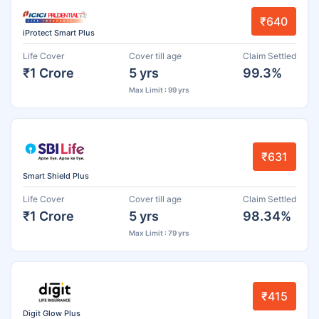
₹640
iProtect Smart Plus
Life Cover
Cover till age
Claim Settled
₹1 Crore
5 yrs
99.3%
Max Limit : 99 yrs
₹631
Smart Shield Plus
Life Cover
Cover till age
Claim Settled
₹1 Crore
5 yrs
98.34%
Max Limit : 79 yrs
₹415
Digit Glow Plus