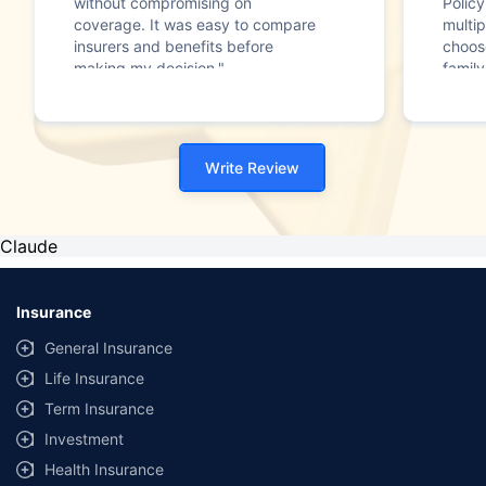
without compromising on
Polic
coverage. It was easy to compare
multip
insurers and benefits before
choos
making my decision."
family
Write Review
Claude
Insurance
General Insurance
Life Insurance
Term Insurance
Investment
Health Insurance