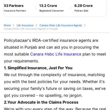
53 Partners
13.2 Crore
6.29 Crore
Insurance Partners
Registered Consumer
Policies Sold
Home
Life Insurance
Canara Hsbc Life Insurance Agents
Canara Hsbc Life Insurance Agents in Punjab
Policybazaar's IRDA-certified insurance agents are
situated in Punjab and can aid you in procuring the
most suitable
Canara Hsbc Life Insurance
plan to meet
your requirements.
1. Simplified Insurance, Just For You
We cut through the complexity of insurance, matching
you with the best policies for your needs. Whether it's
securing your family's future or saving on taxes, we've
got you covered - no upselling, no jargon.
2.Your Advocate in the Claims Process
We're with you every step of the way. Because the real