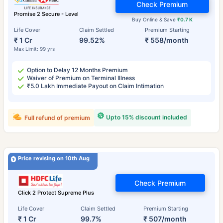
Check Premium
Promise 2 Secure - Level
Buy Online & Save
₹0.7 K
Life Cover
Claim Settled
Premium Starting
₹ 1 Cr
99.52%
₹ 558/month
Max Limit: 99 yrs
Option to Delay 12 Months Premium
Waiver of Premium on Terminal Illness
₹5.0 Lakh Immediate Payout on Claim Intimation
Upto 15% discount included
Full refund of premium
Price revising on 10th Aug
Check Premium
Click 2 Protect Supreme Plus
Life Cover
Claim Settled
Premium Starting
₹ 1 Cr
99.7%
₹ 507/month