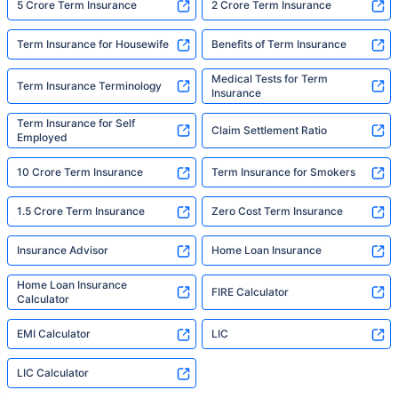
5 Crore Term Insurance
2 Crore Term Insurance
Term Insurance for Housewife
Benefits of Term Insurance
Medical Tests for Term
Term Insurance Terminology
Insurance
Term Insurance for Self
Claim Settlement Ratio
Employed
10 Crore Term Insurance
Term Insurance for Smokers
1.5 Crore Term Insurance
Zero Cost Term Insurance
Insurance Advisor
Home Loan Insurance
Home Loan Insurance
FIRE Calculator
Calculator
EMI Calculator
LIC
LIC Calculator