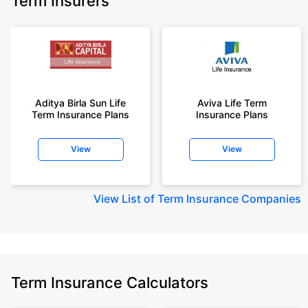
Term Insurers
Aditya Birla Sun Life
Aviva Life Term
Term Insurance Plans
Insurance Plans
View
View
View
List of Term Insurance Companies
Term Insurance Calculators