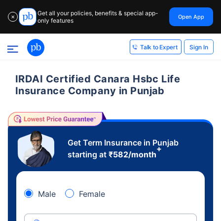
Get all your policies, benefits & special app-
Open App
✕
only features
Sign In
Talk to Expert
IRDAI Certified Canara Hsbc Life
Insurance Company in Punjab
Get Term Insurance in Punjab
+
starting at
₹
582
/month
Male
Female