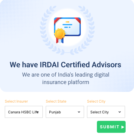
Select Insurer
Select State
Select City