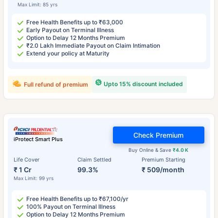
Max Limit: 85 yrs
Free Health Benefits up to ₹63,000
Early Payout on Terminal Illness
Option to Delay 12 Months Premium
₹2.0 Lakh Immediate Payout on Claim Intimation
Extend your policy at Maturity
Upto 15% discount included
Full refund of premium
Check Premium
iProtect Smart Plus
Buy Online & Save
₹4.0 K
Life Cover
Claim Settled
Premium Starting
₹ 1 Cr
99.3%
₹ 509/month
Max Limit: 99 yrs
Free Health Benefits up to ₹67,100/yr
100% Payout on Terminal Illness
Option to Delay 12 Months Premium