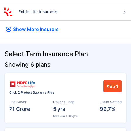
Exide Life Insurance
Show More
Insurers
Select Term Insurance Plan
Showing 6 plans
₹654
Click 2 Protect Supreme Plus
Life Cover
Cover till age
Claim Settled
₹1 Crore
5 yrs
99.7%
Max Limit : 85 yrs