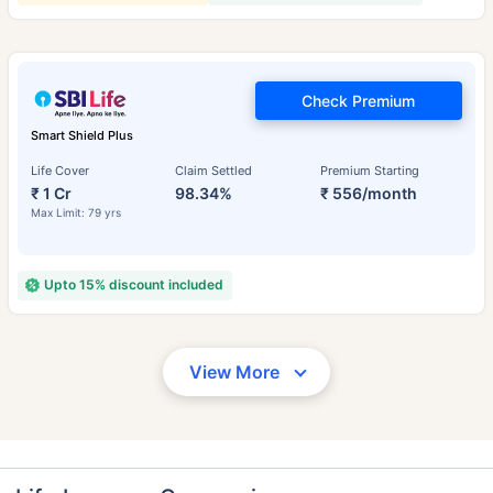
Check Premium
Smart Shield Plus
Life Cover
Claim Settled
Premium Starting
₹ 1 Cr
98.34%
₹ 556/month
Max Limit: 79 yrs
Upto 15% discount included
View More