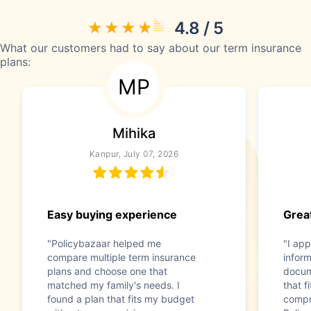
4.8 / 5
What our customers had to say about our term insurance
plans:
MP
Mihika
Kanpur, July 07, 2026
Easy buying experience
Great
"Policybazaar helped me
"I app
compare multiple term insurance
infor
plans and choose one that
docum
matched my family's needs. I
that f
found a plan that fits my budget
compr