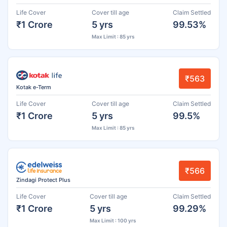
Life Cover
Cover till age
Claim Settled
₹1 Crore
5 yrs
99.53%
Max Limit : 85 yrs
₹563
Kotak e-Term
Life Cover
Cover till age
Claim Settled
₹1 Crore
5 yrs
99.5%
Max Limit : 85 yrs
₹566
Zindagi Protect Plus
Life Cover
Cover till age
Claim Settled
₹1 Crore
5 yrs
99.29%
Max Limit : 100 yrs