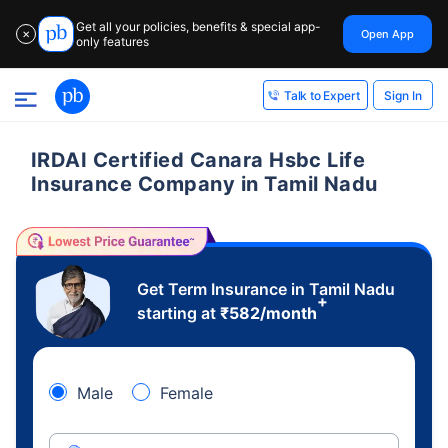
Get all your policies, benefits & special app-
Open App
✕
only features
Sign In
Talk to Expert
IRDAI Certified Canara Hsbc Life
Insurance Company in Tamil Nadu
Get Term Insurance in Tamil Nadu
+
starting at
₹
582
/month
Male
Female