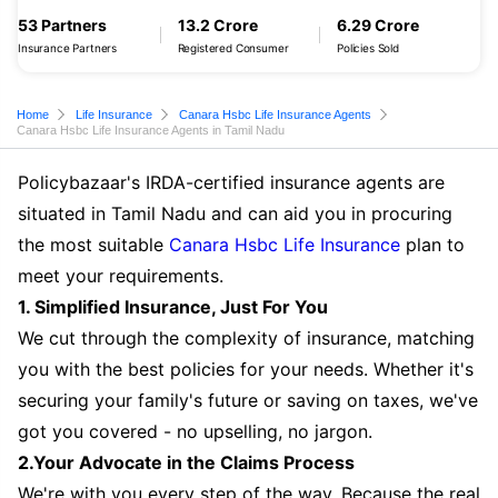
53 Partners
13.2 Crore
6.29 Crore
Insurance Partners
Registered Consumer
Policies Sold
Home
Life Insurance
Canara Hsbc Life Insurance Agents
Canara Hsbc Life Insurance Agents in Tamil Nadu
Policybazaar's IRDA-certified insurance agents are
situated in Tamil Nadu and can aid you in procuring
the most suitable
Canara Hsbc Life Insurance
plan to
meet your requirements.
1. Simplified Insurance, Just For You
We cut through the complexity of insurance, matching
you with the best policies for your needs. Whether it's
securing your family's future or saving on taxes, we've
got you covered - no upselling, no jargon.
2.Your Advocate in the Claims Process
We're with you every step of the way. Because the real