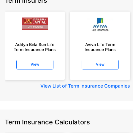
Term Insurers
Aditya Birla Sun Life
Aviva Life Term
Term Insurance Plans
Insurance Plans
View
View
View
List of Term Insurance Companies
Term Insurance Calculators