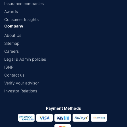
Insurance companies
Awards
Consumer Insights
Company
About Us
Sitemap
Careers
Legal & Admin policies
ISNP
Contact us
Verify your advisor
Investor Relations
Payment Methods