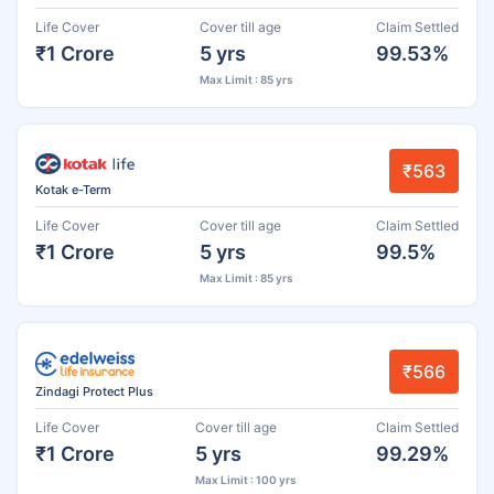
Life Cover
Cover till age
Claim Settled
₹1 Crore
5 yrs
99.53%
Max Limit : 85 yrs
₹563
Kotak e-Term
Life Cover
Cover till age
Claim Settled
₹1 Crore
5 yrs
99.5%
Max Limit : 85 yrs
₹566
Zindagi Protect Plus
Life Cover
Cover till age
Claim Settled
₹1 Crore
5 yrs
99.29%
Max Limit : 100 yrs