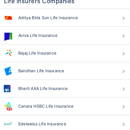
Life Insurers Companies
Aditya Birla Sun Life Insurance
Aviva Life Insurance
Bajaj Life Insurance
Bandhan Life Insurance
Bharti AXA Life Insurance
Canara HSBC Life Insurance
Edelweiss Life Insurance