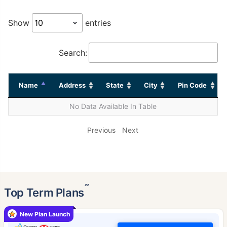
Show
entries
Search:
Name
Address
State
City
Pin Code
No Data Available In Table
Previous
Next
˜
Top Term Plans
New Plan Launch