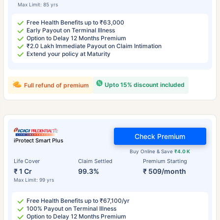
Max Limit: 85 yrs
Free Health Benefits up to ₹63,000
Early Payout on Terminal Illness
Option to Delay 12 Months Premium
₹2.0 Lakh Immediate Payout on Claim Intimation
Extend your policy at Maturity
Upto 15% discount included
Full refund of premium
Check Premium
iProtect Smart Plus
Buy Online & Save
₹4.0 K
Life Cover
Claim Settled
Premium Starting
₹ 1 Cr
99.3%
₹ 509/month
Max Limit: 99 yrs
Free Health Benefits up to ₹67,100/yr
100% Payout on Terminal Illness
Option to Delay 12 Months Premium