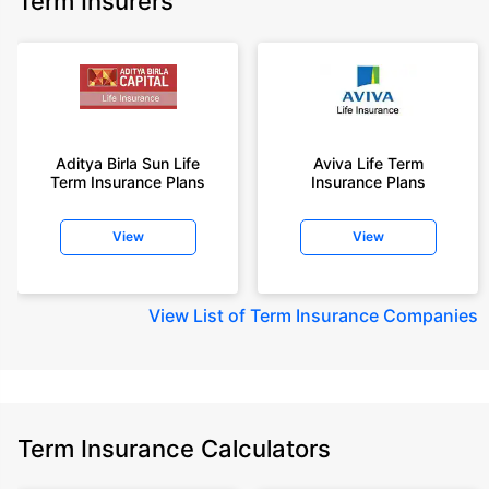
Term Insurers
Aditya Birla Sun Life
Aviva Life Term
Term Insurance Plans
Insurance Plans
View
View
View
List of Term Insurance Companies
Term Insurance Calculators