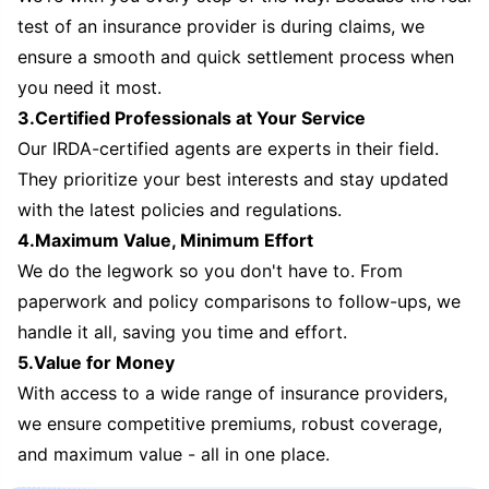
test of an insurance provider is during claims, we
ensure a smooth and quick settlement process when
you need it most.
3.Certified Professionals at Your Service
Our IRDA-certified agents are experts in their field.
They prioritize your best interests and stay updated
with the latest policies and regulations.
4.Maximum Value, Minimum Effort
We do the legwork so you don't have to. From
paperwork and policy comparisons to follow-ups, we
handle it all, saving you time and effort.
5.Value for Money
With access to a wide range of insurance providers,
we ensure competitive premiums, robust coverage,
and maximum value - all in one place.