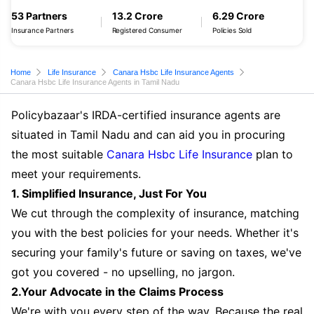
53 Partners
13.2 Crore
6.29 Crore
Insurance Partners
Registered Consumer
Policies Sold
Home
Life Insurance
Canara Hsbc Life Insurance Agents
Canara Hsbc Life Insurance Agents in Tamil Nadu
Policybazaar's IRDA-certified insurance agents are
situated in Tamil Nadu and can aid you in procuring
the most suitable
Canara Hsbc Life Insurance
plan to
meet your requirements.
1. Simplified Insurance, Just For You
We cut through the complexity of insurance, matching
you with the best policies for your needs. Whether it's
securing your family's future or saving on taxes, we've
got you covered - no upselling, no jargon.
2.Your Advocate in the Claims Process
We're with you every step of the way. Because the real