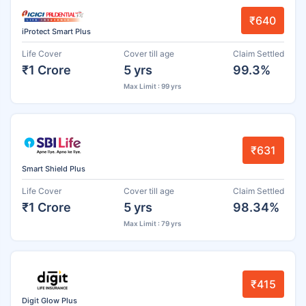
₹640
iProtect Smart Plus
Life Cover
Cover till age
Claim Settled
₹1 Crore
5 yrs
99.3%
Max Limit : 99 yrs
₹631
Smart Shield Plus
Life Cover
Cover till age
Claim Settled
₹1 Crore
5 yrs
98.34%
Max Limit : 79 yrs
₹415
Digit Glow Plus