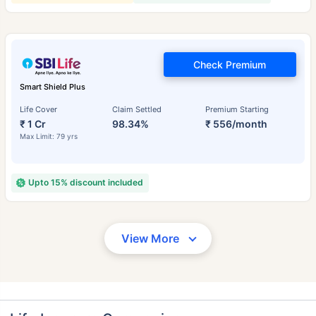
Check Premium
Smart Shield Plus
Life Cover
Claim Settled
Premium Starting
₹ 1 Cr
98.34%
₹ 556/month
Max Limit: 79 yrs
Upto 15% discount included
View More