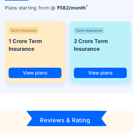
+
Plans starting from @
₹
582
/month
Term Insurance
Term Insurance
1 Crore Term
2 Crore Term
Insurance
Insurance
View plans
View plans
Reviews & Rating