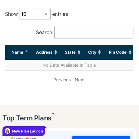
Show
entries
Search:
Name
Address
State
City
Pin Code
No Data Available In Table
Previous
Next
˜
Top Term Plans
New Plan Launch