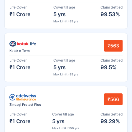
Life Cover
Cover till age
Claim Settled
₹1 Crore
5 yrs
99.53%
Max Limit : 85 yrs
₹563
Kotak e-Term
Life Cover
Cover till age
Claim Settled
₹1 Crore
5 yrs
99.5%
Max Limit : 85 yrs
₹566
Zindagi Protect Plus
Life Cover
Cover till age
Claim Settled
₹1 Crore
5 yrs
99.29%
Max Limit : 100 yrs