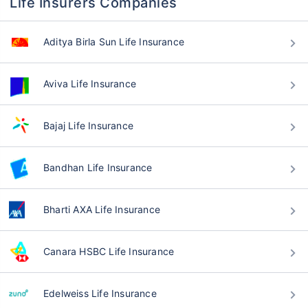
Life Insurers Companies
Aditya Birla Sun Life Insurance
Aviva Life Insurance
Bajaj Life Insurance
Bandhan Life Insurance
Bharti AXA Life Insurance
Canara HSBC Life Insurance
Edelweiss Life Insurance