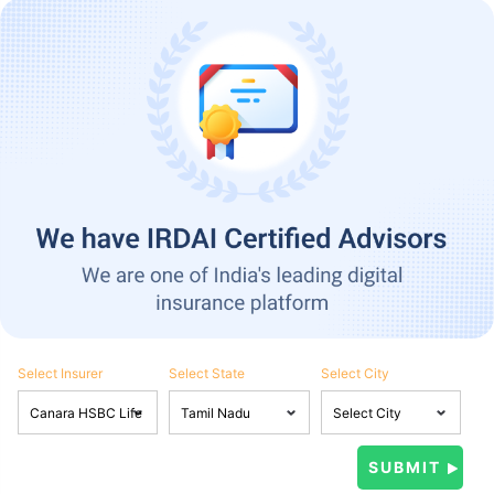
Select Insurer
Select State
Select City