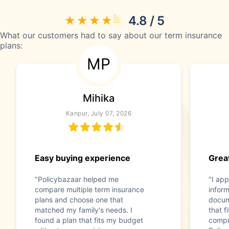
4.8 / 5
What our customers had to say about our term insurance
plans:
MP
Mihika
Kanpur, July 07, 2026
Easy buying experience
Great
"Policybazaar helped me
"I app
compare multiple term insurance
infor
plans and choose one that
docum
matched my family's needs. I
that f
found a plan that fits my budget
compr