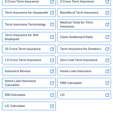
5 Crore Term Insurance
2 Crore Term Insurance
Term Insurance for Housewife
Benefits of Term Insurance
Medical Tests for Term
Term Insurance Terminology
Insurance
Term Insurance for Self
Claim Settlement Ratio
Employed
10 Crore Term Insurance
Term Insurance for Smokers
1.5 Crore Term Insurance
Zero Cost Term Insurance
Insurance Advisor
Home Loan Insurance
Home Loan Insurance
FIRE Calculator
Calculator
EMI Calculator
LIC
LIC Calculator