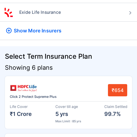
Exide Life Insurance
Show More
Insurers
Select Term Insurance Plan
Showing 6 plans
₹654
Click 2 Protect Supreme Plus
Life Cover
Cover till age
Claim Settled
₹1 Crore
5 yrs
99.7%
Max Limit : 85 yrs