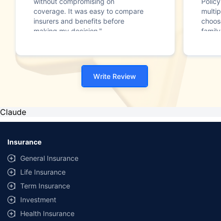
without compromising on
Polic
coverage. It was easy to compare
multip
insurers and benefits before
choos
making my decision."
family
Write Review
Claude
Insurance
General Insurance
Life Insurance
Term Insurance
Investment
Health Insurance