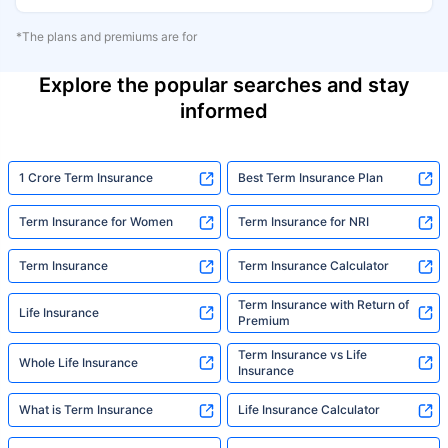
*The plans and premiums are for
Explore the popular searches and stay
informed
1 Crore Term Insurance
Best Term Insurance Plan
Term Insurance for Women
Term Insurance for NRI
Term Insurance
Term Insurance Calculator
Term Insurance with Return of
Life Insurance
Premium
Term Insurance vs Life
Whole Life Insurance
Insurance
What is Term Insurance
Life Insurance Calculator