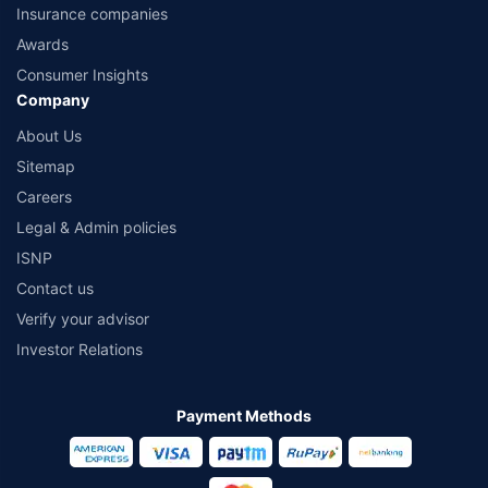
Insurance companies
Awards
Consumer Insights
Company
About Us
Sitemap
Careers
Legal & Admin policies
ISNP
Contact us
Verify your advisor
Investor Relations
Payment Methods