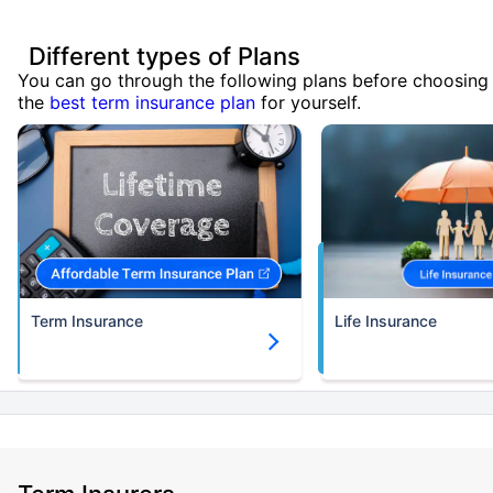
Different types of Plans
You can go through the following plans before choosing
the
best term insurance plan
for yourself.
Term Insurance
Life Insurance