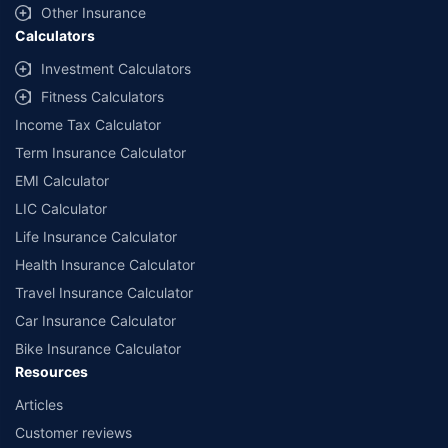
Other Insurance
Calculators
Investment Calculators
Fitness Calculators
Income Tax Calculator
Term Insurance Calculator
EMI Calculator
LIC Calculator
Life Insurance Calculator
Health Insurance Calculator
Travel Insurance Calculator
Car Insurance Calculator
Bike Insurance Calculator
Resources
Articles
Customer reviews