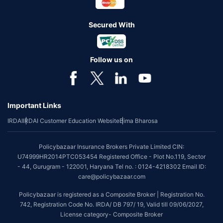
Secured With
Follow us on
Important Links
IRDAI
IRDAI Customer Education Website
Bima Bharosa
Policybazaar Insurance Brokers Private Limited CIN:
U74999HR2014PTC053454 Registered Office - Plot No.119, Sector
- 44, Gurugram - 122001, Haryana Tel no. : 0124-4218302 Email ID:
care@policybazaar.com
Policybazaar is registered as a Composite Broker | Registration No.
742, Registration Code No. IRDA/ DB 797/ 19, Valid till 09/06/2027,
License category- Composite Broker