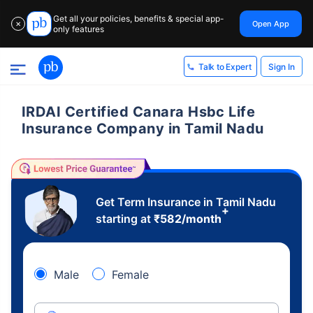
Get all your policies, benefits & special app-
Open App
✕
only features
Sign In
Talk to Expert
IRDAI Certified Canara Hsbc Life
Insurance Company in Tamil Nadu
Get Term Insurance in Tamil Nadu
+
starting at
₹
582
/month
Male
Female