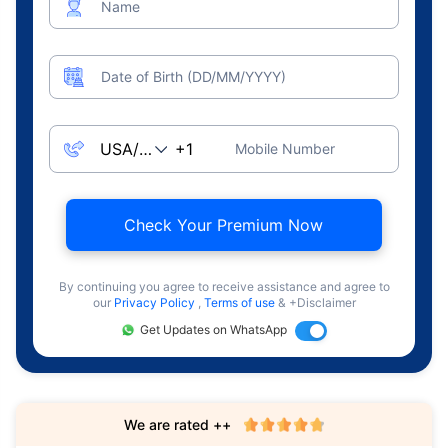
Name
Date of Birth (DD/MM/YYYY)
Mobile Number
Check Your Premium Now
By continuing you agree to receive assistance and agree to
our
Privacy Policy
,
Terms of use
& +Disclaimer
Get Updates on WhatsApp
We are rated ++