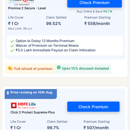
Check Premium
Promise 2 Secure - Level
Buy Online & Save
₹0.7 K
Life Cover
Claim Settled
Premium Starting
₹ 1 Cr
99.52%
₹ 558/month
Max Limit: 99 yrs
Option to Delay 12 Months Premium
Waiver of Premium on Terminal Illness
₹5.0 Lakh Immediate Payout on Claim Intimation
Upto 15% discount included
Full refund of premium
Price revising on 10th Aug
Check Premium
Click 2 Protect Supreme Plus
Life Cover
Claim Settled
Premium Starting
₹ 1 Cr
99.7%
₹ 507/month