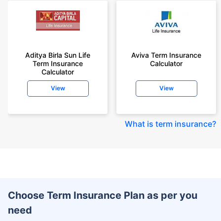
Aditya Birla Sun Life
Aviva Term Insurance
Term Insurance
Calculator
Calculator
View
View
What is term insurance
?
Choose Term Insurance Plan as per you
need