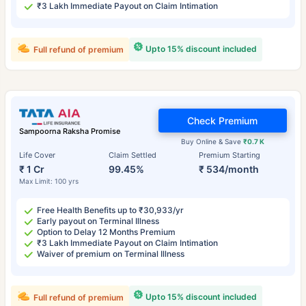
₹3 Lakh Immediate Payout on Claim Intimation
Upto 15% discount included
Full refund of premium
Check Premium
Sampoorna Raksha Promise
Buy Online & Save
₹0.7 K
Life Cover
Claim Settled
Premium Starting
₹ 1 Cr
99.45%
₹ 534/month
Max Limit: 100 yrs
Free Health Benefits up to ₹30,933/yr
Early payout on Terminal Illness
Option to Delay 12 Months Premium
₹3 Lakh Immediate Payout on Claim Intimation
Waiver of premium on Terminal Illness
Upto 15% discount included
Full refund of premium