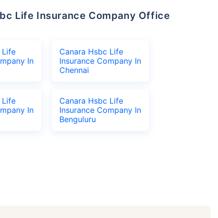
Life
Canara Hsbc Life
ompany In
Insurance Company In
Chennai
Life
Canara Hsbc Life
ompany In
Insurance Company In
Benguluru