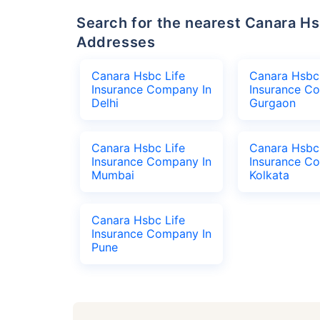
Search for the nearest Canara Hsbc Life Insurance Company Office
Addresses
Canara Hsbc Life
Canara Hsbc 
Insurance Company In
Insurance C
Delhi
Gurgaon
Canara Hsbc Life
Canara Hsbc 
Insurance Company In
Insurance C
Mumbai
Kolkata
Canara Hsbc Life
Insurance Company In
Pune