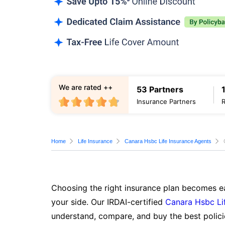
We are rated ++
53 Partners
Insurance Partners
Home
Life Insurance
Canara Hsbc Life Insurance Agents
Choosing the right insurance plan becomes ea
your side. Our IRDAI-certified
Canara Hsbc Li
understand, compare, and buy the best polici