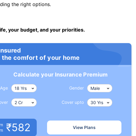
ng the right options.
ife, your budget, and your priorities.
insured
 the comfort of your home
Calculate your Insurance Premium
Age
Gender
over
Cover upto
₹582
um
View Plans
om