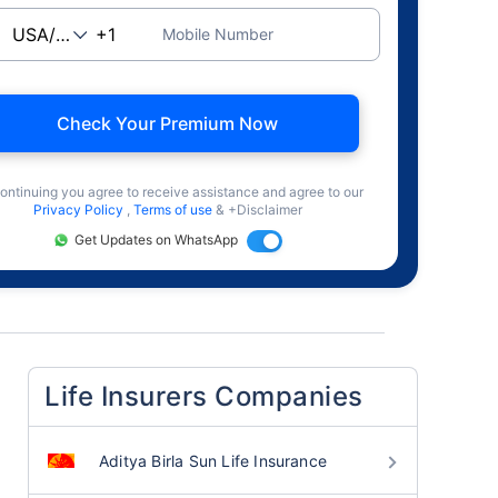
Mobile Number
Check Your Premium Now
ontinuing you agree to receive assistance and agree to our
Privacy Policy
,
Terms of use
& +Disclaimer
Get Updates on WhatsApp
Life Insurers Companies
Aditya Birla Sun Life Insurance