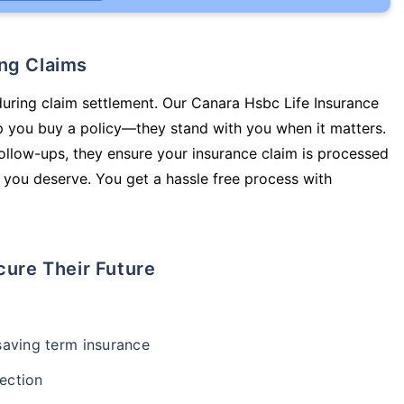
ing Claims
during claim settlement. Our Canara Hsbc Life Insurance
lp you buy a policy—they stand with you when it matters.
llow-ups, they ensure your insurance claim is processed
 you deserve. You get a hassle free process with
cure Their Future
-saving term insurance
ection