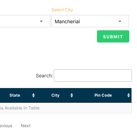
Select City
Search:
State
City
Pin Code
a Available In Table
evious
Next