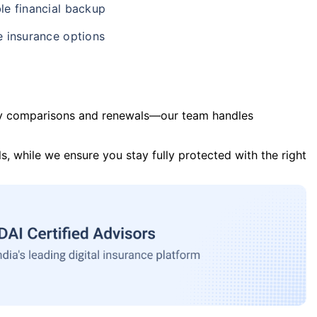
le financial backup
e insurance options
y comparisons and renewals—our team handles
s, while we ensure you stay fully protected with the right