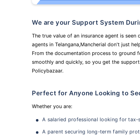
We are your Support System Dur
The true value of an insurance agent is seen 
agents in Telangana,Mancherial don't just he
From the documentation process to ground fo
smoothly and quickly, so you get the support
Policybazaar.
Perfect for Anyone Looking to Se
Whether you are:
A salaried professional looking for tax
A parent securing long-term family prot