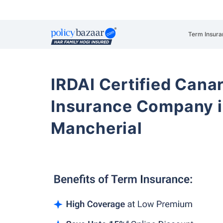
Term Insura
IRDAI Certified Cana
Insurance Company i
Mancherial