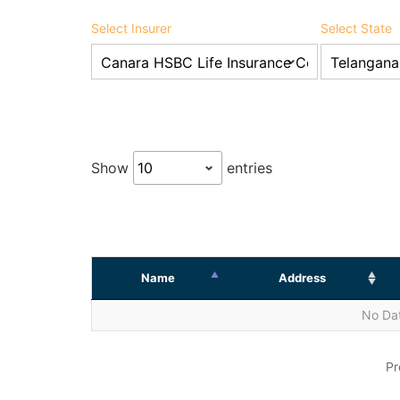
Select Insurer
Select State
Show
entries
Name
Address
No Dat
Pr