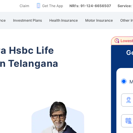
Claim
Get The App
NRI's: 91-124-6656507
Service
nce
Investment Plans
Health Insurance
Motor Insurance
Other I
ra Hsbc Life
Ge
n Telangana
M