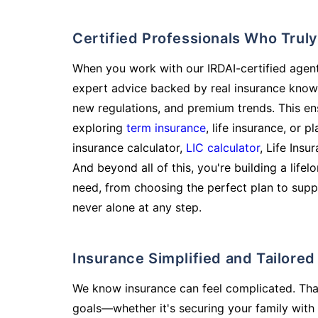
Certified Professionals Who Tru
When you work with our IRDAI-certified agent
expert advice backed by real insurance know
new regulations, and premium trends. This en
exploring
term insurance
, life insurance, or 
insurance calculator,
LIC calculator
, Life Insu
And beyond all of this, you're building a life
need, from choosing the perfect plan to supp
never alone at any step.
Insurance Simplified and Tailore
We know insurance can feel complicated. Tha
goals—whether it's securing your family with 