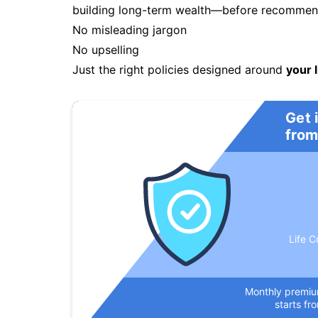
building long-term wealth—before recommendi
No misleading jargon
No upselling
Just the right policies designed around
your l
Get 
from
Life C
Monthly premi
starts fr