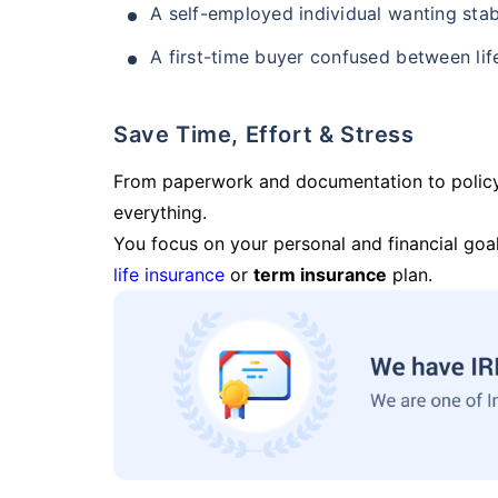
A self-employed individual wanting stab
A first-time buyer confused between lif
Save Time, Effort & Stress
From paperwork and documentation to polic
everything.
You focus on your personal and financial goal
life insurance
or
term insurance
plan.