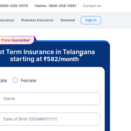
: 1800-258-5970
Claims: 1800-258-5881
Contact Us
nsurance
Business Insurance
Renewal
Sign In
t Term Insurance in Telangana
+
starting at
₹
582
/month
ale
Female
Name
Date of Birth (DD/MM/YYYY)