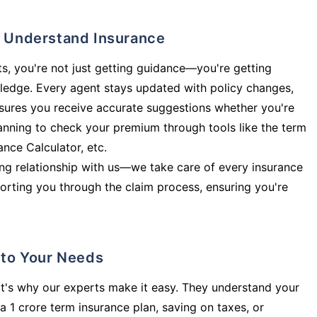
ly Understand Insurance
s, you're not just getting guidance—you're getting
ledge. Every agent stays updated with policy changes,
sures you receive accurate suggestions whether you're
planning to check your premium through tools like the term
rance Calculator, etc.
long relationship with us—we take care of every insurance
orting you through the claim process, ensuring you're
d to Your Needs
t's why our experts make it easy. They understand your
a 1 crore term insurance plan, saving on taxes, or