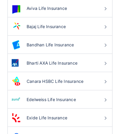
Aviva Life Insurance
Bajaj Life Insurance
Bandhan Life Insurance
Bharti AXA Life Insurance
Canara HSBC Life Insurance
Edelweiss Life Insurance
Exide Life Insurance