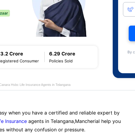
By c
13.2 Crore
6.29 Crore
Registered Consumer
Policies Sold
Canara Hsbc Life Insurance Agents in Telangana
sy when you have a certified and reliable expert by
fe Insurance
agents in Telangana,Mancherial help you
es without any confusion or pressure.