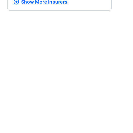
Show More
Insurers