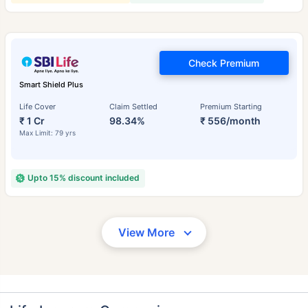
Check Premium
Smart Shield Plus
Life Cover
Claim Settled
Premium Starting
₹ 1 Cr
98.34%
₹ 556/month
Max Limit: 79 yrs
Upto 15% discount included
View More