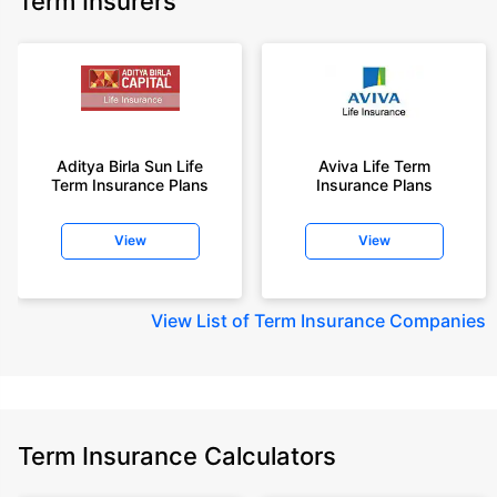
Term Insurers
Aditya Birla Sun Life
Aviva Life Term
Term Insurance Plans
Insurance Plans
View
View
View
List of Term Insurance Companies
Term Insurance Calculators