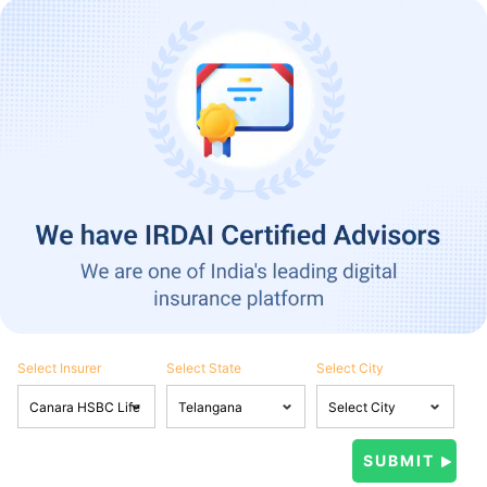
Select Insurer
Select State
Select City