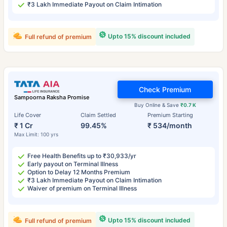
₹3 Lakh Immediate Payout on Claim Intimation
Upto 15% discount included
Full refund of premium
Check Premium
Sampoorna Raksha Promise
Buy Online & Save
₹0.7 K
Life Cover
Claim Settled
Premium Starting
₹ 1 Cr
99.45%
₹ 534/month
Max Limit: 100 yrs
Free Health Benefits up to ₹30,933/yr
Early payout on Terminal Illness
Option to Delay 12 Months Premium
₹3 Lakh Immediate Payout on Claim Intimation
Waiver of premium on Terminal Illness
Upto 15% discount included
Full refund of premium