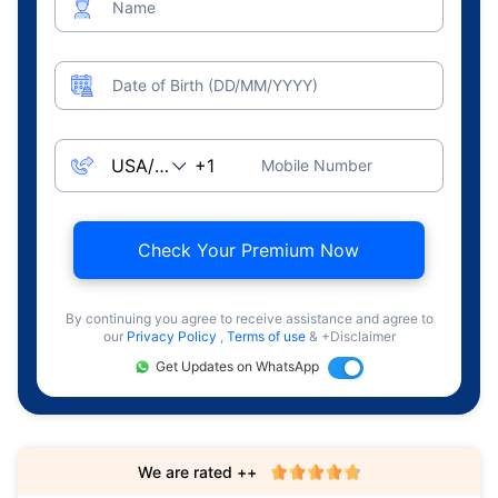
Name
Date of Birth (DD/MM/YYYY)
Mobile Number
Check Your Premium Now
By continuing you agree to receive assistance and agree to
our
Privacy Policy
,
Terms of use
& +Disclaimer
Get Updates on WhatsApp
We are rated ++