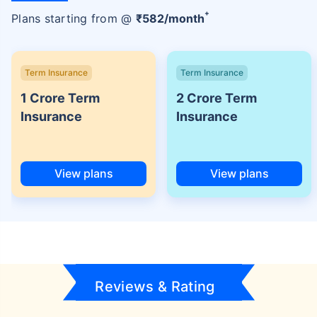
+
Plans starting from @
₹
582
/month
Term Insurance
Term Insurance
1 Crore Term
2 Crore Term
Insurance
Insurance
View plans
View plans
Reviews & Rating