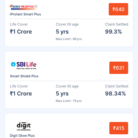
₹640
iProtect Smart Plus
Life Cover
Cover till age
Claim Settled
₹1 Crore
5 yrs
99.3%
Max Limit : 99 yrs
₹631
Smart Shield Plus
Life Cover
Cover till age
Claim Settled
₹1 Crore
5 yrs
98.34%
Max Limit : 79 yrs
₹415
Digit Glow Plus