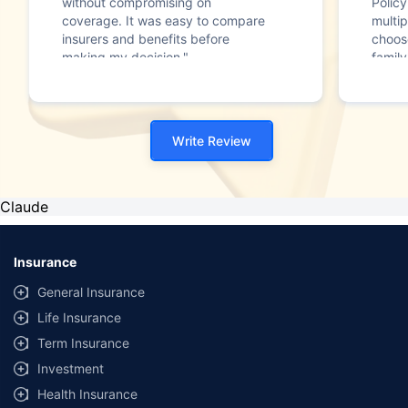
without compromising on
Polic
coverage. It was easy to compare
multip
insurers and benefits before
choos
making my decision."
family
Write Review
Claude
Insurance
General Insurance
Life Insurance
Term Insurance
Investment
Health Insurance