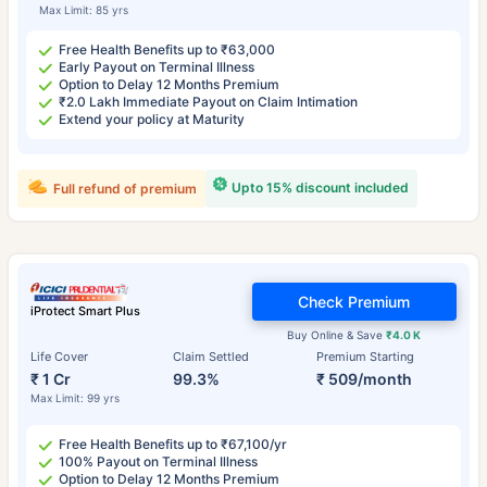
Max Limit: 85 yrs
Free Health Benefits up to ₹63,000
Early Payout on Terminal Illness
Option to Delay 12 Months Premium
₹2.0 Lakh Immediate Payout on Claim Intimation
Extend your policy at Maturity
Upto 15% discount included
Full refund of premium
Check Premium
iProtect Smart Plus
Buy Online & Save
₹4.0 K
Life Cover
Claim Settled
Premium Starting
₹ 1 Cr
99.3%
₹ 509/month
Max Limit: 99 yrs
Free Health Benefits up to ₹67,100/yr
100% Payout on Terminal Illness
Option to Delay 12 Months Premium