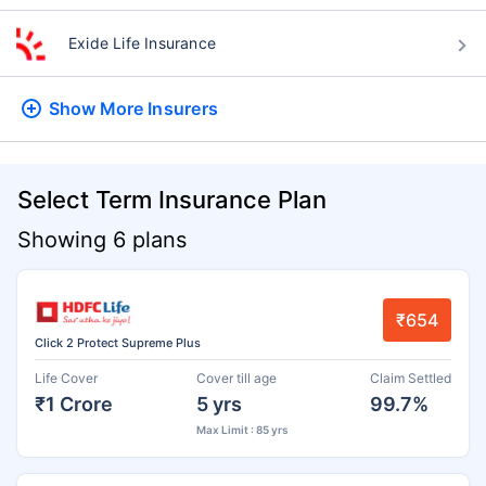
Exide Life Insurance
Show More
Insurers
Select Term Insurance Plan
Showing 6 plans
₹654
Click 2 Protect Supreme Plus
Life Cover
Cover till age
Claim Settled
₹1 Crore
5 yrs
99.7%
Max Limit : 85 yrs