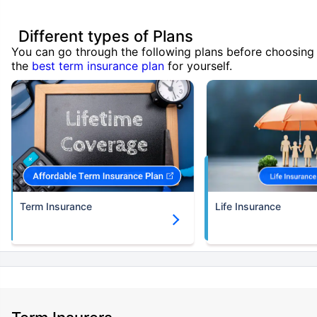
Different types of Plans
You can go through the following plans before choosing
the
best term insurance plan
for yourself.
Term Insurance
Life Insurance