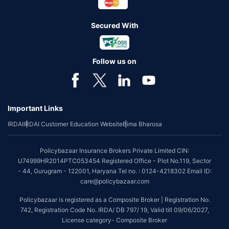
Secured With
Follow us on
Important Links
IRDAI
IRDAI Customer Education Website
Bima Bharosa
Policybazaar Insurance Brokers Private Limited CIN:
U74999HR2014PTC053454 Registered Office - Plot No.119, Sector
- 44, Gurugram - 122001, Haryana Tel no. : 0124-4218302 Email ID:
care@policybazaar.com
Policybazaar is registered as a Composite Broker | Registration No.
742, Registration Code No. IRDA/ DB 797/ 19, Valid till 09/06/2027,
License category- Composite Broker