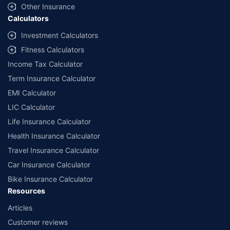
Other Insurance
Calculators
Investment Calculators
Fitness Calculators
Income Tax Calculator
Term Insurance Calculator
EMI Calculator
LIC Calculator
Life Insurance Calculator
Health Insurance Calculator
Travel Insurance Calculator
Car Insurance Calculator
Bike Insurance Calculator
Resources
Articles
Customer reviews