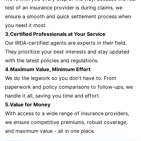
test of an insurance provider is during claims, we
ensure a smooth and quick settlement process when
you need it most.
3.Certified Professionals at Your Service
Our IRDA-certified agents are experts in their field.
They prioritize your best interests and stay updated
with the latest policies and regulations.
4.Maximum Value, Minimum Effort
We do the legwork so you don't have to. From
paperwork and policy comparisons to follow-ups, we
handle it all, saving you time and effort.
5.Value for Money
With access to a wide range of insurance providers,
we ensure competitive premiums, robust coverage,
and maximum value - all in one place.