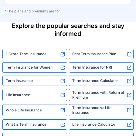
*The plans and premiums are for
Explore the popular searches and stay
informed
1 Crore Term Insurance
Best Term Insurance Plan
Term Insurance for Women
Term Insurance for NRI
Term Insurance
Term Insurance Calculator
Term Insurance with Return of
Life Insurance
Premium
Term Insurance vs Life
Whole Life Insurance
Insurance
What is Term Insurance
Life Insurance Calculator