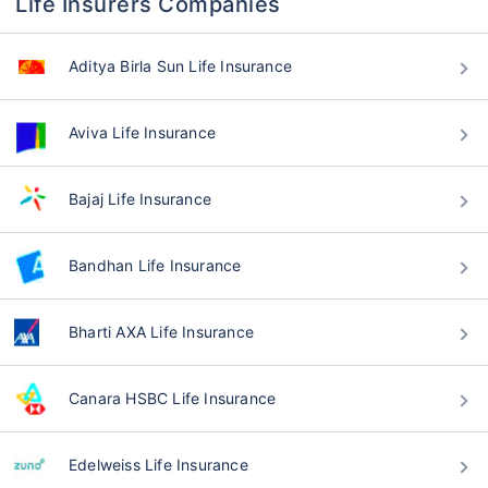
Life Insurers Companies
Aditya Birla Sun Life Insurance
Aviva Life Insurance
Bajaj Life Insurance
Bandhan Life Insurance
Bharti AXA Life Insurance
Canara HSBC Life Insurance
Edelweiss Life Insurance