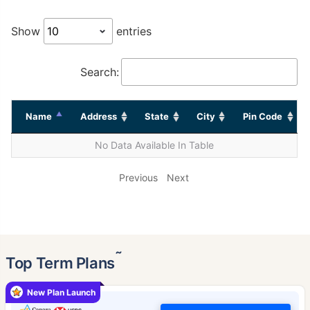
Show
entries
Search:
Name
Address
State
City
Pin Code
No Data Available In Table
Previous
Next
˜
Top Term Plans
New Plan Launch