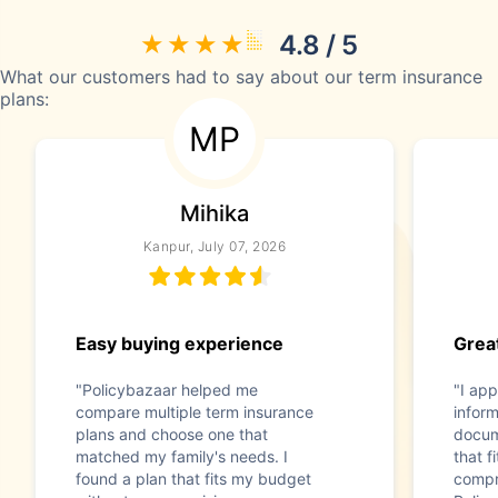
4.8 / 5
What our customers had to say about our term insurance
plans:
MP
Mihika
Kanpur, July 07, 2026
Easy buying experience
Great
"Policybazaar helped me
"I app
compare multiple term insurance
infor
plans and choose one that
docum
matched my family's needs. I
that f
found a plan that fits my budget
compr