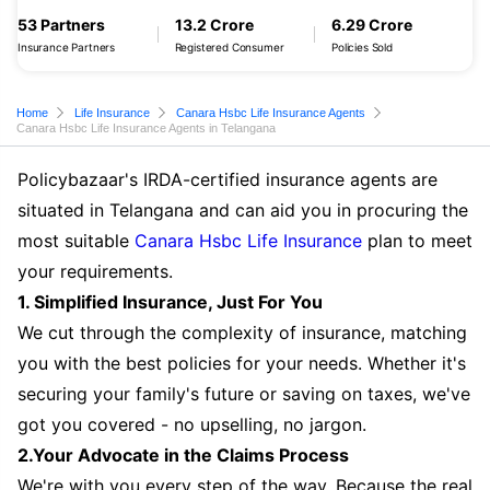
53 Partners
13.2 Crore
6.29 Crore
Insurance Partners
Registered Consumer
Policies Sold
Home
Life Insurance
Canara Hsbc Life Insurance Agents
Canara Hsbc Life Insurance Agents in Telangana
Policybazaar's IRDA-certified insurance agents are
situated in Telangana and can aid you in procuring the
most suitable
Canara Hsbc Life Insurance
plan to meet
your requirements.
1. Simplified Insurance, Just For You
We cut through the complexity of insurance, matching
you with the best policies for your needs. Whether it's
securing your family's future or saving on taxes, we've
got you covered - no upselling, no jargon.
2.Your Advocate in the Claims Process
We're with you every step of the way. Because the real