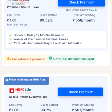
Check Premium
Promise 2 Secure - Level
Buy Online & Save
₹0.7 K
Life Cover
Claim Settled
Premium Starting
₹ 1 Cr
99.52%
₹ 558/month
Max Limit: 99 yrs
Option to Delay 12 Months Premium
Waiver of Premium on Terminal Illness
₹5.0 Lakh Immediate Payout on Claim Intimation
Upto 15% discount included
Full refund of premium
Price revising on 10th Aug
Check Premium
Click 2 Protect Supreme Plus
Life Cover
Claim Settled
Premium Starting
₹ 1 Cr
99.7%
₹ 507/month