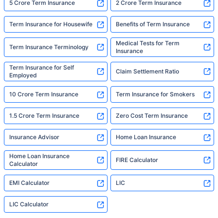
5 Crore Term Insurance
2 Crore Term Insurance
Term Insurance for Housewife
Benefits of Term Insurance
Medical Tests for Term
Term Insurance Terminology
Insurance
Term Insurance for Self
Claim Settlement Ratio
Employed
10 Crore Term Insurance
Term Insurance for Smokers
1.5 Crore Term Insurance
Zero Cost Term Insurance
Insurance Advisor
Home Loan Insurance
Home Loan Insurance
FIRE Calculator
Calculator
EMI Calculator
LIC
LIC Calculator