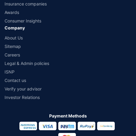
Insurance companies
Awards
Consumer Insights
Company
About Us
Sitemap
Careers
Legal & Admin policies
ISNP
Contact us
Verify your advisor
Investor Relations
Payment Methods