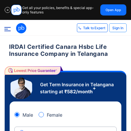
Get all your policies, benefits & special app-
Open App
✕
only features
Sign In
Talk to Expert
IRDAI Certified Canara Hsbc Life
Insurance Company in Telangana
Get Term Insurance in Telangana
+
starting at
₹
582
/month
Male
Female