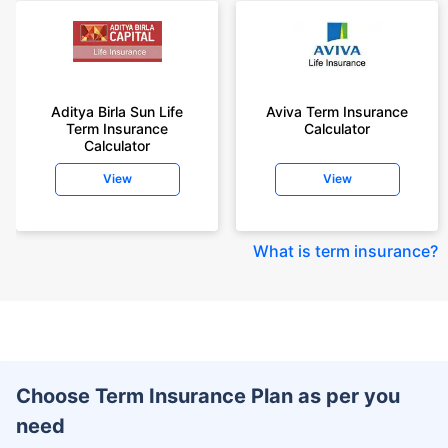
Aditya Birla Sun Life
Aviva Term Insurance
Term Insurance
Calculator
Calculator
View
View
What is term insurance
?
Choose Term Insurance Plan as per you
need