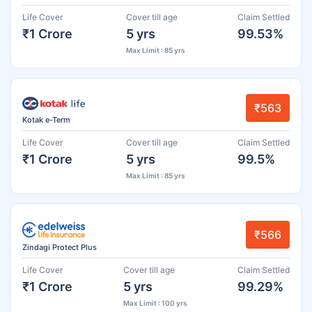
Life Cover
Cover till age
Claim Settled
₹1 Crore
5 yrs
99.53%
Max Limit : 85 yrs
₹563
Kotak e-Term
Life Cover
Cover till age
Claim Settled
₹1 Crore
5 yrs
99.5%
Max Limit : 85 yrs
₹566
Zindagi Protect Plus
Life Cover
Cover till age
Claim Settled
₹1 Crore
5 yrs
99.29%
Max Limit : 100 yrs