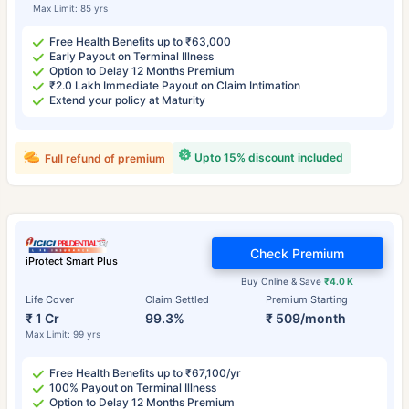
Max Limit: 85 yrs
Free Health Benefits up to ₹63,000
Early Payout on Terminal Illness
Option to Delay 12 Months Premium
₹2.0 Lakh Immediate Payout on Claim Intimation
Extend your policy at Maturity
Upto 15% discount included
Full refund of premium
Check Premium
iProtect Smart Plus
Buy Online & Save
₹4.0 K
Life Cover
Claim Settled
Premium Starting
₹ 1 Cr
99.3%
₹ 509/month
Max Limit: 99 yrs
Free Health Benefits up to ₹67,100/yr
100% Payout on Terminal Illness
Option to Delay 12 Months Premium