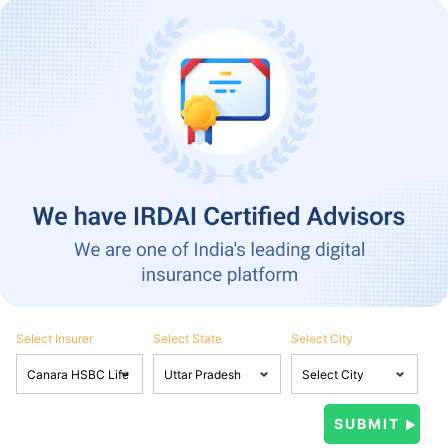
Select Insurer
Select State
Select City