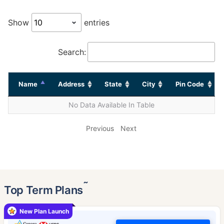
Show
entries
Search:
Name
Address
State
City
Pin Code
No Data Available In Table
Previous
Next
˜
Top Term Plans
New Plan Launch