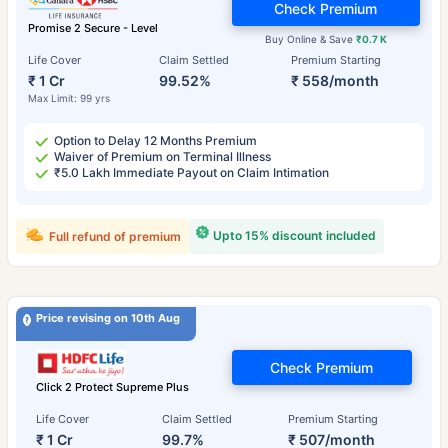
Check Premium
Promise 2 Secure - Level
Buy Online & Save
₹0.7 K
Life Cover
Claim Settled
Premium Starting
₹ 1 Cr
99.52%
₹ 558/month
Max Limit: 99 yrs
Option to Delay 12 Months Premium
Waiver of Premium on Terminal Illness
₹5.0 Lakh Immediate Payout on Claim Intimation
Upto 15% discount included
Full refund of premium
Price revising on 10th Aug
Check Premium
Click 2 Protect Supreme Plus
Life Cover
Claim Settled
Premium Starting
₹ 1 Cr
99.7%
₹ 507/month