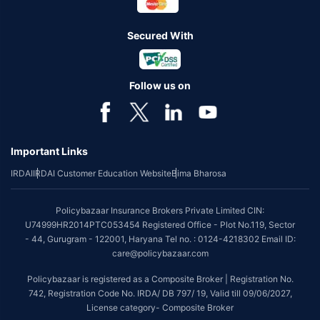
Secured With
Follow us on
Important Links
IRDAI
IRDAI Customer Education Website
Bima Bharosa
Policybazaar Insurance Brokers Private Limited CIN:
U74999HR2014PTC053454 Registered Office - Plot No.119, Sector
- 44, Gurugram - 122001, Haryana Tel no. : 0124-4218302 Email ID:
care@policybazaar.com
Policybazaar is registered as a Composite Broker | Registration No.
742, Registration Code No. IRDA/ DB 797/ 19, Valid till 09/06/2027,
License category- Composite Broker