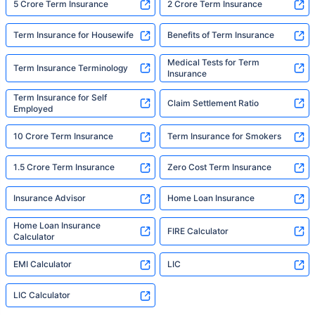
5 Crore Term Insurance
2 Crore Term Insurance
Term Insurance for Housewife
Benefits of Term Insurance
Medical Tests for Term
Term Insurance Terminology
Insurance
Term Insurance for Self
Claim Settlement Ratio
Employed
10 Crore Term Insurance
Term Insurance for Smokers
1.5 Crore Term Insurance
Zero Cost Term Insurance
Insurance Advisor
Home Loan Insurance
Home Loan Insurance
FIRE Calculator
Calculator
EMI Calculator
LIC
LIC Calculator