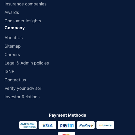
Insurance companies
Awards
Consumer Insights
Company
About Us
Sitemap
Careers
Legal & Admin policies
ISNP
Contact us
Verify your advisor
Investor Relations
Payment Methods