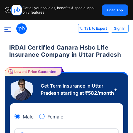
Get all your policies, benefits & special app-
Open App
✕
only features
Sign In
Talk to Expert
IRDAI Certified Canara Hsbc Life
Insurance Company in Uttar Pradesh
Get Term Insurance in Uttar
+
Pradesh starting at
₹
582
/month
Male
Female