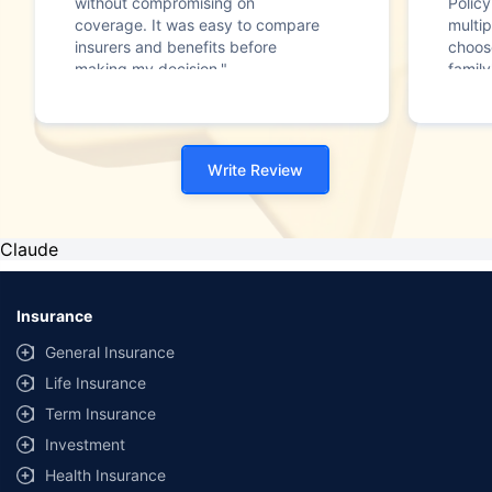
without compromising on
Polic
coverage. It was easy to compare
multip
insurers and benefits before
choos
making my decision."
family
Write Review
Claude
Insurance
General Insurance
Life Insurance
Term Insurance
Investment
Health Insurance