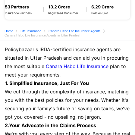
53 Partners
13.2 Crore
6.29 Crore
Insurance Partners
Registered Consumer
Policies Sold
Home
Life Insurance
Canara Hsbc Life Insurance Agents
Canara Hsbc Life Insurance Agents in Uttar Pradesh
Policybazaar's IRDA-certified insurance agents are
situated in Uttar Pradesh and can aid you in procuring
the most suitable
Canara Hsbc Life Insurance
plan to
meet your requirements.
1. Simplified Insurance, Just For You
We cut through the complexity of insurance, matching
you with the best policies for your needs. Whether it's
securing your family's future or saving on taxes, we've
got you covered - no upselling, no jargon.
2.Your Advocate in the Claims Process
We're with you every step of the way. Because the real