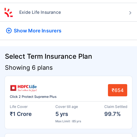
Exide Life Insurance
Show More
Insurers
Select Term Insurance Plan
Showing 6 plans
₹654
Click 2 Protect Supreme Plus
Life Cover
Cover till age
Claim Settled
₹1 Crore
5 yrs
99.7%
Max Limit : 85 yrs