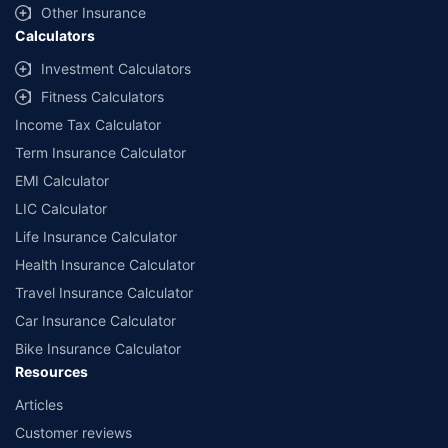
Other Insurance
Calculators
Investment Calculators
Fitness Calculators
Income Tax Calculator
Term Insurance Calculator
EMI Calculator
LIC Calculator
Life Insurance Calculator
Health Insurance Calculator
Travel Insurance Calculator
Car Insurance Calculator
Bike Insurance Calculator
Resources
Articles
Customer reviews