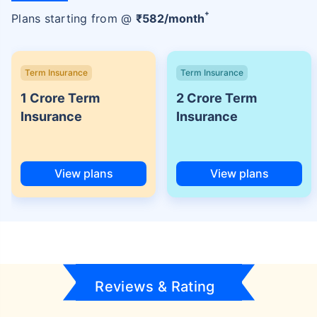
+
Plans starting from @
₹
582
/month
Term Insurance
Term Insurance
1 Crore Term
2 Crore Term
Insurance
Insurance
View plans
View plans
Reviews & Rating