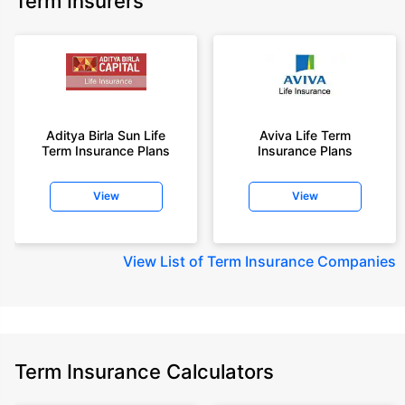
Term Insurers
Aditya Birla Sun Life
Aviva Life Term
Term Insurance Plans
Insurance Plans
View
View
View
List of Term Insurance Companies
Term Insurance Calculators