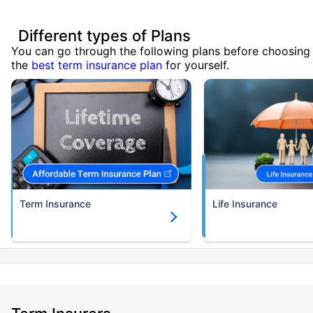
Different types of Plans
You can go through the following plans before choosing
the
best term insurance plan
for yourself.
Term Insurance
Life Insurance