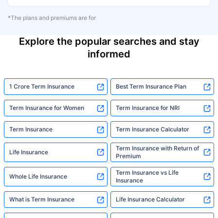
*The plans and premiums are for
Explore the popular searches and stay
informed
1 Crore Term Insurance
Best Term Insurance Plan
Term Insurance for Women
Term Insurance for NRI
Term Insurance
Term Insurance Calculator
Term Insurance with Return of
Life Insurance
Premium
Term Insurance vs Life
Whole Life Insurance
Insurance
What is Term Insurance
Life Insurance Calculator