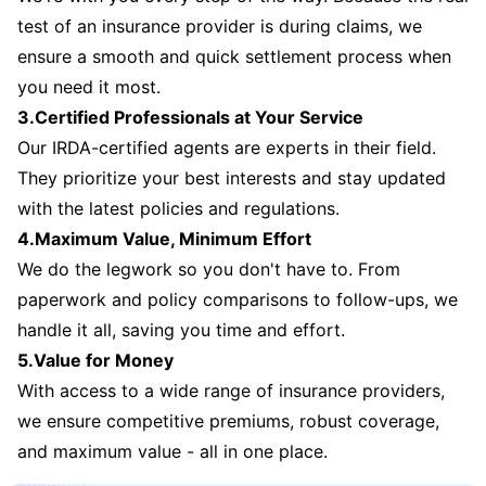
test of an insurance provider is during claims, we
ensure a smooth and quick settlement process when
you need it most.
3.Certified Professionals at Your Service
Our IRDA-certified agents are experts in their field.
They prioritize your best interests and stay updated
with the latest policies and regulations.
4.Maximum Value, Minimum Effort
We do the legwork so you don't have to. From
paperwork and policy comparisons to follow-ups, we
handle it all, saving you time and effort.
5.Value for Money
With access to a wide range of insurance providers,
we ensure competitive premiums, robust coverage,
and maximum value - all in one place.