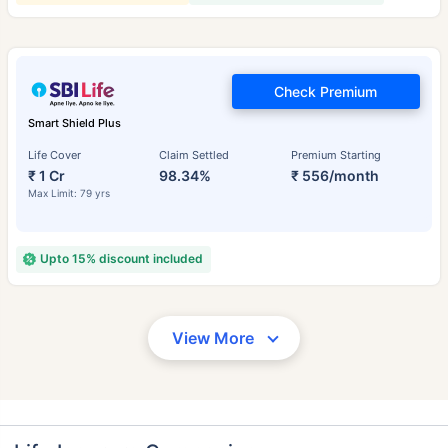
Check Premium
Smart Shield Plus
Life Cover
Claim Settled
Premium Starting
₹ 1 Cr
98.34%
₹ 556/month
Max Limit: 79 yrs
Upto 15% discount included
View More