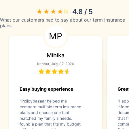
4.8 / 5
What our customers had to say about our term insurance
plans:
MP
Mihika
Kanpur, July 07, 2026
Easy buying experience
Great
"Policybazaar helped me
"I app
compare multiple term insurance
infor
plans and choose one that
docum
matched my family's needs. I
that f
found a plan that fits my budget
compr