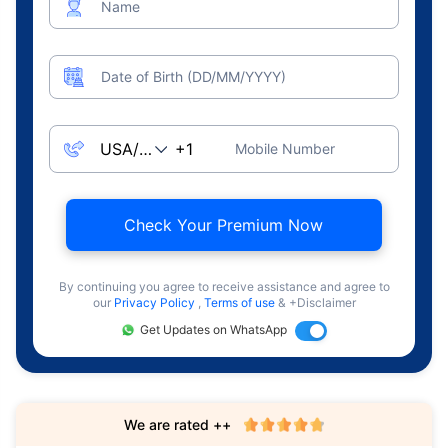
Name
Date of Birth (DD/MM/YYYY)
Mobile Number
Check Your Premium Now
By continuing you agree to receive assistance and agree to
our
Privacy Policy
,
Terms of use
& +Disclaimer
Get Updates on WhatsApp
We are rated ++