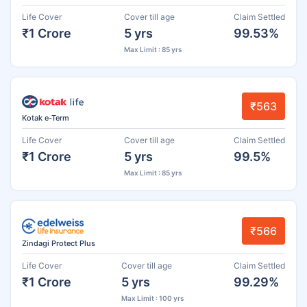
Life Cover
Cover till age
Claim Settled
₹1 Crore
5 yrs
99.53%
Max Limit : 85 yrs
₹563
Kotak e-Term
Life Cover
Cover till age
Claim Settled
₹1 Crore
5 yrs
99.5%
Max Limit : 85 yrs
₹566
Zindagi Protect Plus
Life Cover
Cover till age
Claim Settled
₹1 Crore
5 yrs
99.29%
Max Limit : 100 yrs