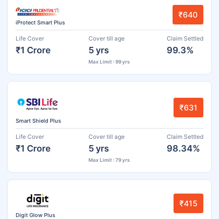
₹640
iProtect Smart Plus
Life Cover
Cover till age
Claim Settled
₹1 Crore
5 yrs
99.3%
Max Limit : 99 yrs
₹631
Smart Shield Plus
Life Cover
Cover till age
Claim Settled
₹1 Crore
5 yrs
98.34%
Max Limit : 79 yrs
₹415
Digit Glow Plus