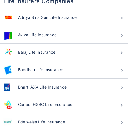
Life Insurers Companies
Aditya Birla Sun Life Insurance
Aviva Life Insurance
Bajaj Life Insurance
Bandhan Life Insurance
Bharti AXA Life Insurance
Canara HSBC Life Insurance
Edelweiss Life Insurance