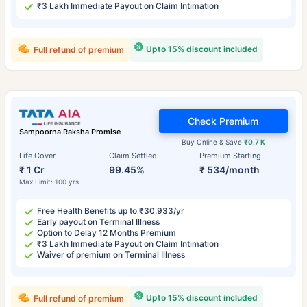
₹3 Lakh Immediate Payout on Claim Intimation
Upto 15% discount included
Full refund of premium
Check Premium
Sampoorna Raksha Promise
Buy Online & Save
₹0.7 K
Life Cover
Claim Settled
Premium Starting
₹ 1 Cr
99.45%
₹ 534/month
Max Limit: 100 yrs
Free Health Benefits up to ₹30,933/yr
Early payout on Terminal Illness
Option to Delay 12 Months Premium
₹3 Lakh Immediate Payout on Claim Intimation
Waiver of premium on Terminal Illness
Upto 15% discount included
Full refund of premium