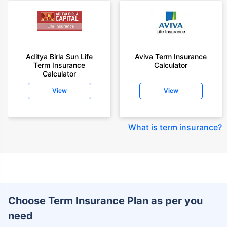
Aditya Birla Sun Life
Aviva Term Insurance
Term Insurance
Calculator
Calculator
View
View
What is term insurance
?
Choose Term Insurance Plan as per you
need