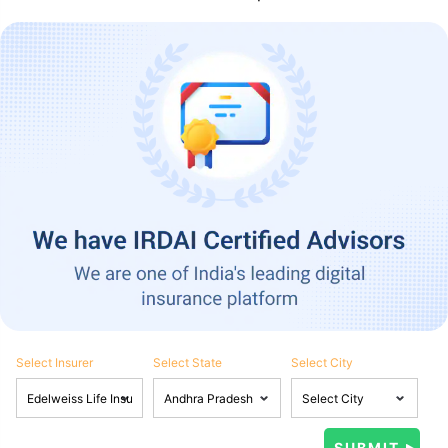
Select Insurer
Select State
Select City