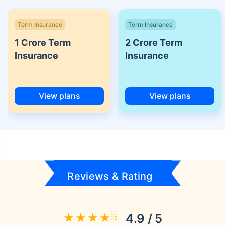
Term Insurance
Term Insurance
1 Crore Term
2 Crore Term
Insurance
Insurance
View plans
View plans
Reviews & Rating
4.9 / 5