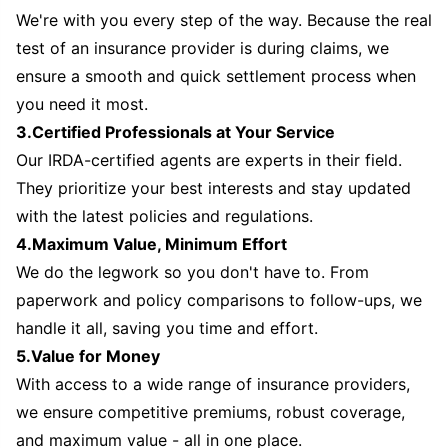
We're with you every step of the way. Because the real
test of an insurance provider is during claims, we
ensure a smooth and quick settlement process when
you need it most.
3.Certified Professionals at Your Service
Our IRDA-certified agents are experts in their field.
They prioritize your best interests and stay updated
with the latest policies and regulations.
4.Maximum Value, Minimum Effort
We do the legwork so you don't have to. From
paperwork and policy comparisons to follow-ups, we
handle it all, saving you time and effort.
5.Value for Money
With access to a wide range of insurance providers,
we ensure competitive premiums, robust coverage,
and maximum value - all in one place.