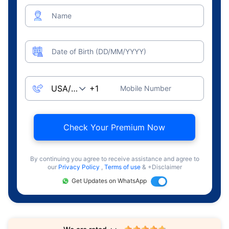
Name
Date of Birth (DD/MM/YYYY)
Mobile Number
Check Your Premium Now
By continuing you agree to receive assistance and agree to
our
Privacy Policy
,
Terms of use
& +Disclaimer
Get Updates on WhatsApp