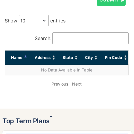
Show
entries
Search:
Name
Address
State
City
Pin Code
No Data Available In Table
Previous
Next
˜
Top Term Plans