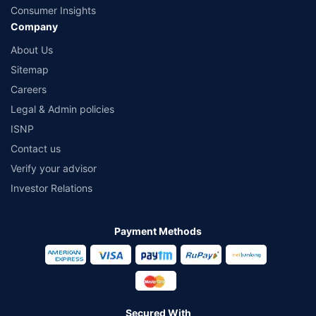
Consumer Insights
Company
About Us
Sitemap
Careers
Legal & Admin policies
ISNP
Contact us
Verify your advisor
Investor Relations
Payment Methods
Secured With