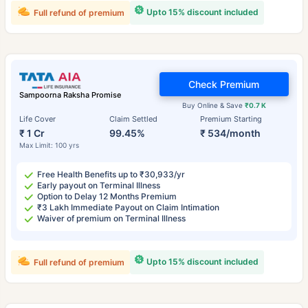
Upto 15% discount included
Full refund of premium
Check Premium
Sampoorna Raksha Promise
Buy Online & Save
₹0.7 K
Life Cover
Claim Settled
Premium Starting
₹ 1 Cr
99.45%
₹ 534/month
Max Limit: 100 yrs
Free Health Benefits up to ₹30,933/yr
Early payout on Terminal Illness
Option to Delay 12 Months Premium
₹3 Lakh Immediate Payout on Claim Intimation
Waiver of premium on Terminal Illness
Upto 15% discount included
Full refund of premium