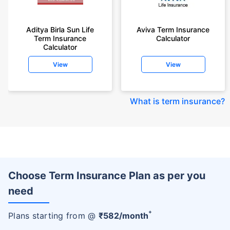
Aditya Birla Sun Life
Aviva Term Insurance
Term Insurance
Calculator
Calculator
View
View
What is term insurance
?
Choose Term Insurance Plan as per you
need
+
Plans starting from @
₹
582
/month