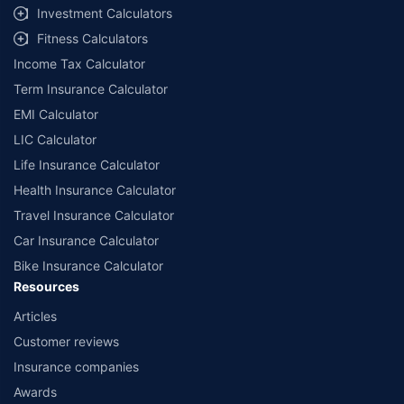
Investment Calculators
Fitness Calculators
Income Tax Calculator
Term Insurance Calculator
EMI Calculator
LIC Calculator
Life Insurance Calculator
Health Insurance Calculator
Travel Insurance Calculator
Car Insurance Calculator
Bike Insurance Calculator
Resources
Articles
Customer reviews
Insurance companies
Awards