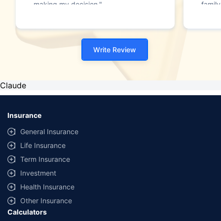
making my decision."
family
Write Review
Claude
Insurance
General Insurance
Life Insurance
Term Insurance
Investment
Health Insurance
Other Insurance
Calculators