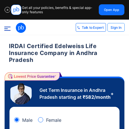
Get all your policies, benefits & special app-
Open App
✕
only features
Sign In
Talk to Expert
IRDAI Certified Edelweiss Life
Insurance Company in Andhra
Pradesh
Get Term Insurance in Andhra
+
Pradesh starting at
₹
582
/month
Male
Female