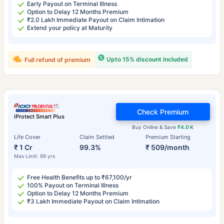
Early Payout on Terminal Illness
Option to Delay 12 Months Premium
₹2.0 Lakh Immediate Payout on Claim Intimation
Extend your policy at Maturity
Upto 15% discount included
Full refund of premium
Check Premium
iProtect Smart Plus
Buy Online & Save
₹4.0 K
Life Cover
Claim Settled
Premium Starting
₹ 1 Cr
99.3%
₹ 509/month
Max Limit: 99 yrs
Free Health Benefits up to ₹67,100/yr
100% Payout on Terminal Illness
Option to Delay 12 Months Premium
₹3 Lakh Immediate Payout on Claim Intimation