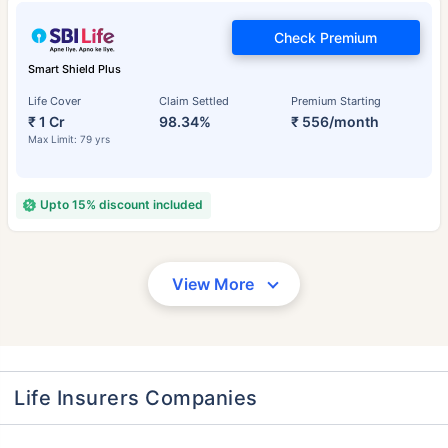
Check Premium
Smart Shield Plus
Life Cover
Claim Settled
Premium Starting
₹ 1 Cr
98.34%
₹ 556/month
Max Limit: 79 yrs
Upto 15% discount included
View More
Life Insurers Companies