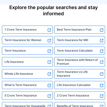
Explore the popular searches and stay
informed
1 Crore Term Insurance
Best Term Insurance Plan
Term Insurance for Women
Term Insurance for NRI
Term Insurance
Term Insurance Calculator
Term Insurance with Return of
Life Insurance
Premium
Term Insurance vs Life
Whole Life Insurance
Insurance
What is Term Insurance
Life Insurance Calculator
5 Crore Term Insurance
2 Crore Term Insurance
Term Insurance for Housewife
Benefits of Term Insurance