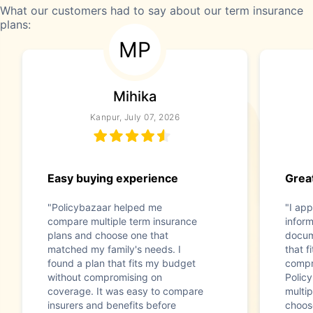
What our customers had to say about our term insurance
plans:
MP
Mihika
Kanpur, July 07, 2026
Easy buying experience
Great
"Policybazaar helped me
"I app
compare multiple term insurance
infor
plans and choose one that
docum
matched my family's needs. I
that f
found a plan that fits my budget
compr
without compromising on
Polic
coverage. It was easy to compare
multip
insurers and benefits before
choos