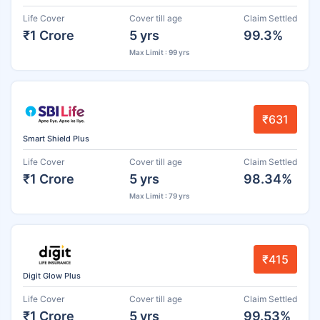
Life Cover
Cover till age
Claim Settled
₹1 Crore
5 yrs
99.3%
Max Limit : 99 yrs
₹631
Smart Shield Plus
Life Cover
Cover till age
Claim Settled
₹1 Crore
5 yrs
98.34%
Max Limit : 79 yrs
₹415
Digit Glow Plus
Life Cover
Cover till age
Claim Settled
₹1 Crore
5 yrs
99.53%