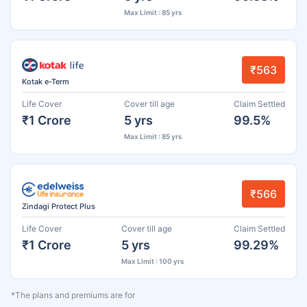
Max Limit : 85 yrs
₹563
Kotak e-Term
Life Cover
Cover till age
Claim Settled
₹1 Crore
5 yrs
99.5%
Max Limit : 85 yrs
₹566
Zindagi Protect Plus
Life Cover
Cover till age
Claim Settled
₹1 Crore
5 yrs
99.29%
Max Limit : 100 yrs
*The plans and premiums are for