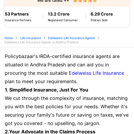
We are rated ++
53 Partners
13.2 Crore
6.29 Crore
Insurance Partners
Registered Consumer
Policies Sold
Home
Life Insurance
Edelweiss Life Insurance Agents
Edelweiss Life Insurance Agents in Andhra Pradesh
Policybazaar's IRDA-certified insurance agents are
situated in Andhra Pradesh and can aid you in
procuring the most suitable
Edelweiss Life Insurance
plan to meet your requirements.
1. Simplified Insurance, Just For You
We cut through the complexity of insurance, matching
you with the best policies for your needs. Whether it's
securing your family's future or saving on taxes, we've
got you covered - no upselling, no jargon.
2.Your Advocate in the Claims Process