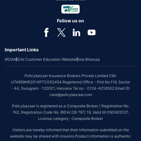
Follow us on
Important Links
IRDAI
IRDAI Customer Education Website
Bima Bharosa
Policybazaar Insurance Brokers Private Limited CIN:
U74999HR2014PTC053454 Registered Office - Plot No.119, Sector
- 44, Gurugram - 122001, Haryana Tel no. : 0124-4218302 Email ID:
care@policybazaar.com
Policybazaar is registered as a Composite Broker | Registration No.
742, Registration Code No. IRDA/ DB 797/ 19, Valid till 09/06/2027,
License category- Composite Broker
Visitors are hereby informed that their information submitted on the
website may be shared with insurers.Product information is authentic