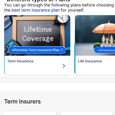
You can go through the following plans before choosing
the
best term insurance plan
for yourself.
Term Insurance
Life Insurance
Term Insurers