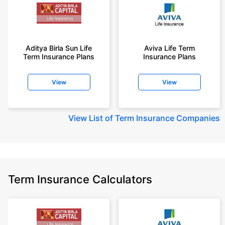
Aditya Birla Sun Life
Aviva Life Term
Term Insurance Plans
Insurance Plans
View
View
View
List of Term Insurance Companies
Term Insurance Calculators