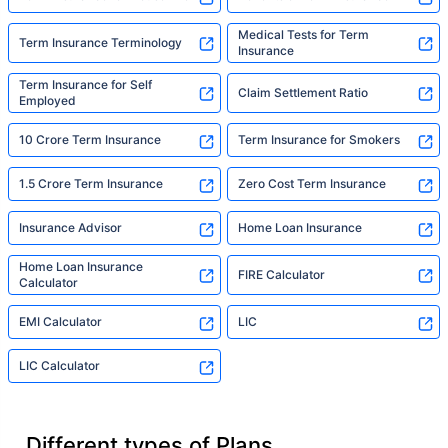
Medical Tests for Term
Term Insurance Terminology
Insurance
Term Insurance for Self
Claim Settlement Ratio
Employed
10 Crore Term Insurance
Term Insurance for Smokers
1.5 Crore Term Insurance
Zero Cost Term Insurance
Insurance Advisor
Home Loan Insurance
Home Loan Insurance
FIRE Calculator
Calculator
EMI Calculator
LIC
LIC Calculator
Different types of Plans