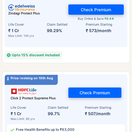
Check Premium
Zindagi Protect Plus
Buy Online & Save
₹0.4 K
Life Cover
Claim Settled
Premium Starting
₹ 1 Cr
99.29%
₹ 573/month
Max Limit: 100 yrs
Upto 15% discount included
Price revising on 10th Aug
Check Premium
Click 2 Protect Supreme Plus
Life Cover
Claim Settled
Premium Starting
₹ 1 Cr
99.7%
₹ 507/month
Max Limit: 85 yrs
Free Health Benefits up to ₹63,000