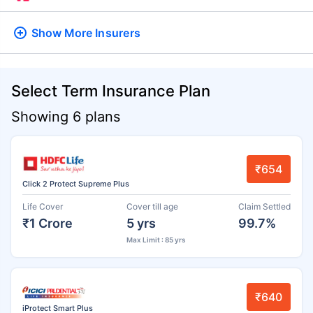
Show More
Insurers
Select Term Insurance Plan
Showing 6 plans
₹654
Click 2 Protect Supreme Plus
Life Cover
Cover till age
Claim Settled
₹1 Crore
5 yrs
99.7%
Max Limit : 85 yrs
₹640
iProtect Smart Plus