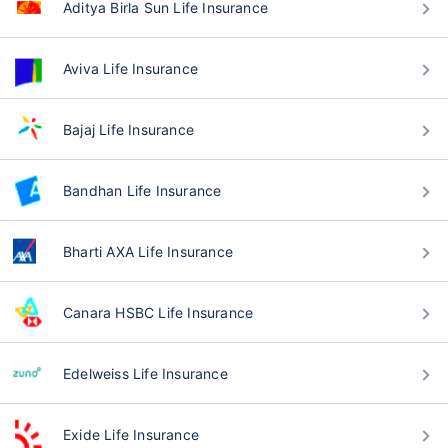
Aditya Birla Sun Life Insurance
Aviva Life Insurance
Bajaj Life Insurance
Bandhan Life Insurance
Bharti AXA Life Insurance
Canara HSBC Life Insurance
Edelweiss Life Insurance
Exide Life Insurance