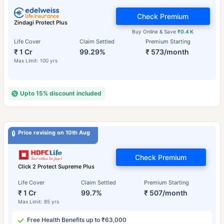
Check Premium
Zindagi Protect Plus
Buy Online & Save
₹0.4 K
Life Cover
Claim Settled
Premium Starting
₹ 1 Cr
99.29%
₹ 573/month
Max Limit: 100 yrs
Upto 15% discount included
Price revising on 10th Aug
Check Premium
Click 2 Protect Supreme Plus
Life Cover
Claim Settled
Premium Starting
₹ 1 Cr
99.7%
₹ 507/month
Max Limit: 85 yrs
Free Health Benefits up to ₹63,000