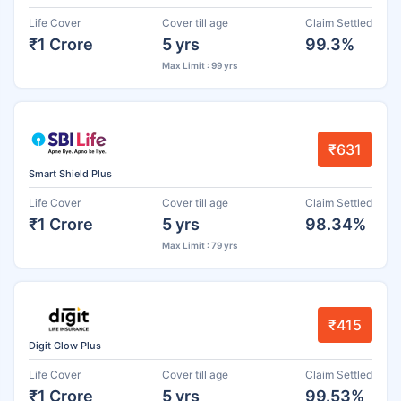
Life Cover
Cover till age
Claim Settled
₹1 Crore
5 yrs
99.3%
Max Limit : 99 yrs
₹631
Smart Shield Plus
Life Cover
Cover till age
Claim Settled
₹1 Crore
5 yrs
98.34%
Max Limit : 79 yrs
₹415
Digit Glow Plus
Life Cover
Cover till age
Claim Settled
₹1 Crore
5 yrs
99.53%