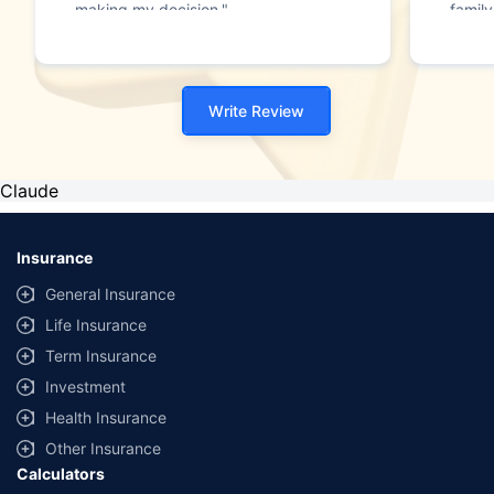
making my decision."
family
Write Review
Claude
Insurance
General Insurance
Life Insurance
Term Insurance
Investment
Health Insurance
Other Insurance
Calculators