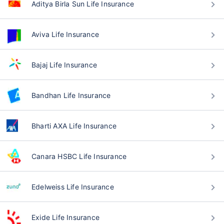
Aditya Birla Sun Life Insurance
Aviva Life Insurance
Bajaj Life Insurance
Bandhan Life Insurance
Bharti AXA Life Insurance
Canara HSBC Life Insurance
Edelweiss Life Insurance
Exide Life Insurance