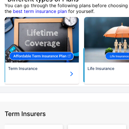
You can go through the following plans before choosing
the
best term insurance plan
for yourself.
Term Insurance
Life Insurance
Term Insurers