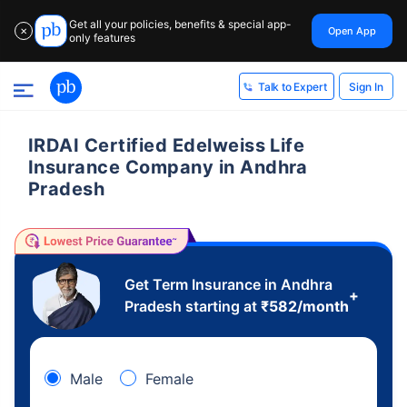
Get all your policies, benefits & special app-
Open App
✕
only features
Sign In
Talk to Expert
IRDAI Certified Edelweiss Life
Insurance Company in Andhra
Pradesh
Get Term Insurance in Andhra
+
Pradesh starting at
₹
582
/month
Male
Female