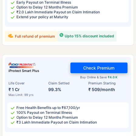
Early Payout on Terminal Illness
Option to Delay 12 Months Premium
₹2.0 Lakh Immediate Payout on Claim Intimation
Extend your policy at Maturity
Upto 15% discount included
Full refund of premium
Check Premium
iProtect Smart Plus
Buy Online & Save
₹4.0 K
Life Cover
Claim Settled
Premium Starting
₹ 1 Cr
99.3%
₹ 509/month
Max Limit: 99 yrs
Free Health Benefits up to ₹67,100/yr
100% Payout on Terminal Illness
Option to Delay 12 Months Premium
₹3 Lakh Immediate Payout on Claim Intimation