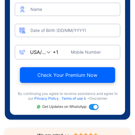
Name
Date of Birth (DD/MM/YYYY)
Mobile Number
Check Your Premium Now
By continuing you agree to receive assistance and agree to
our
Privacy Policy
,
Terms of use
& +Disclaimer
Get Updates on WhatsApp