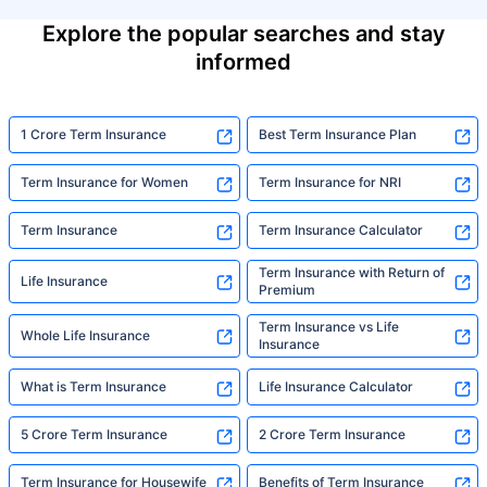
Explore the popular searches and stay
informed
1 Crore Term Insurance
Best Term Insurance Plan
Term Insurance for Women
Term Insurance for NRI
Term Insurance
Term Insurance Calculator
Term Insurance with Return of
Life Insurance
Premium
Term Insurance vs Life
Whole Life Insurance
Insurance
What is Term Insurance
Life Insurance Calculator
5 Crore Term Insurance
2 Crore Term Insurance
Term Insurance for Housewife
Benefits of Term Insurance