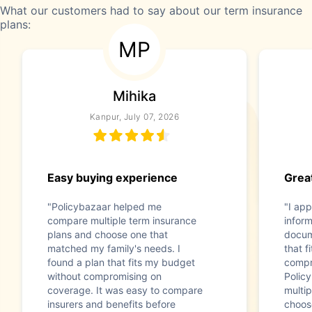
What our customers had to say about our term insurance
plans:
MP
Mihika
Kanpur, July 07, 2026
Easy buying experience
Great
"Policybazaar helped me
"I app
compare multiple term insurance
infor
plans and choose one that
docum
matched my family's needs. I
that f
found a plan that fits my budget
compr
without compromising on
Polic
coverage. It was easy to compare
multip
insurers and benefits before
choos