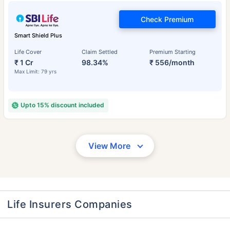
Check Premium
Smart Shield Plus
Life Cover
Claim Settled
Premium Starting
₹ 1 Cr
98.34%
₹ 556/month
Max Limit: 79 yrs
Upto 15% discount included
View More
Life Insurers Companies