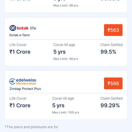
Max Limit : 85 yrs
₹563
Kotak e-Term
Life Cover
Cover till age
Claim Settled
₹1 Crore
5 yrs
99.5%
Max Limit : 85 yrs
₹566
Zindagi Protect Plus
Life Cover
Cover till age
Claim Settled
₹1 Crore
5 yrs
99.29%
Max Limit : 100 yrs
*The plans and premiums are for