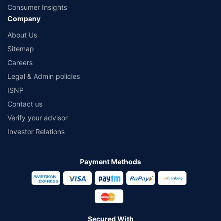
Consumer Insights
Company
About Us
Sitemap
Careers
Legal & Admin policies
ISNP
Contact us
Verify your advisor
Investor Relations
Payment Methods
Secured With