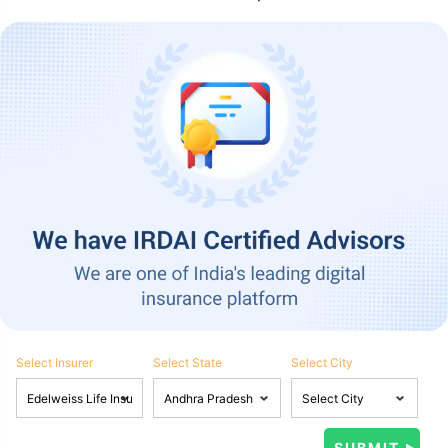
Select Insurer
Select State
Select City