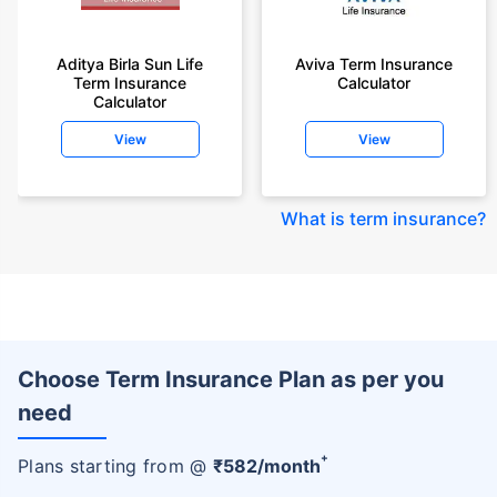
Aditya Birla Sun Life
Aviva Term Insurance
Term Insurance
Calculator
Calculator
View
View
What is term insurance
?
Choose Term Insurance Plan as per you
need
+
Plans starting from @
₹
582
/month