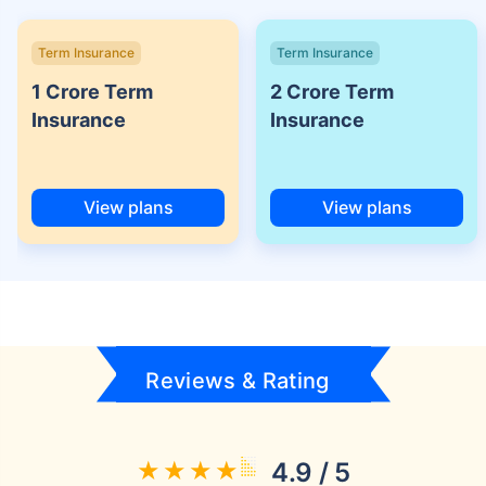
Term Insurance
Term Insurance
1 Crore Term
2 Crore Term
Insurance
Insurance
View plans
View plans
Reviews & Rating
4.9 / 5