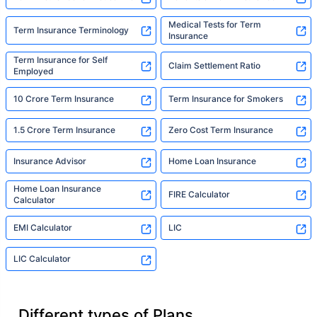
Medical Tests for Term
Term Insurance Terminology
Insurance
Term Insurance for Self
Claim Settlement Ratio
Employed
10 Crore Term Insurance
Term Insurance for Smokers
1.5 Crore Term Insurance
Zero Cost Term Insurance
Insurance Advisor
Home Loan Insurance
Home Loan Insurance
FIRE Calculator
Calculator
EMI Calculator
LIC
LIC Calculator
Different types of Plans