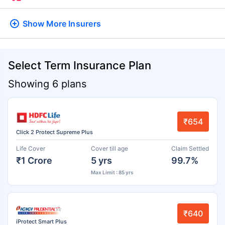
Show More
Insurers
Select Term Insurance Plan
Showing 6 plans
₹654
Click 2 Protect Supreme Plus
Life Cover
Cover till age
Claim Settled
₹1 Crore
5 yrs
99.7%
Max Limit : 85 yrs
₹640
iProtect Smart Plus