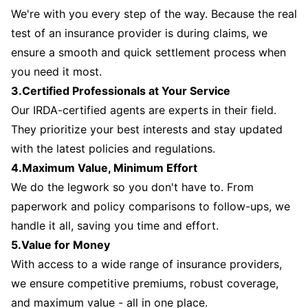
We're with you every step of the way. Because the real
test of an insurance provider is during claims, we
ensure a smooth and quick settlement process when
you need it most.
3.Certified Professionals at Your Service
Our IRDA-certified agents are experts in their field.
They prioritize your best interests and stay updated
with the latest policies and regulations.
4.Maximum Value, Minimum Effort
We do the legwork so you don't have to. From
paperwork and policy comparisons to follow-ups, we
handle it all, saving you time and effort.
5.Value for Money
With access to a wide range of insurance providers,
we ensure competitive premiums, robust coverage,
and maximum value - all in one place.