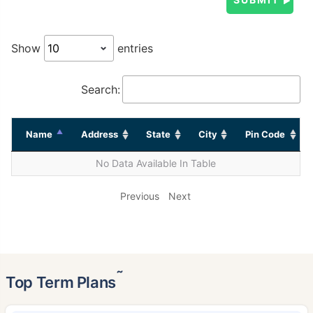
Show
entries
Search:
Name
Address
State
City
Pin Code
No Data Available In Table
Previous
Next
˜
Top Term Plans