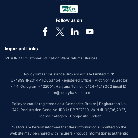
Follow us on
Important Links
IRDAI
IRDAI Customer Education Website
Bima Bharosa
Policybazaar Insurance Brokers Private Limited CIN:
U74999HR2014PTC053454 Registered Office - Plot No.119, Sector
- 44, Gurugram - 122001, Haryana Tel no. : 0124-4218302 Email ID:
care@policybazaar.com
Policybazaar is registered as a Composite Broker | Registration No.
742, Registration Code No. IRDA/ DB 797/ 19, Valid till 09/06/2027,
License category- Composite Broker
Visitors are hereby informed that their information submitted on the
website may be shared with insurers.Product information is authentic