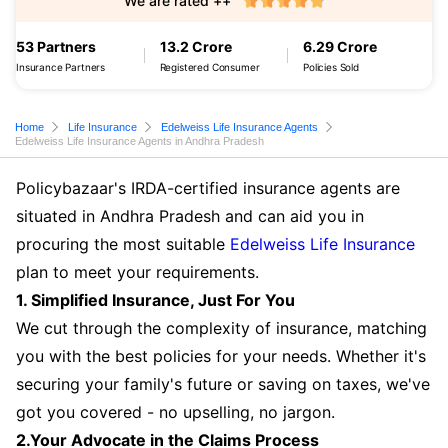
We are rated ++
53 Partners
13.2 Crore
6.29 Crore
Insurance Partners
Registered Consumer
Policies Sold
Home
Life Insurance
Edelweiss Life Insurance Agents
Edelweiss Life Insurance Agents in Andhra Pradesh
Policybazaar's IRDA-certified insurance agents are
situated in Andhra Pradesh and can aid you in
procuring the most suitable
Edelweiss Life Insurance
plan to meet your requirements.
1. Simplified Insurance, Just For You
We cut through the complexity of insurance, matching
you with the best policies for your needs. Whether it's
securing your family's future or saving on taxes, we've
got you covered - no upselling, no jargon.
2.Your Advocate in the Claims Process