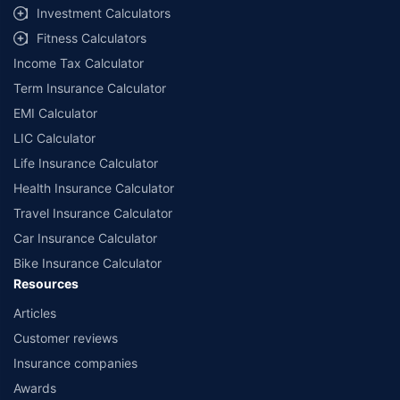
Investment Calculators
Fitness Calculators
Income Tax Calculator
Term Insurance Calculator
EMI Calculator
LIC Calculator
Life Insurance Calculator
Health Insurance Calculator
Travel Insurance Calculator
Car Insurance Calculator
Bike Insurance Calculator
Resources
Articles
Customer reviews
Insurance companies
Awards