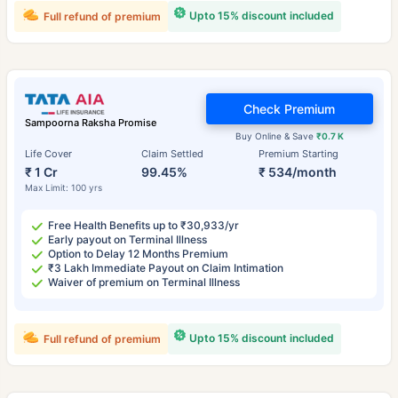
Upto 15% discount included
Full refund of premium
Check Premium
Sampoorna Raksha Promise
Buy Online & Save
₹0.7 K
Life Cover
Claim Settled
Premium Starting
₹ 1 Cr
99.45%
₹ 534/month
Max Limit: 100 yrs
Free Health Benefits up to ₹30,933/yr
Early payout on Terminal Illness
Option to Delay 12 Months Premium
₹3 Lakh Immediate Payout on Claim Intimation
Waiver of premium on Terminal Illness
Upto 15% discount included
Full refund of premium