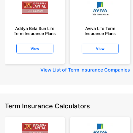
Aditya Birla Sun Life
Aviva Life Term
Term Insurance Plans
Insurance Plans
View
View
View
List of Term Insurance Companies
Term Insurance Calculators