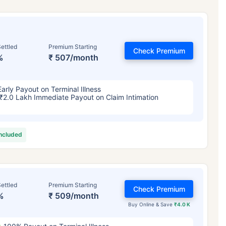
ettled
Premium Starting
Check Premium
%
₹ 507/month
Early Payout on Terminal Illness
₹2.0 Lakh Immediate Payout on Claim Intimation
included
ettled
Premium Starting
Check Premium
%
₹ 509/month
Buy Online & Save
₹4.0 K