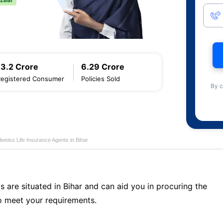
13.2 Crore
6.29 Crore
Registered Consumer
Policies Sold
By c
lweiss Life Insurance Agents in Bihar
s are situated in Bihar and can aid you in procuring the
o meet your requirements.