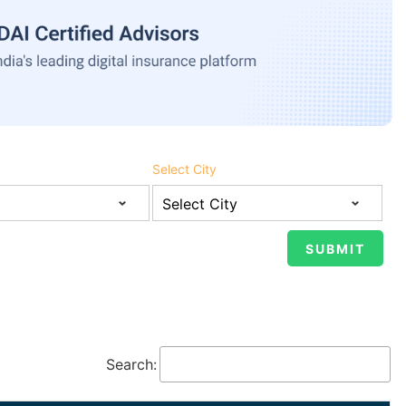
Select City
Search: