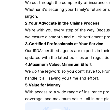
We cut through the complexity of insurance, 
Whether it's securing your family's future or
jargon.
2.Your Advocate in the Claims Process
We're with you every step of the way. Because 
we ensure a smooth and quick settlement pr
3.Certified Professionals at Your Service
Our IRDA-certified agents are experts in their 
updated with the latest policies and regulatio
4.Maximum Value, Minimum Effort
We do the legwork so you don't have to. Fro
handle it all, saving you time and effort.
5.Value for Money
With access to a wide range of insurance pr
coverage, and maximum value - all in one pla