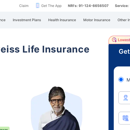
Claim
Get The App
NRI's: 91-124-6656507
Service
nce
Investment Plans
Health Insurance
Motor Insurance
Other I
eiss Life Insurance
Get
M