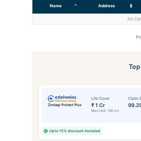
Name
Address
No Dat
Pr
To
Life Cover
Claim S
₹ 1 Cr
99.2
Zindagi Protect Plus
Max Limit: 100 yrs
Upto 15% discount included