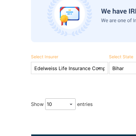
Select Insurer
Select State
Show
entries