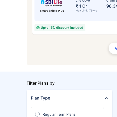
Life Cover
Claim S
₹ 1 Cr
98.3
Smart Shield Plus
Max Limit: 79 yrs
Upto 15% discount included
Filter Plans by
Plan Type
Regular Term Plans