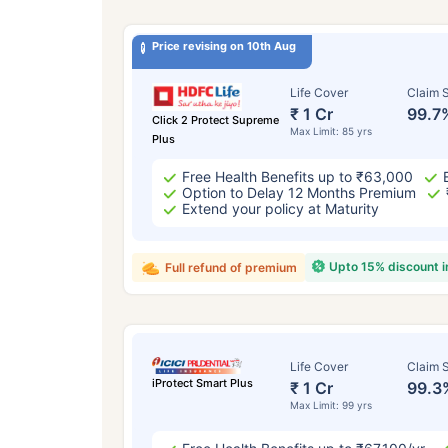
Price revising on 10th Aug
Life Cover
Claim S
₹ 1 Cr
99.7
Click 2 Protect Supreme
Max Limit: 85 yrs
Plus
Free Health Benefits up to ₹63,000
Option to Delay 12 Months Premium
Extend your policy at Maturity
Upto 15% discount 
Full refund of premium
Life Cover
Claim S
iProtect Smart Plus
₹ 1 Cr
99.3
Max Limit: 99 yrs