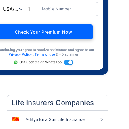
Mobile Number
Check Your Premium Now
ontinuing you agree to receive assistance and agree to our
Privacy Policy
,
Terms of use
& +Disclaimer
Get Updates on WhatsApp
Life Insurers Companies
Aditya Birla Sun Life Insurance