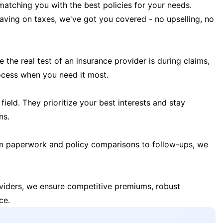
matching you with the best policies for your needs.
 saving on taxes, we've got you covered - no upselling, no
the real test of an insurance provider is during claims,
ocess when you need it most.
field. They prioritize your best interests and stay
ns.
m paperwork and policy comparisons to follow-ups, we
oviders, we ensure competitive premiums, robust
ce.