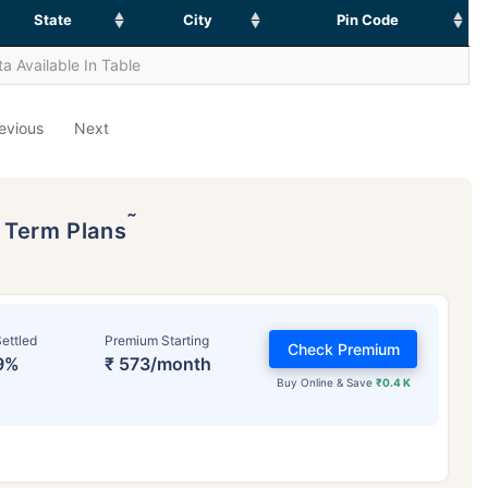
State
City
Pin Code
a Available In Table
evious
Next
˜
p Term Plans
ettled
Premium Starting
Check Premium
9%
₹ 573/month
Buy Online & Save
₹0.4 K