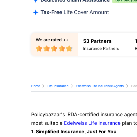
We are rated ++
53 Partners
Insurance Partners
Home
Life Insurance
Edelweiss Life Insurance Agents
Ede
Policybazaar's IRDA-certified insurance agent
most suitable
Edelweiss Life Insurance
plan t
1. Simplified Insurance, Just For You