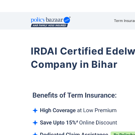
Term Insura
IRDAI Certified Edelw
Company in Bihar