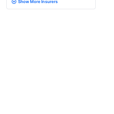
Show More
Insurers