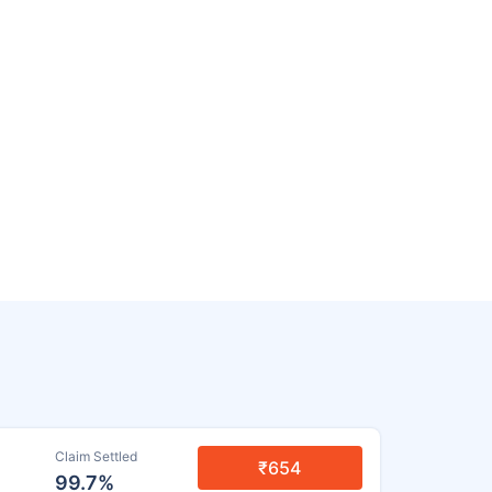
Claim Settled
₹654
99.7%