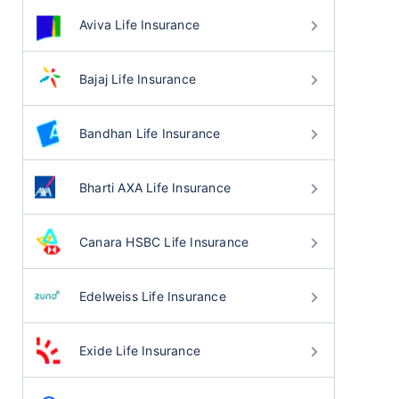
Aviva Life Insurance
Bajaj Life Insurance
Bandhan Life Insurance
Bharti AXA Life Insurance
Canara HSBC Life Insurance
Edelweiss Life Insurance
Exide Life Insurance