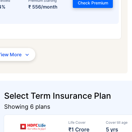
ettled
Premium Starting
Check Premium
4%
₹ 556/month
View More
Select Term Insurance Plan
Showing 6 plans
Life Cover
Cover till age
₹1 Crore
5 yrs