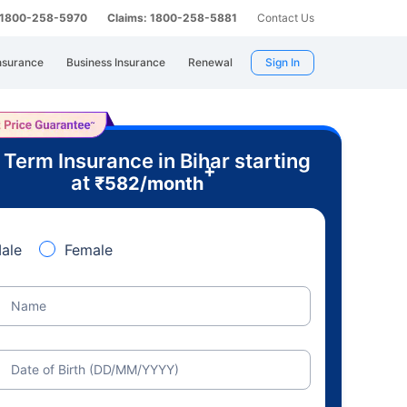
: 1800-258-5970
Claims: 1800-258-5881
Contact Us
nsurance
Business Insurance
Renewal
Sign In
 Term Insurance in Bihar starting
+
at
₹
582
/month
ale
Female
Name
Date of Birth (DD/MM/YYYY)