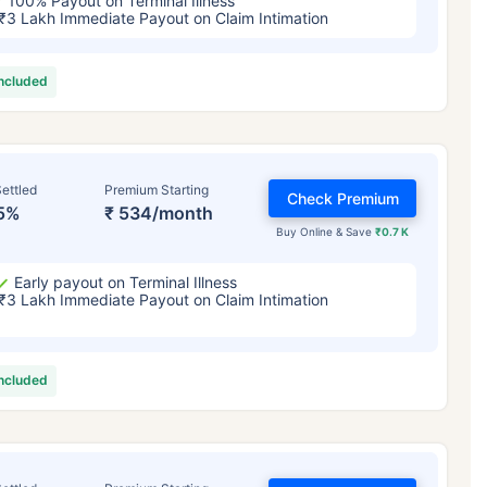
100% Payout on Terminal Illness
₹3 Lakh Immediate Payout on Claim Intimation
included
ettled
Premium Starting
Check Premium
5%
₹ 534/month
Buy Online & Save
₹0.7 K
Early payout on Terminal Illness
₹3 Lakh Immediate Payout on Claim Intimation
included