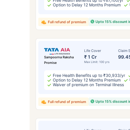
Free Health Benefits up to ₹67,100/yr
Option to Delay 12 Months Premium
Upto 15% discount 
Full refund of premium
Life Cover
Claim S
₹ 1 Cr
99.4
Sampoorna Raksha
Max Limit: 100 yrs
Promise
Free Health Benefits up to ₹30,933/yr
Option to Delay 12 Months Premium
Waiver of premium on Terminal Illness
Upto 15% discount 
Full refund of premium