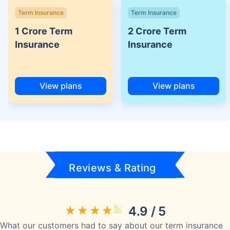
Term Insurance
Term Insurance
1 Crore Term
2 Crore Term
Insurance
Insurance
View plans
View plans
Reviews & Rating
4.9 / 5
What our customers had to say about our term insurance