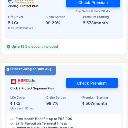
Check Premium
Zindagi Protect Plus
Buy Online & Save
₹0.4 K
Life Cover
Claim Settled
Premium Starting
₹ 1 Cr
99.29%
₹ 573/month
Max Limit: 100 yrs
Upto 15% discount included
Price revising on 10th Aug
Check Premium
Click 2 Protect Supreme Plus
Life Cover
Claim Settled
Premium Starting
₹ 1 Cr
99.7%
₹ 507/month
Max Limit: 85 yrs
Free Health Benefits up to ₹63,000
Early Payout on Terminal Illness
Option to Delay 12 Months Premium