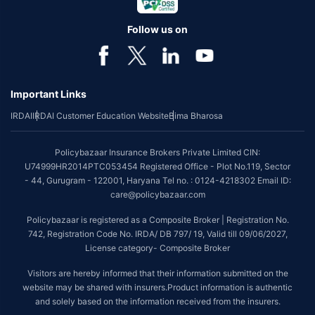
Follow us on
Important Links
IRDAI
IRDAI Customer Education Website
Bima Bharosa
Policybazaar Insurance Brokers Private Limited CIN:
U74999HR2014PTC053454 Registered Office - Plot No.119, Sector
- 44, Gurugram - 122001, Haryana Tel no. : 0124-4218302 Email ID:
care@policybazaar.com
Policybazaar is registered as a Composite Broker | Registration No.
742, Registration Code No. IRDA/ DB 797/ 19, Valid till 09/06/2027,
License category- Composite Broker
Visitors are hereby informed that their information submitted on the
website may be shared with insurers.Product information is authentic
and solely based on the information received from the insurers.