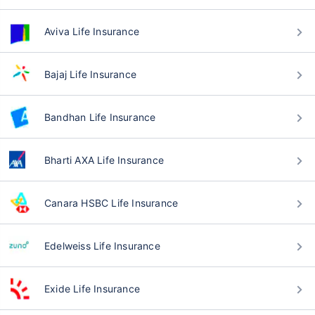
Aviva Life Insurance
Bajaj Life Insurance
Bandhan Life Insurance
Bharti AXA Life Insurance
Canara HSBC Life Insurance
Edelweiss Life Insurance
Exide Life Insurance