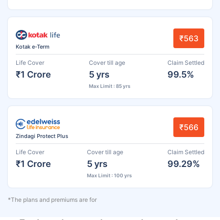
₹563
Kotak e-Term
Life Cover
Cover till age
Claim Settled
₹1 Crore
5 yrs
99.5%
Max Limit : 85 yrs
₹566
Zindagi Protect Plus
Life Cover
Cover till age
Claim Settled
₹1 Crore
5 yrs
99.29%
Max Limit : 100 yrs
*The plans and premiums are for