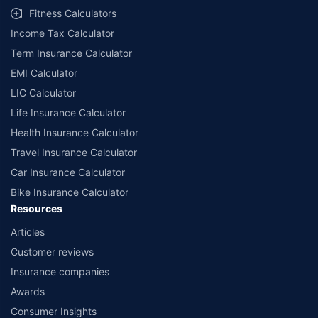
Fitness Calculators
Income Tax Calculator
Term Insurance Calculator
EMI Calculator
LIC Calculator
Life Insurance Calculator
Health Insurance Calculator
Travel Insurance Calculator
Car Insurance Calculator
Bike Insurance Calculator
Resources
Articles
Customer reviews
Insurance companies
Awards
Consumer Insights