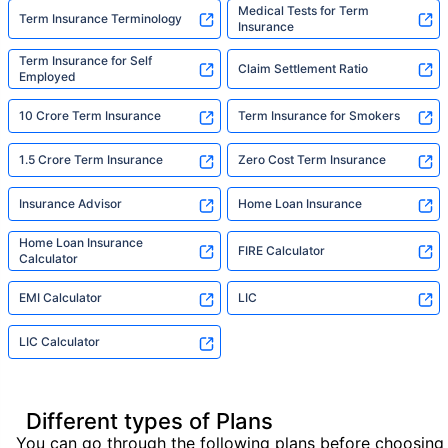
Medical Tests for Term
Term Insurance Terminology
Insurance
Term Insurance for Self
Claim Settlement Ratio
Employed
10 Crore Term Insurance
Term Insurance for Smokers
1.5 Crore Term Insurance
Zero Cost Term Insurance
Insurance Advisor
Home Loan Insurance
Home Loan Insurance
FIRE Calculator
Calculator
EMI Calculator
LIC
LIC Calculator
Different types of Plans
You can go through the following plans before choosing