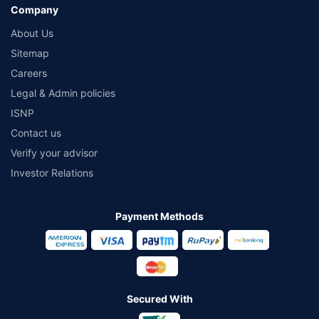
Company
About Us
Sitemap
Careers
Legal & Admin policies
ISNP
Contact us
Verify your advisor
Investor Relations
Payment Methods
Secured With