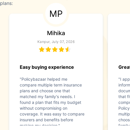
plans:
MP
Mihika
Kanpur, July 07, 2026
Easy buying experience
Great
"Policybazaar helped me
"I app
compare multiple term insurance
infor
plans and choose one that
docum
matched my family's needs. I
that f
found a plan that fits my budget
compr
without compromising on
Polic
coverage. It was easy to compare
multip
insurers and benefits before
choos
making my decision."
family