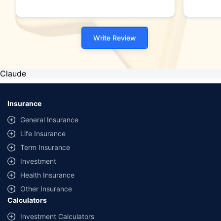
Write Review
Claude
Insurance
General Insurance
Life Insurance
Term Insurance
Investment
Health Insurance
Other Insurance
Calculators
Investment Calculators