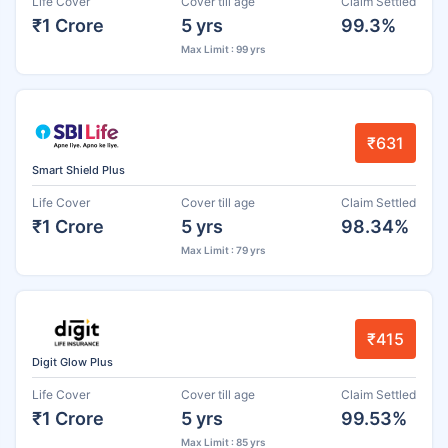
Life Cover
Cover till age
Claim Settled
₹1 Crore
5 yrs
99.3%
Max Limit : 99 yrs
₹631
Smart Shield Plus
Life Cover
Cover till age
Claim Settled
₹1 Crore
5 yrs
98.34%
Max Limit : 79 yrs
₹415
Digit Glow Plus
Life Cover
Cover till age
Claim Settled
₹1 Crore
5 yrs
99.53%
Max Limit : 85 yrs