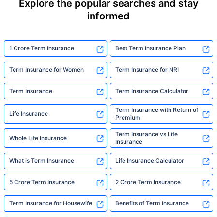
Explore the popular searches and stay
informed
1 Crore Term Insurance
Best Term Insurance Plan
Term Insurance for Women
Term Insurance for NRI
Term Insurance
Term Insurance Calculator
Term Insurance with Return of
Life Insurance
Premium
Term Insurance vs Life
Whole Life Insurance
Insurance
What is Term Insurance
Life Insurance Calculator
5 Crore Term Insurance
2 Crore Term Insurance
Term Insurance for Housewife
Benefits of Term Insurance