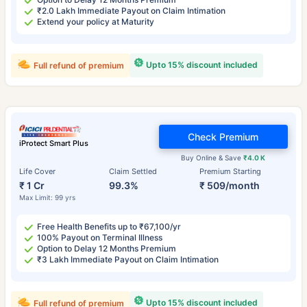
₹2.0 Lakh Immediate Payout on Claim Intimation
Extend your policy at Maturity
Upto 15% discount included
Full refund of premium
Check Premium
iProtect Smart Plus
Buy Online & Save
₹4.0 K
Life Cover
Claim Settled
Premium Starting
₹ 1 Cr
99.3%
₹ 509/month
Max Limit: 99 yrs
Free Health Benefits up to ₹67,100/yr
100% Payout on Terminal Illness
Option to Delay 12 Months Premium
₹3 Lakh Immediate Payout on Claim Intimation
Upto 15% discount included
Full refund of premium