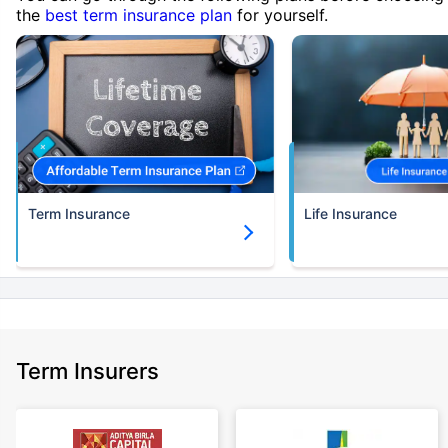
the
best term insurance plan
for yourself.
Term Insurance
Life Insurance
Term Insurers