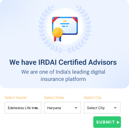
Select Insurer
Select State
Select City