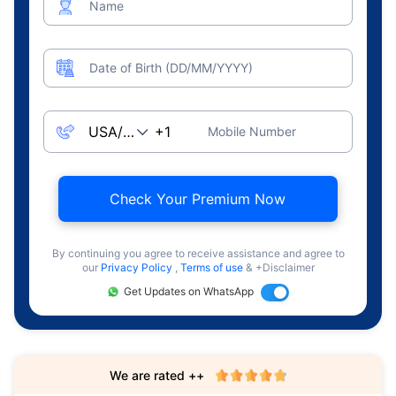
Name
Date of Birth (DD/MM/YYYY)
Mobile Number
Check Your Premium Now
By continuing you agree to receive assistance and agree to
our
Privacy Policy
,
Terms of use
& +Disclaimer
Get Updates on WhatsApp
We are rated ++