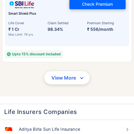
Check Premium
Smart Shield Plus
Life Cover
Claim Settled
Premium Starting
₹ 1 Cr
98.34%
₹ 556/month
Max Limit: 79 yrs
Upto 15% discount included
View More
Life Insurers Companies
Aditya Birla Sun Life Insurance