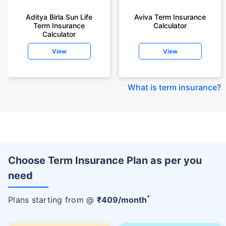
Aditya Birla Sun Life
Aviva Term Insurance
Term Insurance
Calculator
Calculator
View
View
What is term insurance
?
Choose Term Insurance Plan as per you
need
+
Plans starting from @
₹
409
/month