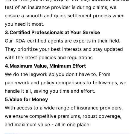
test of an insurance provider is during claims, we
ensure a smooth and quick settlement process when
you need it most.
3.Certified Professionals at Your Service
Our IRDA-certified agents are experts in their field.
They prioritize your best interests and stay updated
with the latest policies and regulations.
4.Maximum Value, Minimum Effort
We do the legwork so you don't have to. From
paperwork and policy comparisons to follow-ups, we
handle it all, saving you time and effort.
5.Value for Money
With access to a wide range of insurance providers,
we ensure competitive premiums, robust coverage,
and maximum value - all in one place.