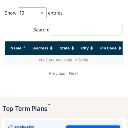
Show
entries
Search:
Name
Address
State
City
Pin Code
No Data Available In Table
Previous
Next
˜
Top Term Plans