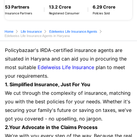
53 Partners
13.2 Crore
6.29 Crore
Insurance Partners
Registered Consumer
Policies Sold
Home
Life Insurance
Edelweiss Life Insurance Agents
Edelweiss Life Insurance Agents in Haryana
Policybazaar's IRDA-certified insurance agents are
situated in Haryana and can aid you in procuring the
most suitable
Edelweiss Life Insurance
plan to meet
your requirements.
1. Simplified Insurance, Just For You
We cut through the complexity of insurance, matching
you with the best policies for your needs. Whether it's
securing your family's future or saving on taxes, we've
got you covered - no upselling, no jargon.
2.Your Advocate in the Claims Process
We're with you every step of the way. Because the real