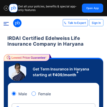
Get all your policies, benefits & special app-
Open App
✕
only features
Sign In
Talk to Expert
IRDAI Certified Edelweiss Life
Insurance Company in Haryana
Get Term Insurance in Haryana
+
starting at
₹
409
/month
Male
Female