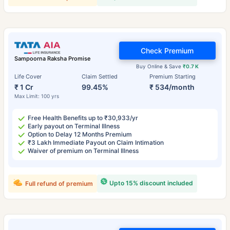
Check Premium
Sampoorna Raksha Promise
Buy Online & Save
₹0.7 K
Life Cover
Claim Settled
Premium Starting
₹ 1 Cr
99.45%
₹ 534/month
Max Limit: 100 yrs
Free Health Benefits up to ₹30,933/yr
Early payout on Terminal Illness
Option to Delay 12 Months Premium
₹3 Lakh Immediate Payout on Claim Intimation
Waiver of premium on Terminal Illness
Upto 15% discount included
Full refund of premium