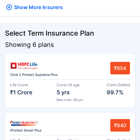
Show More
Insurers
Select Term Insurance Plan
Showing 6 plans
₹654
Click 2 Protect Supreme Plus
Life Cover
Cover till age
Claim Settled
₹1 Crore
5 yrs
99.7%
Max Limit : 85 yrs
₹640
iProtect Smart Plus