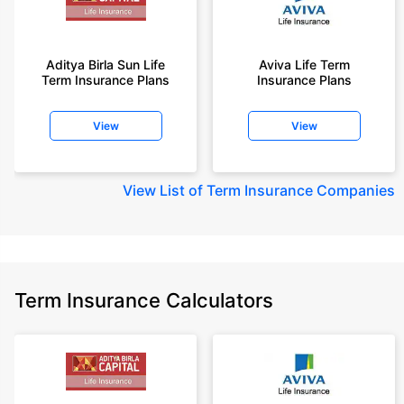
Aditya Birla Sun Life
Aviva Life Term
Term Insurance Plans
Insurance Plans
View
View
View
List of Term Insurance Companies
Term Insurance Calculators